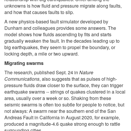
unknowns is how fluid and pressure migrate along faults,
and how that causes faults to slip.
A new physics-based fault simulator developed by
Dunham and colleagues provides some answers. The
model shows how fluids ascending by fits and starts
gradually weaken the fault. In the decades leading up to
big earthquakes, they seem to propel the boundary, or
locking depth, a mile or two upward.
Migrating swarms
The research, published Sept. 24 in
Nature
Communications
, also suggests that as pulses of high-
pressure fluids draw closer to the surface, they can trigger
earthquake swarms -- strings of quakes clustered in a local
area, usually over a week or so. Shaking from these
seismic swarms is often too subtle for people to notice, but
not always: A swarm near the southern end of the San
Andreas Fault in California in August 2020, for example,
produced a magnitude-4.6 quake strong enough to rattle
surrounding cities.