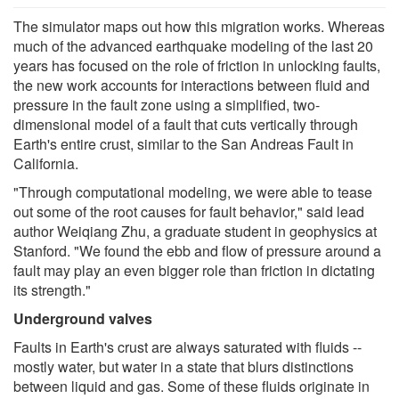
The simulator maps out how this migration works. Whereas
much of the advanced earthquake modeling of the last 20
years has focused on the role of friction in unlocking faults,
the new work accounts for interactions between fluid and
pressure in the fault zone using a simplified, two-
dimensional model of a fault that cuts vertically through
Earth's entire crust, similar to the San Andreas Fault in
California.
"Through computational modeling, we were able to tease
out some of the root causes for fault behavior," said lead
author Weiqiang Zhu, a graduate student in geophysics at
Stanford. "We found the ebb and flow of pressure around a
fault may play an even bigger role than friction in dictating
its strength."
Underground valves
Faults in Earth's crust are always saturated with fluids --
mostly water, but water in a state that blurs distinctions
between liquid and gas. Some of these fluids originate in