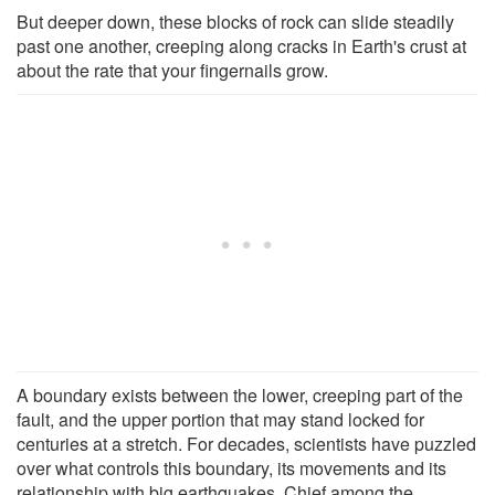
But deeper down, these blocks of rock can slide steadily
past one another, creeping along cracks in Earth's crust at
about the rate that your fingernails grow.
A boundary exists between the lower, creeping part of the
fault, and the upper portion that may stand locked for
centuries at a stretch. For decades, scientists have puzzled
over what controls this boundary, its movements and its
relationship with big earthquakes. Chief among the