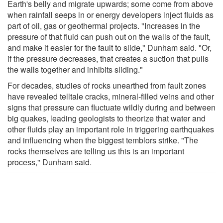
Earth's belly and migrate upwards; some come from above
when rainfall seeps in or energy developers inject fluids as
part of oil, gas or geothermal projects. "Increases in the
pressure of that fluid can push out on the walls of the fault,
and make it easier for the fault to slide," Dunham said. "Or,
if the pressure decreases, that creates a suction that pulls
the walls together and inhibits sliding."
For decades, studies of rocks unearthed from fault zones
have revealed telltale cracks, mineral-filled veins and other
signs that pressure can fluctuate wildly during and between
big quakes, leading geologists to theorize that water and
other fluids play an important role in triggering earthquakes
and influencing when the biggest temblors strike. "The
rocks themselves are telling us this is an important
process," Dunham said.