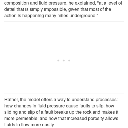
composition and fluid pressure, he explained, "at a level of
detail that is simply impossible, given that most of the
action is happening many miles underground."
Rather, the model offers a way to understand processes:
how changes in fluid pressure cause faults to slip; how
sliding and slip of a fault breaks up the rock and makes it
more permeable; and how that increased porosity allows
fluids to flow more easily.