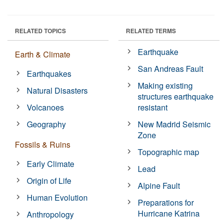
RELATED TOPICS
RELATED TERMS
Earthquake
Earth & Climate
San Andreas Fault
Earthquakes
Making existing
Natural Disasters
structures earthquake
Volcanoes
resistant
Geography
New Madrid Seismic
Zone
Fossils & Ruins
Topographic map
Early Climate
Lead
Origin of Life
Alpine Fault
Human Evolution
Preparations for
Hurricane Katrina
Anthropology