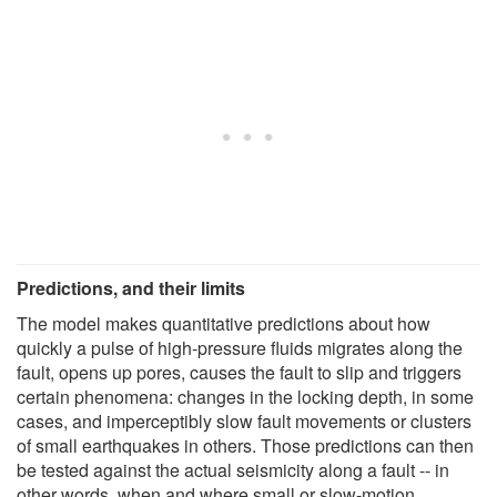
Predictions, and their limits
The model makes quantitative predictions about how
quickly a pulse of high-pressure fluids migrates along the
fault, opens up pores, causes the fault to slip and triggers
certain phenomena: changes in the locking depth, in some
cases, and imperceptibly slow fault movements or clusters
of small earthquakes in others. Those predictions can then
be tested against the actual seismicity along a fault -- in
other words, when and where small or slow-motion