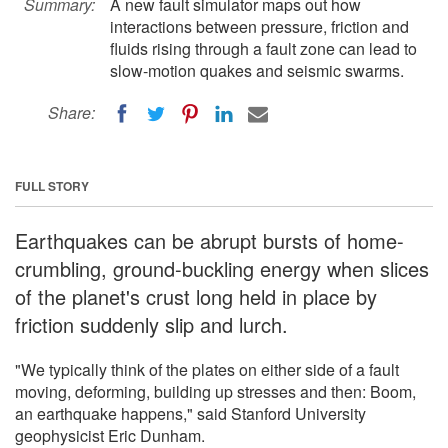
Summary:
A new fault simulator maps out how
interactions between pressure, friction and
fluids rising through a fault zone can lead to
slow-motion quakes and seismic swarms.
Share:
FULL STORY
Earthquakes can be abrupt bursts of home-
crumbling, ground-buckling energy when slices
of the planet's crust long held in place by
friction suddenly slip and lurch.
"We typically think of the plates on either side of a fault
moving, deforming, building up stresses and then: Boom,
an earthquake happens," said Stanford University
geophysicist Eric Dunham.