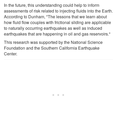
In the future, this understanding could help to inform
assessments of risk related to injecting fluids into the Earth.
According to Dunham, "The lessons that we learn about
how fluid flow couples with frictional sliding are applicable
to naturally occurring earthquakes as well as induced
earthquakes that are happening in oil and gas reservoirs."
This research was supported by the National Science
Foundation and the Southern California Earthquake
Center.