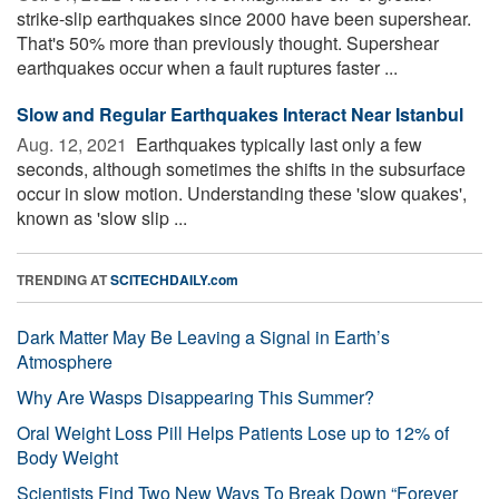
strike-slip earthquakes since 2000 have been supershear.
That's 50% more than previously thought. Supershear
earthquakes occur when a fault ruptures faster ...
Slow and Regular Earthquakes Interact Near Istanbul
Aug. 12, 2021 
Earthquakes typically last only a few
seconds, although sometimes the shifts in the subsurface
occur in slow motion. Understanding these 'slow quakes',
known as 'slow slip ...
TRENDING AT
SCITECHDAILY.com
Dark Matter May Be Leaving a Signal in Earth’s
Atmosphere
Why Are Wasps Disappearing This Summer?
Oral Weight Loss Pill Helps Patients Lose up to 12% of
Body Weight
Scientists Find Two New Ways To Break Down “Forever