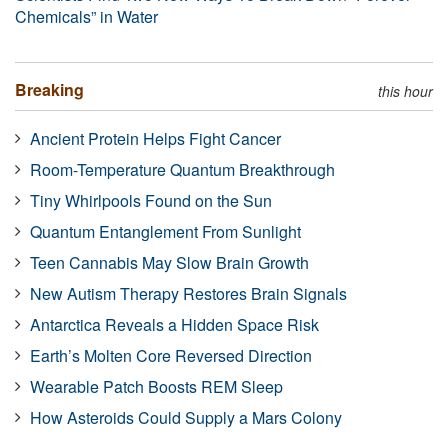
Chemicals” in Water
Breaking
this hour
Ancient Protein Helps Fight Cancer
Room-Temperature Quantum Breakthrough
Tiny Whirlpools Found on the Sun
Quantum Entanglement From Sunlight
Teen Cannabis May Slow Brain Growth
New Autism Therapy Restores Brain Signals
Antarctica Reveals a Hidden Space Risk
Earth’s Molten Core Reversed Direction
Wearable Patch Boosts REM Sleep
How Asteroids Could Supply a Mars Colony