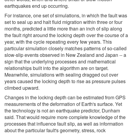
earthquakes end up occurring.
For instance, one set of simulations, in which the fault was
set to seal up and halt fluid migration within three or four
months, predicted a little more than an inch of slip along
the fault right around the locking depth over the course of a
year, with the cycle repeating every few years. This
particular simulation closely matches patterns of so-called
slow-slip events observed in New Zealand and Japan -- a
sign that the underlying processes and mathematical
relationships built into the algorithm are on target.
Meanwhile, simulations with sealing dragged out over
years caused the locking depth to rise as pressure pulses
climbed upward.
Changes in the locking depth can be estimated from GPS
measurements of the deformation of Earth's surface. Yet
the technology is not an earthquake predictor, Dunham
said. That would require more complete knowledge of the
processes that influence fault slip, as well as information
about the particular fault's geometry, stress, rock