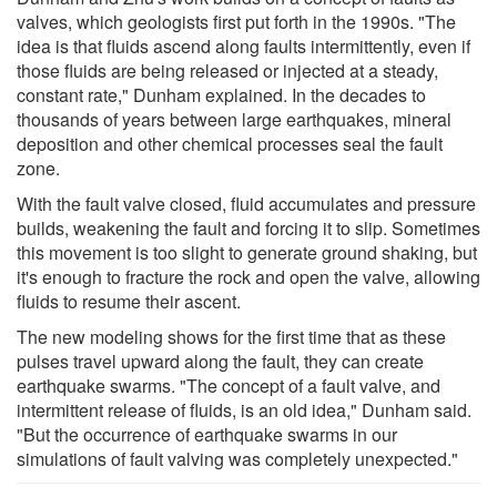
valves, which geologists first put forth in the 1990s. "The
idea is that fluids ascend along faults intermittently, even if
those fluids are being released or injected at a steady,
constant rate," Dunham explained. In the decades to
thousands of years between large earthquakes, mineral
deposition and other chemical processes seal the fault
zone.
With the fault valve closed, fluid accumulates and pressure
builds, weakening the fault and forcing it to slip. Sometimes
this movement is too slight to generate ground shaking, but
it's enough to fracture the rock and open the valve, allowing
fluids to resume their ascent.
The new modeling shows for the first time that as these
pulses travel upward along the fault, they can create
earthquake swarms. "The concept of a fault valve, and
intermittent release of fluids, is an old idea," Dunham said.
"But the occurrence of earthquake swarms in our
simulations of fault valving was completely unexpected."