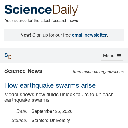
Your source for the latest research news
New!
Sign up for our free
email newsletter
.
S
Toggle
Menu
D
navigation
Science News
from research organizations
How earthquake swarms arise
Model shows how fluids unlock faults to unleash
earthquake swarms
Date:
September 25, 2020
Source:
Stanford University