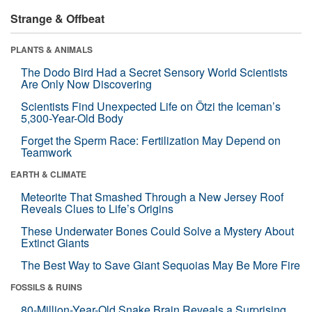
Strange & Offbeat
PLANTS & ANIMALS
The Dodo Bird Had a Secret Sensory World Scientists
Are Only Now Discovering
Scientists Find Unexpected Life on Ötzi the Iceman’s
5,300-Year-Old Body
Forget the Sperm Race: Fertilization May Depend on
Teamwork
EARTH & CLIMATE
Meteorite That Smashed Through a New Jersey Roof
Reveals Clues to Life’s Origins
These Underwater Bones Could Solve a Mystery About
Extinct Giants
The Best Way to Save Giant Sequoias May Be More Fire
FOSSILS & RUINS
80-Million-Year-Old Snake Brain Reveals a Surprising