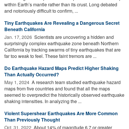
within Earth’s mantle rather than its crust. Long debated
and notoriously difficult to confirm, ...
Tiny Earthquakes Are Revealing a Dangerous Secret
Beneath California
Jan. 17, 2026 
Scientists are uncovering a hidden and
surprisingly complex earthquake zone beneath Northern
California by tracking swarms of tiny earthquakes that are
far too weak to feel. These faint tremors are ...
Do Earthquake Hazard Maps Predict Higher Shaking
Than Actually Occurred?
May 1, 2024 
A research team studied earthquake hazard
maps from five countries and found that all the maps
seemed to overpredict the historically observed earthquake
shaking intensities. In analyzing the ...
Violent Supershear Earthquakes Are More Common
Than Previously Thought
Oct. 31, 2022 
About 14% of magnitude 6.7 or greater