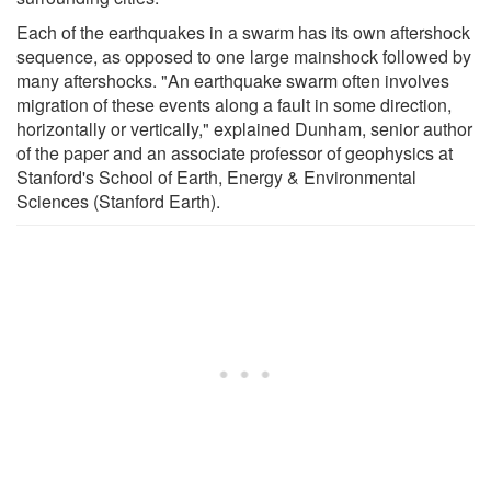
Each of the earthquakes in a swarm has its own aftershock
sequence, as opposed to one large mainshock followed by
many aftershocks. "An earthquake swarm often involves
migration of these events along a fault in some direction,
horizontally or vertically," explained Dunham, senior author
of the paper and an associate professor of geophysics at
Stanford's School of Earth, Energy & Environmental
Sciences (Stanford Earth).