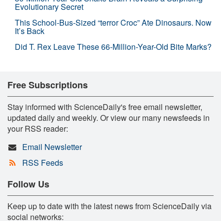
Evolutionary Secret
This School-Bus-Sized “terror Croc” Ate Dinosaurs. Now
It’s Back
Did T. Rex Leave These 66-Million-Year-Old Bite Marks?
Free Subscriptions
Stay informed with ScienceDaily's free email newsletter,
updated daily and weekly. Or view our many newsfeeds in
your RSS reader:
Email Newsletter
RSS Feeds
Follow Us
Keep up to date with the latest news from ScienceDaily via
social networks: