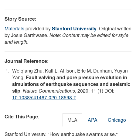
Story Source:
Materials
provided by
Stanford University
. Original written
by Josie Garthwaite.
Note: Content may be edited for style
and length.
Journal Reference
:
Weiqiang Zhu, Kali L. Allison, Eric M. Dunham, Yuyun
Yang.
Fault valving and pore pressure evolution in
simulations of earthquake sequences and aseismic
slip
.
Nature Communications
, 2020; 11 (1) DOI:
10.1038/s41467-020-18598-z
Cite This Page
:
MLA
APA
Chicago
Stanford University. "How earthquake swarms arise."