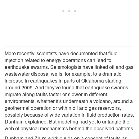
More recently, scientists have documented that fluid
injection related to energy operations can lead to
earthquake swarms. Seismologists have linked oil and gas
wastewater disposal wells, for example, to a dramatic
increase in earthquakes in parts of Oklahoma starting
around 2009. And they've found that earthquake swarms
migrate along faults faster or slower in different
environments, whether it's underneath a volcano, around a
geothermal operation or within oil and gas reservoirs,
possibly because of wide variation in fluid production rates,
Dunham explained. But modeling had yet to untangle the
web of physical mechanisms behind the observed patterns.
Dunham and Zhu's work builds on a concept of faults as