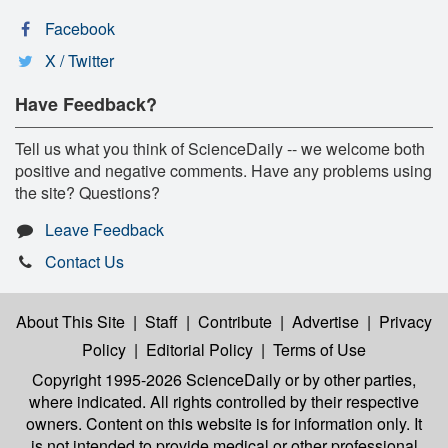
Facebook
X / Twitter
Have Feedback?
Tell us what you think of ScienceDaily -- we welcome both
positive and negative comments. Have any problems using
the site? Questions?
Leave Feedback
Contact Us
About This Site
|
Staff
|
Contribute
|
Advertise
|
Privacy
Policy
|
Editorial Policy
|
Terms of Use
Copyright 1995-2026 ScienceDaily
or by other parties,
where indicated. All rights controlled by their respective
owners. Content on this website is for information only. It
is not intended to provide medical or other professional