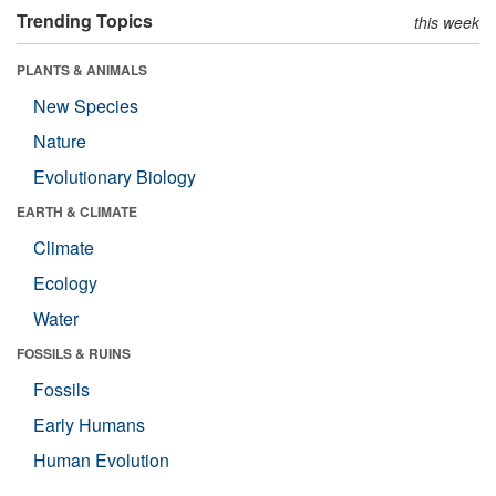
Trending Topics
this week
PLANTS & ANIMALS
New Species
Nature
Evolutionary Biology
EARTH & CLIMATE
Climate
Ecology
Water
FOSSILS & RUINS
Fossils
Early Humans
Human Evolution