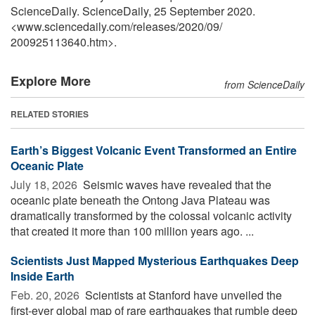
ScienceDaily. ScienceDaily, 25 September 2020.
<www.sciencedaily.com
/
releases
/
2020
/
09
/
200925113640.htm>.
Explore More
from ScienceDaily
RELATED STORIES
Earth’s Biggest Volcanic Event Transformed an Entire
Oceanic Plate
July 18, 2026 
Seismic waves have revealed that the
oceanic plate beneath the Ontong Java Plateau was
dramatically transformed by the colossal volcanic activity
that created it more than 100 million years ago. ...
Scientists Just Mapped Mysterious Earthquakes Deep
Inside Earth
Feb. 20, 2026 
Scientists at Stanford have unveiled the
first-ever global map of rare earthquakes that rumble deep