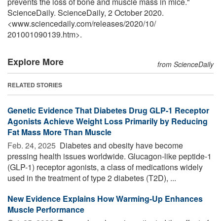
prevents the loss of bone and muscle mass in mice."
ScienceDaily. ScienceDaily, 2 October 2020.
<www.sciencedaily.com
/
releases
/
2020
/
10
/
201001090139.htm>.
Explore More
from ScienceDaily
RELATED STORIES
Genetic Evidence That Diabetes Drug GLP-1 Receptor
Agonists Achieve Weight Loss Primarily by Reducing
Fat Mass More Than Muscle
Feb. 24, 2025 
Diabetes and obesity have become
pressing health issues worldwide. Glucagon-like peptide-1
(GLP-1) receptor agonists, a class of medications widely
used in the treatment of type 2 diabetes (T2D), ...
New Evidence Explains How Warming-Up Enhances
Muscle Performance