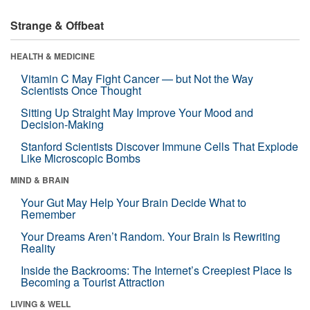
Strange & Offbeat
HEALTH & MEDICINE
Vitamin C May Fight Cancer — but Not the Way
Scientists Once Thought
Sitting Up Straight May Improve Your Mood and
Decision-Making
Stanford Scientists Discover Immune Cells That Explode
Like Microscopic Bombs
MIND & BRAIN
Your Gut May Help Your Brain Decide What to
Remember
Your Dreams Aren’t Random. Your Brain Is Rewriting
Reality
Inside the Backrooms: The Internet’s Creepiest Place Is
Becoming a Tourist Attraction
LIVING & WELL