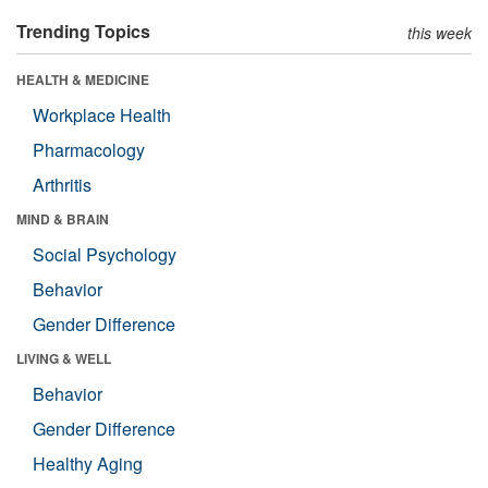
Trending Topics
this week
HEALTH & MEDICINE
Workplace Health
Pharmacology
Arthritis
MIND & BRAIN
Social Psychology
Behavior
Gender Difference
LIVING & WELL
Behavior
Gender Difference
Healthy Aging