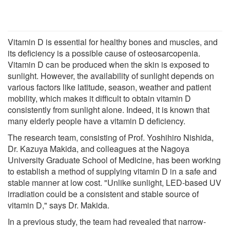
Vitamin D is essential for healthy bones and muscles, and
its deficiency is a possible cause of osteosarcopenia.
Vitamin D can be produced when the skin is exposed to
sunlight. However, the availability of sunlight depends on
various factors like latitude, season, weather and patient
mobility, which makes it difficult to obtain vitamin D
consistently from sunlight alone. Indeed, it is known that
many elderly people have a vitamin D deficiency.
The research team, consisting of Prof. Yoshihiro Nishida,
Dr. Kazuya Makida, and colleagues at the Nagoya
University Graduate School of Medicine, has been working
to establish a method of supplying vitamin D in a safe and
stable manner at low cost. "Unlike sunlight, LED-based UV
irradiation could be a consistent and stable source of
vitamin D," says Dr. Makida.
In a previous study, the team had revealed that narrow-