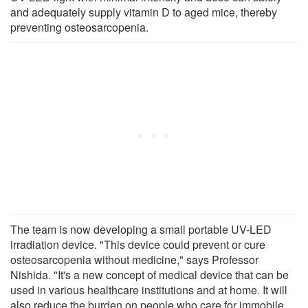
and adequately supply vitamin D to aged mice, thereby
preventing osteosarcopenia.
The team is now developing a small portable UV-LED
irradiation device. "This device could prevent or cure
osteosarcopenia without medicine," says Professor
Nishida. "It's a new concept of medical device that can be
used in various healthcare institutions and at home. It will
also reduce the burden on people who care for immobile