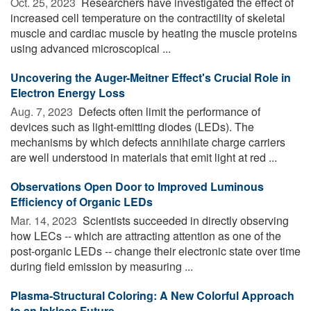
Oct. 25, 2023 
Researchers have investigated the effect of
increased cell temperature on the contractility of skeletal
muscle and cardiac muscle by heating the muscle proteins
using advanced microscopical ...
Uncovering the Auger-Meitner Effect's Crucial Role in
Electron Energy Loss
Aug. 7, 2023 
Defects often limit the performance of
devices such as light-emitting diodes (LEDs). The
mechanisms by which defects annihilate charge carriers
are well understood in materials that emit light at red ...
Observations Open Door to Improved Luminous
Efficiency of Organic LEDs
Mar. 14, 2023 
Scientists succeeded in directly observing
how LECs -- which are attracting attention as one of the
post-organic LEDs -- change their electronic state over time
during field emission by measuring ...
Plasma-Structural Coloring: A New Colorful Approach
to an Inkless Future