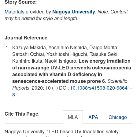
Story Source:
Materials
provided by
Nagoya University
.
Note: Content
may be edited for style and length.
Journal Reference
:
Kazuya Makida, Yoshihiro Nishida, Daigo Morita,
Satoshi Ochiai, Yoshitoshi Higuchi, Taisuke Seki,
Kunihiro Ikuta, Naoki Ishiguro.
Low energy irradiation
of narrow-range UV-LED prevents osteosarcopenia
associated with vitamin D deficiency in
senescence-accelerated mouse prone 6
.
Scientific
Reports
, 2020; 10 (1) DOI:
10.1038/s41598-020-68641-
8
Cite This Page
:
MLA
APA
Chicago
Nagoya University. "LED-based UV irradiation safely