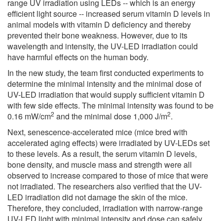
range UV irradiation using LEDs -- which is an energy
efficient light source -- increased serum vitamin D levels in
animal models with vitamin D deficiency and thereby
prevented their bone weakness. However, due to its
wavelength and intensity, the UV-LED irradiation could
have harmful effects on the human body.
In the new study, the team first conducted experiments to
determine the minimal intensity and the minimal dose of
UV-LED irradiation that would supply sufficient vitamin D
with few side effects. The minimal intensity was found to be
2
2
0.16 mW/cm
and the minimal dose 1,000 J/m
.
Next, senescence-accelerated mice (mice bred with
accelerated aging effects) were irradiated by UV-LEDs set
to these levels. As a result, the serum vitamin D levels,
bone density, and muscle mass and strength were all
observed to increase compared to those of mice that were
not irradiated. The researchers also verified that the UV-
LED irradiation did not damage the skin of the mice.
Therefore, they concluded, irradiation with narrow-range
UV-LED light with minimal intensity and dose can safely