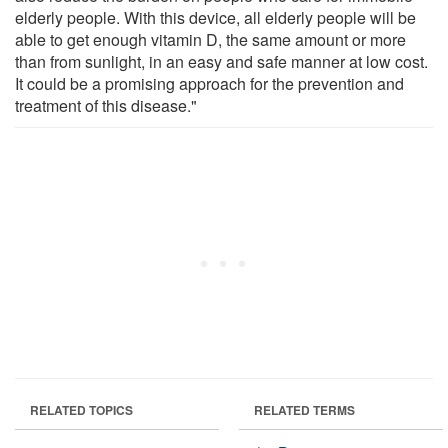
elderly people. With this device, all elderly people will be
able to get enough vitamin D, the same amount or more
than from sunlight, in an easy and safe manner at low cost.
It could be a promising approach for the prevention and
treatment of this disease."
RELATED TOPICS
RELATED TERMS