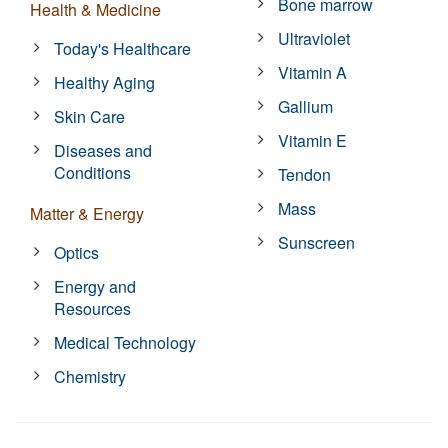
Bone marrow
Health & Medicine
Ultraviolet
Today's Healthcare
Vitamin A
Healthy Aging
Gallium
Skin Care
Vitamin E
Diseases and
Conditions
Tendon
Mass
Matter & Energy
Sunscreen
Optics
Energy and
Resources
Medical Technology
Chemistry