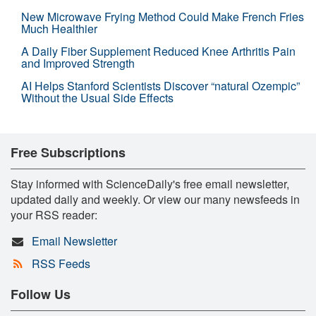
New Microwave Frying Method Could Make French Fries
Much Healthier
A Daily Fiber Supplement Reduced Knee Arthritis Pain
and Improved Strength
AI Helps Stanford Scientists Discover “natural Ozempic”
Without the Usual Side Effects
Free Subscriptions
Stay informed with ScienceDaily's free email newsletter,
updated daily and weekly. Or view our many newsfeeds in
your RSS reader:
Email Newsletter
RSS Feeds
Follow Us