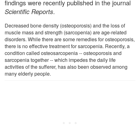
findings were recently published in the journal
Scientific Reports
.
Decreased bone density (osteoporosis) and the loss of
muscle mass and strength (sarcopenia) are age-related
disorders. While there are some remedies for osteoporosis,
there is no effective treatment for sarcopenia. Recently, a
condition called osteosarcopenia -- osteoporosis and
sarcopenia together -- which impedes the daily life
activities of the sufferer, has also been observed among
many elderly people.