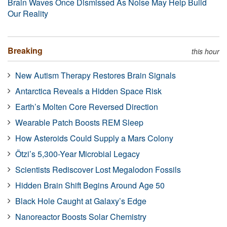
Brain Waves Once Dismissed As Noise May Help Build
Our Reality
Breaking
this hour
New Autism Therapy Restores Brain Signals
Antarctica Reveals a Hidden Space Risk
Earth’s Molten Core Reversed Direction
Wearable Patch Boosts REM Sleep
How Asteroids Could Supply a Mars Colony
Ötzi’s 5,300-Year Microbial Legacy
Scientists Rediscover Lost Megalodon Fossils
Hidden Brain Shift Begins Around Age 50
Black Hole Caught at Galaxy’s Edge
Nanoreactor Boosts Solar Chemistry