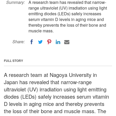
Summary:
A research team has revealed that narrow-
range ultraviolet (UV) irradiation using light
emitting diodes (LEDs) safely increases
serum vitamin D levels in aging mice and
thereby prevents the loss of their bone and
muscle mass.
Share:
FULL STORY
A research team at Nagoya University in
Japan has revealed that narrow-range
ultraviolet (UV) irradiation using light emitting
diodes (LEDs) safely increases serum vitamin
D levels in aging mice and thereby prevents
the loss of their bone and muscle mass. The