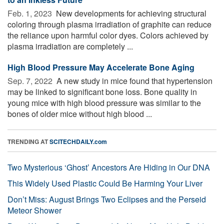
Feb. 1, 2023 
New developments for achieving structural
coloring through plasma irradiation of graphite can reduce
the reliance upon harmful color dyes. Colors achieved by
plasma irradiation are completely ...
High Blood Pressure May Accelerate Bone Aging
Sep. 7, 2022 
A new study in mice found that hypertension
may be linked to significant bone loss. Bone quality in
young mice with high blood pressure was similar to the
bones of older mice without high blood ...
TRENDING AT
SCITECHDAILY.com
Two Mysterious ‘Ghost’ Ancestors Are Hiding in Our DNA
This Widely Used Plastic Could Be Harming Your Liver
Don’t Miss: August Brings Two Eclipses and the Perseid
Meteor Shower