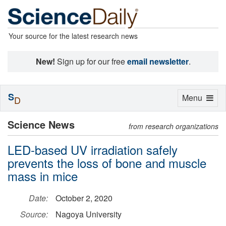
Your source for the latest research news
New!
Sign up for our free
email newsletter
.
S
Toggle
Menu
D
navigation
Science News
from research organizations
LED-based UV irradiation safely
prevents the loss of bone and muscle
mass in mice
Date:
October 2, 2020
Source:
Nagoya University