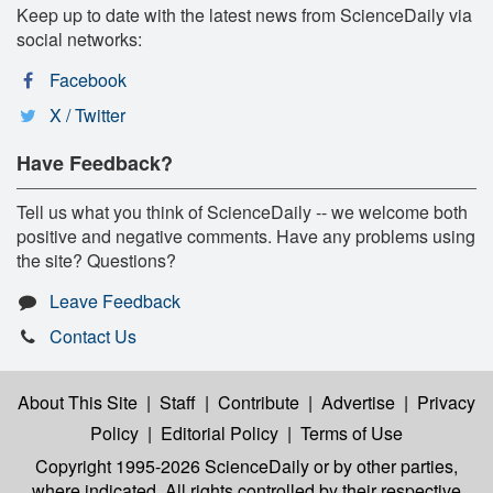
Keep up to date with the latest news from ScienceDaily via
social networks:
Facebook
X / Twitter
Have Feedback?
Tell us what you think of ScienceDaily -- we welcome both
positive and negative comments. Have any problems using
the site? Questions?
Leave Feedback
Contact Us
About This Site
|
Staff
|
Contribute
|
Advertise
|
Privacy
Policy
|
Editorial Policy
|
Terms of Use
Copyright 1995-2026 ScienceDaily
or by other parties,
where indicated. All rights controlled by their respective