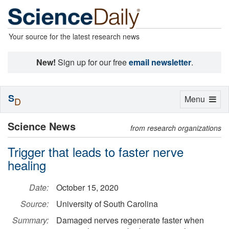
Your source for the latest research news
New!
Sign up for our free
email newsletter
.
S
Toggle
Menu
D
navigation
Science News
from research organizations
Trigger that leads to faster nerve
healing
Date:
October 15, 2020
Source:
University of South Carolina
Summary:
Damaged nerves regenerate faster when