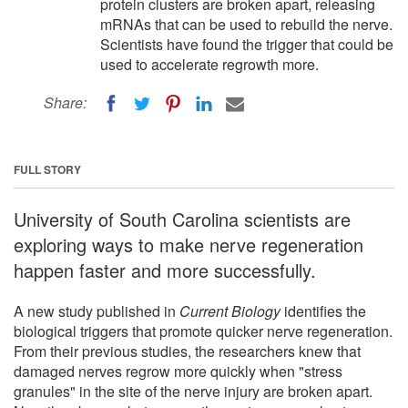
protein clusters are broken apart, releasing
mRNAs that can be used to rebuild the nerve.
Scientists have found the trigger that could be
used to accelerate regrowth more.
Share:
FULL STORY
University of South Carolina scientists are
exploring ways to make nerve regeneration
happen faster and more successfully.
A new study published in
Current Biology
identifies the
biological triggers that promote quicker nerve regeneration.
From their previous studies, the researchers knew that
damaged nerves regrow more quickly when "stress
granules" in the site of the nerve injury are broken apart.