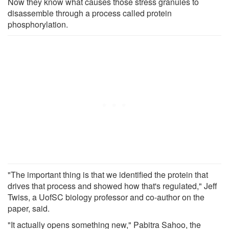
Now they know what causes those stress granules to
disassemble through a process called protein
phosphorylation.
"The important thing is that we identified the protein that
drives that process and showed how that's regulated," Jeff
Twiss, a UofSC biology professor and co-author on the
paper, said.
"It actually opens something new," Pabitra Sahoo, the