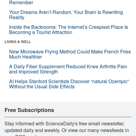
Remember
Your Dreams Aren’t Random. Your Brain Is Rewriting
Reality
Inside the Backrooms: The Internet’s Creepiest Place Is
Becoming a Tourist Attraction
LIVING & WELL
New Microwave Frying Method Could Make French Fries
Much Healthier
A Daily Fiber Supplement Reduced Knee Arthritis Pain
and Improved Strength
AI Helps Stanford Scientists Discover “natural Ozempic”
Without the Usual Side Effects
Free Subscriptions
Stay informed with ScienceDaily's free email newsletter,
updated daily and weekly. Or view our many newsfeeds in