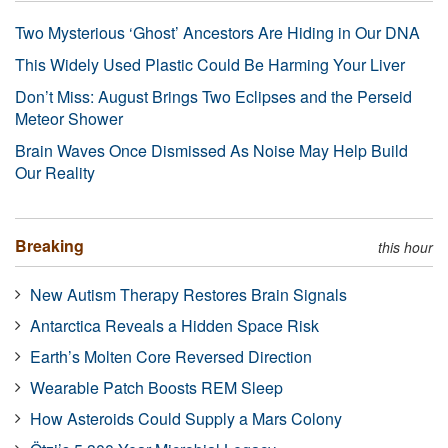
Two Mysterious ‘Ghost’ Ancestors Are Hiding in Our DNA
This Widely Used Plastic Could Be Harming Your Liver
Don’t Miss: August Brings Two Eclipses and the Perseid
Meteor Shower
Brain Waves Once Dismissed As Noise May Help Build
Our Reality
Breaking
this hour
New Autism Therapy Restores Brain Signals
Antarctica Reveals a Hidden Space Risk
Earth’s Molten Core Reversed Direction
Wearable Patch Boosts REM Sleep
How Asteroids Could Supply a Mars Colony