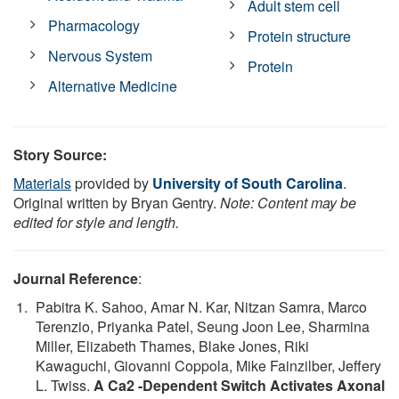
Adult stem cell
Pharmacology
Protein structure
Nervous System
Protein
Alternative Medicine
Story Source:
Materials
provided by
University of South Carolina
.
Original written by Bryan Gentry.
Note: Content may be
edited for style and length.
Journal Reference
:
Pabitra K. Sahoo, Amar N. Kar, Nitzan Samra, Marco
Terenzio, Priyanka Patel, Seung Joon Lee, Sharmina
Miller, Elizabeth Thames, Blake Jones, Riki
Kawaguchi, Giovanni Coppola, Mike Fainzilber, Jeffery
L. Twiss.
A Ca2 -Dependent Switch Activates Axonal