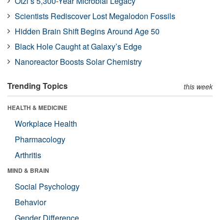
Ötzi’s 5,300-Year Microbial Legacy
Scientists Rediscover Lost Megalodon Fossils
Hidden Brain Shift Begins Around Age 50
Black Hole Caught at Galaxy’s Edge
Nanoreactor Boosts Solar Chemistry
Trending Topics
this week
HEALTH & MEDICINE
Workplace Health
Pharmacology
Arthritis
MIND & BRAIN
Social Psychology
Behavior
Gender Difference