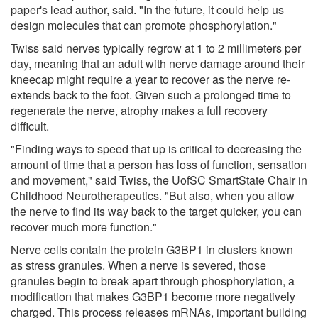
paper's lead author, said. "In the future, it could help us
design molecules that can promote phosphorylation."
Twiss said nerves typically regrow at 1 to 2 millimeters per
day, meaning that an adult with nerve damage around their
kneecap might require a year to recover as the nerve re-
extends back to the foot. Given such a prolonged time to
regenerate the nerve, atrophy makes a full recovery
difficult.
"Finding ways to speed that up is critical to decreasing the
amount of time that a person has loss of function, sensation
and movement," said Twiss, the UofSC SmartState Chair in
Childhood Neurotherapeutics. "But also, when you allow
the nerve to find its way back to the target quicker, you can
recover much more function."
Nerve cells contain the protein G3BP1 in clusters known
as stress granules. When a nerve is severed, those
granules begin to break apart through phosphorylation, a
modification that makes G3BP1 become more negatively
charged. This process releases mRNAs, important building