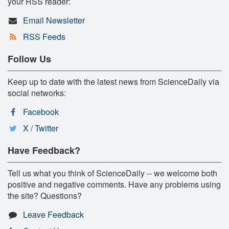
your RSS reader:
Email Newsletter
RSS Feeds
Follow Us
Keep up to date with the latest news from ScienceDaily via
social networks:
Facebook
X / Twitter
Have Feedback?
Tell us what you think of ScienceDaily -- we welcome both
positive and negative comments. Have any problems using
the site? Questions?
Leave Feedback