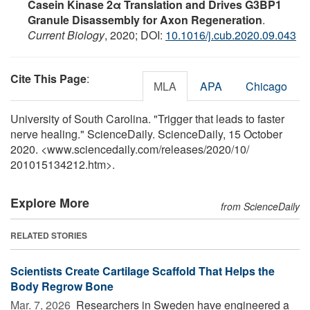
Casein Kinase 2α Translation and Drives G3BP1
Granule Disassembly for Axon Regeneration
.
Current Biology
, 2020; DOI:
10.1016/j.cub.2020.09.043
Cite This Page
:
MLA
APA
Chicago
University of South Carolina. "Trigger that leads to faster
nerve healing." ScienceDaily. ScienceDaily, 15 October
2020. <www.sciencedaily.com
/
releases
/
2020
/
10
/
201015134212.htm>.
Explore More
from ScienceDaily
RELATED STORIES
Scientists Create Cartilage Scaffold That Helps the
Body Regrow Bone
Mar. 7, 2026 
Researchers in Sweden have engineered a