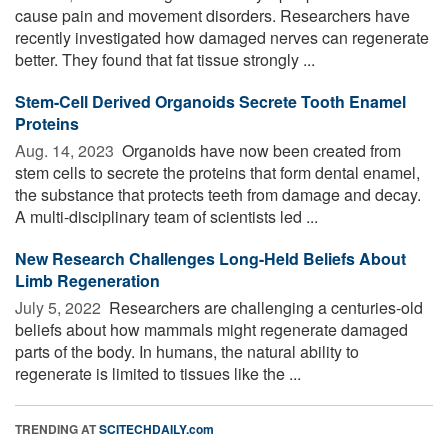
cause pain and movement disorders. Researchers have
recently investigated how damaged nerves can regenerate
better. They found that fat tissue strongly ...
Stem-Cell Derived Organoids Secrete Tooth Enamel
Proteins
Aug. 14, 2023 
Organoids have now been created from
stem cells to secrete the proteins that form dental enamel,
the substance that protects teeth from damage and decay.
A multi-disciplinary team of scientists led ...
New Research Challenges Long-Held Beliefs About
Limb Regeneration
July 5, 2022 
Researchers are challenging a centuries-old
beliefs about how mammals might regenerate damaged
parts of the body. In humans, the natural ability to
regenerate is limited to tissues like the ...
TRENDING AT
SCITECHDAILY.com