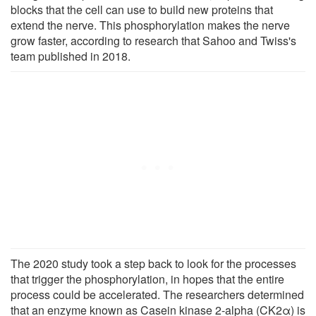
blocks that the cell can use to build new proteins that
extend the nerve. This phosphorylation makes the nerve
grow faster, according to research that Sahoo and Twiss's
team published in 2018.
The 2020 study took a step back to look for the processes
that trigger the phosphorylation, in hopes that the entire
process could be accelerated. The researchers determined
that an enzyme known as Casein kinase 2-alpha (CK2α) is