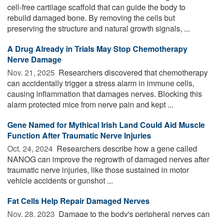
cell-free cartilage scaffold that can guide the body to
rebuild damaged bone. By removing the cells but
preserving the structure and natural growth signals, ...
A Drug Already in Trials May Stop Chemotherapy
Nerve Damage
Nov. 21, 2025 
Researchers discovered that chemotherapy
can accidentally trigger a stress alarm in immune cells,
causing inflammation that damages nerves. Blocking this
alarm protected mice from nerve pain and kept ...
Gene Named for Mythical Irish Land Could Aid Muscle
Function After Traumatic Nerve Injuries
Oct. 24, 2024 
Researchers describe how a gene called
NANOG can improve the regrowth of damaged nerves after
traumatic nerve injuries, like those sustained in motor
vehicle accidents or gunshot ...
Fat Cells Help Repair Damaged Nerves
Nov. 28, 2023 
Damage to the body's peripheral nerves can