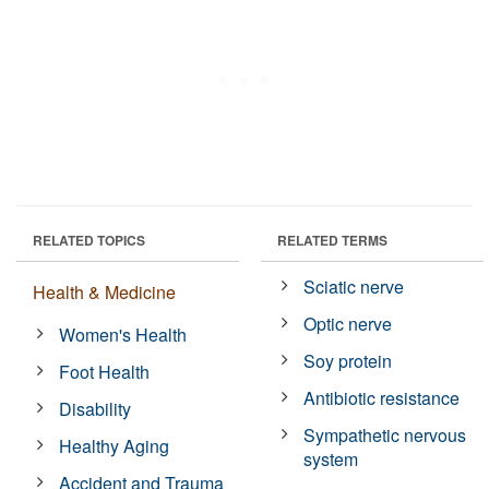
RELATED TOPICS
RELATED TERMS
Sciatic nerve
Health & Medicine
Optic nerve
Women's Health
Soy protein
Foot Health
Antibiotic resistance
Disability
Sympathetic nervous
Healthy Aging
system
Accident and Trauma