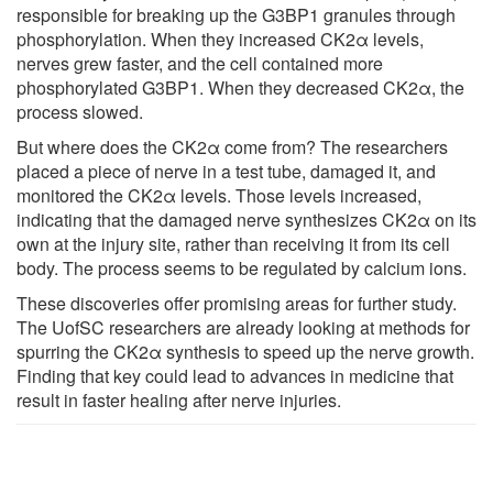
responsible for breaking up the G3BP1 granules through
phosphorylation. When they increased CK2α levels,
nerves grew faster, and the cell contained more
phosphorylated G3BP1. When they decreased CK2α, the
process slowed.
But where does the CK2α come from? The researchers
placed a piece of nerve in a test tube, damaged it, and
monitored the CK2α levels. Those levels increased,
indicating that the damaged nerve synthesizes CK2α on its
own at the injury site, rather than receiving it from its cell
body. The process seems to be regulated by calcium ions.
These discoveries offer promising areas for further study.
The UofSC researchers are already looking at methods for
spurring the CK2α synthesis to speed up the nerve growth.
Finding that key could lead to advances in medicine that
result in faster healing after nerve injuries.