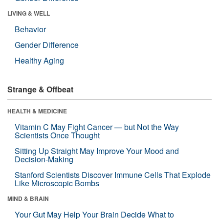
LIVING & WELL
Behavior
Gender Difference
Healthy Aging
Strange & Offbeat
HEALTH & MEDICINE
Vitamin C May Fight Cancer — but Not the Way
Scientists Once Thought
Sitting Up Straight May Improve Your Mood and
Decision-Making
Stanford Scientists Discover Immune Cells That Explode
Like Microscopic Bombs
MIND & BRAIN
Your Gut May Help Your Brain Decide What to