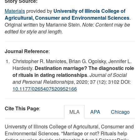
Story Source:
Materials
provided by
University of Illinois College of
Agricultural, Consumer and Environmental Sciences
.
Original written by Marianne Stein.
Note: Content may be
edited for style and length.
Journal Reference
:
Christopher R. Maniotes, Brian G. Ogolsky, Jennifer L.
Hardesty.
Destination marriage? The diagnostic role
of rituals in dating relationships
.
Journal of Social
and Personal Relationships
, 2020; 37 (12): 3102 DOI:
10.1177/0265407520952166
Cite This Page
:
MLA
APA
Chicago
University of Illinois College of Agricultural, Consumer and
Environmental Sciences. "Marriage or not? Rituals help