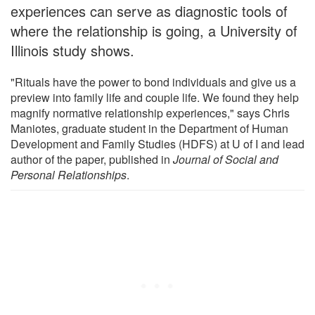
experiences can serve as diagnostic tools of
where the relationship is going, a University of
Illinois study shows.
"Rituals have the power to bond individuals and give us a
preview into family life and couple life. We found they help
magnify normative relationship experiences," says Chris
Maniotes, graduate student in the Department of Human
Development and Family Studies (HDFS) at U of I and lead
author of the paper, published in
Journal of Social and
Personal Relationships
.