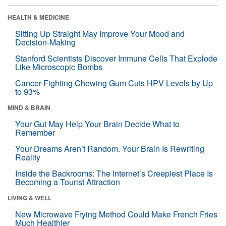
HEALTH & MEDICINE
Sitting Up Straight May Improve Your Mood and
Decision-Making
Stanford Scientists Discover Immune Cells That Explode
Like Microscopic Bombs
Cancer-Fighting Chewing Gum Cuts HPV Levels by Up
to 93%
MIND & BRAIN
Your Gut May Help Your Brain Decide What to
Remember
Your Dreams Aren’t Random. Your Brain Is Rewriting
Reality
Inside the Backrooms: The Internet’s Creepiest Place Is
Becoming a Tourist Attraction
LIVING & WELL
New Microwave Frying Method Could Make French Fries
Much Healthier