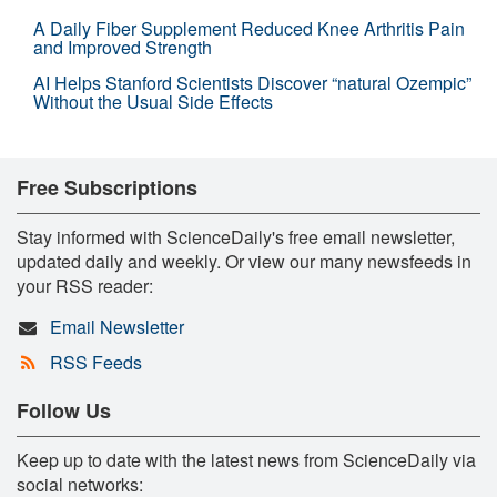
A Daily Fiber Supplement Reduced Knee Arthritis Pain
and Improved Strength
AI Helps Stanford Scientists Discover “natural Ozempic”
Without the Usual Side Effects
Free Subscriptions
Stay informed with ScienceDaily's free email newsletter,
updated daily and weekly. Or view our many newsfeeds in
your RSS reader:
Email Newsletter
RSS Feeds
Follow Us
Keep up to date with the latest news from ScienceDaily via
social networks: