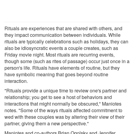
Rituals are experiences that are shared with others, and
they impact communication between individuals. While
rituals are typically celebrations such as holidays, they can
also be idiosyncratic events a couple creates, such as
Friday movie night. Most rituals are recurring events,
though some (such as rites of passage) occur just once in a
person's life. Rituals have elements of routine, but they
have symbolic meaning that goes beyond routine
interaction.
"Rituals provide a unique time to review one's partner and
relationship; you get to see a host of behaviors and
interactions that might normally be obscured," Maniotes
notes. "Some of the ways rituals affected commitment to
wed with these couples was by altering their view of their
partner, giving them a new perspective."
Maniotes and co-authors Brian Ogolsky and Jennifer