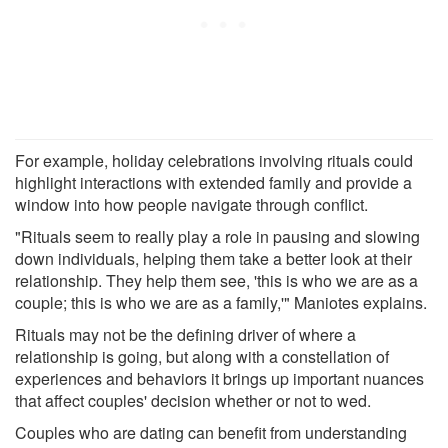
For example, holiday celebrations involving rituals could
highlight interactions with extended family and provide a
window into how people navigate through conflict.
"Rituals seem to really play a role in pausing and slowing
down individuals, helping them take a better look at their
relationship. They help them see, 'this is who we are as a
couple; this is who we are as a family,'" Maniotes explains.
Rituals may not be the defining driver of where a
relationship is going, but along with a constellation of
experiences and behaviors it brings up important nuances
that affect couples' decision whether or not to wed.
Couples who are dating can benefit from understanding