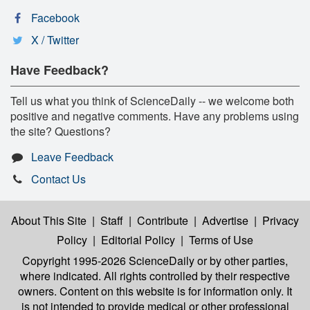
Facebook
X / Twitter
Have Feedback?
Tell us what you think of ScienceDaily -- we welcome both
positive and negative comments. Have any problems using
the site? Questions?
Leave Feedback
Contact Us
About This Site
|
Staff
|
Contribute
|
Advertise
|
Privacy
Policy
|
Editorial Policy
|
Terms of Use
Copyright 1995-2026 ScienceDaily
or by other parties,
where indicated. All rights controlled by their respective
owners. Content on this website is for information only. It
is not intended to provide medical or other professional