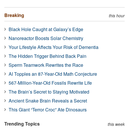
Breaking
this hour
Black Hole Caught at Galaxy’s Edge
Nanoreactor Boosts Solar Chemistry
Your Lifestyle Affects Your Risk of Dementia
The Hidden Trigger Behind Back Pain
Sperm Teamwork Rewrites the Race
AI Topples an 87-Year-Old Math Conjecture
567-Million-Year-Old Fossils Rewrite Life
The Brain’s Secret to Staying Motivated
Ancient Snake Brain Reveals a Secret
This Giant “Terror Croc” Ate Dinosaurs
Trending Topics
this week