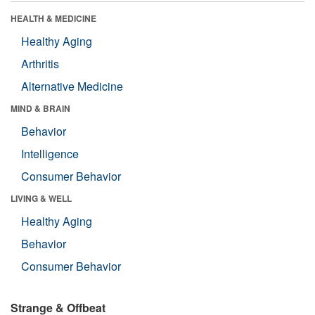
HEALTH & MEDICINE
Healthy Aging
Arthritis
Alternative Medicine
MIND & BRAIN
Behavior
Intelligence
Consumer Behavior
LIVING & WELL
Healthy Aging
Behavior
Consumer Behavior
Strange & Offbeat