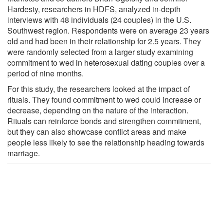
Hardesty, researchers in HDFS, analyzed in-depth
interviews with 48 individuals (24 couples) in the U.S.
Southwest region. Respondents were on average 23 years
old and had been in their relationship for 2.5 years. They
were randomly selected from a larger study examining
commitment to wed in heterosexual dating couples over a
period of nine months.
For this study, the researchers looked at the impact of
rituals. They found commitment to wed could increase or
decrease, depending on the nature of the interaction.
Rituals can reinforce bonds and strengthen commitment,
but they can also showcase conflict areas and make
people less likely to see the relationship heading towards
marriage.