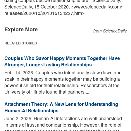
dating couples decide relationship future." ScienceDaily.
ScienceDaily, 15 October 2020. <www.sciencedaily.com
/
releases
/
2020
/
10
/
201015134227.htm>.
Explore More
from ScienceDaily
RELATED STORIES
Couples Who Savor Happy Moments Together Have
Stronger, Longer-Lasting Relationships
Feb. 14, 2026 
Couples who intentionally slow down and
soak in their happy moments together may be building a
powerful shield for their relationship. Researchers at the
University of Illinois found that partners ...
Attachment Theory: A New Lens for Understanding
Human-AI Relationships
June 2, 2025 
Human-AI interactions are well understood
in terms of trust and companionship. However, the role of