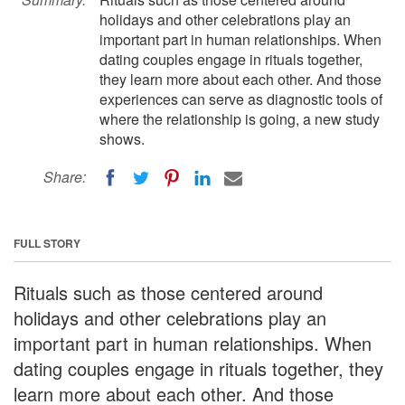
holidays and other celebrations play an
important part in human relationships. When
dating couples engage in rituals together,
they learn more about each other. And those
experiences can serve as diagnostic tools of
where the relationship is going, a new study
shows.
Share:
FULL STORY
Rituals such as those centered around
holidays and other celebrations play an
important part in human relationships. When
dating couples engage in rituals together, they
learn more about each other. And those