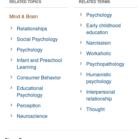
RELATED TOPICS
RELATED TERMS
Psychology
Mind & Brain
Early childhood
Relationships
education
Social Psychology
Narcissism
Psychology
Workaholic
Infant and Preschool
Psychopathology
Learning
Humanistic
Consumer Behavior
psychology
Educational
Interpersonal
Psychology
relationship
Perception
Thought
Neuroscience