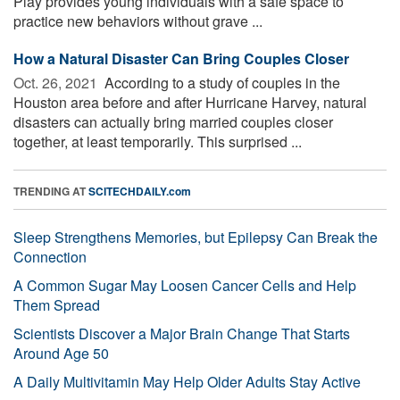
Play provides young individuals with a safe space to
practice new behaviors without grave ...
How a Natural Disaster Can Bring Couples Closer
Oct. 26, 2021 
According to a study of couples in the
Houston area before and after Hurricane Harvey, natural
disasters can actually bring married couples closer
together, at least temporarily. This surprised ...
TRENDING AT
SCITECHDAILY.com
Sleep Strengthens Memories, but Epilepsy Can Break the
Connection
A Common Sugar May Loosen Cancer Cells and Help
Them Spread
Scientists Discover a Major Brain Change That Starts
Around Age 50
A Daily Multivitamin May Help Older Adults Stay Active