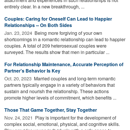
attachment and experiences in such relationships is not
entirely clear. In a new breakthrough, ...
Couples: Caring for Oneself Can Lead to Happier
Relationships -- On Both Sides
Jan. 23, 2024 
Being more forgiving of your own
shortcomings in a romantic relationship can lead to happier
couples. A total of 209 heterosexual couples were
surveyed. The results show that men in particular ...
For Relationship Maintenance, Accurate Perception of
Partner's Behavior Is Key
Oct. 20, 2023 
Married couples and long-term romantic
partners typically engage in a variety of behaviors that
sustain and nourish the relationship. These actions
promote higher levels of commitment, which benefits ...
Those That Game Together, Stay Together
Nov. 24, 2021 
Play is important for the development of
complex social, emotional, physical, and cognitive skills.