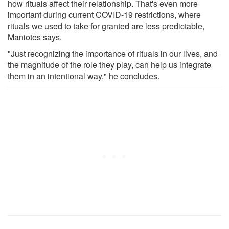
how rituals affect their relationship. That's even more
important during current COVID-19 restrictions, where
rituals we used to take for granted are less predictable,
Maniotes says.
"Just recognizing the importance of rituals in our lives, and
the magnitude of the role they play, can help us integrate
them in an intentional way," he concludes.