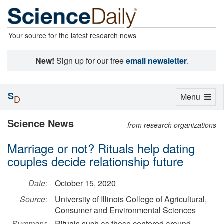
Your source for the latest research news
New!
Sign up for our free
email newsletter
.
S
Toggle
Menu
D
navigation
Science News
from research organizations
Marriage or not? Rituals help dating
couples decide relationship future
Date:
October 15, 2020
Source:
University of Illinois College of Agricultural,
Consumer and Environmental Sciences
Summary:
Rituals such as those centered around