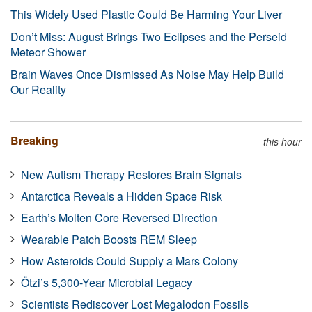
This Widely Used Plastic Could Be Harming Your Liver
Don’t Miss: August Brings Two Eclipses and the Perseid
Meteor Shower
Brain Waves Once Dismissed As Noise May Help Build
Our Reality
Breaking
this hour
New Autism Therapy Restores Brain Signals
Antarctica Reveals a Hidden Space Risk
Earth’s Molten Core Reversed Direction
Wearable Patch Boosts REM Sleep
How Asteroids Could Supply a Mars Colony
Ötzi’s 5,300-Year Microbial Legacy
Scientists Rediscover Lost Megalodon Fossils