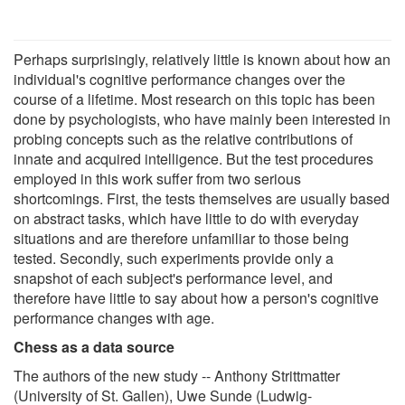
Perhaps surprisingly, relatively little is known about how an
individual's cognitive performance changes over the
course of a lifetime. Most research on this topic has been
done by psychologists, who have mainly been interested in
probing concepts such as the relative contributions of
innate and acquired intelligence. But the test procedures
employed in this work suffer from two serious
shortcomings. First, the tests themselves are usually based
on abstract tasks, which have little to do with everyday
situations and are therefore unfamiliar to those being
tested. Secondly, such experiments provide only a
snapshot of each subject's performance level, and
therefore have little to say about how a person's cognitive
performance changes with age.
Chess as a data source
The authors of the new study -- Anthony Strittmatter
(University of St. Gallen), Uwe Sunde (Ludwig-