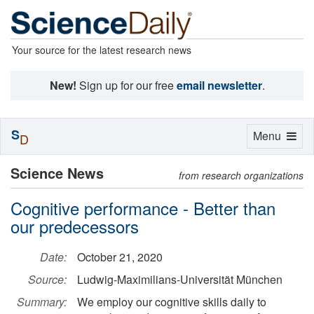
Your source for the latest research news
New!
Sign up for our free
email newsletter
.
S
Toggle
Menu
D
navigation
Science News
from research organizations
Cognitive performance - Better than
our predecessors
Date:
October 21, 2020
Source:
Ludwig-Maximilians-Universität München
Summary:
We employ our cognitive skills daily to