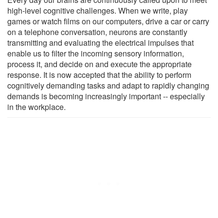
high-level cognitive challenges. When we write, play
games or watch films on our computers, drive a car or carry
on a telephone conversation, neurons are constantly
transmitting and evaluating the electrical impulses that
enable us to filter the incoming sensory information,
process it, and decide on and execute the appropriate
response. It is now accepted that the ability to perform
cognitively demanding tasks and adapt to rapidly changing
demands is becoming increasingly important -- especially
in the workplace.