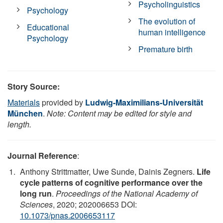
Psycholinguistics
Psychology
The evolution of
Educational
human intelligence
Psychology
Premature birth
Story Source:
Materials
provided by
Ludwig-Maximilians-Universität
München
.
Note: Content may be edited for style and
length.
Journal Reference
:
Anthony Strittmatter, Uwe Sunde, Dainis Zegners.
Life
cycle patterns of cognitive performance over the
long run
.
Proceedings of the National Academy of
Sciences
, 2020; 202006653 DOI:
10.1073/pnas.2006653117