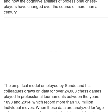
and how the cognitive abilities of professional chess-
players have changed over the course of more than a
century.
The empirical model employed by Sunde and his
colleagues draws on data for over 24,000 chess games
played in professional tournaments between the years
1890 and 2014, which record more than 1.6 million
individual moves. When these data are analyzed for 'age