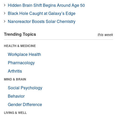
Hidden Brain Shift Begins Around Age 50
Black Hole Caught at Galaxy’s Edge
Nanoreactor Boosts Solar Chemistry
Trending Topics
this week
HEALTH & MEDICINE
Workplace Health
Pharmacology
Arthritis
MIND & BRAIN
Social Psychology
Behavior
Gender Difference
LIVING & WELL