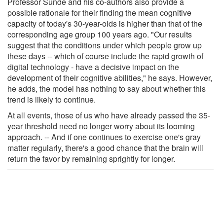
Professor Sunde and his co-authors also provide a
possible rationale for their finding the mean cognitive
capacity of today's 30-year-olds is higher than that of the
corresponding age group 100 years ago. "Our results
suggest that the conditions under which people grow up
these days -- which of course include the rapid growth of
digital technology - have a decisive impact on the
development of their cognitive abilities," he says. However,
he adds, the model has nothing to say about whether this
trend is likely to continue.
At all events, those of us who have already passed the 35-
year threshold need no longer worry about its looming
approach. -- And if one continues to exercise one's gray
matter regularly, there's a good chance that the brain will
return the favor by remaining sprightly for longer.