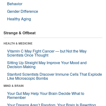
Behavior
Gender Difference
Healthy Aging
Strange & Offbeat
HEALTH & MEDICINE
Vitamin C May Fight Cancer — but Not the Way
Scientists Once Thought
Sitting Up Straight May Improve Your Mood and
Decision-Making
Stanford Scientists Discover Immune Cells That Explode
Like Microscopic Bombs
MIND & BRAIN
Your Gut May Help Your Brain Decide What to
Remember
Your Dreams Aren’t Random. Your Brain Is Rewriting