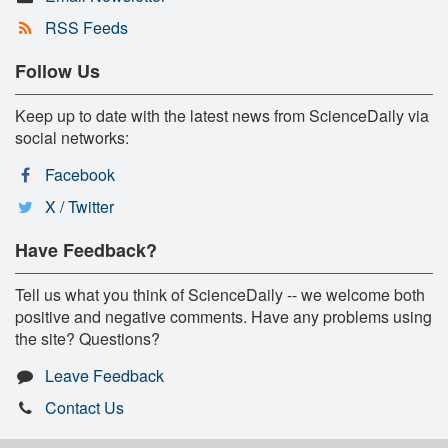
RSS Feeds
Follow Us
Keep up to date with the latest news from ScienceDaily via
social networks:
Facebook
X / Twitter
Have Feedback?
Tell us what you think of ScienceDaily -- we welcome both
positive and negative comments. Have any problems using
the site? Questions?
Leave Feedback
Contact Us