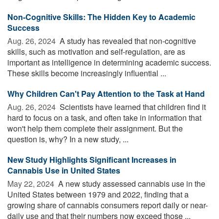
Non-Cognitive Skills: The Hidden Key to Academic
Success
Aug. 26, 2024 
A study has revealed that non-cognitive
skills, such as motivation and self-regulation, are as
important as intelligence in determining academic success.
These skills become increasingly influential ...
Why Children Can't Pay Attention to the Task at Hand
Aug. 26, 2024 
Scientists have learned that children find it
hard to focus on a task, and often take in information that
won't help them complete their assignment. But the
question is, why? In a new study, ...
New Study Highlights Significant Increases in
Cannabis Use in United States
May 22, 2024 
A new study assessed cannabis use in the
United States between 1979 and 2022, finding that a
growing share of cannabis consumers report daily or near-
daily use and that their numbers now exceed those ...