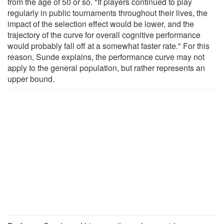
from the age of 50 or so. "If players continued to play
regularly in public tournaments throughout their lives, the
impact of the selection effect would be lower, and the
trajectory of the curve for overall cognitive performance
would probably fall off at a somewhat faster rate." For this
reason, Sunde explains, the performance curve may not
apply to the general population, but rather represents an
upper bound.