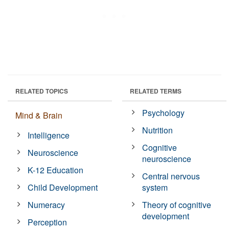
RELATED TOPICS
RELATED TERMS
Psychology
Mind & Brain
Nutrition
Intelligence
Cognitive
Neuroscience
neuroscience
K-12 Education
Central nervous
Child Development
system
Numeracy
Theory of cognitive
development
Perception