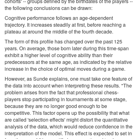
cohorts' -- groups defined by the birthdates of the players --
the following conclusions can be drawn:
Cognitive performance follows an age-dependent
trajectory. It increases steadily at first, before reaching a
plateau at around the middle of the fourth decade.
The form of this profile has changed over the past 125
years. On average, those born later during this time-span
exhibit a higher level of cognitive ability than their
predecessors at the same age, as indicated by the relative
increase in the choice of optimal moves during a game.
However, as Sunde explains, one must take one feature of
the data into account when interpreting these results. "The
problem arises from the fact that professional chess-
players stop participating in tournaments at some stage,
because they are no longer good enough to be
competitive. This factor opens up the possibility that what
are called 'selection effects' might distort the quantitative
analysis of the data, which would reduce confidence in the
interpretation of the model. This effect is expected to set in