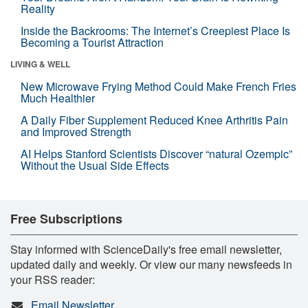
Reality
Inside the Backrooms: The Internet’s Creepiest Place Is
Becoming a Tourist Attraction
LIVING & WELL
New Microwave Frying Method Could Make French Fries
Much Healthier
A Daily Fiber Supplement Reduced Knee Arthritis Pain
and Improved Strength
AI Helps Stanford Scientists Discover “natural Ozempic”
Without the Usual Side Effects
Free Subscriptions
Stay informed with ScienceDaily's free email newsletter,
updated daily and weekly. Or view our many newsfeeds in
your RSS reader:
Email Newsletter