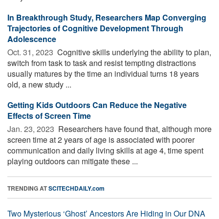
In Breakthrough Study, Researchers Map Converging
Trajectories of Cognitive Development Through
Adolescence
Oct. 31, 2023 
Cognitive skills underlying the ability to plan,
switch from task to task and resist tempting distractions
usually matures by the time an individual turns 18 years
old, a new study ...
Getting Kids Outdoors Can Reduce the Negative
Effects of Screen Time
Jan. 23, 2023 
Researchers have found that, although more
screen time at 2 years of age is associated with poorer
communication and daily living skills at age 4, time spent
playing outdoors can mitigate these ...
TRENDING AT
SCITECHDAILY.com
Two Mysterious ‘Ghost’ Ancestors Are Hiding in Our DNA