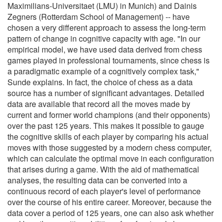
Maximilians-Universitaet (LMU) in Munich) and Dainis
Zegners (Rotterdam School of Management) -- have
chosen a very different approach to assess the long-term
pattern of change in cognitive capacity with age. "In our
empirical model, we have used data derived from chess
games played in professional tournaments, since chess is
a paradigmatic example of a cognitively complex task,"
Sunde explains. In fact, the choice of chess as a data
source has a number of significant advantages. Detailed
data are available that record all the moves made by
current and former world champions (and their opponents)
over the past 125 years. This makes it possible to gauge
the cognitive skills of each player by comparing his actual
moves with those suggested by a modern chess computer,
which can calculate the optimal move in each configuration
that arises during a game. With the aid of mathematical
analyses, the resulting data can be converted into a
continuous record of each player's level of performance
over the course of his entire career. Moreover, because the
data cover a period of 125 years, one can also ask whether