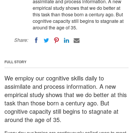
assimilate and process information. A new
empirical study shows that we do better at
this task than those born a century ago. But
cognitive capacity still begins to stagnate at
around the age of 35.
Share:
FULL STORY
We employ our cognitive skills daily to
assimilate and process information. A new
empirical study shows that we do better at this
task than those born a century ago. But
cognitive capacity still begins to stagnate at
around the age of 35.
Every day our brains are continuously called upon to meet