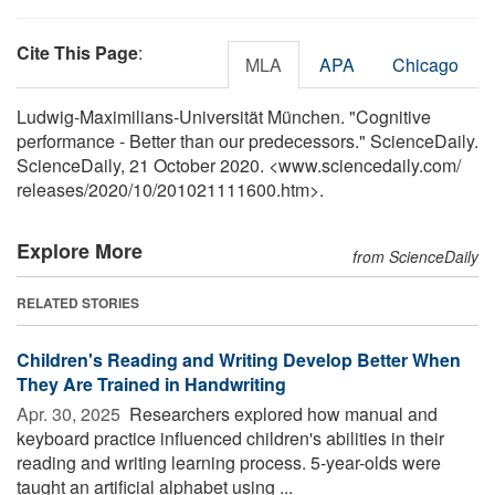
Cite This Page
:
MLA
APA
Chicago
Ludwig-Maximilians-Universität München. "Cognitive
performance - Better than our predecessors." ScienceDaily.
ScienceDaily, 21 October 2020. <www.sciencedaily.com
/
releases
/
2020
/
10
/
201021111600.htm>.
Explore More
from ScienceDaily
RELATED STORIES
Children's Reading and Writing Develop Better When
They Are Trained in Handwriting
Apr. 30, 2025 
Researchers explored how manual and
keyboard practice influenced children's abilities in their
reading and writing learning process. 5-year-olds were
taught an artificial alphabet using ...