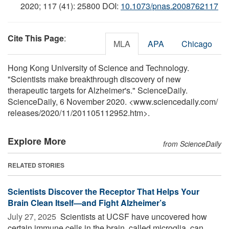
2020; 117 (41): 25800 DOI:
10.1073/pnas.2008762117
Cite This Page
:
MLA
APA
Chicago
Hong Kong University of Science and Technology.
"Scientists make breakthrough discovery of new
therapeutic targets for Alzheimer's." ScienceDaily.
ScienceDaily, 6 November 2020. <www.sciencedaily.com
/
releases
/
2020
/
11
/
201105112952.htm>.
Explore More
from ScienceDaily
RELATED STORIES
Scientists Discover the Receptor That Helps Your
Brain Clean Itself—and Fight Alzheimer’s
July 27, 2025 
Scientists at UCSF have uncovered how
certain immune cells in the brain, called microglia, can