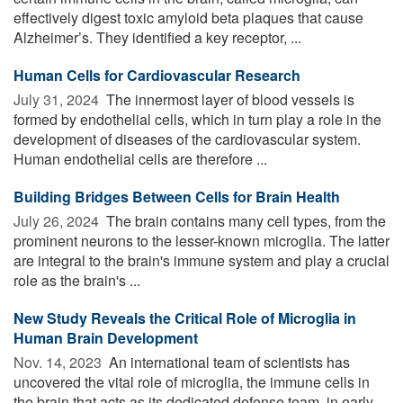
effectively digest toxic amyloid beta plaques that cause
Alzheimer’s. They identified a key receptor, ...
Human Cells for Cardiovascular Research
July 31, 2024 
The innermost layer of blood vessels is
formed by endothelial cells, which in turn play a role in the
development of diseases of the cardiovascular system.
Human endothelial cells are therefore ...
Building Bridges Between Cells for Brain Health
July 26, 2024 
The brain contains many cell types, from the
prominent neurons to the lesser-known microglia. The latter
are integral to the brain's immune system and play a crucial
role as the brain's ...
New Study Reveals the Critical Role of Microglia in
Human Brain Development
Nov. 14, 2023 
An international team of scientists has
uncovered the vital role of microglia, the immune cells in
the brain that acts as its dedicated defense team, in early