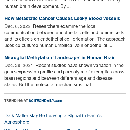
human brain development. By ...
How Metastatic Cancer Causes Leaky Blood Vessels
Dec. 6, 2022 
Researchers examine the local
communication between endothelial cells and tumors cells
and its effects on endothelial cell orientation. The approach
uses co-cultured human umbilical vein endothelial ...
Microglial Methylation 'Landscape' in Human Brain
Dec. 28, 2021 
Recent studies have shown variation in the
gene-expression profile and phenotype of microglia across
brain regions and between different age and disease
states. But the molecular mechanisms that ...
TRENDING AT
SCITECHDAILY.com
Dark Matter May Be Leaving a Signal in Earth’s
Atmosphere