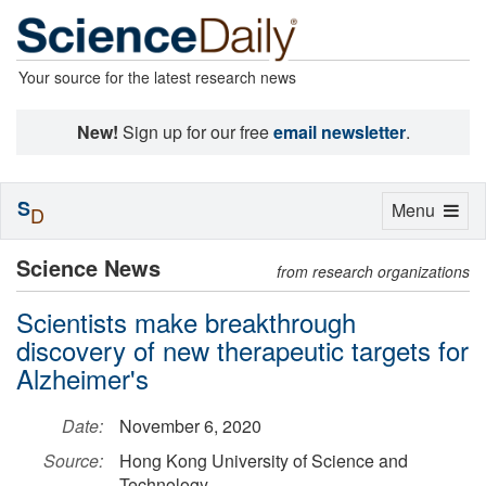
Your source for the latest research news
New!
Sign up for our free
email newsletter
.
S
Toggle
Menu
D
navigation
Science News
from research organizations
Scientists make breakthrough
discovery of new therapeutic targets for
Alzheimer's
Date:
November 6, 2020
Source:
Hong Kong University of Science and
Technology