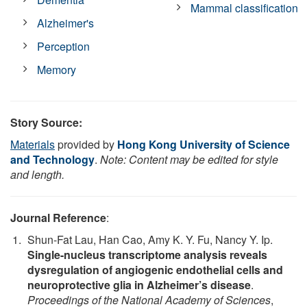
Mammal classification
Alzheimer's
Perception
Memory
Story Source:
Materials
provided by
Hong Kong University of Science
and Technology
.
Note: Content may be edited for style
and length.
Journal Reference
:
Shun-Fat Lau, Han Cao, Amy K. Y. Fu, Nancy Y. Ip.
Single-nucleus transcriptome analysis reveals
dysregulation of angiogenic endothelial cells and
neuroprotective glia in Alzheimer’s disease
.
Proceedings of the National Academy of Sciences
,