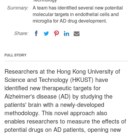
Summary:
A team has identified several new potential
molecular targets in endothelial cells and
microglia for AD drug development.
Share:
FULL STORY
Researchers at the Hong Kong University of
Science and Technology (HKUST) have
identified new therapeutic targets for
Alzheimer's disease (AD) by studying the
patients' brain with a newly-developed
methodology. This novel approach also
enables researchers to measure the effects of
potential drugs on AD patients, opening new