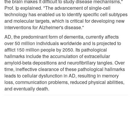
the brain makes it difficult to study disease mechanisms,"
Prof. Ip explained. "The advancement of single-cell
technology has enabled us to identify specific cell subtypes
and molecular targets, which is critical for developing new
interventions for Alzheimer's disease."
AD, the predominant form of dementia, currently affects
over 50 million individuals worldwide and is projected to
afflict 150 million people by 2050. Its pathological
hallmarks include the accumulation of extracellular
amyloid-beta depositions and neurofibrillary tangles. Over
time, ineffective clearance of these pathological hallmarks
leads to cellular dysfunction in AD, resulting in memory
loss, communication problems, reduced physical abilities,
and eventually death.