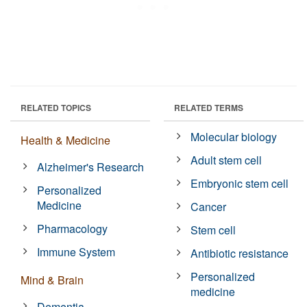
RELATED TOPICS
RELATED TERMS
Molecular biology
Health & Medicine
Adult stem cell
Alzheimer's Research
Embryonic stem cell
Personalized
Medicine
Cancer
Pharmacology
Stem cell
Immune System
Antibiotic resistance
Personalized
Mind & Brain
medicine
Dementia