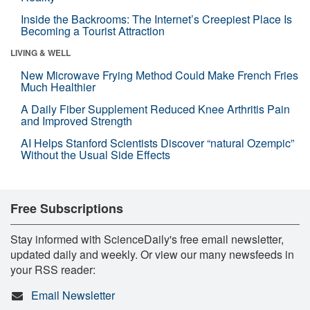
Inside the Backrooms: The Internet’s Creepiest Place Is
Becoming a Tourist Attraction
LIVING & WELL
New Microwave Frying Method Could Make French Fries
Much Healthier
A Daily Fiber Supplement Reduced Knee Arthritis Pain
and Improved Strength
AI Helps Stanford Scientists Discover “natural Ozempic”
Without the Usual Side Effects
Free Subscriptions
Stay informed with ScienceDaily's free email newsletter,
updated daily and weekly. Or view our many newsfeeds in
your RSS reader:
Email Newsletter