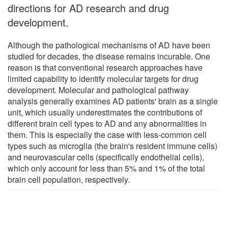
directions for AD research and drug
development.
Although the pathological mechanisms of AD have been
studied for decades, the disease remains incurable. One
reason is that conventional research approaches have
limited capability to identify molecular targets for drug
development. Molecular and pathological pathway
analysis generally examines AD patients' brain as a single
unit, which usually underestimates the contributions of
different brain cell types to AD and any abnormalities in
them. This is especially the case with less-common cell
types such as microglia (the brain's resident immune cells)
and neurovascular cells (specifically endothelial cells),
which only account for less than 5% and 1% of the total
brain cell population, respectively.