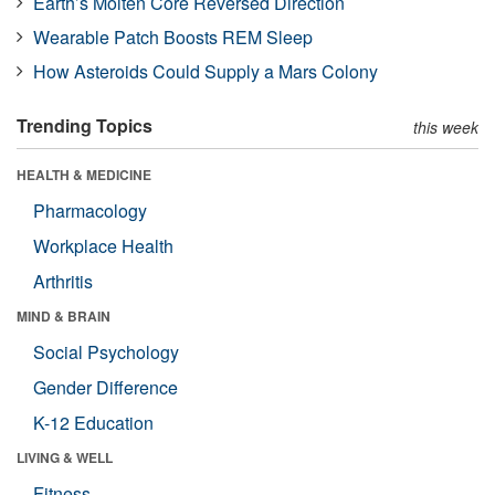
Earth’s Molten Core Reversed Direction
Wearable Patch Boosts REM Sleep
How Asteroids Could Supply a Mars Colony
Trending Topics
this week
HEALTH & MEDICINE
Pharmacology
Workplace Health
Arthritis
MIND & BRAIN
Social Psychology
Gender Difference
K-12 Education
LIVING & WELL
Fitness