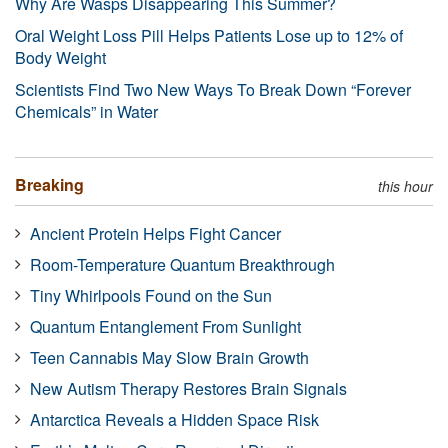
Why Are Wasps Disappearing This Summer?
Oral Weight Loss Pill Helps Patients Lose up to 12% of
Body Weight
Scientists Find Two New Ways To Break Down “Forever
Chemicals” in Water
Breaking
this hour
Ancient Protein Helps Fight Cancer
Room-Temperature Quantum Breakthrough
Tiny Whirlpools Found on the Sun
Quantum Entanglement From Sunlight
Teen Cannabis May Slow Brain Growth
New Autism Therapy Restores Brain Signals
Antarctica Reveals a Hidden Space Risk