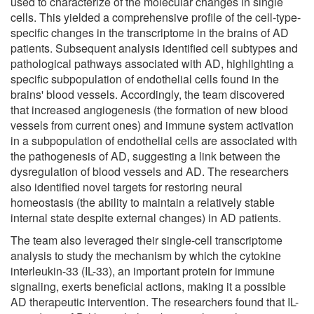
used to characterize of the molecular changes in single
cells. This yielded a comprehensive profile of the cell-type-
specific changes in the transcriptome in the brains of AD
patients. Subsequent analysis identified cell subtypes and
pathological pathways associated with AD, highlighting a
specific subpopulation of endothelial cells found in the
brains' blood vessels. Accordingly, the team discovered
that increased angiogenesis (the formation of new blood
vessels from current ones) and immune system activation
in a subpopulation of endothelial cells are associated with
the pathogenesis of AD, suggesting a link between the
dysregulation of blood vessels and AD. The researchers
also identified novel targets for restoring neural
homeostasis (the ability to maintain a relatively stable
internal state despite external changes) in AD patients.
The team also leveraged their single-cell transcriptome
analysis to study the mechanism by which the cytokine
interleukin-33 (IL-33), an important protein for immune
signaling, exerts beneficial actions, making it a possible
AD therapeutic intervention. The researchers found that IL-