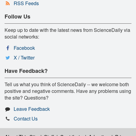
RSS Feeds
Follow Us
Keep up to date with the latest news from ScienceDaily via
social networks:
Facebook
X / Twitter
Have Feedback?
Tell us what you think of ScienceDaily -- we welcome both
positive and negative comments. Have any problems using
the site? Questions?
Leave Feedback
Contact Us