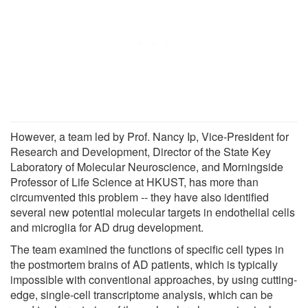
However, a team led by Prof. Nancy Ip, Vice-President for
Research and Development, Director of the State Key
Laboratory of Molecular Neuroscience, and Morningside
Professor of Life Science at HKUST, has more than
circumvented this problem -- they have also identified
several new potential molecular targets in endothelial cells
and microglia for AD drug development.
The team examined the functions of specific cell types in
the postmortem brains of AD patients, which is typically
impossible with conventional approaches, by using cutting-
edge, single-cell transcriptome analysis, which can be