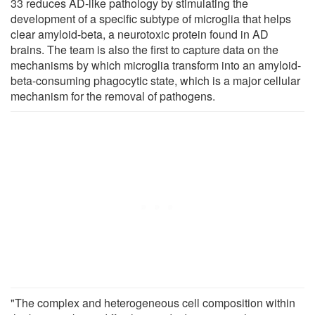
33 reduces AD-like pathology by stimulating the
development of a specific subtype of microglia that helps
clear amyloid-beta, a neurotoxic protein found in AD
brains. The team is also the first to capture data on the
mechanisms by which microglia transform into an amyloid-
beta-consuming phagocytic state, which is a major cellular
mechanism for the removal of pathogens.
"The complex and heterogeneous cell composition within