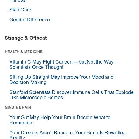
Skin Care
Gender Difference
Strange & Offbeat
HEALTH & MEDICINE
Vitamin C May Fight Cancer — but Not the Way
Scientists Once Thought
Sitting Up Straight May Improve Your Mood and
Decision-Making
Stanford Scientists Discover Immune Cells That Explode
Like Microscopic Bombs
MIND & BRAIN
Your Gut May Help Your Brain Decide What to
Remember
Your Dreams Aren’t Random. Your Brain Is Rewriting
Reality