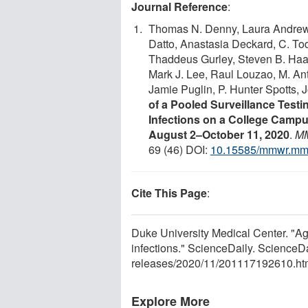
Journal Reference
:
Thomas N. Denny, Laura Andrews
Datto, Anastasia Deckard, C. To
Thaddeus Gurley, Steven B. Haas
Mark J. Lee, Raul Louzao, M. An
Jamie Puglin, P. Hunter Spotts,
of a Pooled Surveillance Tes
Infections on a College Campu
August 2–October 11, 2020
.
MM
69 (46) DOI:
10.15585/mmwr.m
Cite This Page
:
Duke University Medical Center. "A
infections." ScienceDaily. Science
releases
/
2020
/
11
/
201117192610.ht
Explore More