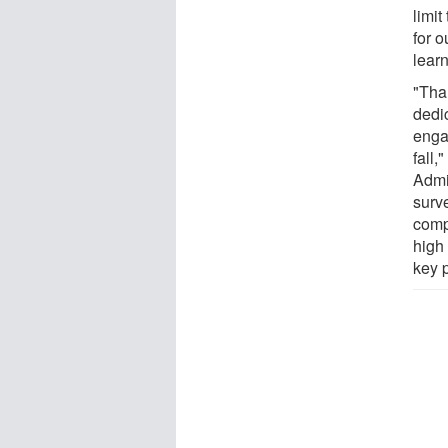
limit
for 
lear
"Than
dedic
enga
fall,
Admi
surv
comp
high
key 