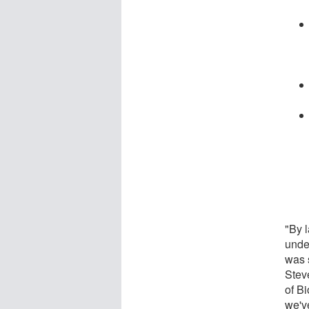
"By l
unde
was 
Stev
of B
we've