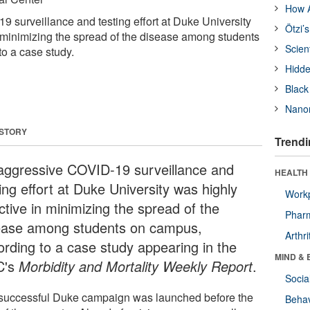
How A
 surveillance and testing effort at Duke University
Ötzi’
n minimizing the spread of the disease among students
Scien
o a case study.
Hidde
Black
Nanor
 STORY
Trendi
aggressive COVID-19 surveillance and
HEALTH 
ing effort at Duke University was highly
Workp
ctive in minimizing the spread of the
Phar
ease among students on campus,
Arthri
ording to a case study appearing in the
MIND & 
C's
Morbidity and Mortality Weekly Report
.
Socia
successful Duke campaign was launched before the
Behav