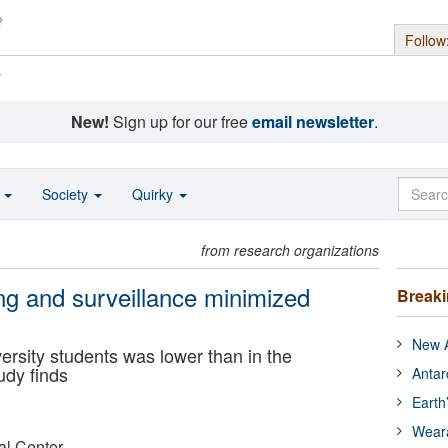
Follow
s
New!
Sign up for our free
email newsletter
.
o
Society
Quirky
from research organizations
g and surveillance minimized
Break
New A
ersity students was lower than in the
udy finds
Antar
Earth
Wear
al Center