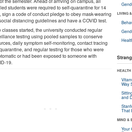
 of the semester. Ahead of arriving on campus, all
Gende
led students were required to self-quarantine for 14
, sign a code of conduct pledge to obey mask-wearing
LIVING 
social distancing guidelines and have a COVID test.
Behav
 classes started, the university conducted regular
Gende
eillance testing using pooled samples to conserve
Healt
urces, daily symptom self-monitoring, contact tracing
 quarantine, and regular testing for those who were
tomatic or had been exposed to someone with
Strang
D-19.
HEALTH 
Vitam
Way S
Sitti
and D
Stanf
That 
MIND & 
Your 