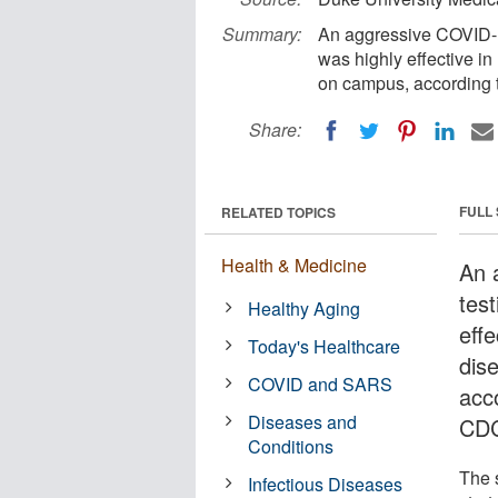
Summary:
An aggressive COVID-19
was highly effective i
on campus, according t
Share:
FULL
RELATED TOPICS
Health & Medicine
An 
test
Healthy Aging
effe
Today's Healthcare
dis
COVID and SARS
acc
Diseases and
CD
Conditions
The 
Infectious Diseases