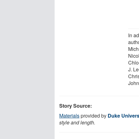
In a
auth
Mich
Nico
Chlo
J. L
Chri
John
Story Source:
Materials
provided by
Duke Univers
style and length.