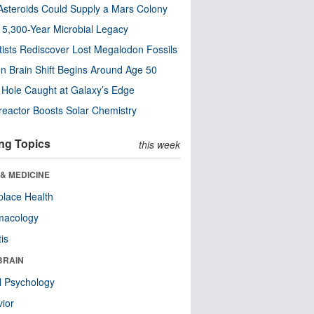
steroids Could Supply a Mars Colony
s 5,300-Year Microbial Legacy
tists Rediscover Lost Megalodon Fossils
n Brain Shift Begins Around Age 50
 Hole Caught at Galaxy’s Edge
eactor Boosts Solar Chemistry
ng Topics
this week
& MEDICINE
lace Health
macology
tis
BRAIN
l Psychology
ior