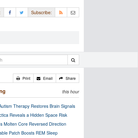
:
Subscribe:
Print
Email
Share
ing
this hour
utism Therapy Restores Brain Signals
ctica Reveals a Hidden Space Risk
’s Molten Core Reversed Direction
able Patch Boosts REM Sleep