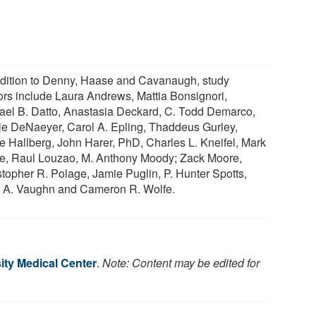
ddition to Denny, Haase and Cavanaugh, study
ors include Laura Andrews, Mattia Bonsignori,
ael B. Datto, Anastasia Deckard, C. Todd Demarco,
le DeNaeyer, Carol A. Epling, Thaddeus Gurley,
e Hallberg, John Harer, PhD, Charles L. Kneifel, Mark
ee, Raul Louzao, M. Anthony Moody; Zack Moore,
stopher R. Polage, Jamie Puglin, P. Hunter Spotts,
 A. Vaughn and Cameron R. Wolfe.
ity Medical Center
.
Note: Content may be edited for