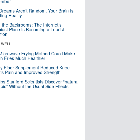
mber
Dreams Aren’t Random. Your Brain Is
ting Reality
e the Backrooms: The Internet’s
iest Place Is Becoming a Tourist
ction
& WELL
Microwave Frying Method Could Make
h Fries Much Healthier
ly Fiber Supplement Reduced Knee
itis Pain and Improved Strength
lps Stanford Scientists Discover “natural
ic” Without the Usual Side Effects