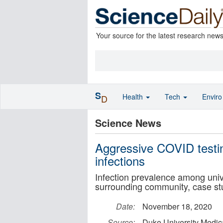
Your source for the latest research new
S
Health
Tech
Envir
D
Science News
Aggressive COVID testin
infections
Infection prevalence among univ
surrounding community, case st
Date:
November 18, 2020
Source:
Duke University Medic