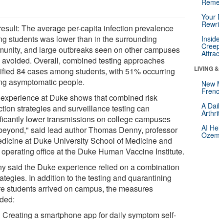
Reme
Your 
Rewri
result: The average per-capita infection prevalence
g students was lower than in the surrounding
Insid
Creep
unity, and large outbreaks seen on other campuses
Attra
 avoided. Overall, combined testing approaches
LIVING 
tified 84 cases among students, with 51% occurring
g asymptomatic people.
New 
Frenc
 experience at Duke shows that combined risk
A Dai
tion strategies and surveillance testing can
Arthr
ificantly lower transmissions on college campuses
AI He
beyond," said lead author Thomas Denny, professor
Ozemp
edicine at Duke University School of Medicine and
f operating office at the Duke Human Vaccine Institute.
y said the Duke experience relied on a combination
rategies. In addition to the testing and quarantining
re students arrived on campus, the measures
uded:
Creating a smartphone app for daily symptom self-