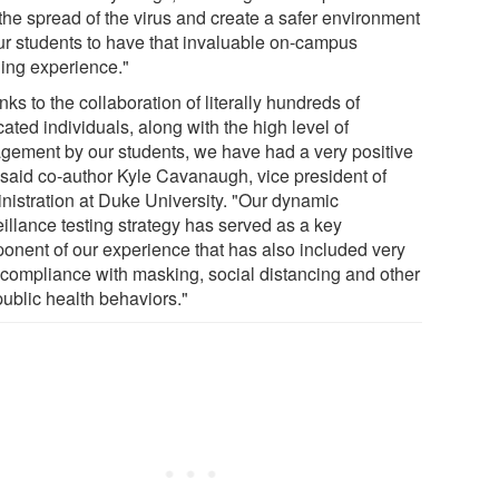
 the spread of the virus and create a safer environment
our students to have that invaluable on-campus
ning experience."
ks to the collaboration of literally hundreds of
ated individuals, along with the high level of
gement by our students, we have had a very positive
" said co-author Kyle Cavanaugh, vice president of
nistration at Duke University. "Our dynamic
eillance testing strategy has served as a key
onent of our experience that has also included very
 compliance with masking, social distancing and other
public health behaviors."