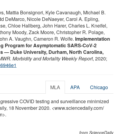
, Mattia Bonsignori, Kyle Cavanaugh, Michael B.
dd DeMarco, Nicole DeNaeyer, Carol A. Epling,
e, Chloe Hallberg, John Harer, Charles L. Kneifel,
thony Moody, Zack Moore, Christopher R. Polage,
 John A. Vaughn, Cameron R. Wolfe.
Implementation
ting Program for Asymptomatic SARS-CoV-2
s — Duke University, Durham, North Carolina,
WR. Morbidity and Mortality Weekly Report
, 2020;
m6946e1
MLA
APA
Chicago
ggressive COVID testing and surveillance minimized
Daily, 18 November 2020. <www.sciencedaily.com
/
m>.
from ScienceDaily