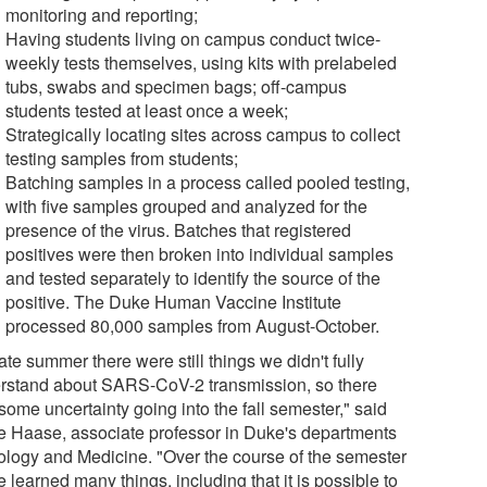
monitoring and reporting;
Having students living on campus conduct twice-
weekly tests themselves, using kits with prelabeled
tubs, swabs and specimen bags; off-campus
students tested at least once a week;
Strategically locating sites across campus to collect
testing samples from students;
Batching samples in a process called pooled testing,
with five samples grouped and analyzed for the
presence of the virus. Batches that registered
positives were then broken into individual samples
and tested separately to identify the source of the
positive. The Duke Human Vaccine Institute
processed 80,000 samples from August-October.
ate summer there were still things we didn't fully
rstand about SARS-CoV-2 transmission, so there
some uncertainty going into the fall semester," said
e Haase, associate professor in Duke's departments
iology and Medicine. "Over the course of the semester
 learned many things, including that it is possible to