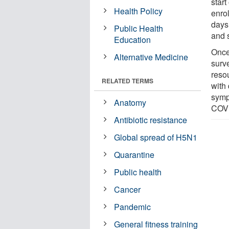
start
Health Policy
enrol
days
Public Health
and 
Education
Once
Alternative Medicine
surv
reso
RELATED TERMS
with
symp
Anatomy
COVI
Antibiotic resistance
Global spread of H5N1
Quarantine
Public health
Cancer
Pandemic
General fitness training