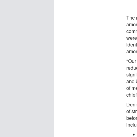
The 
amon
comm
were
iden
amon
"Our
reduc
sign
and 
of m
chie
Denn
of st
befo
incl