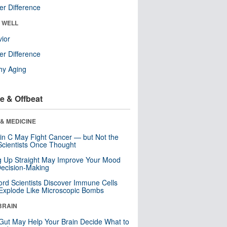
r Difference
& WELL
ior
r Difference
hy Aging
e & Offbeat
& MEDICINE
in C May Fight Cancer — but Not the
cientists Once Thought
ng Up Straight May Improve Your Mood
ecision-Making
ord Scientists Discover Immune Cells
Explode Like Microscopic Bombs
BRAIN
Gut May Help Your Brain Decide What to