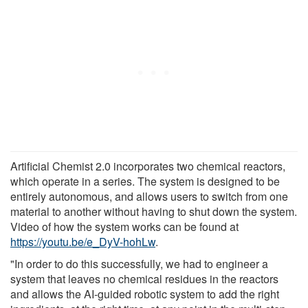
Artificial Chemist 2.0 incorporates two chemical reactors,
which operate in a series. The system is designed to be
entirely autonomous, and allows users to switch from one
material to another without having to shut down the system.
Video of how the system works can be found at
https://youtu.be/e_DyV-hohLw
.
"In order to do this successfully, we had to engineer a
system that leaves no chemical residues in the reactors
and allows the AI-guided robotic system to add the right