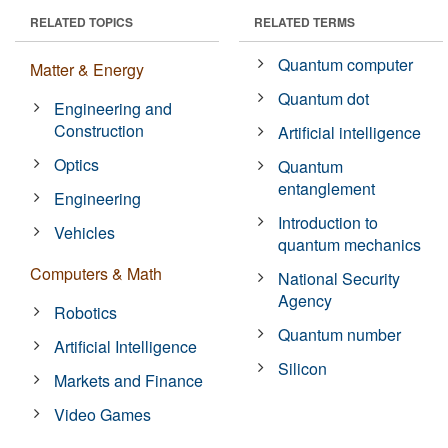
RELATED TOPICS
RELATED TERMS
Quantum computer
Matter & Energy
Quantum dot
Engineering and
Construction
Artificial intelligence
Optics
Quantum
entanglement
Engineering
Introduction to
Vehicles
quantum mechanics
Computers & Math
National Security
Agency
Robotics
Quantum number
Artificial Intelligence
Silicon
Markets and Finance
Video Games