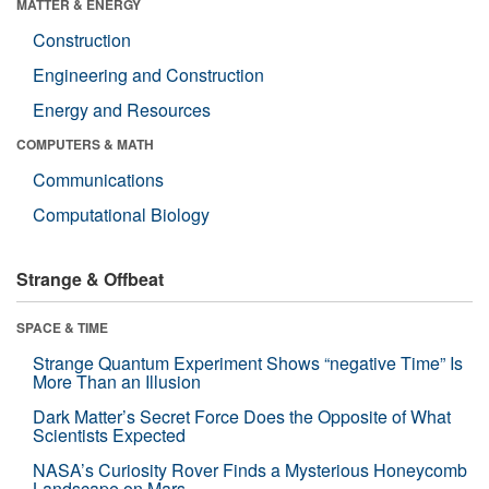
MATTER & ENERGY
Construction
Engineering and Construction
Energy and Resources
COMPUTERS & MATH
Communications
Computational Biology
Strange & Offbeat
SPACE & TIME
Strange Quantum Experiment Shows “negative Time” Is
More Than an Illusion
Dark Matter’s Secret Force Does the Opposite of What
Scientists Expected
NASA’s Curiosity Rover Finds a Mysterious Honeycomb
Landscape on Mars