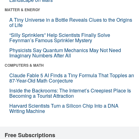
MATTER & ENERGY
A Tiny Universe in a Bottle Reveals Clues to the Origins
of Life
“Silly Sprinklers” Help Scientists Finally Solve
Feynman’s Famous Sprinkler Mystery
Physicists Say Quantum Mechanics May Not Need
Imaginary Numbers After All
COMPUTERS & MATH
Claude Fable 5 AI Finds a Tiny Formula That Topples an
87-Year-Old Math Conjecture
Inside the Backrooms: The Internet’s Creepiest Place Is
Becoming a Tourist Attraction
Harvard Scientists Turn a Silicon Chip Into a DNA
Writing Machine
Free Subscriptions