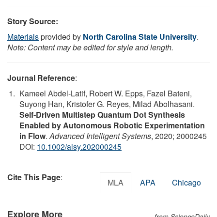
Story Source:
Materials
provided by
North Carolina State University
.
Note: Content may be edited for style and length.
Journal Reference
:
Kameel Abdel-Latif, Robert W. Epps, Fazel Bateni,
Suyong Han, Kristofer G. Reyes, Milad Abolhasani.
Self‐Driven Multistep Quantum Dot Synthesis
Enabled by Autonomous Robotic Experimentation
in Flow
.
Advanced Intelligent Systems
, 2020; 2000245
DOI:
10.1002/aisy.202000245
Cite This Page
:
MLA
APA
Chicago
Explore More
from ScienceDaily