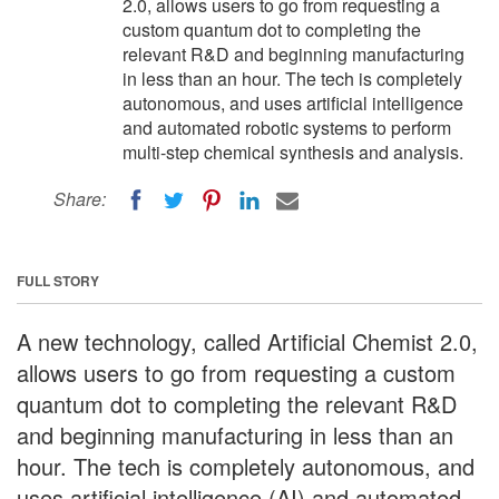
2.0, allows users to go from requesting a
custom quantum dot to completing the
relevant R&D and beginning manufacturing
in less than an hour. The tech is completely
autonomous, and uses artificial intelligence
and automated robotic systems to perform
multi-step chemical synthesis and analysis.
Share:
FULL STORY
A new technology, called Artificial Chemist 2.0,
allows users to go from requesting a custom
quantum dot to completing the relevant R&D
and beginning manufacturing in less than an
hour. The tech is completely autonomous, and
uses artificial intelligence (AI) and automated