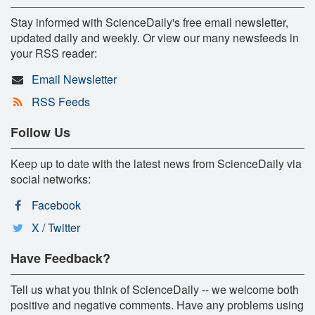
Stay informed with ScienceDaily's free email newsletter,
updated daily and weekly. Or view our many newsfeeds in
your RSS reader:
Email Newsletter
RSS Feeds
Follow Us
Keep up to date with the latest news from ScienceDaily via
social networks:
Facebook
X / Twitter
Have Feedback?
Tell us what you think of ScienceDaily -- we welcome both
positive and negative comments. Have any problems using