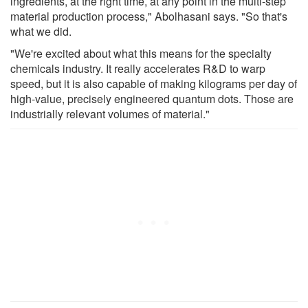
ingredients, at the right time, at any point in the multi-step
material production process," Abolhasani says. "So that's
what we did.
"We're excited about what this means for the specialty
chemicals industry. It really accelerates R&D to warp
speed, but it is also capable of making kilograms per day of
high-value, precisely engineered quantum dots. Those are
industrially relevant volumes of material."