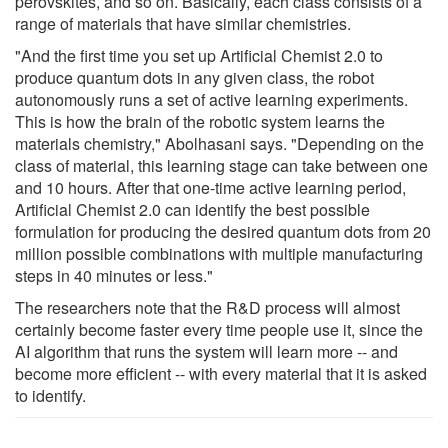
perovskites, and so on. Basically, each class consists of a
range of materials that have similar chemistries.
"And the first time you set up Artificial Chemist 2.0 to
produce quantum dots in any given class, the robot
autonomously runs a set of active learning experiments.
This is how the brain of the robotic system learns the
materials chemistry," Abolhasani says. "Depending on the
class of material, this learning stage can take between one
and 10 hours. After that one-time active learning period,
Artificial Chemist 2.0 can identify the best possible
formulation for producing the desired quantum dots from 20
million possible combinations with multiple manufacturing
steps in 40 minutes or less."
The researchers note that the R&D process will almost
certainly become faster every time people use it, since the
AI algorithm that runs the system will learn more -- and
become more efficient -- with every material that it is asked
to identify.