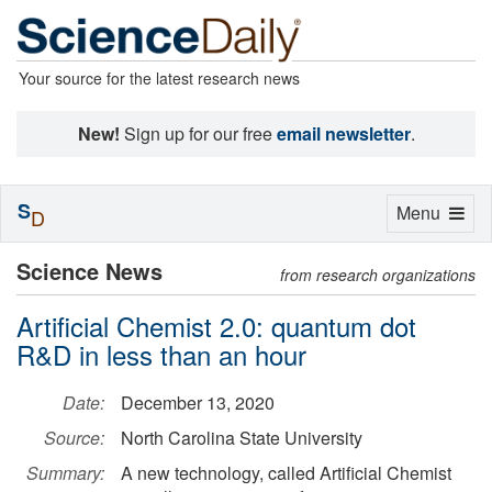
Your source for the latest research news
New!
Sign up for our free
email newsletter
.
S
Toggle
Menu
D
navigation
Science News
from research organizations
Artificial Chemist 2.0: quantum dot
R&D in less than an hour
Date:
December 13, 2020
Source:
North Carolina State University
Summary:
A new technology, called Artificial Chemist