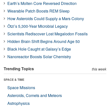
Earth’s Molten Core Reversed Direction
Wearable Patch Boosts REM Sleep
How Asteroids Could Supply a Mars Colony
Ötzi’s 5,300-Year Microbial Legacy
Scientists Rediscover Lost Megalodon Fossils
Hidden Brain Shift Begins Around Age 50
Black Hole Caught at Galaxy’s Edge
Nanoreactor Boosts Solar Chemistry
Trending Topics
this week
SPACE & TIME
Space Missions
Asteroids, Comets and Meteors
Astrophysics