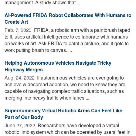
management. A study shows that ...
AI-Powered FRIDA Robot Collaborates With Humans to
Create Art
Feb. 7, 2023 
FRIDA, a robotic arm with a paintbrush taped
to it, uses artificial intelligence to collaborate with humans
on works of art. Ask FRIDA to paint a picture, and it gets to
work putting brush to canvas. ...
Helping Autonomous Vehicles Navigate Tricky
Highway Merges
Aug. 24, 2022 
If autonomous vehicles are ever going to
achieve widespread adoption, we need to know they are
capable of navigating complex traffic situations, such as
merging into heavy traffic when lanes ...
Supernumerary Virtual Robotic Arms Can Feel Like
Part of Our Body
June 27, 2022 
Researchers have developed a virtual
robotic limb system which can be operated by users' feet in