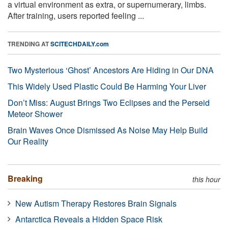
a virtual environment as extra, or supernumerary, limbs.
After training, users reported feeling ...
TRENDING AT
SCITECHDAILY.com
Two Mysterious ‘Ghost’ Ancestors Are Hiding in Our DNA
This Widely Used Plastic Could Be Harming Your Liver
Don’t Miss: August Brings Two Eclipses and the Perseid
Meteor Shower
Brain Waves Once Dismissed As Noise May Help Build
Our Reality
Breaking
this hour
New Autism Therapy Restores Brain Signals
Antarctica Reveals a Hidden Space Risk