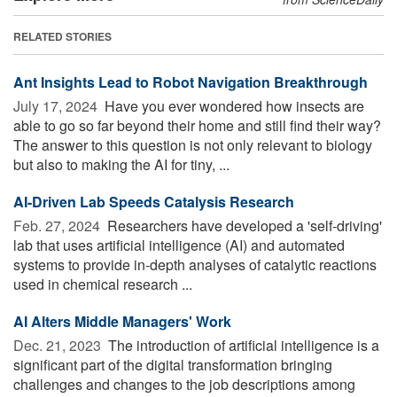
RELATED STORIES
Ant Insights Lead to Robot Navigation Breakthrough
July 17, 2024 
Have you ever wondered how insects are
able to go so far beyond their home and still find their way?
The answer to this question is not only relevant to biology
but also to making the AI for tiny, ...
AI-Driven Lab Speeds Catalysis Research
Feb. 27, 2024 
Researchers have developed a 'self-driving'
lab that uses artificial intelligence (AI) and automated
systems to provide in-depth analyses of catalytic reactions
used in chemical research ...
AI Alters Middle Managers' Work
Dec. 21, 2023 
The introduction of artificial intelligence is a
significant part of the digital transformation bringing
challenges and changes to the job descriptions among