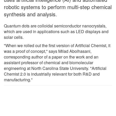
robotic systems to perform multi-step chemical
synthesis and analysis.
Quantum dots are colloidal semiconductor nanocrystals,
which are used in applications such as LED displays and
solar cells.
"When we rolled out the first version of Artificial Chemist, it
was a proof of concept," says Milad Abolhasani,
corresponding author of a paper on the work and an
assistant professor of chemical and biomolecular
engineering at North Carolina State University. "Artificial
Chemist 2.0 is industrially relevant for both R&D and
manufacturing."