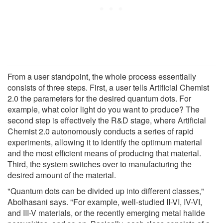
From a user standpoint, the whole process essentially
consists of three steps. First, a user tells Artificial Chemist
2.0 the parameters for the desired quantum dots. For
example, what color light do you want to produce? The
second step is effectively the R&D stage, where Artificial
Chemist 2.0 autonomously conducts a series of rapid
experiments, allowing it to identify the optimum material
and the most efficient means of producing that material.
Third, the system switches over to manufacturing the
desired amount of the material.
"Quantum dots can be divided up into different classes,"
Abolhasani says. "For example, well-studied II-VI, IV-VI,
and III-V materials, or the recently emerging metal halide