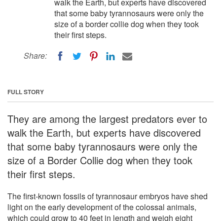
walk the Earth, but experts have discovered
that some baby tyrannosaurs were only the
size of a border collie dog when they took
their first steps.
Share:
FULL STORY
They are among the largest predators ever to
walk the Earth, but experts have discovered
that some baby tyrannosaurs were only the
size of a Border Collie dog when they took
their first steps.
The first-known fossils of tyrannosaur embryos have shed
light on the early development of the colossal animals,
which could grow to 40 feet in length and weigh eight