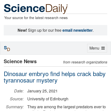
Your source for the latest research news
New!
Sign up for our free
email newsletter
.
S
Toggle
Menu
D
navigation
Science News
from research organizations
Dinosaur embryo find helps crack baby
tyrannosaur mystery
Date:
January 25, 2021
Source:
University of Edinburgh
Summary:
They are among the largest predators ever to