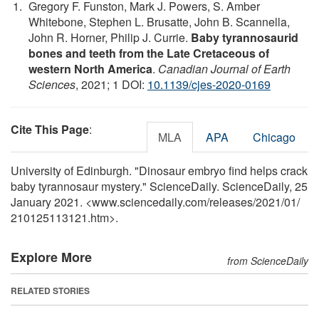
Gregory F. Funston, Mark J. Powers, S. Amber
Whitebone, Stephen L. Brusatte, John B. Scannella,
John R. Horner, Philip J. Currie.
Baby tyrannosaurid
bones and teeth from the Late Cretaceous of
western North America
.
Canadian Journal of Earth
Sciences
, 2021; 1 DOI:
10.1139/cjes-2020-0169
Cite This Page
:
MLA
APA
Chicago
University of Edinburgh. "Dinosaur embryo find helps crack
baby tyrannosaur mystery." ScienceDaily. ScienceDaily, 25
January 2021. <www.sciencedaily.com
/
releases
/
2021
/
01
/
210125113121.htm>.
Explore More
from ScienceDaily
RELATED STORIES