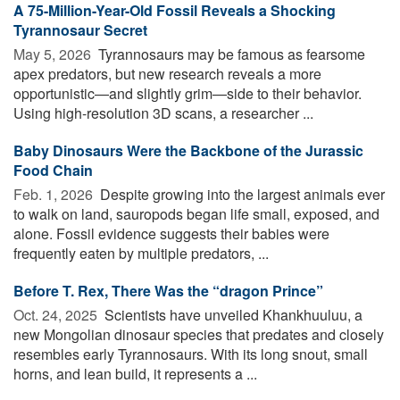
A 75-Million-Year-Old Fossil Reveals a Shocking
Tyrannosaur Secret
May 5, 2026 
Tyrannosaurs may be famous as fearsome
apex predators, but new research reveals a more
opportunistic—and slightly grim—side to their behavior.
Using high-resolution 3D scans, a researcher ...
Baby Dinosaurs Were the Backbone of the Jurassic
Food Chain
Feb. 1, 2026 
Despite growing into the largest animals ever
to walk on land, sauropods began life small, exposed, and
alone. Fossil evidence suggests their babies were
frequently eaten by multiple predators, ...
Before T. Rex, There Was the “dragon Prince”
Oct. 24, 2025 
Scientists have unveiled Khankhuuluu, a
new Mongolian dinosaur species that predates and closely
resembles early Tyrannosaurs. With its long snout, small
horns, and lean build, it represents a ...