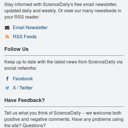
Stay informed with ScienceDaily's free email newsletter,
updated daily and weekly. Or view our many newsfeeds in
your RSS reader:
Email Newsletter
RSS Feeds
Follow Us
Keep up to date with the latest news from ScienceDaily via
social networks:
Facebook
X / Twitter
Have Feedback?
Tell us what you think of ScienceDaily -- we welcome both
positive and negative comments. Have any problems using
the site? Questions?