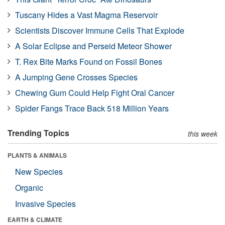
Tuscany Hides a Vast Magma Reservoir
Scientists Discover Immune Cells That Explode
A Solar Eclipse and Perseid Meteor Shower
T. Rex Bite Marks Found on Fossil Bones
A Jumping Gene Crosses Species
Chewing Gum Could Help Fight Oral Cancer
Spider Fangs Trace Back 518 Million Years
Trending Topics
this week
PLANTS & ANIMALS
New Species
Organic
Invasive Species
EARTH & CLIMATE