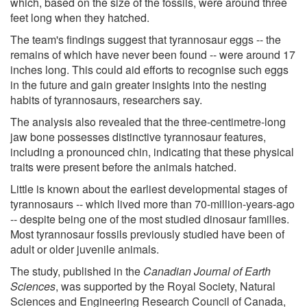
which, based on the size of the fossils, were around three
feet long when they hatched.
The team's findings suggest that tyrannosaur eggs -- the
remains of which have never been found -- were around 17
inches long. This could aid efforts to recognise such eggs
in the future and gain greater insights into the nesting
habits of tyrannosaurs, researchers say.
The analysis also revealed that the three-centimetre-long
jaw bone possesses distinctive tyrannosaur features,
including a pronounced chin, indicating that these physical
traits were present before the animals hatched.
Little is known about the earliest developmental stages of
tyrannosaurs -- which lived more than 70-million-years-ago
-- despite being one of the most studied dinosaur families.
Most tyrannosaur fossils previously studied have been of
adult or older juvenile animals.
The study, published in the
Canadian Journal of Earth
Sciences
, was supported by the Royal Society, Natural
Sciences and Engineering Research Council of Canada,