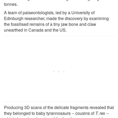
tonnes.
A team of palaeontologists, led by a University of
Edinburgh researcher, made the discovery by examining
the fossilised remains of a tiny jaw bone and claw
unearthed in Canada and the US.
Producing 3D scans of the delicate fragments revealed that
they belonged to baby tyrannosaurs -- cousins of
T. rex
--