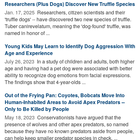
Researchers (Plus Dogs) Discover New Truffle Species
Jan. 17, 2025 
Researchers, citizen scientists and their
'truffle dogs' -- have discovered two new species of truffle.
Tuber canirevelatum, meaning the 'dog-found' truffle, was
named in honor of ...
Young Kids May Learn to Identify Dog Aggression With
Age and Experience
July 26, 2023 
In a study of children and adults, both higher
age and having had a pet dog were associated with better
ability to recognize dog emotions from facial expressions.
The findings show that 4-year-olds ...
Out of the Frying Pan: Coyotes, Bobcats Move Into
Human-Inhabited Areas to Avoid Apex Predators --
Only to Be Killed by People
May 18, 2023 
Conservationists have argued that the
presence of wolves and other apex predators, so named
because they have no known predators aside from people,
can help keep smaller predator species in check. ...