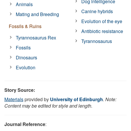
Dog intelligence
Animals
Canine hybrids
Mating and Breeding
Evolution of the eye
Fossils & Ruins
Antibiotic resistance
Tyrannosaurus Rex
Tyrannosaurus
Fossils
Dinosaurs
Evolution
Story Source:
Materials
provided by
University of Edinburgh
.
Note:
Content may be edited for style and length.
Journal Reference
: