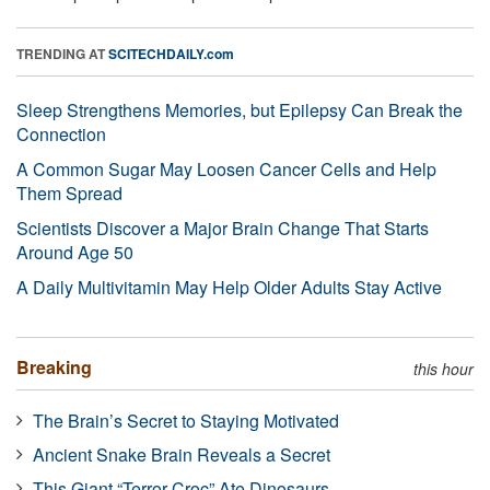
TRENDING AT
SCITECHDAILY.com
Sleep Strengthens Memories, but Epilepsy Can Break the
Connection
A Common Sugar May Loosen Cancer Cells and Help
Them Spread
Scientists Discover a Major Brain Change That Starts
Around Age 50
A Daily Multivitamin May Help Older Adults Stay Active
Breaking
this hour
The Brain’s Secret to Staying Motivated
Ancient Snake Brain Reveals a Secret
This Giant “Terror Croc” Ate Dinosaurs