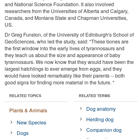
and National Science Foundation. It also involved
researchers from the Universities of Alberta and Calgary,
Canada, and Montana State and Chapman Universities,
US.
Dr Greg Funston, of the University of Edinburgh's School of
GeoSciences, who led the study, said: "These bones are
the first window into the early lives of tyrannosaurs and
they teach us about the size and appearance of baby
tyrannosaurs. We now know that they would have been the
largest hatchlings to ever emerge from eggs, and they
would have looked remarkably like their parents -- both
good signs for finding more material in the future. "
RELATED TOPICS
RELATED TERMS
Dog anatomy
Plants & Animals
Herding dog
New Species
Companion dog
Dogs