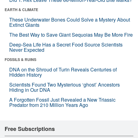
EARTH & CLIMATE
These Underwater Bones Could Solve a Mystery About
Extinct Giants
The Best Way to Save Giant Sequoias May Be More Fire
Deep-Sea Life Has a Secret Food Source Scientists
Never Expected
FOSSILS & RUINS
DNA on the Shroud of Turin Reveals Centuries of
Hidden History
Scientists Found Two Mysterious ‘ghost’ Ancestors
Hiding in Our DNA
A Forgotten Fossil Just Revealed a New Triassic
Predator from 210 Million Years Ago
Free Subscriptions