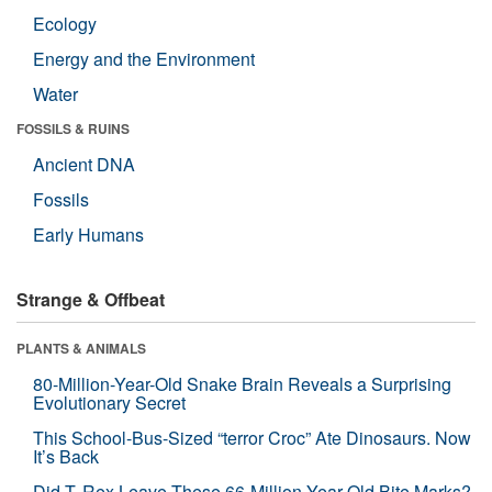
Ecology
Energy and the Environment
Water
FOSSILS & RUINS
Ancient DNA
Fossils
Early Humans
Strange & Offbeat
PLANTS & ANIMALS
80-Million-Year-Old Snake Brain Reveals a Surprising
Evolutionary Secret
This School-Bus-Sized “terror Croc” Ate Dinosaurs. Now
It’s Back
Did T. Rex Leave These 66-Million-Year-Old Bite Marks?