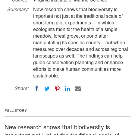
Summary:
New research shows that biodiversity is
important not just at the traditional scale of
short-term plot experiments -- in which
ecologists monitor the health of a single
meadow, forest grove, or pond after
manipulating its species counts -- but when
measured over decades and across regional
landscapes as well. The findings can help
guide conservation planning and enhance
efforts to make human communities more
sustainable.
Share:
FULL STORY
New research shows that biodiversity is