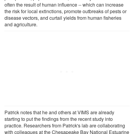
often the result of human influence -- which can increase
the risk for local extinctions, promote outbreaks of pests or
disease vectors, and curtail yields from human fisheries
and agriculture.
Patrick notes that he and others at VIMS are already
starting to put the findings from the recent study into
practice. Researchers from Patrick's lab are collaborating
with colleagues at the Chesapeake Bay National Estuarine