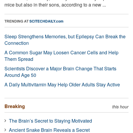
mice but also in their sons, according to a new ...
TRENDING AT
SCITECHDAILY.com
Sleep Strengthens Memories, but Epilepsy Can Break the
Connection
A Common Sugar May Loosen Cancer Cells and Help
Them Spread
Scientists Discover a Major Brain Change That Starts
Around Age 50
A Daily Multivitamin May Help Older Adults Stay Active
Breaking
this hour
The Brain’s Secret to Staying Motivated
Ancient Snake Brain Reveals a Secret