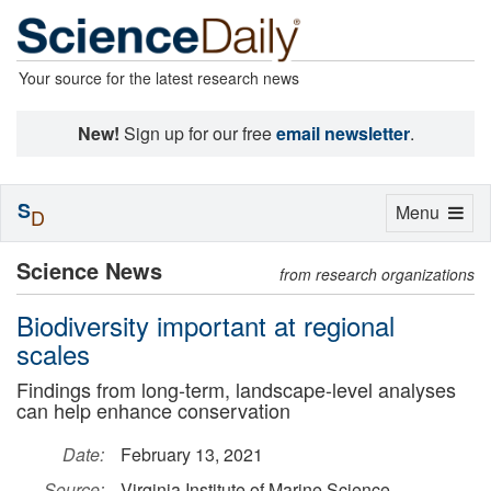
Your source for the latest research news
New!
Sign up for our free
email newsletter
.
S
Toggle
Menu
D
navigation
Science News
from research organizations
Biodiversity important at regional
scales
Findings from long-term, landscape-level analyses
can help enhance conservation
Date:
February 13, 2021
Source:
Virginia Institute of Marine Science