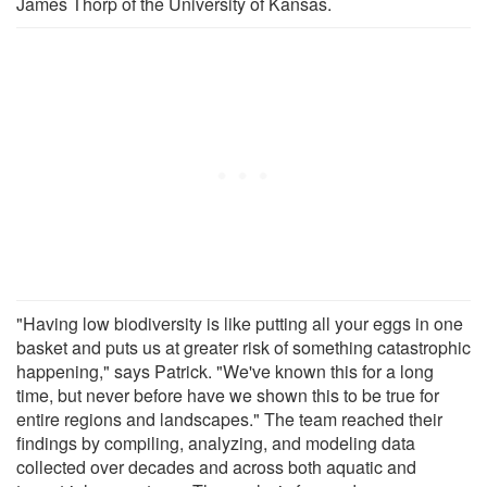
James Thorp of the University of Kansas.
"Having low biodiversity is like putting all your eggs in one
basket and puts us at greater risk of something catastrophic
happening," says Patrick. "We've known this for a long
time, but never before have we shown this to be true for
entire regions and landscapes." The team reached their
findings by compiling, analyzing, and modeling data
collected over decades and across both aquatic and