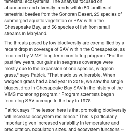
terrestrial ecosystems. The analysis focused on
abundance and diversity trends within 50 families of
terrestrial beetles from the Sonoran Desert, 25 species of
submerged aquatic vegetation or SAV within the
Chesapeake Bay, and 56 species of fish from small
streams in Maryland.
The threats posed by low biodiversity are exemplified by a
recent drop in coverage of SAV within the Chesapeake, as
recorded by VIMS' long-term monitoring program. "For the
past few years, our gains in seagrass coverage were
mostly due to the expansion of one species, widgeon
grass," says Patrick. "That made us vulnerable. When
widgeon grass had a bad year in 2019, we saw the single
biggest drop in Chesapeake Bay SAV in the history of the
VIMS monitoring program." Program scientists began
recording SAV acreage in the bay in 1978.
Patrick says "The lesson here is that promoting biodiversity
will increase ecosystem resilience." This is particularly
important given increased variability in temperature and
precipitation, population sizes, and ecosystem functions --