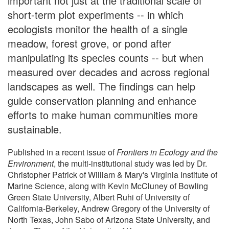
important not just at the traditional scale of
short-term plot experiments -- in which
ecologists monitor the health of a single
meadow, forest grove, or pond after
manipulating its species counts -- but when
measured over decades and across regional
landscapes as well. The findings can help
guide conservation planning and enhance
efforts to make human communities more
sustainable.
Published in a recent issue of
Frontiers in Ecology and the
Environment
, the multi-institutional study was led by Dr.
Christopher Patrick of William & Mary's Virginia Institute of
Marine Science, along with Kevin McCluney of Bowling
Green State University, Albert Ruhi of University of
California-Berkeley, Andrew Gregory of the University of
North Texas, John Sabo of Arizona State University, and