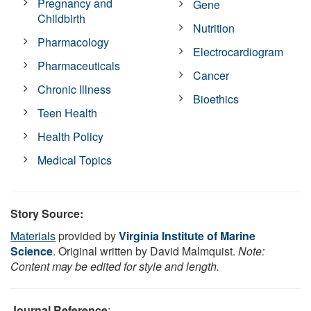
Pregnancy and
Gene
Childbirth
Nutrition
Pharmacology
Electrocardiogram
Pharmaceuticals
Cancer
Chronic Illness
Bioethics
Teen Health
Health Policy
Medical Topics
Story Source:
Materials
provided by
Virginia Institute of Marine
Science
. Original written by David Malmquist.
Note:
Content may be edited for style and length.
Journal Reference
: