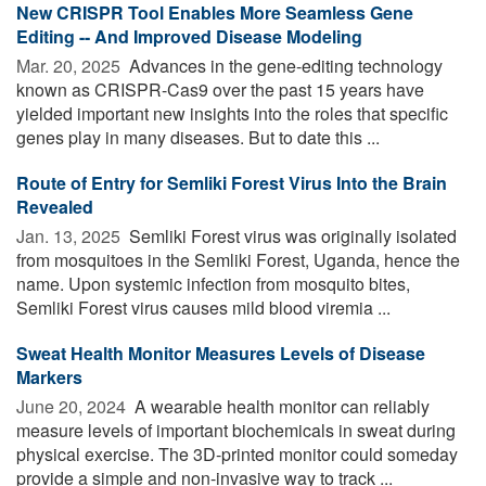
New CRISPR Tool Enables More Seamless Gene
Editing -- And Improved Disease Modeling
Mar. 20, 2025 
Advances in the gene-editing technology
known as CRISPR-Cas9 over the past 15 years have
yielded important new insights into the roles that specific
genes play in many diseases. But to date this ...
Route of Entry for Semliki Forest Virus Into the Brain
Revealed
Jan. 13, 2025 
Semliki Forest virus was originally isolated
from mosquitoes in the Semliki Forest, Uganda, hence the
name. Upon systemic infection from mosquito bites,
Semliki Forest virus causes mild blood viremia ...
Sweat Health Monitor Measures Levels of Disease
Markers
June 20, 2024 
A wearable health monitor can reliably
measure levels of important biochemicals in sweat during
physical exercise. The 3D-printed monitor could someday
provide a simple and non-invasive way to track ...