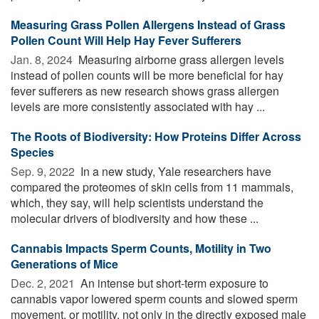
Measuring Grass Pollen Allergens Instead of Grass
Pollen Count Will Help Hay Fever Sufferers
Jan. 8, 2024 
Measuring airborne grass allergen levels
instead of pollen counts will be more beneficial for hay
fever sufferers as new research shows grass allergen
levels are more consistently associated with hay ...
The Roots of Biodiversity: How Proteins Differ Across
Species
Sep. 9, 2022 
In a new study, Yale researchers have
compared the proteomes of skin cells from 11 mammals,
which, they say, will help scientists understand the
molecular drivers of biodiversity and how these ...
Cannabis Impacts Sperm Counts, Motility in Two
Generations of Mice
Dec. 2, 2021 
An intense but short-term exposure to
cannabis vapor lowered sperm counts and slowed sperm
movement, or motility, not only in the directly exposed male