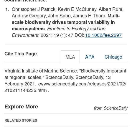
Christopher J Patrick, Kevin E McCluney, Albert Ruhi,
Andrew Gregory, John Sabo, James H Thorp.
Multi‐
scale biodiversity drives temporal variability in
macrosystems
.
Frontiers in Ecology and the
Environment
, 2021; 19 (1): 47 DOI:
10.1002/fee.2297
Cite This Page
:
MLA
APA
Chicago
Virginia Institute of Marine Science. "Biodiversity important
at regional scales." ScienceDaily. ScienceDaily, 13
February 2021. <www.sciencedaily.com
/
releases
/
2021
/
02
/
210211144235.htm>.
Explore More
from ScienceDaily
RELATED STORIES