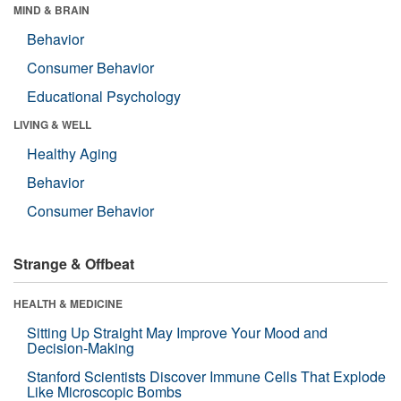
MIND & BRAIN
Behavior
Consumer Behavior
Educational Psychology
LIVING & WELL
Healthy Aging
Behavior
Consumer Behavior
Strange & Offbeat
HEALTH & MEDICINE
Sitting Up Straight May Improve Your Mood and
Decision-Making
Stanford Scientists Discover Immune Cells That Explode
Like Microscopic Bombs