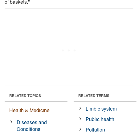
of baskets."
RELATED TOPICS
RELATED TERMS
Limbic system
Health & Medicine
Public health
Diseases and
Conditions
Pollution