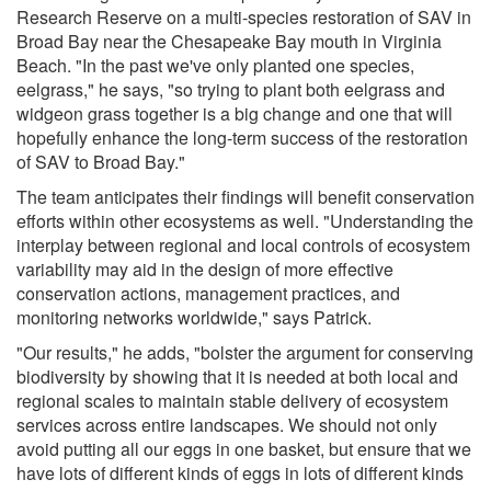
Research Reserve on a multi-species restoration of SAV in
Broad Bay near the Chesapeake Bay mouth in Virginia
Beach. "In the past we've only planted one species,
eelgrass," he says, "so trying to plant both eelgrass and
widgeon grass together is a big change and one that will
hopefully enhance the long-term success of the restoration
of SAV to Broad Bay."
The team anticipates their findings will benefit conservation
efforts within other ecosystems as well. "Understanding the
interplay between regional and local controls of ecosystem
variability may aid in the design of more effective
conservation actions, management practices, and
monitoring networks worldwide," says Patrick.
"Our results," he adds, "bolster the argument for conserving
biodiversity by showing that it is needed at both local and
regional scales to maintain stable delivery of ecosystem
services across entire landscapes. We should not only
avoid putting all our eggs in one basket, but ensure that we
have lots of different kinds of eggs in lots of different kinds