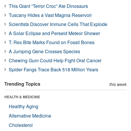
This Giant “Terror Croc” Ate Dinosaurs
Tuscany Hides a Vast Magma Reservoir
Scientists Discover Immune Cells That Explode
A Solar Eclipse and Perseid Meteor Shower
T. Rex Bite Marks Found on Fossil Bones
A Jumping Gene Crosses Species
Chewing Gum Could Help Fight Oral Cancer
Spider Fangs Trace Back 518 Million Years
Trending Topics
this week
HEALTH & MEDICINE
Healthy Aging
Alternative Medicine
Cholesterol