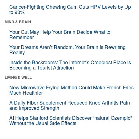
Cancer-Fighting Chewing Gum Cuts HPV Levels by Up
to 93%
MIND & BRAIN
Your Gut May Help Your Brain Decide What to
Remember
Your Dreams Aren’t Random. Your Brain Is Rewriting
Reality
Inside the Backrooms: The Internet’s Creepiest Place Is
Becoming a Tourist Attraction
LIVING & WELL
New Microwave Frying Method Could Make French Fries
Much Healthier
A Daily Fiber Supplement Reduced Knee Arthritis Pain
and Improved Strength
AI Helps Stanford Scientists Discover “natural Ozempic”
Without the Usual Side Effects