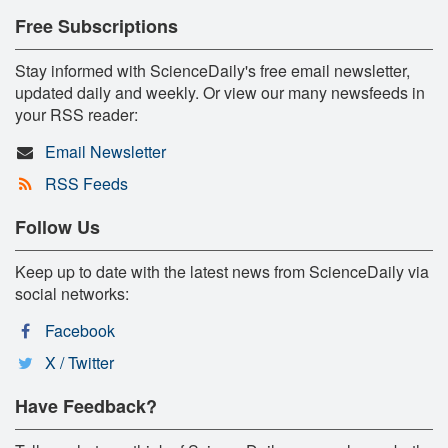
Free Subscriptions
Stay informed with ScienceDaily's free email newsletter,
updated daily and weekly. Or view our many newsfeeds in
your RSS reader:
Email Newsletter
RSS Feeds
Follow Us
Keep up to date with the latest news from ScienceDaily via
social networks:
Facebook
X / Twitter
Have Feedback?