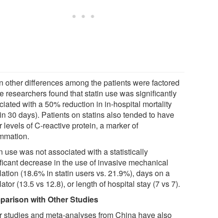
 other differences among the patients were factored
he researchers found that statin use was significantly
iated with a 50% reduction in in-hospital mortality
in 30 days). Patients on statins also tended to have
 levels of C-reactive protein, a marker of
ammation.
n use was not associated with a statistically
ificant decrease in the use of invasive mechanical
lation (18.6% in statin users vs. 21.9%), days on a
lator (13.5 vs 12.8), or length of hospital stay (7 vs 7).
arison with Other Studies
r studies and meta-analyses from China have also