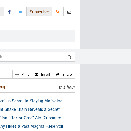
:
Subscribe:
Print
Email
Share
ing
this hour
rain’s Secret to Staying Motivated
nt Snake Brain Reveals a Secret
Giant “Terror Croc” Ate Dinosaurs
ny Hides a Vast Magma Reservoir