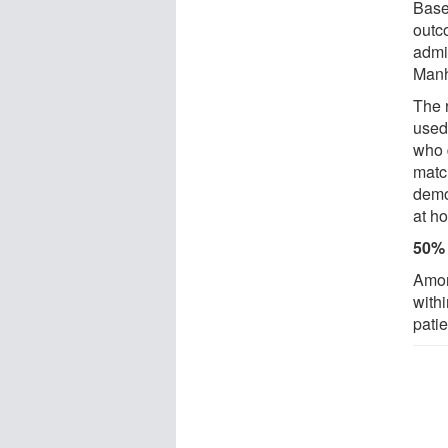
Base
outc
admi
Manh
The 
used
who 
match
demo
at h
50% 
Amon
with
patie