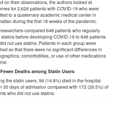
d on their observations, the authors looked at
omes for 2,626 patients with COVID-19 who were
tted to a quaternary academic medical center in
attan during the first 18 weeks of the pandemic.
researchers compared 648 patients who regularly
 statins before developing COVID-19 to 648 patients
did not use statins. Patients in each group were
ed so that there were no significant differences in
graphics, comorbidities, or use of other medications
ome.
Fewer Deaths among Statin Users
g the statin users, 96 (14.8%) died in the hospital
in 30 days of admission compared with 172 (26.5%) of
nts who did not use statins.