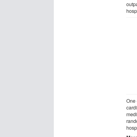
outpa
hospi
One 
card
medi
rando
hospi