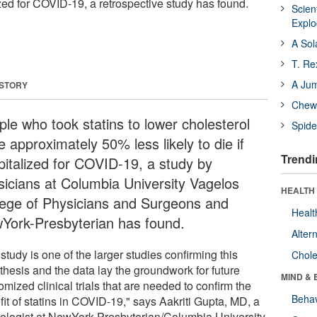
lized for COVID-19, a retrospective study has found.
Scien
Expl
A Sol
T. Re
A Ju
 STORY
Chewi
ple who took statins to lower cholesterol
Spide
 approximately 50% less likely to die if
Trendi
pitalized for COVID-19, a study by
sicians at Columbia University Vagelos
HEALTH 
lege of Physicians and Surgeons and
Healt
York-Presbyterian has found.
Alter
study is one of the larger studies confirming this
Chole
thesis and the data lay the groundwork for future
MIND & 
mized clinical trials that are needed to confirm the
Behav
it of statins in COVID-19," says Aakriti Gupta, MD, a
iologist at NewYork-Presbyterian/Columbia University