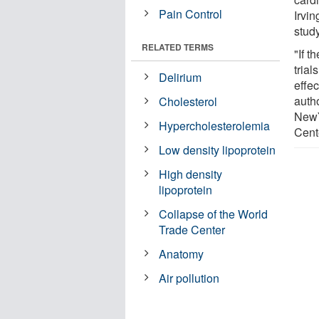
Pain Control
Irvi
study
RELATED TERMS
"If t
trial
Delirium
effe
auth
Cholesterol
NewY
Hypercholesterolemia
Cent
Low density lipoprotein
High density
lipoprotein
Collapse of the World
Trade Center
Anatomy
Air pollution