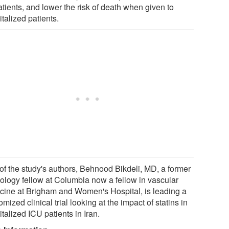
tients, and lower the risk of death when given to
talized patients.
of the study's authors, Behnood Bikdeli, MD, a former
iology fellow at Columbia now a fellow in vascular
cine at Brigham and Women's Hospital, is leading a
mized clinical trial looking at the impact of statins in
talized ICU patients in Iran.