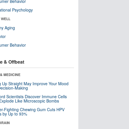
umer Behavior
tional Psychology
& WELL
hy Aging
ior
umer Behavior
e & Offbeat
& MEDICINE
ng Up Straight May Improve Your Mood
ecision-Making
ord Scientists Discover Immune Cells
Explode Like Microscopic Bombs
er-Fighting Chewing Gum Cuts HPV
s by Up to 93%
BRAIN