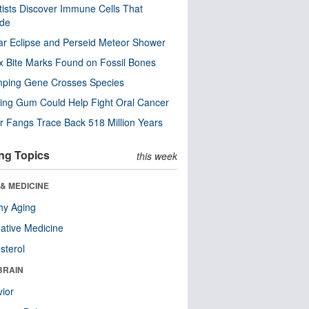
tists Discover Immune Cells That
ode
ar Eclipse and Perseid Meteor Shower
x Bite Marks Found on Fossil Bones
mping Gene Crosses Species
ng Gum Could Help Fight Oral Cancer
r Fangs Trace Back 518 Million Years
ng Topics
this week
& MEDICINE
hy Aging
native Medicine
sterol
BRAIN
ior