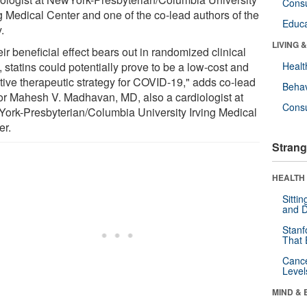
Cons
ng Medical Center and one of the co-lead authors of the
Educa
.
LIVING 
heir beneficial effect bears out in randomized clinical
s, statins could potentially prove to be a low-cost and
Healt
ctive therapeutic strategy for COVID-19," adds co-lead
Behav
or Mahesh V. Madhavan, MD, also a cardiologist at
Cons
ork-Presbyterian/Columbia University Irving Medical
er.
Strang
HEALTH 
Sitti
and D
Stanf
That 
Canc
Level
MIND & 