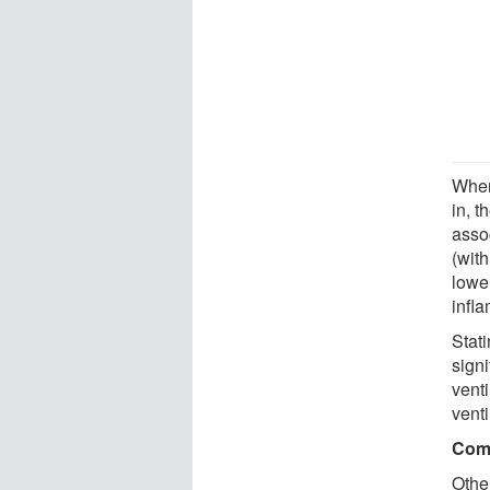
When
in, t
assoc
(with
lower
infl
Stati
sign
venti
venti
Comp
Othe