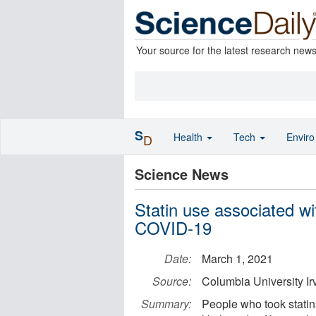
Your source for the latest research new
S
Health
Tech
Envir
D
Science News
Statin use associated wi
COVID-19
Date:
March 1, 2021
Source:
Columbia University Ir
Summary:
People who took statin