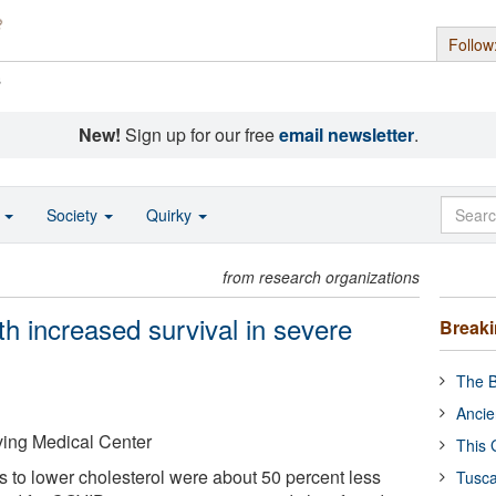
Follow
s
New!
Sign up for our free
email newsletter
.
o
Society
Quirky
from research organizations
th increased survival in severe
Break
The B
Ancie
ving Medical Center
This 
s to lower cholesterol were about 50 percent less
Tusca