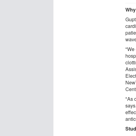
Why 
Gupt
card
pati
wave
"We 
hosp
clot
Assi
Elec
NewY
Cente
"As c
says.
effec
anti
Stud