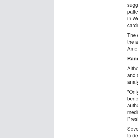
sugg
pati
in W
card
The c
the a
Amer
Rand
Alth
and a
anal
"Only
benef
auth
medi
Pres
Seve
to de