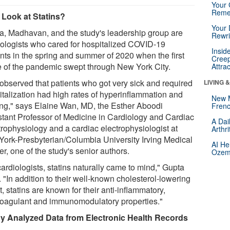
Your 
Reme
Look at Statins?
Your 
a, Madhavan, and the study's leadership group are
Rewri
iologists who cared for hospitalized COVID-19
Insid
ents in the spring and summer of 2020 when the first
Creep
 of the pandemic swept through New York City.
Attra
observed that patients who got very sick and required
LIVING 
italization had high rates of hyperinflammation and
New 
ting," says Elaine Wan, MD, the Esther Aboodi
Frenc
stant Professor of Medicine in Cardiology and Cardiac
A Dai
trophysiology and a cardiac electrophysiologist at
Arthr
ork-Presbyterian/Columbia University Irving Medical
AI He
r, one of the study's senior authors.
Ozemp
ardiologists, statins naturally came to mind," Gupta
 "In addition to their well-known cholesterol-lowering
t, statins are known for their anti-inflammatory,
coagulant and immunomodulatory properties."
y Analyzed Data from Electronic Health Records