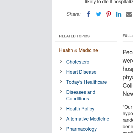
likely to die if hospita
Share:
FULL
RELATED TOPICS
Health & Medicine
Peo
were
Cholesterol
hos
Heart Disease
phy
Today's Healthcare
Col
Diseases and
New
Conditions
"Our 
Health Policy
hypo
Alternative Medicine
rando
benef
Pharmacology
card