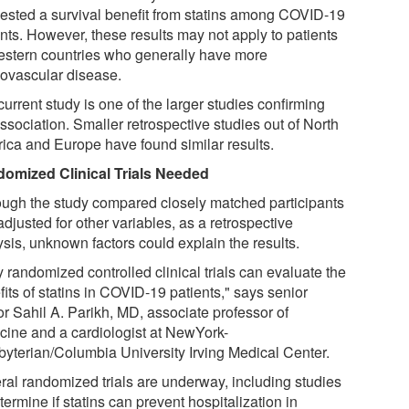
ested a survival benefit from statins among COVID-19
ents. However, these results may not apply to patients
estern countries who generally have more
iovascular disease.
urrent study is one of the larger studies confirming
ssociation. Smaller retrospective studies out of North
ica and Europe have found similar results.
omized Clinical Trials Needed
ough the study compared closely matched participants
djusted for other variables, as a retrospective
ysis, unknown factors could explain the results.
 randomized controlled clinical trials can evaluate the
its of statins in COVID-19 patients," says senior
or Sahil A. Parikh, MD, associate professor of
cine and a cardiologist at NewYork-
byterian/Columbia University Irving Medical Center.
ral randomized trials are underway, including studies
termine if statins can prevent hospitalization in