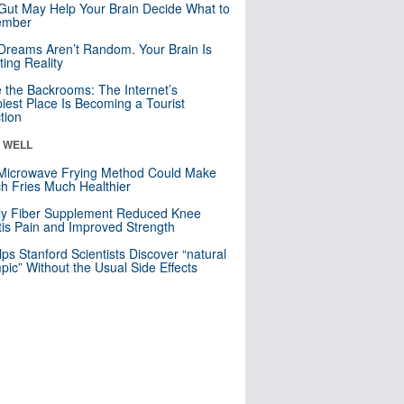
Gut May Help Your Brain Decide What to
mber
Dreams Aren’t Random. Your Brain Is
ting Reality
e the Backrooms: The Internet’s
iest Place Is Becoming a Tourist
ction
& WELL
Microwave Frying Method Could Make
h Fries Much Healthier
ly Fiber Supplement Reduced Knee
itis Pain and Improved Strength
lps Stanford Scientists Discover “natural
ic” Without the Usual Side Effects