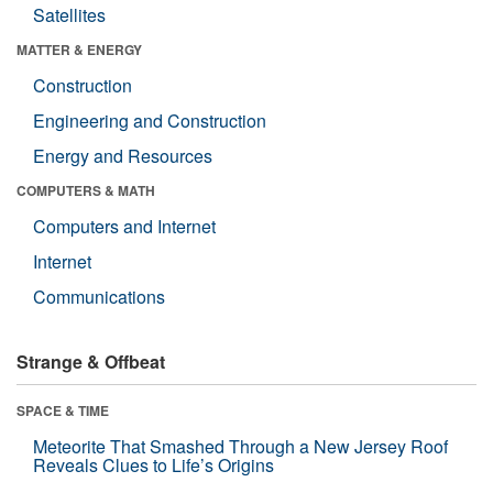
Satellites
MATTER & ENERGY
Construction
Engineering and Construction
Energy and Resources
COMPUTERS & MATH
Computers and Internet
Internet
Communications
Strange & Offbeat
SPACE & TIME
Meteorite That Smashed Through a New Jersey Roof
Reveals Clues to Life’s Origins