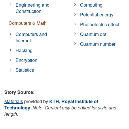
Engineering and
Computing
Construction
Potential energy
Computers & Math
Photoelectric effect
Computers and
Quantum dot
Internet
Quantum number
Hacking
Encryption
Statistics
Story Source:
Materials
provided by
KTH, Royal Institute of
Technology
.
Note: Content may be edited for style and
length.