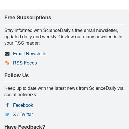
Free Subscriptions
Stay informed with ScienceDaily's free email newsletter,
updated daily and weekly. Or view our many newsfeeds in
your RSS reader:
Email Newsletter
RSS Feeds
Follow Us
Keep up to date with the latest news from ScienceDaily via
social networks:
Facebook
X / Twitter
Have Feedback?