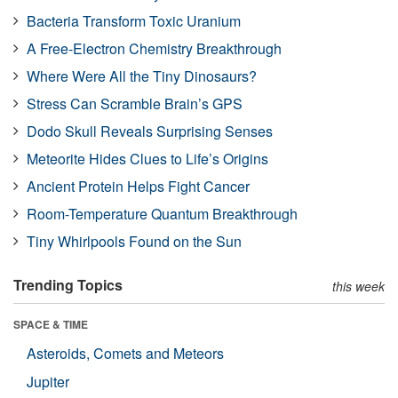
Bacteria Transform Toxic Uranium
A Free-Electron Chemistry Breakthrough
Where Were All the Tiny Dinosaurs?
Stress Can Scramble Brain’s GPS
Dodo Skull Reveals Surprising Senses
Meteorite Hides Clues to Life’s Origins
Ancient Protein Helps Fight Cancer
Room-Temperature Quantum Breakthrough
Tiny Whirlpools Found on the Sun
Trending Topics
this week
SPACE & TIME
Asteroids, Comets and Meteors
Jupiter