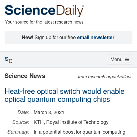
Your source for the latest research news
New!
Sign up for our free
email newsletter
.
S
Toggle
Menu
D
navigation
Science News
from research organizations
Heat-free optical switch would enable
optical quantum computing chips
Date:
March 3, 2021
Source:
KTH, Royal Institute of Technology
Summary:
In a potential boost for quantum computing