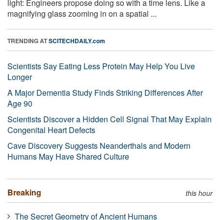
light: Engineers propose doing so with a time lens. Like a
magnifying glass zooming in on a spatial ...
TRENDING AT
SCITECHDAILY.com
Scientists Say Eating Less Protein May Help You Live
Longer
A Major Dementia Study Finds Striking Differences After
Age 90
Scientists Discover a Hidden Cell Signal That May Explain
Congenital Heart Defects
Cave Discovery Suggests Neanderthals and Modern
Humans May Have Shared Culture
Breaking
this hour
The Secret Geometry of Ancient Humans