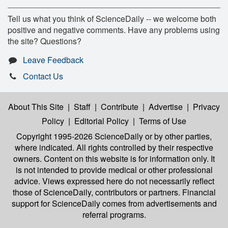
Tell us what you think of ScienceDaily -- we welcome both
positive and negative comments. Have any problems using
the site? Questions?
Leave Feedback
Contact Us
About This Site
|
Staff
|
Contribute
|
Advertise
|
Privacy
Policy
|
Editorial Policy
|
Terms of Use
Copyright 1995-2026 ScienceDaily
or by other parties,
where indicated. All rights controlled by their respective
owners. Content on this website is for information only. It
is not intended to provide medical or other professional
advice. Views expressed here do not necessarily reflect
those of ScienceDaily, contributors or partners. Financial
support for ScienceDaily comes from advertisements and
referral programs.