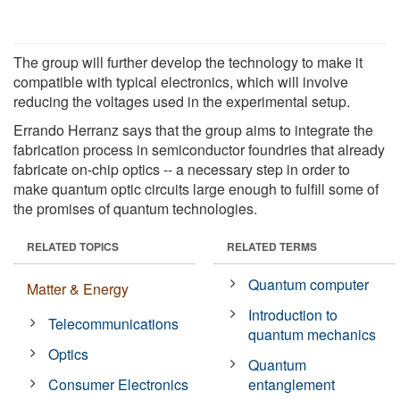
The group will further develop the technology to make it
compatible with typical electronics, which will involve
reducing the voltages used in the experimental setup.
Errando Herranz says that the group aims to integrate the
fabrication process in semiconductor foundries that already
fabricate on-chip optics -- a necessary step in order to
make quantum optic circuits large enough to fulfill some of
the promises of quantum technologies.
RELATED TOPICS
RELATED TERMS
Quantum computer
Matter & Energy
Introduction to
Telecommunications
quantum mechanics
Optics
Quantum
Consumer Electronics
entanglement