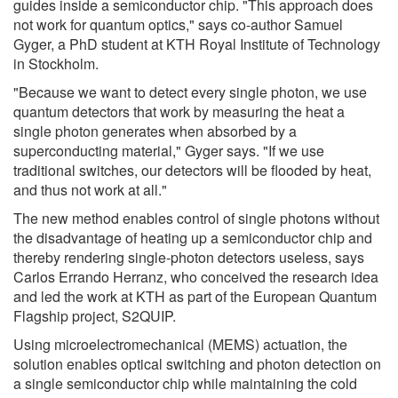
guides inside a semiconductor chip. "This approach does
not work for quantum optics," says co-author Samuel
Gyger, a PhD student at KTH Royal Institute of Technology
in Stockholm.
"Because we want to detect every single photon, we use
quantum detectors that work by measuring the heat a
single photon generates when absorbed by a
superconducting material," Gyger says. "If we use
traditional switches, our detectors will be flooded by heat,
and thus not work at all."
The new method enables control of single photons without
the disadvantage of heating up a semiconductor chip and
thereby rendering single-photon detectors useless, says
Carlos Errando Herranz, who conceived the research idea
and led the work at KTH as part of the European Quantum
Flagship project, S2QUIP.
Using microelectromechanical (MEMS) actuation, the
solution enables optical switching and photon detection on
a single semiconductor chip while maintaining the cold