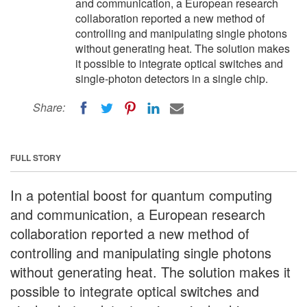
and communication, a European research
collaboration reported a new method of
controlling and manipulating single photons
without generating heat. The solution makes
it possible to integrate optical switches and
single-photon detectors in a single chip.
Share:
FULL STORY
In a potential boost for quantum computing
and communication, a European research
collaboration reported a new method of
controlling and manipulating single photons
without generating heat. The solution makes it
possible to integrate optical switches and