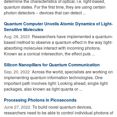
determine the characteristics of optical, i.e. light-based,
quantum states. For the first time, they are using certain
photon detectors -- devices that can detect ...
Quantum Computer Unveils Atomic Dynamics of Light-
Sensitive Molecules
Aug. 28, 2023 
Researchers have implemented a quantum-
based method to observe a quantum effect in the way light-
absorbing molecules interact with incoming photons.
Known as a conical intersection, the effect puts ...
Silicon Nanopillars for Quantum Communication
Sep. 20, 2022 
Across the world, specialists are working on
implementing quantum information technologies. One
important path involves light: Looking ahead, single light
packages, also known as light quanta or ...
Processing Photons in Picoseconds
June 27, 2022 
To build novel quantum devices,
researchers need to be able to control individual photons of