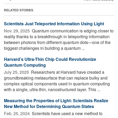
RELATED STORIES
Scientists Just Teleported Information Using Light
Nov. 29, 2025 
Quantum communication is edging closer to
reality thanks to a breakthrough in teleporting information
between photons from different quantum dots—one of the
biggest challenges in building a quantum ...
Harvard’s Ultra-Thin Chip Could Revolutionize
Quantum Computing
July 25, 2025 
Researchers at Harvard have created a
groundbreaking metasurface that can replace bulky and
complex optical components used in quantum computing
with a single, ultra-thin, nanostructured layer. This ...
Measuring the Properties of Light: Scientists Realize
New Method for Determining Quantum States
Feb. 25, 2024 
Scientists have used a new method to