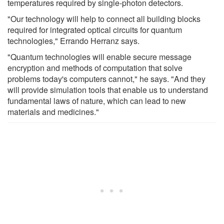
temperatures required by single-photon detectors.
"Our technology will help to connect all building blocks
required for integrated optical circuits for quantum
technologies," Errando Herranz says.
"Quantum technologies will enable secure message
encryption and methods of computation that solve
problems today's computers cannot," he says. "And they
will provide simulation tools that enable us to understand
fundamental laws of nature, which can lead to new
materials and medicines."