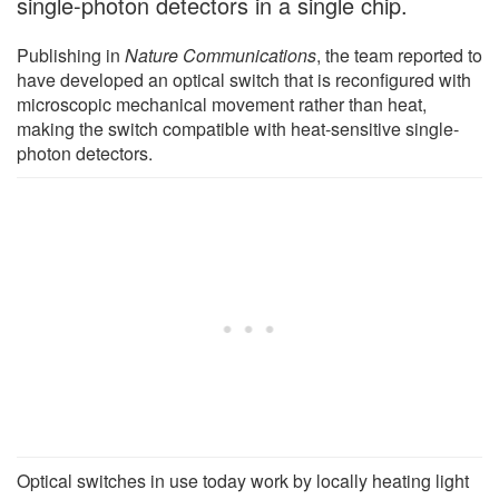
single-photon detectors in a single chip.
Publishing in
Nature Communications
, the team reported to
have developed an optical switch that is reconfigured with
microscopic mechanical movement rather than heat,
making the switch compatible with heat-sensitive single-
photon detectors.
Optical switches in use today work by locally heating light