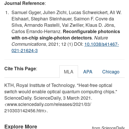
Journal Reference
:
Samuel Gyger, Julien Zichi, Lucas Schweickert, Ali W.
Elshaari, Stephan Steinhauer, Saimon F. Covre da
Silva, Armando Rastelli, Val Zwiller, Klaus D. Jöns,
Carlos Errando-Herranz.
Reconfigurable photonics
with on-chip single-photon detectors
.
Nature
Communications
, 2021; 12 (1) DOI:
10.1038/s41467-
021-21624-3
Cite This Page
:
MLA
APA
Chicago
KTH, Royal Institute of Technology. "Heat-free optical
switch would enable optical quantum computing chips."
ScienceDaily. ScienceDaily, 3 March 2021.
<www.sciencedaily.com
/
releases
/
2021
/
03
/
210303142456.htm>.
Explore More
from ScienceDaily