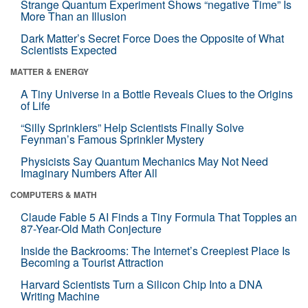
Strange Quantum Experiment Shows “negative Time” Is
More Than an Illusion
Dark Matter’s Secret Force Does the Opposite of What
Scientists Expected
MATTER & ENERGY
A Tiny Universe in a Bottle Reveals Clues to the Origins
of Life
“Silly Sprinklers” Help Scientists Finally Solve
Feynman’s Famous Sprinkler Mystery
Physicists Say Quantum Mechanics May Not Need
Imaginary Numbers After All
COMPUTERS & MATH
Claude Fable 5 AI Finds a Tiny Formula That Topples an
87-Year-Old Math Conjecture
Inside the Backrooms: The Internet’s Creepiest Place Is
Becoming a Tourist Attraction
Harvard Scientists Turn a Silicon Chip Into a DNA
Writing Machine