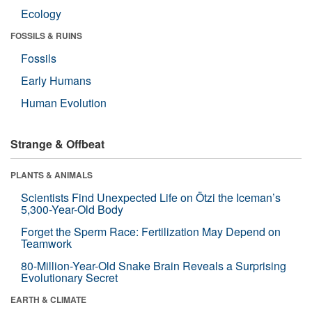
Ecology
FOSSILS & RUINS
Fossils
Early Humans
Human Evolution
Strange & Offbeat
PLANTS & ANIMALS
Scientists Find Unexpected Life on Ötzi the Iceman’s
5,300-Year-Old Body
Forget the Sperm Race: Fertilization May Depend on
Teamwork
80-Million-Year-Old Snake Brain Reveals a Surprising
Evolutionary Secret
EARTH & CLIMATE