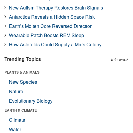
New Autism Therapy Restores Brain Signals
Antarctica Reveals a Hidden Space Risk
Earth’s Molten Core Reversed Direction
Wearable Patch Boosts REM Sleep
How Asteroids Could Supply a Mars Colony
Trending Topics
this week
PLANTS & ANIMALS
New Species
Nature
Evolutionary Biology
EARTH & CLIMATE
Climate
Water