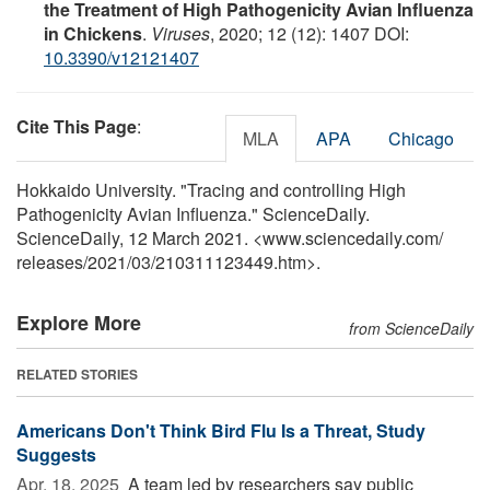
the Treatment of High Pathogenicity Avian Influenza
in Chickens
.
Viruses
, 2020; 12 (12): 1407 DOI:
10.3390/v12121407
Cite This Page
:
MLA
APA
Chicago
Hokkaido University. "Tracing and controlling High
Pathogenicity Avian Influenza." ScienceDaily.
ScienceDaily, 12 March 2021. <www.sciencedaily.com
/
releases
/
2021
/
03
/
210311123449.htm>.
Explore More
from ScienceDaily
RELATED STORIES
Americans Don't Think Bird Flu Is a Threat, Study
Suggests
Apr. 18, 2025 
A team led by researchers say public