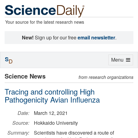
Your source for the latest research news
New!
Sign up for our free
email newsletter
.
S
Toggle
Menu
D
navigation
Science News
from research organizations
Tracing and controlling High
Pathogenicity Avian Influenza
Date:
March 12, 2021
Source:
Hokkaido University
Summary:
Scientists have discovered a route of