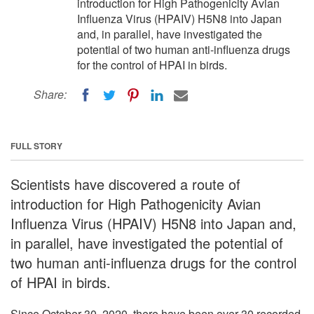
introduction for High Pathogenicity Avian
Influenza Virus (HPAIV) H5N8 into Japan
and, in parallel, have investigated the
potential of two human anti-influenza drugs
for the control of HPAI in birds.
Share:
FULL STORY
Scientists have discovered a route of
introduction for High Pathogenicity Avian
Influenza Virus (HPAIV) H5N8 into Japan and,
in parallel, have investigated the potential of
two human anti-influenza drugs for the control
of HPAI in birds.
Since October 30, 2020, there have been over 30 recorded