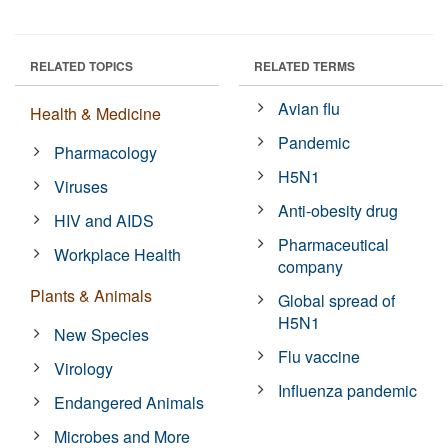
RELATED TOPICS
RELATED TERMS
Avian flu
Health & Medicine
Pandemic
Pharmacology
H5N1
Viruses
Anti-obesity drug
HIV and AIDS
Pharmaceutical
Workplace Health
company
Plants & Animals
Global spread of
H5N1
New Species
Flu vaccine
Virology
Influenza pandemic
Endangered Animals
Microbes and More