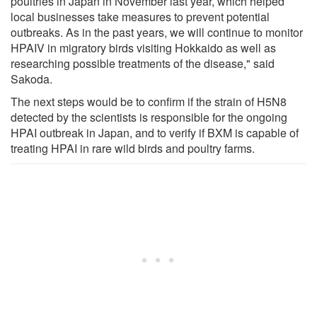
poultries in Japan in November last year, which helped
local businesses take measures to prevent potential
outbreaks. As in the past years, we will continue to monitor
HPAIV in migratory birds visiting Hokkaido as well as
researching possible treatments of the disease," said
Sakoda.
The next steps would be to confirm if the strain of H5N8
detected by the scientists is responsible for the ongoing
HPAI outbreak in Japan, and to verify if BXM is capable of
treating HPAI in rare wild birds and poultry farms.