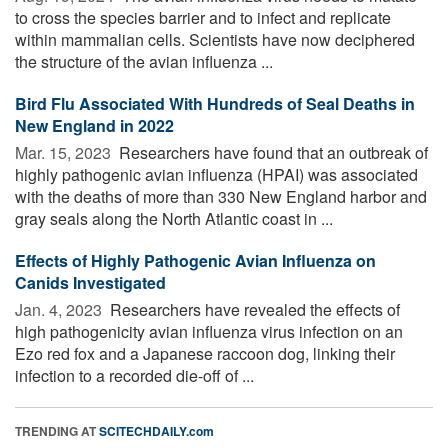
to cross the species barrier and to infect and replicate
within mammalian cells. Scientists have now deciphered
the structure of the avian influenza ...
Bird Flu Associated With Hundreds of Seal Deaths in
New England in 2022
Mar. 15, 2023 
Researchers have found that an outbreak of
highly pathogenic avian influenza (HPAI) was associated
with the deaths of more than 330 New England harbor and
gray seals along the North Atlantic coast in ...
Effects of Highly Pathogenic Avian Influenza on
Canids Investigated
Jan. 4, 2023 
Researchers have revealed the effects of
high pathogenicity avian influenza virus infection on an
Ezo red fox and a Japanese raccoon dog, linking their
infection to a recorded die-off of ...
TRENDING AT
SCITECHDAILY.com