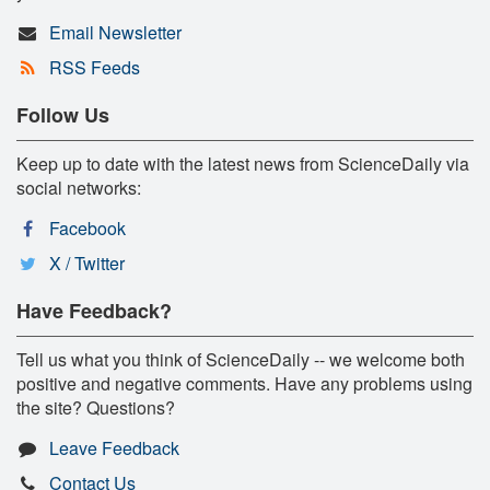
Email Newsletter
RSS Feeds
Follow Us
Keep up to date with the latest news from ScienceDaily via
social networks:
Facebook
X / Twitter
Have Feedback?
Tell us what you think of ScienceDaily -- we welcome both
positive and negative comments. Have any problems using
the site? Questions?
Leave Feedback
Contact Us