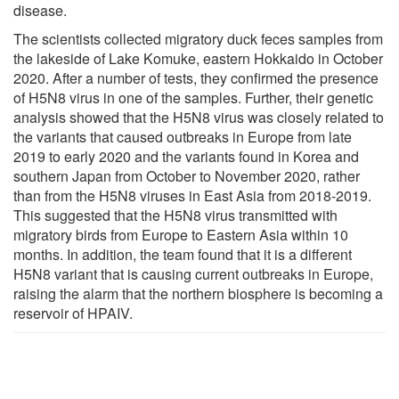
disease.
The scientists collected migratory duck feces samples from
the lakeside of Lake Komuke, eastern Hokkaido in October
2020. After a number of tests, they confirmed the presence
of H5N8 virus in one of the samples. Further, their genetic
analysis showed that the H5N8 virus was closely related to
the variants that caused outbreaks in Europe from late
2019 to early 2020 and the variants found in Korea and
southern Japan from October to November 2020, rather
than from the H5N8 viruses in East Asia from 2018-2019.
This suggested that the H5N8 virus transmitted with
migratory birds from Europe to Eastern Asia within 10
months. In addition, the team found that it is a different
H5N8 variant that is causing current outbreaks in Europe,
raising the alarm that the northern biosphere is becoming a
reservoir of HPAIV.