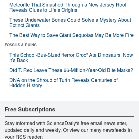
Meteorite That Smashed Through a New Jersey Roof
Reveals Clues to Life’s Origins
These Underwater Bones Could Solve a Mystery About
Extinct Giants
The Best Way to Save Giant Sequoias May Be More Fire
FOSSILS & RUINS
This School-Bus-Sized “terror Croc” Ate Dinosaurs. Now
It’s Back
Did T. Rex Leave These 66-Million-Year-Old Bite Marks?
DNA on the Shroud of Turin Reveals Centuries of
Hidden History
Free Subscriptions
Stay informed with ScienceDaily's free email newsletter,
updated daily and weekly. Or view our many newsfeeds in
your RSS reader: