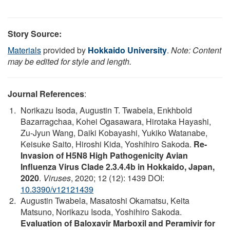
Story Source:
Materials
provided by
Hokkaido University
.
Note: Content
may be edited for style and length.
Journal References
:
Norikazu Isoda, Augustin T. Twabela, Enkhbold
Bazarragchaa, Kohei Ogasawara, Hirotaka Hayashi,
Zu-Jyun Wang, Daiki Kobayashi, Yukiko Watanabe,
Keisuke Saito, Hiroshi Kida, Yoshihiro Sakoda.
Re-
Invasion of H5N8 High Pathogenicity Avian
Influenza Virus Clade 2.3.4.4b in Hokkaido, Japan,
2020
.
Viruses
, 2020; 12 (12): 1439 DOI:
10.3390/v12121439
Augustin Twabela, Masatoshi Okamatsu, Keita
Matsuno, Norikazu Isoda, Yoshihiro Sakoda.
Evaluation of Baloxavir Marboxil and Peramivir for