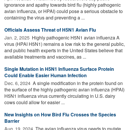
ignorance and apathy towards bird flu (highly pathogenic
avian influenza, or HPAI) could pose a serious obstacle to
containing the virus and preventing a ...
Officials Assess Threat of H5N1 Avian Flu
Jan. 2, 2025 
Highly pathogenic H5N1 avian influenza A
virus (HPAI H5N1) remains a low risk to the general public,
and public health experts in the United States believe that
available treatments and vaccines, as ...
Single Mutation in H5N1 Influenza Surface Protein
Could Enable Easier Human Infection
Dec. 6, 2024 
A single modification in the protein found on
the surface of the highly pathogenic avian influenza (HPAI)
H5N1 influenza virus currently circulating in U.S. dairy
cows could allow for easier ...
New Insights on How Bird Flu Crosses the Species
Barrier
Aug. 19, 2024 
The avian influenza virus needs to mutate