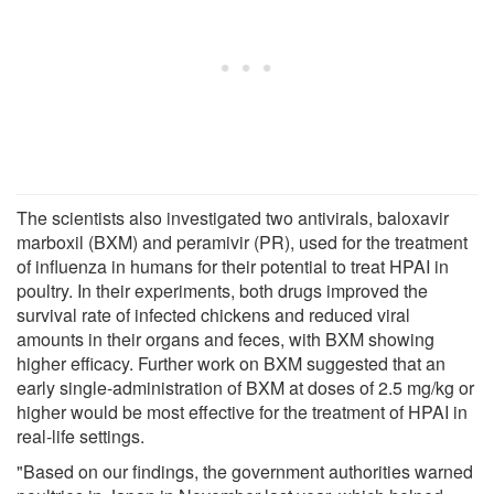
The scientists also investigated two antivirals, baloxavir
marboxil (BXM) and peramivir (PR), used for the treatment
of influenza in humans for their potential to treat HPAI in
poultry. In their experiments, both drugs improved the
survival rate of infected chickens and reduced viral
amounts in their organs and feces, with BXM showing
higher efficacy. Further work on BXM suggested that an
early single-administration of BXM at doses of 2.5 mg/kg or
higher would be most effective for the treatment of HPAI in
real-life settings.
"Based on our findings, the government authorities warned