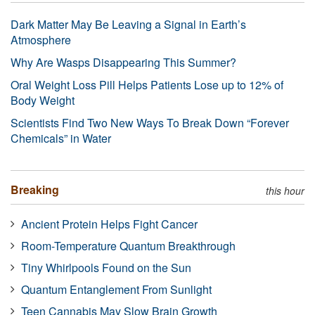
Dark Matter May Be Leaving a Signal in Earth’s
Atmosphere
Why Are Wasps Disappearing This Summer?
Oral Weight Loss Pill Helps Patients Lose up to 12% of
Body Weight
Scientists Find Two New Ways To Break Down “Forever
Chemicals” in Water
Breaking
this hour
Ancient Protein Helps Fight Cancer
Room-Temperature Quantum Breakthrough
Tiny Whirlpools Found on the Sun
Quantum Entanglement From Sunlight
Teen Cannabis May Slow Brain Growth