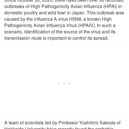
outbreaks of High Pathogenicity Avian Influenza (HPAI) in
domestic poultry and wild fowl in Japan. This outbreak was
caused by the influenza A virus H5N8, a known High
Pathogenicity Avian Influenza Virus (HPAIV). In such a
scenario, identification of the source of the virus and its
transmission route is important to control its spread.
A team of scientists led by Professor Yoshihiro Sakoda of
Hokkaido University have recently found the probable