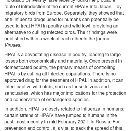
route of introduction of the current HPAIV into Japan -- by
migratory birds from Europe. Separately, they showed that
anti-influenza drugs used for humans can potentially be
used to treat HPAI in poultry and wild fowl, providing an
alternative to culling infected birds. Their findings were
published within a week of each other in the journal
Viruses
.
HPAI is a devastating disease in poultry, leading to large
losses both economically and materially. Once present in
domesticated poultry, the primary means of controlling
HPAI is by culling all infected populations. There is no
approved drug for the treatment of HPAI. In addition, it can
infect captive wild birds, such as those in zoos and
sanctuaries, which has major implications for the protection
and conservation of endangered species.
In addition, HPAI is closely related to influenza in humans;
certain strains of HPAIV have jumped to humans in the
past, most recently in mid February 2021, in Russia. For
prevention and control, it is vital to track the spread of this