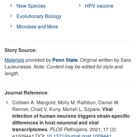
New Species
HPV vaccine
Evolutionary Biology
Microbes and More
Story Source:
Materials
provided by
Penn State
. Original written by Sara
LaJeunesse.
Note: Content may be edited for style and
length.
Journal Reference
:
Colleen A. Mangold, Molly M. Rathbun, Daniel W.
Renner, Chad V. Kuny, Moriah L. Szpara.
Viral
infection of human neurons triggers strain-specific
differences in host neuronal and viral
transcriptomes
.
PLOS Pathogens
, 2021; 17 (3):
e1009441 DOI:
10.1371/journal.ppat.1009441