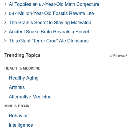
AI Topples an 87-Year-Old Math Conjecture
567-Million-Year-Old Fossils Rewrite Life
The Brain’s Secret to Staying Motivated
Ancient Snake Brain Reveals a Secret
This Giant “Terror Croc” Ate Dinosaurs
Trending Topics
this week
HEALTH & MEDICINE
Healthy Aging
Arthritis
Alternative Medicine
MIND & BRAIN
Behavior
Intelligence