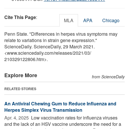
Cite This Page
:
MLA
APA
Chicago
Penn State. "Differences in herpes virus symptoms may
relate to variations in strain gene expression."
ScienceDaily. ScienceDaily, 29 March 2021.
<www.sciencedaily.com
/
releases
/
2021
/
03
/
210329122806.htm>.
Explore More
from ScienceDaily
RELATED STORIES
An Antiviral Chewing Gum to Reduce Influenza and
Herpes Simplex Virus Transmission
Apr. 4, 2025 
Low vaccination rates for influenza viruses
and the lack of an HSV vaccine underscore the need for a