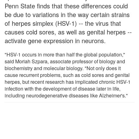
Penn State finds that these differences could
be due to variations in the way certain strains
of herpes simplex (HSV-1) -- the virus that
causes cold sores, as well as genital herpes --
activate gene expression in neurons.
"HSV-1 occurs in more than half the global population,"
said Moriah Szpara, associate professor of biology and
biochemistry and molecular biology. "Not only does it
cause recurrent problems, such as cold sores and genital
herpes, but recent research has implicated chronic HSV-1
infection with the development of disease later in life,
including neurodegenerative diseases like Alzheimer's."