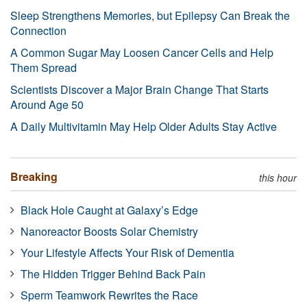
Sleep Strengthens Memories, but Epilepsy Can Break the
Connection
A Common Sugar May Loosen Cancer Cells and Help
Them Spread
Scientists Discover a Major Brain Change That Starts
Around Age 50
A Daily Multivitamin May Help Older Adults Stay Active
Breaking
this hour
Black Hole Caught at Galaxy’s Edge
Nanoreactor Boosts Solar Chemistry
Your Lifestyle Affects Your Risk of Dementia
The Hidden Trigger Behind Back Pain
Sperm Teamwork Rewrites the Race