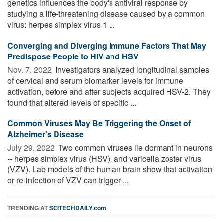
genetics influences the body's antiviral response by
studying a life-threatening disease caused by a common
virus: herpes simplex virus 1 ...
Converging and Diverging Immune Factors That May
Predispose People to HIV and HSV
Nov. 7, 2022 
Investigators analyzed longitudinal samples
of cervical and serum biomarker levels for immune
activation, before and after subjects acquired HSV-2. They
found that altered levels of specific ...
Common Viruses May Be Triggering the Onset of
Alzheimer's Disease
July 29, 2022 
Two common viruses lie dormant in neurons
-- herpes simplex virus (HSV), and varicella zoster virus
(VZV). Lab models of the human brain show that activation
or re-infection of VZV can trigger ...
TRENDING AT
SCITECHDAILY.com