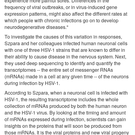
experience more painful sores. Differences in the
frequency of viral outbreaks, or in virus-induced gene
expression patterns, might also affect the different rates at
which people with chronic infections go on to develop
neurodegenerative diseases."
To investigate the causes of this variation in responses,
Szpara and her colleagues infected human neuronal cells
with one of three HSV-1 strains that are known to differ in
their ability to cause disease in the nervous system. Next,
they used deep sequencing to identify and quantify the
transcriptomes -- the entire set of messenger RNAs
(mRNAs) made in a cell at any given time -- of the neurons
during infection by HSV-1.
According to Szpara, when a neuronal cell is infected with
HSV-1, the resulting transcriptome includes the whole
collection of mRNAs produced by both the human neuron
and the HSV-1 virus. By looking at the timing and amount
of mRNAs expressed during infection, scientists can gain
insights on the proteins that will soon be produced from
those mRNAs. It is the viral proteins and new viral progeny