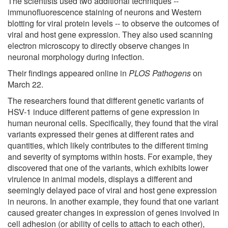
The scientists used two additional techniques --
immunofluorescence staining of neurons and Western
blotting for viral protein levels -- to observe the outcomes of
viral and host gene expression. They also used scanning
electron microscopy to directly observe changes in
neuronal morphology during infection.
Their findings appeared online in
PLOS Pathogens
on
March 22.
The researchers found that different genetic variants of
HSV-1 induce different patterns of gene expression in
human neuronal cells. Specifically, they found that the viral
variants expressed their genes at different rates and
quantities, which likely contributes to the different timing
and severity of symptoms within hosts. For example, they
discovered that one of the variants, which exhibits lower
virulence in animal models, displays a different and
seemingly delayed pace of viral and host gene expression
in neurons. In another example, they found that one variant
caused greater changes in expression of genes involved in
cell adhesion (or ability of cells to attach to each other),