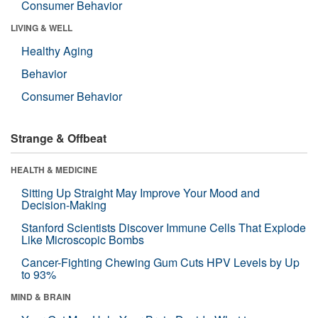
Consumer Behavior
LIVING & WELL
Healthy Aging
Behavior
Consumer Behavior
Strange & Offbeat
HEALTH & MEDICINE
Sitting Up Straight May Improve Your Mood and
Decision-Making
Stanford Scientists Discover Immune Cells That Explode
Like Microscopic Bombs
Cancer-Fighting Chewing Gum Cuts HPV Levels by Up
to 93%
MIND & BRAIN