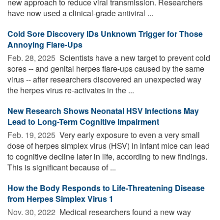
new approach to reduce viral transmission. Researchers
have now used a clinical-grade antiviral ...
Cold Sore Discovery IDs Unknown Trigger for Those
Annoying Flare-Ups
Feb. 28, 2025 
Scientists have a new target to prevent cold
sores -- and genital herpes flare-ups caused by the same
virus -- after researchers discovered an unexpected way
the herpes virus re-activates in the ...
New Research Shows Neonatal HSV Infections May
Lead to Long-Term Cognitive Impairment
Feb. 19, 2025 
Very early exposure to even a very small
dose of herpes simplex virus (HSV) in infant mice can lead
to cognitive decline later in life, according to new findings.
This is significant because of ...
How the Body Responds to Life-Threatening Disease
from Herpes Simplex Virus 1
Nov. 30, 2022 
Medical researchers found a new way