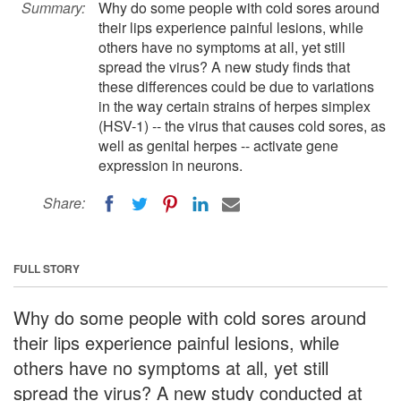
Summary:
Why do some people with cold sores around
their lips experience painful lesions, while
others have no symptoms at all, yet still
spread the virus? A new study finds that
these differences could be due to variations
in the way certain strains of herpes simplex
(HSV-1) -- the virus that causes cold sores, as
well as genital herpes -- activate gene
expression in neurons.
Share:
FULL STORY
Why do some people with cold sores around
their lips experience painful lesions, while
others have no symptoms at all, yet still
spread the virus? A new study conducted at