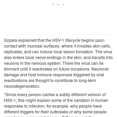
Szpara explained that the HSV-1 lifecycle begins upon
contact with mucosal surfaces, where it invades skin cells,
replicates, and can induce local lesion formation. The virus
also enters local nerve endings in the skin, and transits into
neurons in the nervous system. There the virus can lie
dormant until it reactivates on future occasions. Neuronal
damage and host immune responses triggered by viral
reactivations are thought to contribute to long-term
neurodegeneration.
"Since every person carries a subtly different version of
HSV-1, this might explain some of the variation in human
responses to infection; for example, why people have
different triggers for their outbreaks or why some people