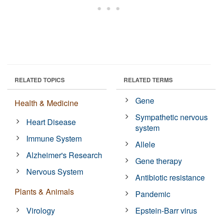
RELATED TOPICS
RELATED TERMS
Gene
Health & Medicine
Sympathetic nervous
Heart Disease
system
Immune System
Allele
Alzheimer's Research
Gene therapy
Nervous System
Antibiotic resistance
Plants & Animals
Pandemic
Virology
Epstein-Barr virus