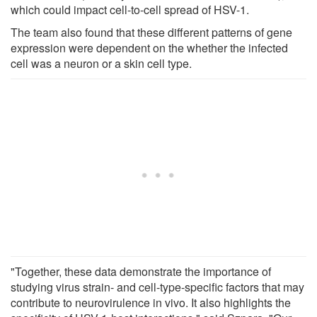
which could impact cell-to-cell spread of HSV-1.
The team also found that these different patterns of gene
expression were dependent on the whether the infected
cell was a neuron or a skin cell type.
"Together, these data demonstrate the importance of
studying virus strain- and cell-type-specific factors that may
contribute to neurovirulence in vivo. It also highlights the