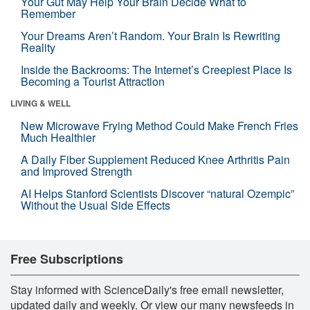
Your Gut May Help Your Brain Decide What to
Remember
Your Dreams Aren’t Random. Your Brain Is Rewriting
Reality
Inside the Backrooms: The Internet’s Creepiest Place Is
Becoming a Tourist Attraction
LIVING & WELL
New Microwave Frying Method Could Make French Fries
Much Healthier
A Daily Fiber Supplement Reduced Knee Arthritis Pain
and Improved Strength
AI Helps Stanford Scientists Discover “natural Ozempic”
Without the Usual Side Effects
Free Subscriptions
Stay informed with ScienceDaily's free email newsletter,
updated daily and weekly. Or view our many newsfeeds in