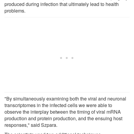
produced during infection that ultimately lead to health
problems.
"By simultaneously examining both the viral and neuronal
transcriptomes in the infected cells we were able to
observe the interplay between the timing of viral mRNA
production and protein production, and the ensuing host
responses," said Szpara.