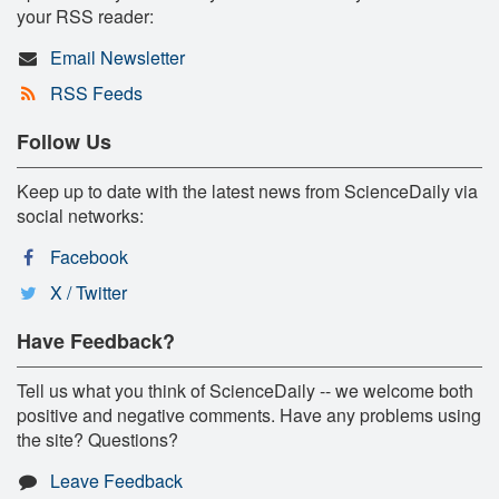
your RSS reader:
Email Newsletter
RSS Feeds
Follow Us
Keep up to date with the latest news from ScienceDaily via
social networks:
Facebook
X / Twitter
Have Feedback?
Tell us what you think of ScienceDaily -- we welcome both
positive and negative comments. Have any problems using
the site? Questions?
Leave Feedback