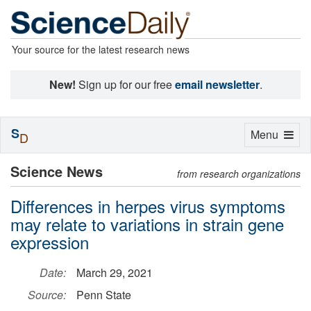
Your source for the latest research news
New!
Sign up for our free
email newsletter
.
S
Toggle
Menu
D
navigation
Science News
from research organizations
Differences in herpes virus symptoms
may relate to variations in strain gene
expression
Date:
March 29, 2021
Source:
Penn State