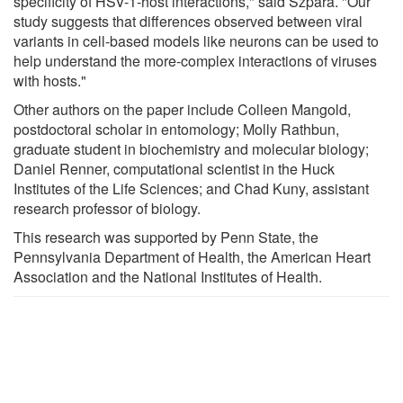
specificity of HSV-1-host interactions," said Szpara. "Our
study suggests that differences observed between viral
variants in cell-based models like neurons can be used to
help understand the more-complex interactions of viruses
with hosts."
Other authors on the paper include Colleen Mangold,
postdoctoral scholar in entomology; Molly Rathbun,
graduate student in biochemistry and molecular biology;
Daniel Renner, computational scientist in the Huck
Institutes of the Life Sciences; and Chad Kuny, assistant
research professor of biology.
This research was supported by Penn State, the
Pennsylvania Department of Health, the American Heart
Association and the National Institutes of Health.