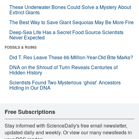
These Underwater Bones Could Solve a Mystery About
Extinct Giants
The Best Way to Save Giant Sequoias May Be More Fire
Deep-Sea Life Has a Secret Food Source Scientists
Never Expected
FOSSILS & RUINS
Did T. Rex Leave These 66-Million-Year-Old Bite Marks?
DNA on the Shroud of Turin Reveals Centuries of
Hidden History
Scientists Found Two Mysterious ‘ghost’ Ancestors
Hiding in Our DNA
Free Subscriptions
Stay informed with ScienceDaily's free email newsletter,
updated daily and weekly. Or view our many newsfeeds in