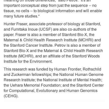
important conceptual step from just the sequence -- no
tissue, no cells -- to biological information and will enable
many future studies."
Hunter Fraser, associate professor of biology at Stanford,
and Fumitaka Inoue (UCSF) are also co-authors of the
paper. Fraser is also a member of Stanford Bio-X, the
Maternal & Child Health Research Institute (MCHRI) and
the Stanford Cancer Institute. Petrov is also a member of
Stanford Bio-X and the Maternal & Child Health Research
Institute (MCHRI), and an affiliate of the Stanford Woods
Institute for the Environment.
This research was funded by Human Frontier, Rothschild
and Zuckerman fellowships; the National Human Genome
Research Institute; the National Institute of Mental Health;
the Uehara Memorial Foundation; and the Stanford Center
for Computational, Evolutionary and Human Genomics
(CEHG).