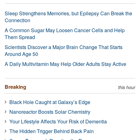
Sleep Strengthens Memories, but Epilepsy Can Break the
Connection
A Common Sugar May Loosen Cancer Cells and Help
Them Spread
Scientists Discover a Major Brain Change That Starts
Around Age 50
A Daily Multivitamin May Help Older Adults Stay Active
Breaking
this hour
Black Hole Caught at Galaxy’s Edge
Nanoreactor Boosts Solar Chemistry
Your Lifestyle Affects Your Risk of Dementia
The Hidden Trigger Behind Back Pain