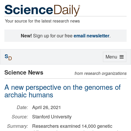
Your source for the latest research news
New!
Sign up for our free
email newsletter
.
S
Toggle
Menu
D
navigation
Science News
from research organizations
A new perspective on the genomes of
archaic humans
Date:
April 26, 2021
Source:
Stanford University
Summary:
Researchers examined 14,000 genetic