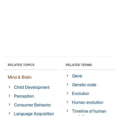
RELATED TOPICS
RELATED TERMS
Gene
Mind & Brain
Genetic code
Child Development
Evolution
Perception
Human evolution
Consumer Behavior
Timeline of human
Language Acquisition