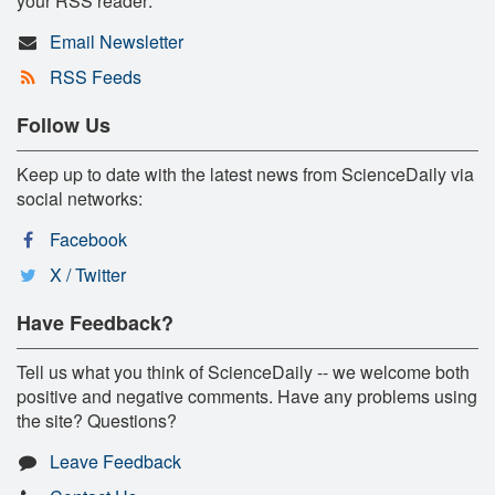
your RSS reader:
Email Newsletter
RSS Feeds
Follow Us
Keep up to date with the latest news from ScienceDaily via
social networks:
Facebook
X / Twitter
Have Feedback?
Tell us what you think of ScienceDaily -- we welcome both
positive and negative comments. Have any problems using
the site? Questions?
Leave Feedback