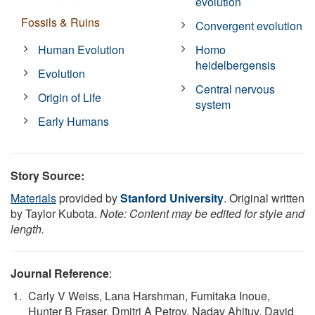
evolution
Fossils & Ruins
Convergent evolution
Human Evolution
Homo
heidelbergensis
Evolution
Central nervous
Origin of Life
system
Early Humans
Story Source:
Materials
provided by
Stanford University
. Original written
by Taylor Kubota.
Note: Content may be edited for style and
length.
Journal Reference
:
Carly V Weiss, Lana Harshman, Fumitaka Inoue,
Hunter B Fraser, Dmitri A Petrov, Nadav Ahituv, David