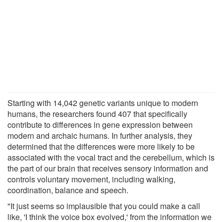
Starting with 14,042 genetic variants unique to modern
humans, the researchers found 407 that specifically
contribute to differences in gene expression between
modern and archaic humans. In further analysis, they
determined that the differences were more likely to be
associated with the vocal tract and the cerebellum, which is
the part of our brain that receives sensory information and
controls voluntary movement, including walking,
coordination, balance and speech.
"It just seems so implausible that you could make a call
like, 'I think the voice box evolved,' from the information we