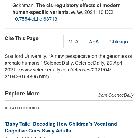
Gokhman.
The cis-regulatory effects of modern
human-specific variants
.
eLife
, 2021; 10 DOI:
10.7554/eLife.63713
Cite This Page
:
MLA
APA
Chicago
Stanford University. "A new perspective on the genomes of
archaic humans." ScienceDaily. ScienceDaily, 26 April
2021. <www.sciencedaily.com
/
releases
/
2021
/
04
/
210426154805.htm>.
Explore More
from ScienceDaily
RELATED STORIES
'Baby Talk:' Decoding How Children's Vocal and
Cognitive Cues Sway Adults