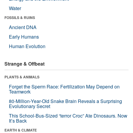
Water
FOSSILS & RUINS
Ancient DNA
Early Humans
Human Evolution
Strange & Offbeat
PLANTS & ANIMALS
Forget the Sperm Race: Fertilization May Depend on
Teamwork
80-Million-Year-Old Snake Brain Reveals a Surprising
Evolutionary Secret
This School-Bus-Sized “terror Croc” Ate Dinosaurs. Now
It’s Back
EARTH & CLIMATE