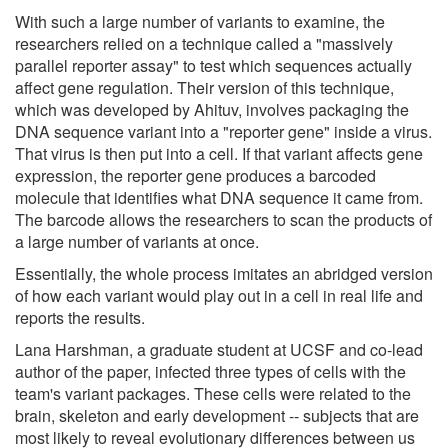
With such a large number of variants to examine, the
researchers relied on a technique called a "massively
parallel reporter assay" to test which sequences actually
affect gene regulation. Their version of this technique,
which was developed by Ahituv, involves packaging the
DNA sequence variant into a "reporter gene" inside a virus.
That virus is then put into a cell. If that variant affects gene
expression, the reporter gene produces a barcoded
molecule that identifies what DNA sequence it came from.
The barcode allows the researchers to scan the products of
a large number of variants at once.
Essentially, the whole process imitates an abridged version
of how each variant would play out in a cell in real life and
reports the results.
Lana Harshman, a graduate student at UCSF and co-lead
author of the paper, infected three types of cells with the
team's variant packages. These cells were related to the
brain, skeleton and early development -- subjects that are
most likely to reveal evolutionary differences between us