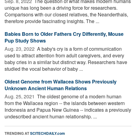
Sep. 8, 2022 
The question of what makes modern humans
unique has long been a driving force for researchers.
Comparisons with our closest relatives, the Neanderthals,
therefore provide fascinating insights. The ...
Babies Born to Older Fathers Cry Differently, Mouse
Pup Study Shows
Aug. 23, 2022 
A baby's cry is a form of communication
used to attract attention from adult caregivers, and every
baby cries in a similar but distinct way. Researchers have
studied the vocal behavior of baby ...
Oldest Genome from Wallacea Shows Previously
Unknown Ancient Human Relations
Aug. 25, 2021 
The oldest genome of a modern human
from the Wallacea region -- the islands between western
Indonesia and Papua New Guinea -- indicates a previously
undescribed ancient human relationship. ...
TRENDING AT
SCITECHDAILY.com