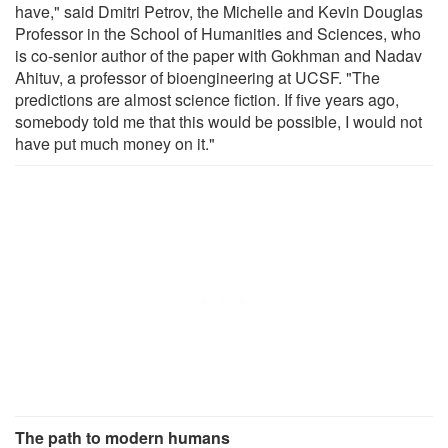
have," said Dmitri Petrov, the Michelle and Kevin Douglas
Professor in the School of Humanities and Sciences, who
is co-senior author of the paper with Gokhman and Nadav
Ahituv, a professor of bioengineering at UCSF. "The
predictions are almost science fiction. If five years ago,
somebody told me that this would be possible, I would not
have put much money on it."
The path to modern humans