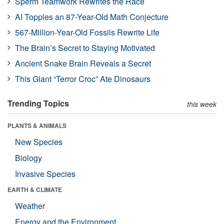
Sperm Teamwork Rewrites the Race
AI Topples an 87-Year-Old Math Conjecture
567-Million-Year-Old Fossils Rewrite Life
The Brain’s Secret to Staying Motivated
Ancient Snake Brain Reveals a Secret
This Giant “Terror Croc” Ate Dinosaurs
Trending Topics
this week
PLANTS & ANIMALS
New Species
Biology
Invasive Species
EARTH & CLIMATE
Weather
Energy and the Environment