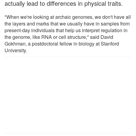
actually lead to differences in physical traits.
"When we're looking at archaic genomes, we don't have all
the layers and marks that we usually have in samples from
present-day individuals that help us interpret regulation in
the genome, like RNA or cell structure," said David
Gokhman, a postdoctoral fellow in biology at Stanford
University.