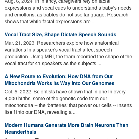
Aug. 6, 2024 
In infancy, caregivers rely on facial
expressions and vocal cues to understand a baby's needs
and emotions, as babies do not use language. Research
shows that while facial expressions are ...
Vocal Tract Size, Shape Dictate Speech Sounds
Mar. 21, 2023 
Researchers explore how anatomical
variations in a speaker's vocal tract affect speech
production. Using MRI, the team recorded the shape of the
vocal tract for 41 speakers as the subjects ...
A New Route to Evolution: How DNA from Our
Mitochondria Works Its Way Into Our Genomes
Oct. 5, 2022 
Scientists have shown that in one in every
4,000 births, some of the genetic code from our
mitochondria -- the 'batteries' that power our cells -- inserts
itself into our DNA, revealing a ...
Modern Humans Generate More Brain Neurons Than
Neanderthals