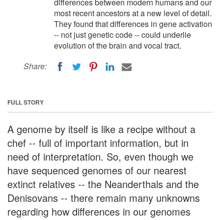
differences between modern humans and our
most recent ancestors at a new level of detail.
They found that differences in gene activation
-- not just genetic code -- could underlie
evolution of the brain and vocal tract.
Share:
FULL STORY
A genome by itself is like a recipe without a
chef -- full of important information, but in
need of interpretation. So, even though we
have sequenced genomes of our nearest
extinct relatives -- the Neanderthals and the
Denisovans -- there remain many unknowns
regarding how differences in our genomes