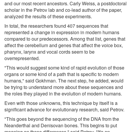
and our most recent ancestors. Carly Weiss, a postdoctoral
scholar in the Petrov lab and co-lead author of the paper,
analyzed the results of these experiments.
In total, the researchers found 407 sequences that
represented a change in expression in modern humans
compared to our predecessors. Among that list, genes that
affect the cerebellum and genes that affect the voice box,
pharynx, larynx and vocal cords seem to be
overrepresented.
"This would suggest some kind of rapid evolution of those
organs or some kind of a path that is specific to modern
humans," said Gokhman. The next step, he added, would
be trying to understand more about these sequences and
the roles they played in the evolution of modern humans.
Even with those unknowns, this technique by itself is a
significant advance for evolutionary research, said Petrov.
"This goes beyond the sequencing of the DNA from the
Neanderthal and Denisovan bones. This begins to put
meaning on those differences," said Petrov. "It's an