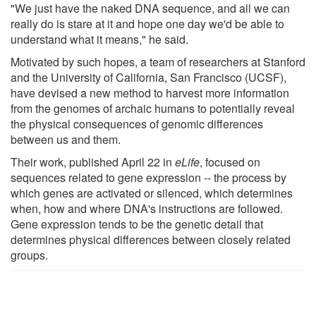
"We just have the naked DNA sequence, and all we can
really do is stare at it and hope one day we'd be able to
understand what it means," he said.
Motivated by such hopes, a team of researchers at Stanford
and the University of California, San Francisco (UCSF),
have devised a new method to harvest more information
from the genomes of archaic humans to potentially reveal
the physical consequences of genomic differences
between us and them.
Their work, published April 22 in
eLife
, focused on
sequences related to gene expression -- the process by
which genes are activated or silenced, which determines
when, how and where DNA's instructions are followed.
Gene expression tends to be the genetic detail that
determines physical differences between closely related
groups.