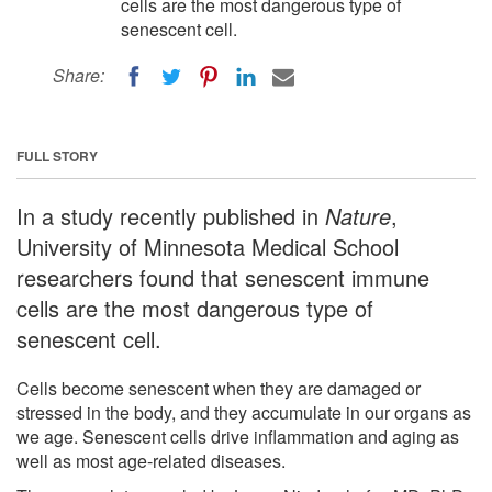
cells are the most dangerous type of
senescent cell.
Share:
FULL STORY
In a study recently published in
Nature
,
University of Minnesota Medical School
researchers found that senescent immune
cells are the most dangerous type of
senescent cell.
Cells become senescent when they are damaged or
stressed in the body, and they accumulate in our organs as
we age. Senescent cells drive inflammation and aging as
well as most age-related diseases.