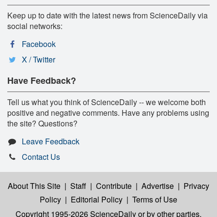
Keep up to date with the latest news from ScienceDaily via
social networks:
Facebook
X / Twitter
Have Feedback?
Tell us what you think of ScienceDaily -- we welcome both
positive and negative comments. Have any problems using
the site? Questions?
Leave Feedback
Contact Us
About This Site
|
Staff
|
Contribute
|
Advertise
|
Privacy
Policy
|
Editorial Policy
|
Terms of Use
Copyright 1995-2026 ScienceDaily
or by other parties,