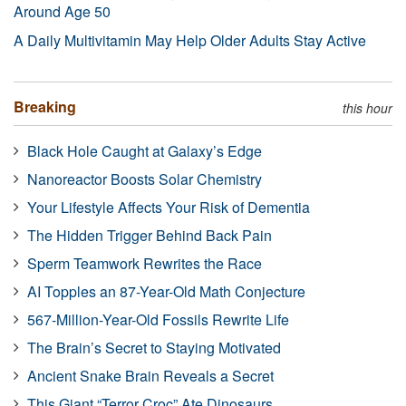
Around Age 50
A Daily Multivitamin May Help Older Adults Stay Active
Breaking
this hour
Black Hole Caught at Galaxy’s Edge
Nanoreactor Boosts Solar Chemistry
Your Lifestyle Affects Your Risk of Dementia
The Hidden Trigger Behind Back Pain
Sperm Teamwork Rewrites the Race
AI Topples an 87-Year-Old Math Conjecture
567-Million-Year-Old Fossils Rewrite Life
The Brain’s Secret to Staying Motivated
Ancient Snake Brain Reveals a Secret
This Giant “Terror Croc” Ate Dinosaurs