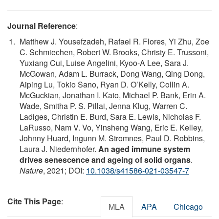
Journal Reference
:
Matthew J. Yousefzadeh, Rafael R. Flores, Yi Zhu, Zoe
C. Schmiechen, Robert W. Brooks, Christy E. Trussoni,
Yuxiang Cui, Luise Angelini, Kyoo-A Lee, Sara J.
McGowan, Adam L. Burrack, Dong Wang, Qing Dong,
Aiping Lu, Tokio Sano, Ryan D. O’Kelly, Collin A.
McGuckian, Jonathan I. Kato, Michael P. Bank, Erin A.
Wade, Smitha P. S. Pillai, Jenna Klug, Warren C.
Ladiges, Christin E. Burd, Sara E. Lewis, Nicholas F.
LaRusso, Nam V. Vo, Yinsheng Wang, Eric E. Kelley,
Johnny Huard, Ingunn M. Stromnes, Paul D. Robbins,
Laura J. Niedernhofer.
An aged immune system
drives senescence and ageing of solid organs
.
Nature
, 2021; DOI:
10.1038/s41586-021-03547-7
Cite This Page
:
MLA
APA
Chicago