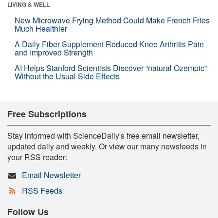
LIVING & WELL
New Microwave Frying Method Could Make French Fries
Much Healthier
A Daily Fiber Supplement Reduced Knee Arthritis Pain
and Improved Strength
AI Helps Stanford Scientists Discover “natural Ozempic”
Without the Usual Side Effects
Free Subscriptions
Stay informed with ScienceDaily's free email newsletter,
updated daily and weekly. Or view our many newsfeeds in
your RSS reader:
Email Newsletter
RSS Feeds
Follow Us