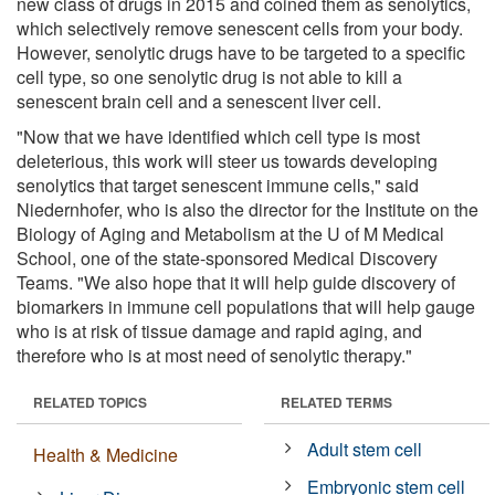
new class of drugs in 2015 and coined them as senolytics,
which selectively remove senescent cells from your body.
However, senolytic drugs have to be targeted to a specific
cell type, so one senolytic drug is not able to kill a
senescent brain cell and a senescent liver cell.
"Now that we have identified which cell type is most
deleterious, this work will steer us towards developing
senolytics that target senescent immune cells," said
Niedernhofer, who is also the director for the Institute on the
Biology of Aging and Metabolism at the U of M Medical
School, one of the state-sponsored Medical Discovery
Teams. "We also hope that it will help guide discovery of
biomarkers in immune cell populations that will help gauge
who is at risk of tissue damage and rapid aging, and
therefore who is at most need of senolytic therapy."
RELATED TOPICS
RELATED TERMS
Adult stem cell
Health & Medicine
Embryonic stem cell