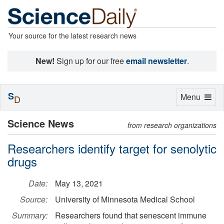
Your source for the latest research news
New!
Sign up for our free
email newsletter
.
S
Toggle
Menu
D
navigation
Science News
from research organizations
Researchers identify target for senolytic
drugs
Date:
May 13, 2021
Source:
University of Minnesota Medical School
Summary:
Researchers found that senescent immune