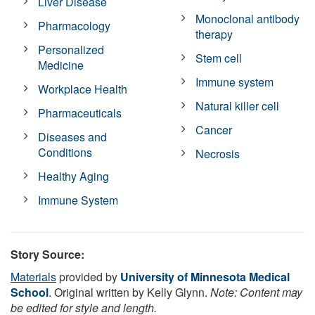
Liver Disease
Monoclonal antibody
Pharmacology
therapy
Personalized
Stem cell
Medicine
Immune system
Workplace Health
Natural killer cell
Pharmaceuticals
Cancer
Diseases and
Conditions
Necrosis
Healthy Aging
Immune System
Story Source:
Materials
provided by
University of Minnesota Medical
School
. Original written by Kelly Glynn.
Note: Content may
be edited for style and length.