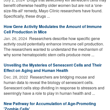
benefit otherwise healthy older women but are not a 'one-
size-fits-all' remedy, Mayo Clinic researchers have found.
Specifically, these drugs ...
How Gene Activity Modulates the Amount of Immune
Cell Production in Mice
Jan. 26, 2024 
Researchers describe how specific gene
activity could potentially enhance immune cell production.
The researchers wanted to understand the mechanism of
why some hematopoietic stem cells produce more ...
Unveiling the Mysteries of Senescent Cells and Their
Effect on Aging and Human Health
Dec. 28, 2022 
Researchers are bridging mouse and
human data to reveal the biology of senescent cells.
Senescent cells stop dividing in response to stressors and
seemingly have a role to play in human health and ...
New Pathway for Accumulation of Age-Promoting
'Zombie Cells'