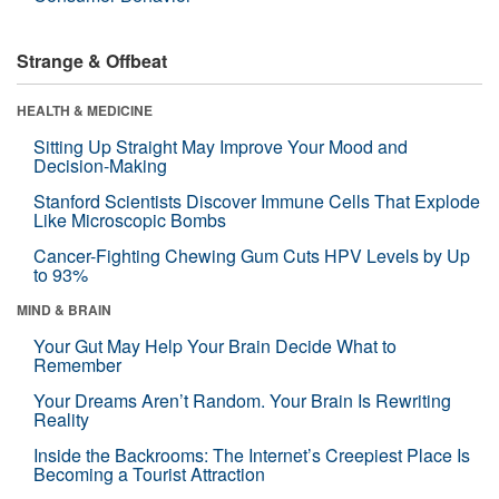
Strange & Offbeat
HEALTH & MEDICINE
Sitting Up Straight May Improve Your Mood and
Decision-Making
Stanford Scientists Discover Immune Cells That Explode
Like Microscopic Bombs
Cancer-Fighting Chewing Gum Cuts HPV Levels by Up
to 93%
MIND & BRAIN
Your Gut May Help Your Brain Decide What to
Remember
Your Dreams Aren’t Random. Your Brain Is Rewriting
Reality
Inside the Backrooms: The Internet’s Creepiest Place Is
Becoming a Tourist Attraction