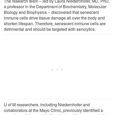
The research team -- led by Laura Niedernhofer, MD, PhD,
a professor in the Department of Biochemistry, Molecular
Biology and Biophysics -- discovered that senescent
immune cells drive tissue damage all over the body and
shorten lifespan. Therefore, senescent immune cells are
detrimental and should be targeted with senolytics.
U of M researchers, including Niedernhofer and
collaborators at the Mayo Clinic, previously identified a