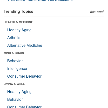
Trending Topics
this week
HEALTH & MEDICINE
Healthy Aging
Arthritis
Alternative Medicine
MIND & BRAIN
Behavior
Intelligence
Consumer Behavior
LIVING & WELL
Healthy Aging
Behavior
Consumer Behavior