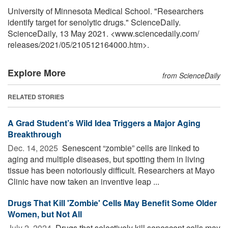
University of Minnesota Medical School. "Researchers
identify target for senolytic drugs." ScienceDaily.
ScienceDaily, 13 May 2021. <www.sciencedaily.com
/
releases
/
2021
/
05
/
210512164000.htm>.
Explore More
from ScienceDaily
RELATED STORIES
A Grad Student’s Wild Idea Triggers a Major Aging
Breakthrough
Dec. 14, 2025 
Senescent “zombie” cells are linked to
aging and multiple diseases, but spotting them in living
tissue has been notoriously difficult. Researchers at Mayo
Clinic have now taken an inventive leap ...
Drugs That Kill 'Zombie' Cells May Benefit Some Older
Women, but Not All
July 2, 2024 
Drugs that selectively kill senescent cells may