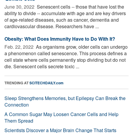
June 30, 2022 
Senescent cells -- those that have lost the
ability to divide -- accumulate with age and are key drivers
of age-related diseases, such as cancer, dementia and
cardiovascular disease. Researchers have ...
Obesity: What Does Immunity Have to Do With It?
Feb. 22, 2022 
As organisms grow, older cells can undergo
a phenomenon called senescence. This process defines a
cell state where cells permanently stop dividing but do not
die. Senescent cells secrete toxic ...
TRENDING AT
SCITECHDAILY.com
Sleep Strengthens Memories, but Epilepsy Can Break the
Connection
A Common Sugar May Loosen Cancer Cells and Help
Them Spread
Scientists Discover a Major Brain Change That Starts