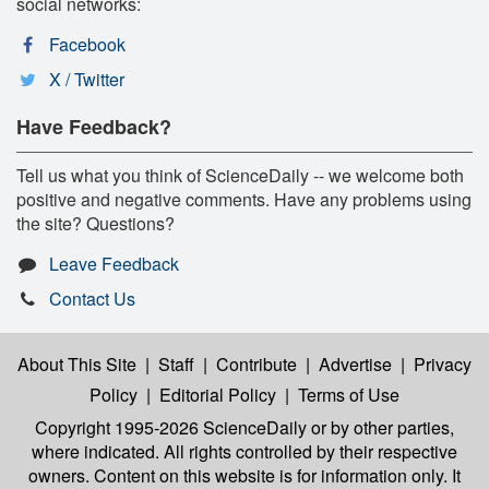
social networks:
Facebook
X / Twitter
Have Feedback?
Tell us what you think of ScienceDaily -- we welcome both
positive and negative comments. Have any problems using
the site? Questions?
Leave Feedback
Contact Us
About This Site
|
Staff
|
Contribute
|
Advertise
|
Privacy
Policy
|
Editorial Policy
|
Terms of Use
Copyright 1995-2026 ScienceDaily
or by other parties,
where indicated. All rights controlled by their respective
owners. Content on this website is for information only. It