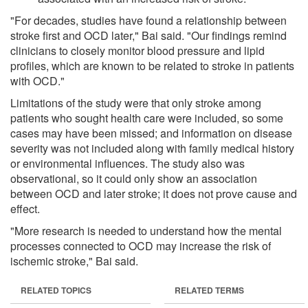
"For decades, studies have found a relationship between
stroke first and OCD later," Bai said. "Our findings remind
clinicians to closely monitor blood pressure and lipid
profiles, which are known to be related to stroke in patients
with OCD."
Limitations of the study were that only stroke among
patients who sought health care were included, so some
cases may have been missed; and information on disease
severity was not included along with family medical history
or environmental influences. The study also was
observational, so it could only show an association
between OCD and later stroke; it does not prove cause and
effect.
"More research is needed to understand how the mental
processes connected to OCD may increase the risk of
ischemic stroke," Bai said.
RELATED TOPICS
RELATED TERMS