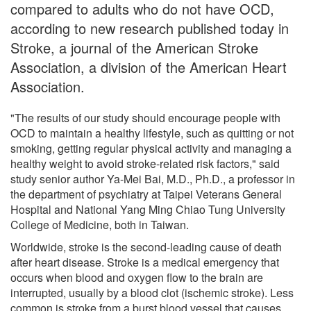
compared to adults who do not have OCD,
according to new research published today in
Stroke, a journal of the American Stroke
Association, a division of the American Heart
Association.
"The results of our study should encourage people with
OCD to maintain a healthy lifestyle, such as quitting or not
smoking, getting regular physical activity and managing a
healthy weight to avoid stroke-related risk factors," said
study senior author Ya-Mei Bai, M.D., Ph.D., a professor in
the department of psychiatry at Taipei Veterans General
Hospital and National Yang Ming Chiao Tung University
College of Medicine, both in Taiwan.
Worldwide, stroke is the second-leading cause of death
after heart disease. Stroke is a medical emergency that
occurs when blood and oxygen flow to the brain are
interrupted, usually by a blood clot (ischemic stroke). Less
common is stroke from a burst blood vessel that causes