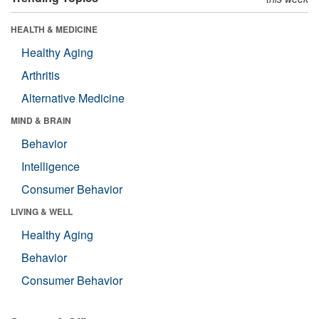
HEALTH & MEDICINE
Healthy Aging
Arthritis
Alternative Medicine
MIND & BRAIN
Behavior
Intelligence
Consumer Behavior
LIVING & WELL
Healthy Aging
Behavior
Consumer Behavior