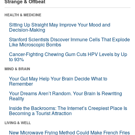
Strange & Offbeat
HEALTH & MEDICINE
Sitting Up Straight May Improve Your Mood and
Decision-Making
Stanford Scientists Discover Immune Cells That Explode
Like Microscopic Bombs
Cancer-Fighting Chewing Gum Cuts HPV Levels by Up
to 93%
MIND & BRAIN
Your Gut May Help Your Brain Decide What to
Remember
Your Dreams Aren’t Random. Your Brain Is Rewriting
Reality
Inside the Backrooms: The Internet’s Creepiest Place Is
Becoming a Tourist Attraction
LIVING & WELL
New Microwave Frying Method Could Make French Fries