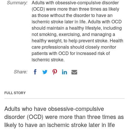
Summary:
Adults with obsessive-compulsive disorder
(OCD) were more than three times as likely
as those without the disorder to have an
ischemic stroke later in life. Adults with OCD
should maintain a healthy lifestyle, including
not smoking, exercising, and managing a
healthy weight, to help prevent stroke. Health
care professionals should closely monitor
patients with OCD for increased risk of
ischemic stroke.
Share:
FULL STORY
Adults who have obsessive-compulsive
disorder (OCD) were more than three times as
likely to have an ischemic stroke later in life