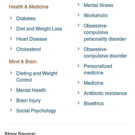
Mental illness
Health & Medicine
Workaholic
Diabetes
Obsessive-
Diet and Weight Loss
compulsive
Heart Disease
personality disorder
Cholesterol
Obsessive-
compulsive disorder
Mind & Brain
Personalized
medicine
Dieting and Weight
Control
Medicine
Mental Health
Antibiotic resistance
Brain Injury
Bioethics
Social Psychology
Story Source: