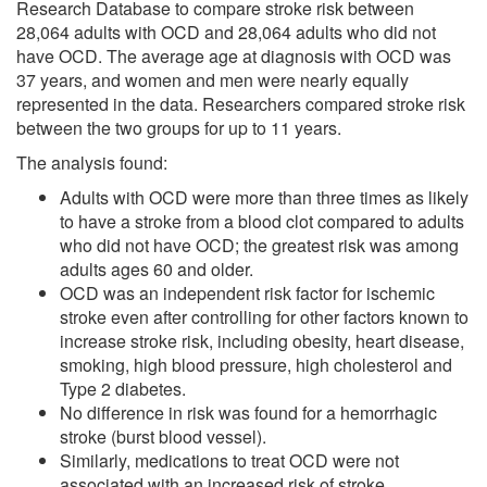
Research Database to compare stroke risk between
28,064 adults with OCD and 28,064 adults who did not
have OCD. The average age at diagnosis with OCD was
37 years, and women and men were nearly equally
represented in the data. Researchers compared stroke risk
between the two groups for up to 11 years.
The analysis found:
Adults with OCD were more than three times as likely
to have a stroke from a blood clot compared to adults
who did not have OCD; the greatest risk was among
adults ages 60 and older.
OCD was an independent risk factor for ischemic
stroke even after controlling for other factors known to
increase stroke risk, including obesity, heart disease,
smoking, high blood pressure, high cholesterol and
Type 2 diabetes.
No difference in risk was found for a hemorrhagic
stroke (burst blood vessel).
Similarly, medications to treat OCD were not
associated with an increased risk of stroke.