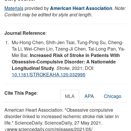
Materials
provided by
American Heart Association
.
Note:
Content may be edited for style and length.
Journal Reference
:
Mu-Hong Chen, Shih-Jen Tsai, Tung-Ping Su, Cheng-
Ta Li, Wei-Chen Lin, Tzeng-Ji Chen, Tai-Long Pan, Ya-
Mei Bai.
Increased Risk of Stroke in Patients With
Obsessive-Compulsive Disorder: A Nationwide
Longitudinal Study
.
Stroke
, 2021; DOI:
10.1161/STROKEAHA.120.032995
Cite This Page
:
MLA
APA
Chicago
American Heart Association. "Obsessive compulsive
disorder linked to increased ischemic stroke risk later in
life." ScienceDaily. ScienceDaily, 27 May 2021.
<www.sciencedaily.com
/
releases
/
2021
/
05
/