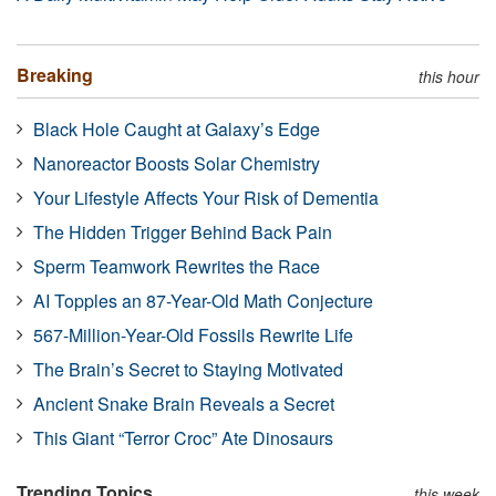
Breaking
this hour
Black Hole Caught at Galaxy’s Edge
Nanoreactor Boosts Solar Chemistry
Your Lifestyle Affects Your Risk of Dementia
The Hidden Trigger Behind Back Pain
Sperm Teamwork Rewrites the Race
AI Topples an 87-Year-Old Math Conjecture
567-Million-Year-Old Fossils Rewrite Life
The Brain’s Secret to Staying Motivated
Ancient Snake Brain Reveals a Secret
This Giant “Terror Croc” Ate Dinosaurs
Trending Topics
this week