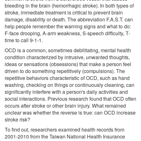
bleeding in the brain (hemorrhagic stroke). In both types of
stroke, immediate treatment is critical to prevent brain
damage, disability or death. The abbreviation F.A.S.T. can
help people remember the warning signs and what to do:
F-face drooping, A-arm weakness, S-speech difficulty, T-
time to call 9-1-1.
OCD is a common, sometimes debilitating, mental health
condition characterized by intrusive, unwanted thoughts,
ideas or sensations (obsessions) that make a person feel
driven to do something repetitively (compulsions). The
repetitive behaviors characteristic of OCD, such as hand
washing, checking on things or continuously cleaning, can
significantly interfere with a person's daily activities and
social interactions. Previous research found that OCD often
occurs after stroke or other brain injury. What remained
unclear was whether the reverse is true: can OCD increase
stroke risk?
To find out, researchers examined health records from
2001-2010 from the Taiwan National Health Insurance