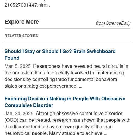
210527091447.htm>.
Explore More
from ScienceDaily
RELATED STORIES
Should I Stay or Should I Go? Brain Switchboard
Found
Mar. 5, 2025 
Researchers have revealed neural circuits in
the brainstem that are crucially involved in implementing
decisions by controlling three fundamental behavioral
states or strategies: perseverance, ...
Exploring Decision Making in People With Obsessive
Compulsive Disorder
Jan. 24, 2025 
Although obsessive compulsive disorder
(OCD) can be treated, research has shown that people with
the disorder tend to have a lower quality of life than
neurotypical people. Many struggle to achieve ...