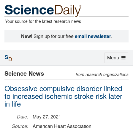
Your source for the latest research news
New!
Sign up for our free
email newsletter
.
S
Toggle
Menu
D
navigation
Science News
from research organizations
Obsessive compulsive disorder linked
to increased ischemic stroke risk later
in life
Date:
May 27, 2021
Source:
American Heart Association