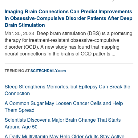
Imaging Brain Connections Can Predict Improvements
in Obsessive-Compulsive Disorder Patients After Deep
Brain Stimulation
Mar. 30, 2023 
Deep brain stimulation (DBS) is a promising
therapy for treatment-resistant obsessive-compulsive
disorder (OCD). A new study has found that mapping
neural connections in the brains of OCD patients ...
TRENDING AT
SCITECHDAILY.com
Sleep Strengthens Memories, but Epilepsy Can Break the
Connection
A Common Sugar May Loosen Cancer Cells and Help
Them Spread
Scientists Discover a Major Brain Change That Starts
Around Age 50
A Daily Multivitamin May Help Older Adults Stay Active