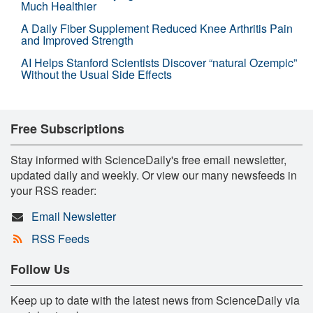
Much Healthier
A Daily Fiber Supplement Reduced Knee Arthritis Pain
and Improved Strength
AI Helps Stanford Scientists Discover “natural Ozempic”
Without the Usual Side Effects
Free Subscriptions
Stay informed with ScienceDaily's free email newsletter,
updated daily and weekly. Or view our many newsfeeds in
your RSS reader:
Email Newsletter
RSS Feeds
Follow Us
Keep up to date with the latest news from ScienceDaily via