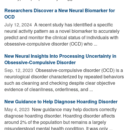
Researchers Discover a New Neural Biomarker for
OCD
July 12, 2024 
A recent study has identified a specific
neural activity pattern as a novel biomarker to accurately
predict and monitor the clinical status of individuals with
obsessive-compulsive disorder (OCD) who ...
New Neural Insights Into Processing Uncertainty in
Obsessive-Compulsive Disorder
Sep. 12, 2023 
Obsessive-compulsive disorder (OCD) is a
neurological disorder characterized by repeated behaviors
such as cleaning and checking despite clear objective
evidence of cleanliness, orderliness, and ...
New Guidance to Help Diagnose Hoarding Disorder
May 4, 2023 
New guidance may help doctors correctly
diagnose hoarding disorder. Hoarding disorder affects
around 2% of the population but remains a largely
misunderstood mental health condition. It was only ...