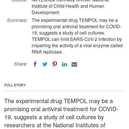
Institute of Child Health and Human
Development
Summary:
The experimental drug TEMPOL may be a
promising oral antiviral treatment for COVID-
19, suggests a study of cell cultures.
TEMPOL can limit SARS-CoV-2 infection by
impairing the activity of a viral enzyme called
RNA replicase.
Share:
FULL STORY
The experimental drug TEMPOL may be a
promising oral antiviral treatment for COVID-
19, suggests a study of cell cultures by
researchers at the National Institutes of