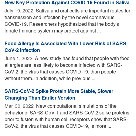
New Key Protection Against COVID-19 Found in Saliva
July 19, 2022 
Saliva and oral cells are important routes for
transmission and infection by the novel coronavirus
COVID-19. Researchers hypothesized that the body's
innate immune system may protect against ...
Food Allergy Is Associated With Lower Risk of SARS-
CoV-2 Infection
June 1, 2022 
A new study has found that people with food
allergies are less likely to become infected with SARS-
CoV-2, the virus that causes COVID-19, than people
without them. In addition, while previous ...
SARS-CoV-2 Spike Protein More Stable, Slower
Changing Than Earlier Version
Mar. 30, 2022 
New computational simulations of the
behavior of SARS-CoV-1 and SARS-CoV-2 spike proteins
prior to fusion with human cell receptors show that SARS-
CoV-2, the virus that causes COVID-19, is more ...