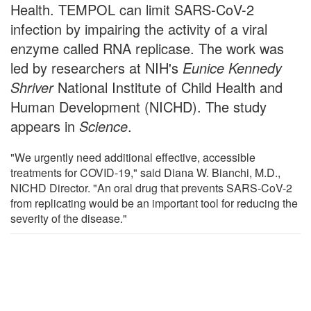
Health. TEMPOL can limit SARS-CoV-2
infection by impairing the activity of a viral
enzyme called RNA replicase. The work was
led by researchers at NIH's
Eunice Kennedy
Shriver
National Institute of Child Health and
Human Development (NICHD). The study
appears in
Science
.
"We urgently need additional effective, accessible
treatments for COVID-19," said Diana W. Bianchi, M.D.,
NICHD Director. "An oral drug that prevents SARS-CoV-2
from replicating would be an important tool for reducing the
severity of the disease."