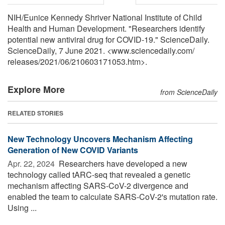
NIH/Eunice Kennedy Shriver National Institute of Child
Health and Human Development. "Researchers identify
potential new antiviral drug for COVID-19." ScienceDaily.
ScienceDaily, 7 June 2021. <www.sciencedaily.com
/
releases
/
2021
/
06
/
210603171053.htm>.
Explore More
from ScienceDaily
RELATED STORIES
New Technology Uncovers Mechanism Affecting
Generation of New COVID Variants
Apr. 22, 2024 
Researchers have developed a new
technology called tARC-seq that revealed a genetic
mechanism affecting SARS-CoV-2 divergence and
enabled the team to calculate SARS-CoV-2's mutation rate.
Using ...