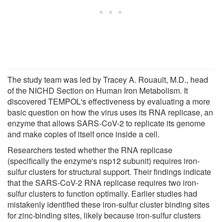
The study team was led by Tracey A. Rouault, M.D., head
of the NICHD Section on Human Iron Metabolism. It
discovered TEMPOL's effectiveness by evaluating a more
basic question on how the virus uses its RNA replicase, an
enzyme that allows SARS-CoV-2 to replicate its genome
and make copies of itself once inside a cell.
Researchers tested whether the RNA replicase
(specifically the enzyme's nsp12 subunit) requires iron-
sulfur clusters for structural support. Their findings indicate
that the SARS-CoV-2 RNA replicase requires two iron-
sulfur clusters to function optimally. Earlier studies had
mistakenly identified these iron-sulfur cluster binding sites
for zinc-binding sites, likely because iron-sulfur clusters