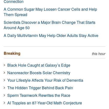
Connection
A Common Sugar May Loosen Cancer Cells and Help
Them Spread
Scientists Discover a Major Brain Change That Starts
Around Age 50
A Daily Multivitamin May Help Older Adults Stay Active
Breaking
this hour
Black Hole Caught at Galaxy’s Edge
Nanoreactor Boosts Solar Chemistry
Your Lifestyle Affects Your Risk of Dementia
The Hidden Trigger Behind Back Pain
Sperm Teamwork Rewrites the Race
AI Topples an 87-Year-Old Math Conjecture