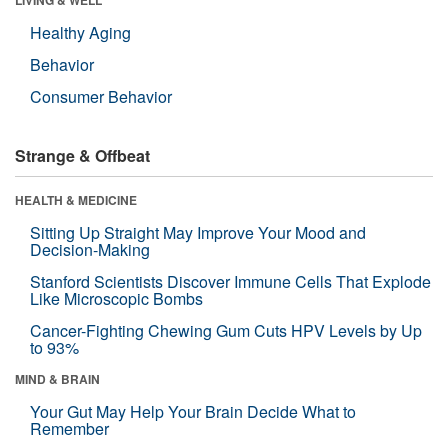
Healthy Aging
Behavior
Consumer Behavior
Strange & Offbeat
HEALTH & MEDICINE
Sitting Up Straight May Improve Your Mood and
Decision-Making
Stanford Scientists Discover Immune Cells That Explode
Like Microscopic Bombs
Cancer-Fighting Chewing Gum Cuts HPV Levels by Up
to 93%
MIND & BRAIN
Your Gut May Help Your Brain Decide What to
Remember