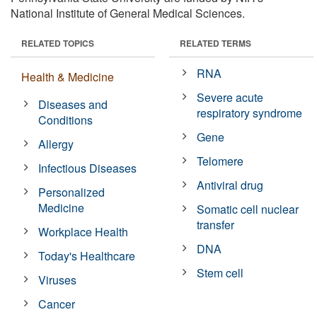
National Institute of General Medical Sciences.
RELATED TOPICS
RELATED TERMS
RNA
Health & Medicine
Severe acute
Diseases and
respiratory syndrome
Conditions
Gene
Allergy
Telomere
Infectious Diseases
Antiviral drug
Personalized
Medicine
Somatic cell nuclear
transfer
Workplace Health
DNA
Today's Healthcare
Stem cell
Viruses
Cancer