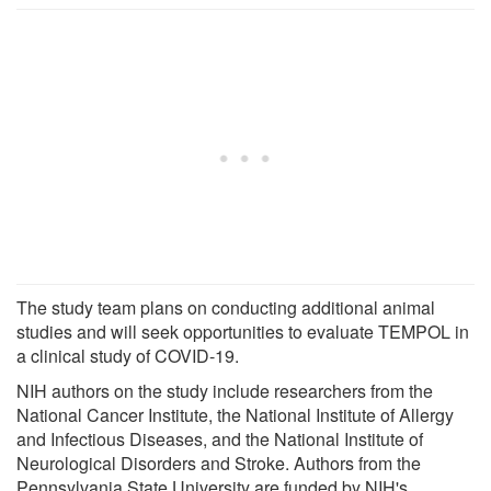
The study team plans on conducting additional animal
studies and will seek opportunities to evaluate TEMPOL in
a clinical study of COVID-19.
NIH authors on the study include researchers from the
National Cancer Institute, the National Institute of Allergy
and Infectious Diseases, and the National Institute of
Neurological Disorders and Stroke. Authors from the
Pennsylvania State University are funded by NIH's