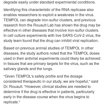
degrade easily under standard experimental conditions.
Identifying this characteristic of the RNA replicase also
enables researchers to exploit a weakness in the virus.
TEMPOL can degrade iron-sulfur clusters, and previous
research from the Rouault Lab has shown the drug may be
effective in other diseases that involve iron-sulfur clusters.
In cell culture experiments with live SARS-CoV-2 virus, the
study team found that the drug can inhibit viral replication.
Based on previous animal studies of TEMPOL in other
diseases, the study authors noted that the TEMPOL doses
used in their antiviral experiments could likely be achieved
in tissues that are primary targets for the virus, such as the
salivary glands and the lungs.
"Given TEMPOL's safety profile and the dosage
considered therapeutic in our study, we are hopeful," said
Dr. Rouault. "However, clinical studies are needed to
determine if the drug is effective in patients, particularly
early in the disease course when the virus begins to
replicate."