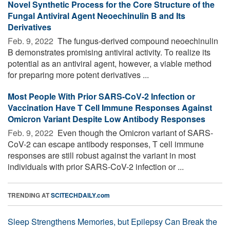
Novel Synthetic Process for the Core Structure of the
Fungal Antiviral Agent Neoechinulin B and Its
Derivatives
Feb. 9, 2022 
The fungus-derived compound neoechinulin
B demonstrates promising antiviral activity. To realize its
potential as an antiviral agent, however, a viable method
for preparing more potent derivatives ...
Most People With Prior SARS-CoV-2 Infection or
Vaccination Have T Cell Immune Responses Against
Omicron Variant Despite Low Antibody Responses
Feb. 9, 2022 
Even though the Omicron variant of SARS-
CoV-2 can escape antibody responses, T cell immune
responses are still robust against the variant in most
individuals with prior SARS-CoV-2 infection or ...
TRENDING AT
SCITECHDAILY.com
Sleep Strengthens Memories, but Epilepsy Can Break the