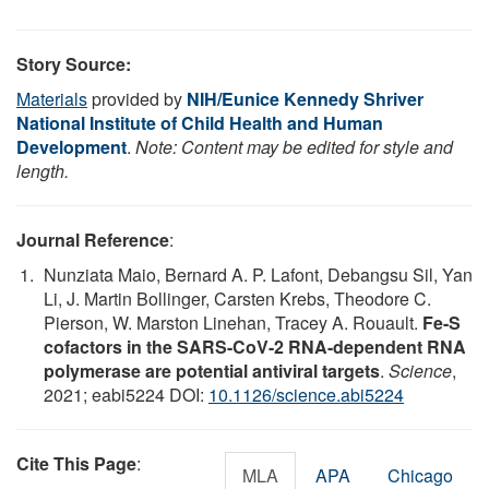
Story Source:
Materials
provided by
NIH/Eunice Kennedy Shriver
National Institute of Child Health and Human
Development
.
Note: Content may be edited for style and
length.
Journal Reference
:
Nunziata Maio, Bernard A. P. Lafont, Debangsu Sil, Yan
Li, J. Martin Bollinger, Carsten Krebs, Theodore C.
Pierson, W. Marston Linehan, Tracey A. Rouault.
Fe-S
cofactors in the SARS-CoV-2 RNA-dependent RNA
polymerase are potential antiviral targets
.
Science
,
2021; eabi5224 DOI:
10.1126/science.abi5224
Cite This Page
:
MLA
APA
Chicago