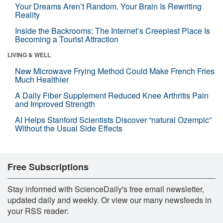
Your Dreams Aren’t Random. Your Brain Is Rewriting
Reality
Inside the Backrooms: The Internet’s Creepiest Place Is
Becoming a Tourist Attraction
LIVING & WELL
New Microwave Frying Method Could Make French Fries
Much Healthier
A Daily Fiber Supplement Reduced Knee Arthritis Pain
and Improved Strength
AI Helps Stanford Scientists Discover “natural Ozempic”
Without the Usual Side Effects
Free Subscriptions
Stay informed with ScienceDaily's free email newsletter,
updated daily and weekly. Or view our many newsfeeds in
your RSS reader: