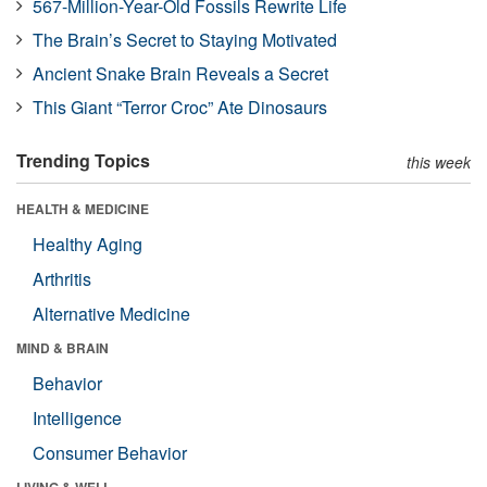
567-Million-Year-Old Fossils Rewrite Life
The Brain’s Secret to Staying Motivated
Ancient Snake Brain Reveals a Secret
This Giant “Terror Croc” Ate Dinosaurs
Trending Topics
this week
HEALTH & MEDICINE
Healthy Aging
Arthritis
Alternative Medicine
MIND & BRAIN
Behavior
Intelligence
Consumer Behavior
LIVING & WELL