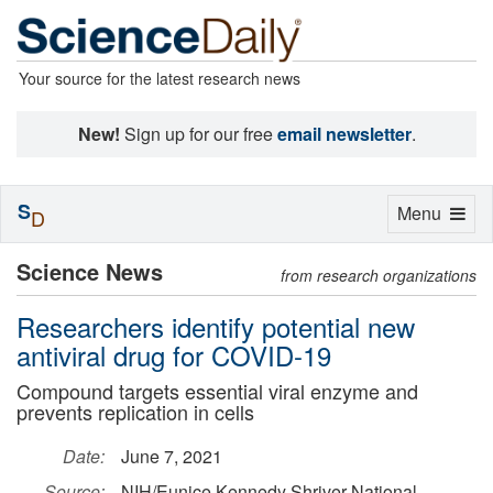
Your source for the latest research news
New!
Sign up for our free
email newsletter
.
S
Toggle
Menu
D
navigation
Science News
from research organizations
Researchers identify potential new
antiviral drug for COVID-19
Compound targets essential viral enzyme and
prevents replication in cells
Date:
June 7, 2021
Source:
NIH/Eunice Kennedy Shriver National