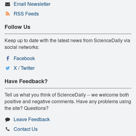
Email Newsletter
RSS Feeds
Follow Us
Keep up to date with the latest news from ScienceDaily via
social networks:
Facebook
X / Twitter
Have Feedback?
Tell us what you think of ScienceDaily -- we welcome both
positive and negative comments. Have any problems using
the site? Questions?
Leave Feedback
Contact Us