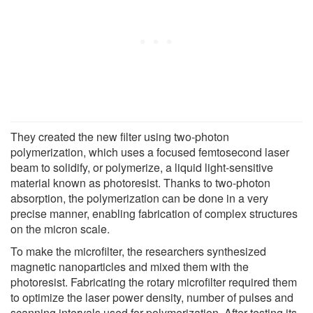
They created the new filter using two-photon
polymerization, which uses a focused femtosecond laser
beam to solidify, or polymerize, a liquid light-sensitive
material known as photoresist. Thanks to two-photon
absorption, the polymerization can be done in a very
precise manner, enabling fabrication of complex structures
on the micron scale.
To make the microfilter, the researchers synthesized
magnetic nanoparticles and mixed them with the
photoresist. Fabricating the rotary microfilter required them
to optimize the laser power density, number of pulses and
scanning intervals used for polymerization. After testing its