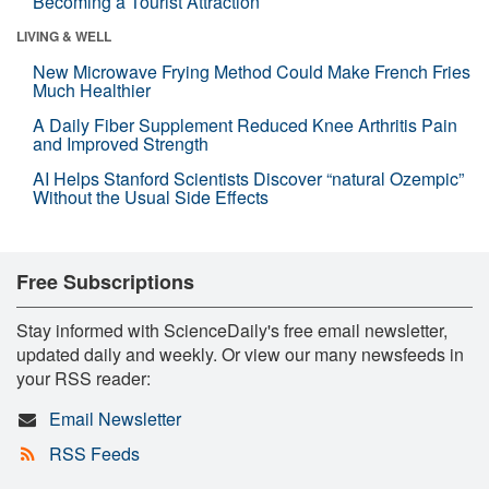
Becoming a Tourist Attraction
LIVING & WELL
New Microwave Frying Method Could Make French Fries
Much Healthier
A Daily Fiber Supplement Reduced Knee Arthritis Pain
and Improved Strength
AI Helps Stanford Scientists Discover “natural Ozempic”
Without the Usual Side Effects
Free Subscriptions
Stay informed with ScienceDaily's free email newsletter,
updated daily and weekly. Or view our many newsfeeds in
your RSS reader:
Email Newsletter
RSS Feeds