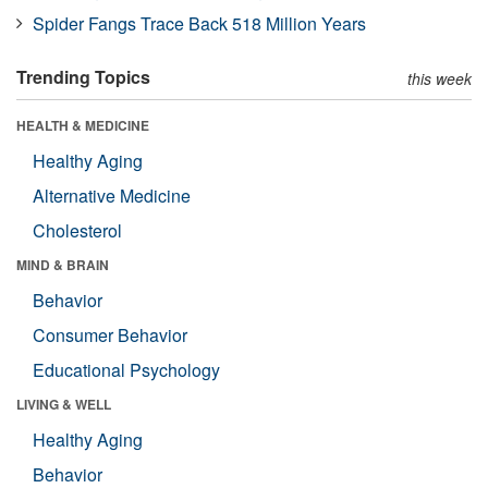
Spider Fangs Trace Back 518 Million Years
Trending Topics
this week
HEALTH & MEDICINE
Healthy Aging
Alternative Medicine
Cholesterol
MIND & BRAIN
Behavior
Consumer Behavior
Educational Psychology
LIVING & WELL
Healthy Aging
Behavior