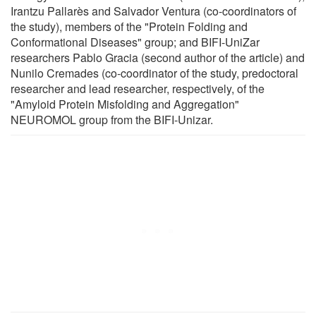
Irantzu Pallarès and Salvador Ventura (co-coordinators of
the study), members of the "Protein Folding and
Conformational Diseases" group; and BIFI-UniZar
researchers Pablo Gracia (second author of the article) and
Nunilo Cremades (co-coordinator of the study, predoctoral
researcher and lead researcher, respectively, of the
"Amyloid Protein Misfolding and Aggregation"
NEUROMOL group from the BIFI-Unizar.