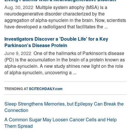
Aug. 30, 2022 
Multiple system atrophy (MSA) is a
neurodegenerative disorder characterized by the
aggregation of alpha-synuclein in the brain. Now, scientists
have developed a radioligand that facilitates the ...
Investigators Discover a 'Double Life' for a Key
Parkinson's Disease Protein
June 9, 2022 
One of the hallmarks of Parkinson's disease
(PD) is the accumulation in the brain of a protein known as
alpha-synuclein. A new study shines new light on the role
of alpha-synuclein, uncovering a ...
TRENDING AT
SCITECHDAILY.com
Sleep Strengthens Memories, but Epilepsy Can Break the
Connection
A Common Sugar May Loosen Cancer Cells and Help
Them Spread