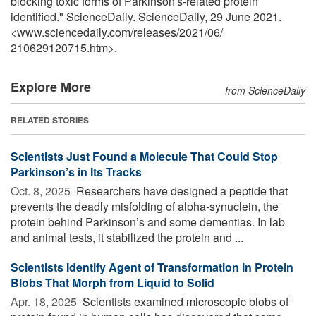
blocking toxic forms of Parkinson's-related protein
identified." ScienceDaily. ScienceDaily, 29 June 2021.
<www.sciencedaily.com
/
releases
/
2021
/
06
/
210629120715.htm>.
Explore More
from ScienceDaily
RELATED STORIES
Scientists Just Found a Molecule That Could Stop
Parkinson’s in Its Tracks
Oct. 8, 2025 
Researchers have designed a peptide that
prevents the deadly misfolding of alpha-synuclein, the
protein behind Parkinson’s and some dementias. In lab
and animal tests, it stabilized the protein and ...
Scientists Identify Agent of Transformation in Protein
Blobs That Morph from Liquid to Solid
Apr. 18, 2025 
Scientists examined microscopic blobs of