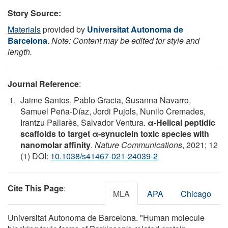
Story Source:
Materials
provided by
Universitat Autonoma de
Barcelona
.
Note: Content may be edited for style and
length.
Journal Reference
:
Jaime Santos, Pablo Gracia, Susanna Navarro,
Samuel Peña-Díaz, Jordi Pujols, Nunilo Cremades,
Irantzu Pallarès, Salvador Ventura.
α-Helical peptidic
scaffolds to target α-synuclein toxic species with
nanomolar affinity
.
Nature Communications
, 2021; 12
(1) DOI:
10.1038/s41467-021-24039-2
Cite This Page
:
MLA
APA
Chicago
Universitat Autonoma de Barcelona. "Human molecule