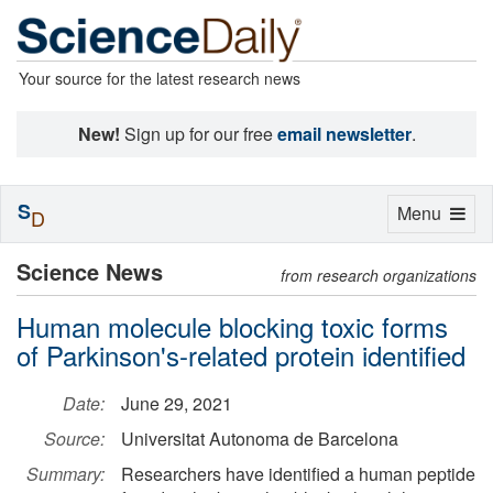
Your source for the latest research news
New!
Sign up for our free
email newsletter
.
S
Toggle
Menu
D
navigation
Science News
from research organizations
Human molecule blocking toxic forms
of Parkinson's-related protein identified
Date:
June 29, 2021
Source:
Universitat Autonoma de Barcelona
Summary:
Researchers have identified a human peptide