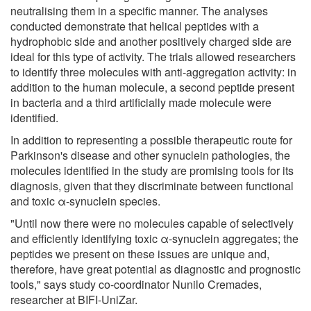
neutralising them in a specific manner. The analyses
conducted demonstrate that helical peptides with a
hydrophobic side and another positively charged side are
ideal for this type of activity. The trials allowed researchers
to identify three molecules with anti-aggregation activity: in
addition to the human molecule, a second peptide present
in bacteria and a third artificially made molecule were
identified.
In addition to representing a possible therapeutic route for
Parkinson's disease and other synuclein pathologies, the
molecules identified in the study are promising tools for its
diagnosis, given that they discriminate between functional
and toxic α-synuclein species.
"Until now there were no molecules capable of selectively
and efficiently identifying toxic α-synuclein aggregates; the
peptides we present on these issues are unique and,
therefore, have great potential as diagnostic and prognostic
tools," says study co-coordinator Nunilo Cremades,
researcher at BIFI-UniZar.