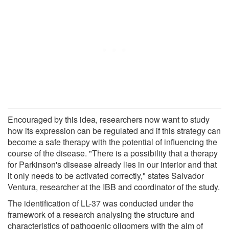
Encouraged by this idea, researchers now want to study
how its expression can be regulated and if this strategy can
become a safe therapy with the potential of influencing the
course of the disease. "There is a possibility that a therapy
for Parkinson's disease already lies in our interior and that
it only needs to be activated correctly," states Salvador
Ventura, researcher at the IBB and coordinator of the study.
The identification of LL-37 was conducted under the
framework of a research analysing the structure and
characteristics of pathogenic oligomers with the aim of