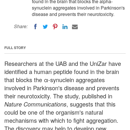
found in the brain that blocks the alpha-
synuclein aggregates involved in Parkinson's
disease and prevents their neurotoxicity.
Share:
FULL STORY
Researchers at the UAB and the UniZar have
identified a human peptide found in the brain
that blocks the α-synuclein aggregates
involved in Parkinson's disease and prevents
their neurotoxicity. The study, published in
Nature Communications
, suggests that this
could be one of the organism's natural
mechanisms with which to fight aggregation.
The discovery may help to develop new