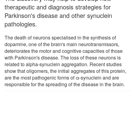
therapeutic and diagnosis strategies for
Parkinson's disease and other synuclein
pathologies.
The death of neurons specialised in the synthesis of
dopamine, one of the brain's main neurotransmissors,
deteriorates the motor and cognitive capacities of those
with Parkinson's disease. The loss of these neurons is
related to alpha-synuclein aggregation. Recent studies
show that oligomers, the initial aggregates of this protein,
are the most pathogenic forms of α-synuclein and are
responsible for the spreading of the disease in the brain.