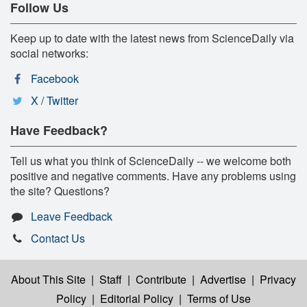
Follow Us
Keep up to date with the latest news from ScienceDaily via
social networks:
Facebook
X / Twitter
Have Feedback?
Tell us what you think of ScienceDaily -- we welcome both
positive and negative comments. Have any problems using
the site? Questions?
Leave Feedback
Contact Us
About This Site
|
Staff
|
Contribute
|
Advertise
|
Privacy
Policy
|
Editorial Policy
|
Terms of Use