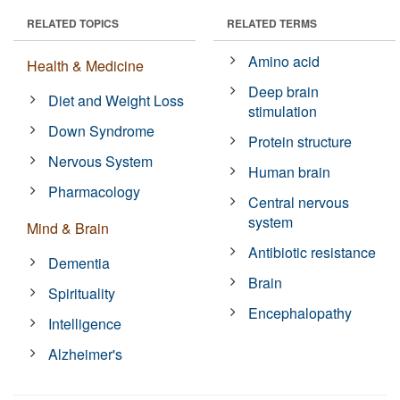
RELATED TOPICS
RELATED TERMS
Amino acid
Health & Medicine
Deep brain
Diet and Weight Loss
stimulation
Down Syndrome
Protein structure
Nervous System
Human brain
Pharmacology
Central nervous
system
Mind & Brain
Antibiotic resistance
Dementia
Brain
Spirituality
Encephalopathy
Intelligence
Alzheimer's