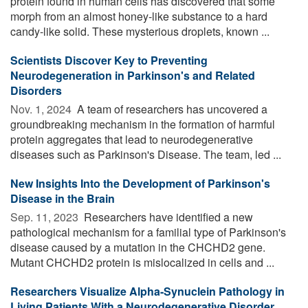
protein found in human cells has discovered that some
morph from an almost honey-like substance to a hard
candy-like solid. These mysterious droplets, known ...
Scientists Discover Key to Preventing
Neurodegeneration in Parkinson's and Related
Disorders
Nov. 1, 2024 
A team of researchers has uncovered a
groundbreaking mechanism in the formation of harmful
protein aggregates that lead to neurodegenerative
diseases such as Parkinson's Disease. The team, led ...
New Insights Into the Development of Parkinson's
Disease in the Brain
Sep. 11, 2023 
Researchers have identified a new
pathological mechanism for a familial type of Parkinson's
disease caused by a mutation in the CHCHD2 gene.
Mutant CHCHD2 protein is mislocalized in cells and ...
Researchers Visualize Alpha-Synuclein Pathology in
Living Patients With a Neurodegenerative Disorder