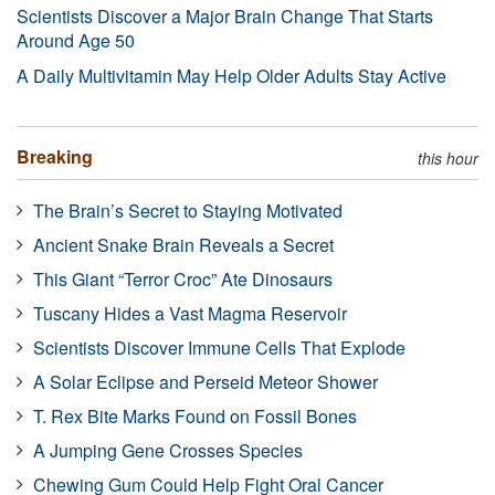
Scientists Discover a Major Brain Change That Starts
Around Age 50
A Daily Multivitamin May Help Older Adults Stay Active
Breaking
this hour
The Brain’s Secret to Staying Motivated
Ancient Snake Brain Reveals a Secret
This Giant “Terror Croc” Ate Dinosaurs
Tuscany Hides a Vast Magma Reservoir
Scientists Discover Immune Cells That Explode
A Solar Eclipse and Perseid Meteor Shower
T. Rex Bite Marks Found on Fossil Bones
A Jumping Gene Crosses Species
Chewing Gum Could Help Fight Oral Cancer