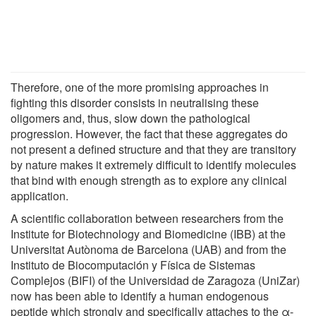
Therefore, one of the more promising approaches in
fighting this disorder consists in neutralising these
oligomers and, thus, slow down the pathological
progression. However, the fact that these aggregates do
not present a defined structure and that they are transitory
by nature makes it extremely difficult to identify molecules
that bind with enough strength as to explore any clinical
application.
A scientific collaboration between researchers from the
Institute for Biotechnology and Biomedicine (IBB) at the
Universitat Autònoma de Barcelona (UAB) and from the
Instituto de Biocomputación y Física de Sistemas
Complejos (BIFI) of the Universidad de Zaragoza (UniZar)
now has been able to identify a human endogenous
peptide which strongly and specifically attaches to the α-