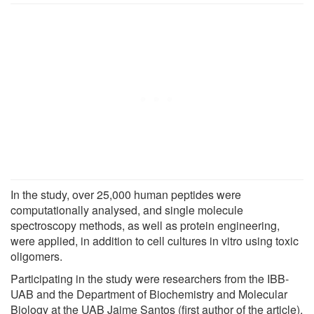
In the study, over 25,000 human peptides were
computationally analysed, and single molecule
spectroscopy methods, as well as protein engineering,
were applied, in addition to cell cultures in vitro using toxic
oligomers.
Participating in the study were researchers from the IBB-
UAB and the Department of Biochemistry and Molecular
Biology at the UAB Jaime Santos (first author of the article),