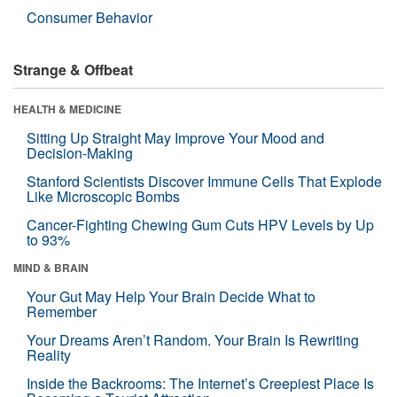
Consumer Behavior
Strange & Offbeat
HEALTH & MEDICINE
Sitting Up Straight May Improve Your Mood and
Decision-Making
Stanford Scientists Discover Immune Cells That Explode
Like Microscopic Bombs
Cancer-Fighting Chewing Gum Cuts HPV Levels by Up
to 93%
MIND & BRAIN
Your Gut May Help Your Brain Decide What to
Remember
Your Dreams Aren’t Random. Your Brain Is Rewriting
Reality
Inside the Backrooms: The Internet’s Creepiest Place Is