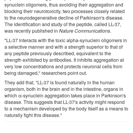
synuclein oligomers, thus avoiding their aggregation and
blocking their neurotoxicity, two processes closely related
to the neurodegenerative decline of Parkinson's disease.
The identification and study of the peptide, called LL-37,
was recently published in
Nature Communications
.
"LL-37 interacts with the toxic alpha-synuclein oligomers in
a selective manner and with a strength superior to that of
any peptide previously described, equivalent to the
strength exhibited by antibodies. It inhibits aggregation at
very low concentrations and protects neuronal cells from
being damaged," researchers point out.
They add that, "LL-37 is found naturally in the human
organism, both in the brain and in the intestine, organs in
which α-synuclein aggregation takes place in Parkinson's
disease. This suggests that LL-37's activity might respond
to a mechanism developed by the body itself as a means to
naturally fight this disease."