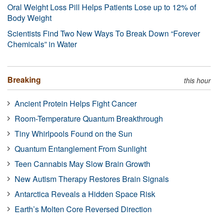
Oral Weight Loss Pill Helps Patients Lose up to 12% of
Body Weight
Scientists Find Two New Ways To Break Down “Forever
Chemicals” in Water
Breaking
this hour
Ancient Protein Helps Fight Cancer
Room-Temperature Quantum Breakthrough
Tiny Whirlpools Found on the Sun
Quantum Entanglement From Sunlight
Teen Cannabis May Slow Brain Growth
New Autism Therapy Restores Brain Signals
Antarctica Reveals a Hidden Space Risk
Earth’s Molten Core Reversed Direction