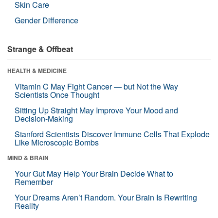
Skin Care
Gender Difference
Strange & Offbeat
HEALTH & MEDICINE
Vitamin C May Fight Cancer — but Not the Way
Scientists Once Thought
Sitting Up Straight May Improve Your Mood and
Decision-Making
Stanford Scientists Discover Immune Cells That Explode
Like Microscopic Bombs
MIND & BRAIN
Your Gut May Help Your Brain Decide What to
Remember
Your Dreams Aren’t Random. Your Brain Is Rewriting
Reality