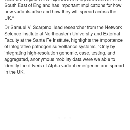
South East of England has important implications for how
new variants arise and how they will spread across the
UK."
Dr Samuel V. Scarpino, lead researcher from the Network
Science Institute at Northeastern University and External
Faculty at the Santa Fe Institute, highlights the importance
of integrative pathogen surveillance systems, "Only by
integrating high-resolution genomic, case, testing, and
aggregated, anonymous mobility data were we able to
identify the drivers of Alpha variant emergence and spread
in the UK.