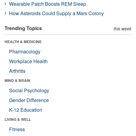
Wearable Patch Boosts REM Sleep
How Asteroids Could Supply a Mars Colony
Trending Topics
this week
HEALTH & MEDICINE
Pharmacology
Workplace Health
Arthritis
MIND & BRAIN
Social Psychology
Gender Difference
K-12 Education
LIVING & WELL
Fitness