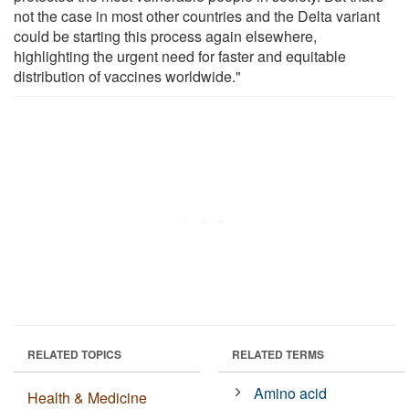
not the case in most other countries and the Delta variant
could be starting this process again elsewhere,
highlighting the urgent need for faster and equitable
distribution of vaccines worldwide."
RELATED TOPICS
RELATED TERMS
Amino acid
Health & Medicine