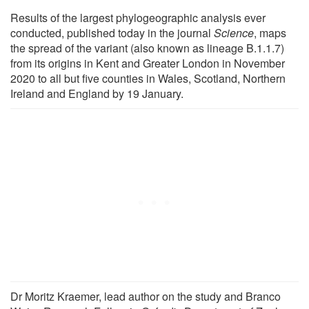
Results of the largest phylogeographic analysis ever
conducted, published today in the journal
Science
, maps
the spread of the variant (also known as lineage B.1.1.7)
from its origins in Kent and Greater London in November
2020 to all but five counties in Wales, Scotland, Northern
Ireland and England by 19 January.
Dr Moritz Kraemer, lead author on the study and Branco