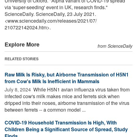
University of Oxford. "Alpha variant of COVID-19 spread
via 'super-seeding' event in UK, research finds."
ScienceDaily. ScienceDaily, 23 July 2021.
<www.sciencedaily.com
/
releases
/
2021
/
07
/
210722142024.htm>.
Explore More
from ScienceDaily
RELATED STORIES
Raw Milk Is Risky, but Airborne Transmission of H5N1
from Cow's Milk Is Inefficient in Mammals
July 8, 2024 
While H5N1 avian influenza virus taken from
infected cow's milk makes mice and ferrets sick when
dripped into their noses, airborne transmission of the virus
between ferrets -- a common model ...
COVID-19 Household Transmission Is High, With
Children Being a Significant Source of Spread, Study
Finds