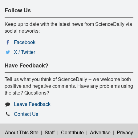
Follow Us
Keep up to date with the latest news from ScienceDaily via
social networks:
Facebook
X / Twitter
Have Feedback?
Tell us what you think of ScienceDaily -- we welcome both
positive and negative comments. Have any problems using
the site? Questions?
Leave Feedback
Contact Us
About This Site
|
Staff
|
Contribute
|
Advertise
|
Privacy