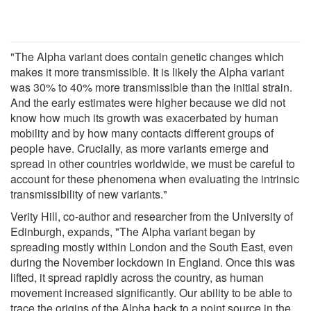
"The Alpha variant does contain genetic changes which
makes it more transmissible. It is likely the Alpha variant
was 30% to 40% more transmissible than the initial strain.
And the early estimates were higher because we did not
know how much its growth was exacerbated by human
mobility and by how many contacts different groups of
people have. Crucially, as more variants emerge and
spread in other countries worldwide, we must be careful to
account for these phenomena when evaluating the intrinsic
transmissibility of new variants."
Verity Hill, co-author and researcher from the University of
Edinburgh, expands, "The Alpha variant began by
spreading mostly within London and the South East, even
during the November lockdown in England. Once this was
lifted, it spread rapidly across the country, as human
movement increased significantly. Our ability to be able to
trace the origins of the Alpha back to a point source in the