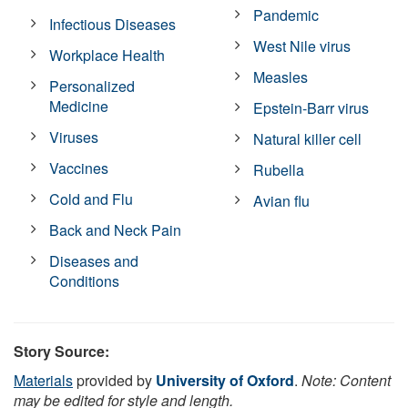
Pandemic
Infectious Diseases
West Nile virus
Workplace Health
Measles
Personalized
Medicine
Epstein-Barr virus
Viruses
Natural killer cell
Vaccines
Rubella
Cold and Flu
Avian flu
Back and Neck Pain
Diseases and
Conditions
Story Source:
Materials
provided by
University of Oxford
.
Note: Content
may be edited for style and length.