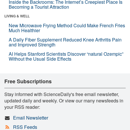
Inside the Backrooms: The Internet’s Creepiest Place Is
Becoming a Tourist Attraction
LIVING & WELL
New Microwave Frying Method Could Make French Fries
Much Healthier
A Daily Fiber Supplement Reduced Knee Arthritis Pain
and Improved Strength
AI Helps Stanford Scientists Discover “natural Ozempic”
Without the Usual Side Effects
Free Subscriptions
Stay informed with ScienceDaily's free email newsletter,
updated daily and weekly. Or view our many newsfeeds in
your RSS reader:
Email Newsletter
RSS Feeds