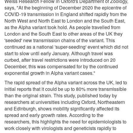
Weiss Research Fellow in Oxford's Department of Zoology,
says, "At the beginning of December 2020 the epicentre of
COVID-19 transmission in England shifted rapidly from the
North West and North East to London and the South East,
as the Alpha variant took hold. As people travelled from
London and the South East to other areas of the UK they
'seeded' new transmission chains of the variant. This
continued as a national 'super-seeding' event which did not
start to slow until early January. Although travel was
curbed, after travel restrictions were introduced on 20
December, this was compensated for by the continued
exponential growth in Alpha variant cases."
The rapid spread of the Alpha variant across the UK, led to
initial reports that it could be up to 80% more transmissible
than the original strain. This study, published today by
researchers at universities including Oxford, Northeastern
and Edinburgh, shows mobility significantly affected its
spread and early growth rates. According to the
researchers, this highlights the need for epidemiologists to
work closely with virologists and geneticists rapidly to