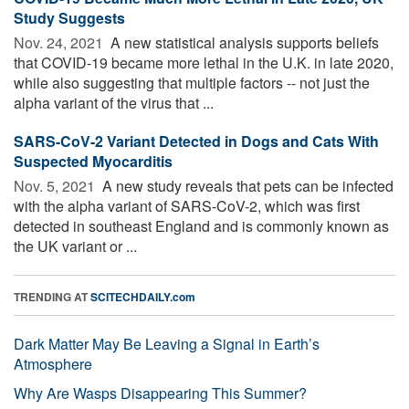
Study Suggests
Nov. 24, 2021 
A new statistical analysis supports beliefs
that COVID-19 became more lethal in the U.K. in late 2020,
while also suggesting that multiple factors -- not just the
alpha variant of the virus that ...
SARS-CoV-2 Variant Detected in Dogs and Cats With
Suspected Myocarditis
Nov. 5, 2021 
A new study reveals that pets can be infected
with the alpha variant of SARS-CoV-2, which was first
detected in southeast England and is commonly known as
the UK variant or ...
TRENDING AT
SCITECHDAILY.com
Dark Matter May Be Leaving a Signal in Earth’s
Atmosphere
Why Are Wasps Disappearing This Summer?