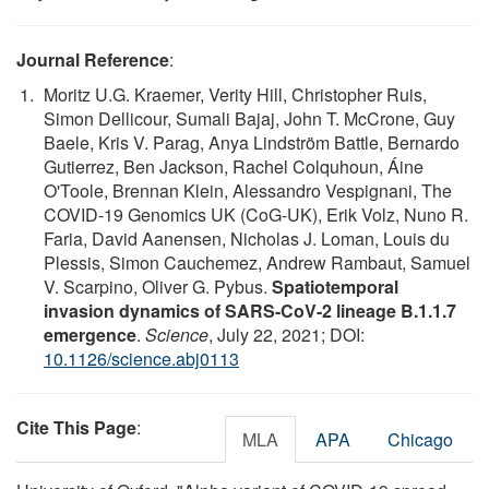
Journal Reference
:
Moritz U.G. Kraemer, Verity Hill, Christopher Ruis,
Simon Dellicour, Sumali Bajaj, John T. McCrone, Guy
Baele, Kris V. Parag, Anya Lindström Battle, Bernardo
Gutierrez, Ben Jackson, Rachel Colquhoun, Áine
O'Toole, Brennan Klein, Alessandro Vespignani, The
COVID-19 Genomics UK (CoG-UK), Erik Volz, Nuno R.
Faria, David Aanensen, Nicholas J. Loman, Louis du
Plessis, Simon Cauchemez, Andrew Rambaut, Samuel
V. Scarpino, Oliver G. Pybus.
Spatiotemporal
invasion dynamics of SARS-CoV-2 lineage B.1.1.7
emergence
.
Science
, July 22, 2021; DOI:
10.1126/science.abj0113
Cite This Page
:
MLA
APA
Chicago