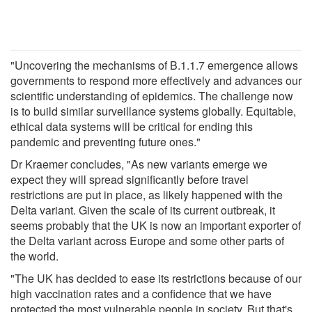
"Uncovering the mechanisms of B.1.1.7 emergence allows
governments to respond more effectively and advances our
scientific understanding of epidemics. The challenge now
is to build similar surveillance systems globally. Equitable,
ethical data systems will be critical for ending this
pandemic and preventing future ones."
Dr Kraemer concludes, "As new variants emerge we
expect they will spread significantly before travel
restrictions are put in place, as likely happened with the
Delta variant. Given the scale of its current outbreak, it
seems probably that the UK is now an important exporter of
the Delta variant across Europe and some other parts of
the world.
"The UK has decided to ease its restrictions because of our
high vaccination rates and a confidence that we have
protected the most vulnerable people in society. But that's