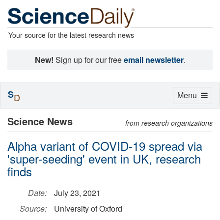
Your source for the latest research news
New!
Sign up for our free
email newsletter
.
S
Toggle
Menu
D
navigation
Science News
from research organizations
Alpha variant of COVID-19 spread via
'super-seeding' event in UK, research
finds
Date:
July 23, 2021
Source:
University of Oxford