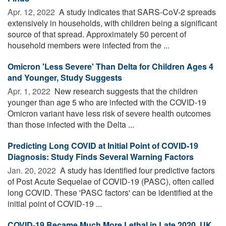
Apr. 12, 2022 
A study indicates that SARS-CoV-2 spreads
extensively in households, with children being a significant
source of that spread. Approximately 50 percent of
household members were infected from the ...
Omicron 'Less Severe' Than Delta for Children Ages 4
and Younger, Study Suggests
Apr. 1, 2022 
New research suggests that the children
younger than age 5 who are infected with the COVID-19
Omicron variant have less risk of severe health outcomes
than those infected with the Delta ...
Predicting Long COVID at Initial Point of COVID-19
Diagnosis: Study Finds Several Warning Factors
Jan. 20, 2022 
A study has identified four predictive factors
of Post Acute Sequelae of COVID-19 (PASC), often called
long COVID. These 'PASC factors' can be identified at the
initial point of COVID-19 ...
COVID-19 Became Much More Lethal in Late 2020, UK