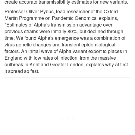
create accurate transmissibility estimates for new variants.
Professor Oliver Pybus, lead researcher of the Oxford
Martin Programme on Pandemic Genomics, explains,
"Estimates of Alpha's transmission advantage over
previous strains were initially 80%, but declined through
time. We found Alpha's emergence was a combination of
virus genetic changes and transient epidemiological
factors. An initial wave of Alpha variant export to places in
England with low rates of infection, from the massive
outbreak in Kent and Greater London, explains why at first
it spread so fast.