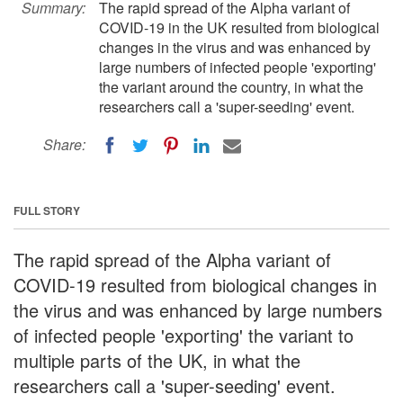
Summary:
The rapid spread of the Alpha variant of
COVID-19 in the UK resulted from biological
changes in the virus and was enhanced by
large numbers of infected people 'exporting'
the variant around the country, in what the
researchers call a 'super-seeding' event.
Share:
FULL STORY
The rapid spread of the Alpha variant of
COVID-19 resulted from biological changes in
the virus and was enhanced by large numbers
of infected people 'exporting' the variant to
multiple parts of the UK, in what the
researchers call a 'super-seeding' event.