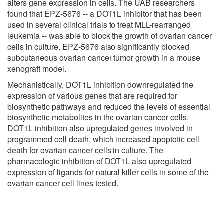
alters gene expression in cells. The UAB researchers
found that EPZ-5676 -- a DOT1L inhibitor that has been
used in several clinical trials to treat MLL-rearranged
leukemia -- was able to block the growth of ovarian cancer
cells in culture. EPZ-5676 also significantly blocked
subcutaneous ovarian cancer tumor growth in a mouse
xenograft model.
Mechanistically, DOT1L inhibition downregulated the
expression of various genes that are required for
biosynthetic pathways and reduced the levels of essential
biosynthetic metabolites in the ovarian cancer cells.
DOT1L inhibition also upregulated genes involved in
programmed cell death, which increased apoptotic cell
death for ovarian cancer cells in culture. The
pharmacologic inhibition of DOT1L also upregulated
expression of ligands for natural killer cells in some of the
ovarian cancer cell lines tested.