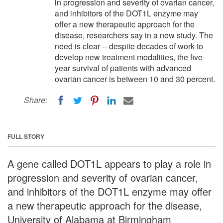
in progression and severity of ovarian cancer,
and inhibitors of the DOT1L enzyme may
offer a new therapeutic approach for the
disease, researchers say in a new study. The
need is clear -- despite decades of work to
develop new treatment modalities, the five-
year survival of patients with advanced
ovarian cancer is between 10 and 30 percent.
Share:
FULL STORY
A gene called DOT1L appears to play a role in
progression and severity of ovarian cancer,
and inhibitors of the DOT1L enzyme may offer
a new therapeutic approach for the disease,
University of Alabama at Birmingham