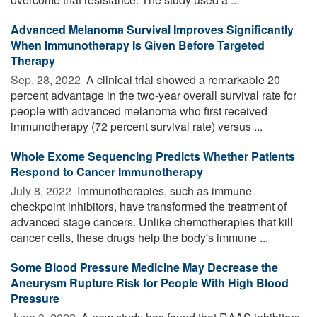
Advanced Melanoma Survival Improves Significantly
When Immunotherapy Is Given Before Targeted
Therapy
Sep. 28, 2022 
A clinical trial showed a remarkable 20
percent advantage in the two-year overall survival rate for
people with advanced melanoma who first received
immunotherapy (72 percent survival rate) versus ...
Whole Exome Sequencing Predicts Whether Patients
Respond to Cancer Immunotherapy
July 8, 2022 
Immunotherapies, such as immune
checkpoint inhibitors, have transformed the treatment of
advanced stage cancers. Unlike chemotherapies that kill
cancer cells, these drugs help the body's immune ...
Some Blood Pressure Medicine May Decrease the
Aneurysm Rupture Risk for People With High Blood
Pressure