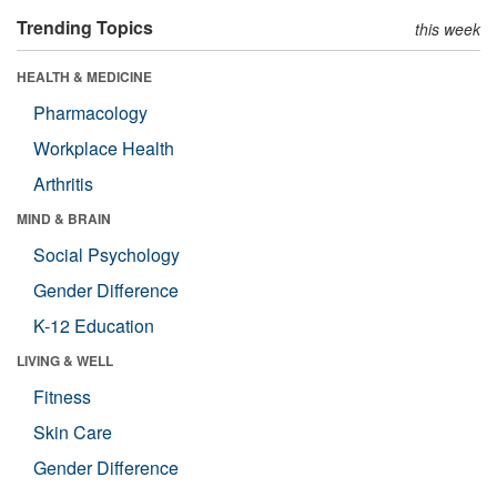
Trending Topics
this week
HEALTH & MEDICINE
Pharmacology
Workplace Health
Arthritis
MIND & BRAIN
Social Psychology
Gender Difference
K-12 Education
LIVING & WELL
Fitness
Skin Care
Gender Difference