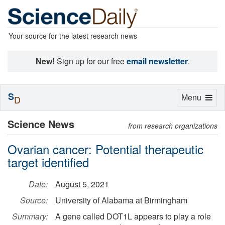
Your source for the latest research news
New!
Sign up for our free
email newsletter
.
S
Toggle
Menu
D
navigation
Science News
from research organizations
Ovarian cancer: Potential therapeutic
target identified
Date:
August 5, 2021
Source:
University of Alabama at Birmingham
Summary:
A gene called DOT1L appears to play a role