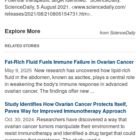
ScienceDaily, 5 August 2021. <www.sciencedaily.com
/
releases
/
2021
/
08
/
210805154731.htm>.
Explore More
from ScienceDaily
RELATED STORIES
Fat-Rich Fluid Fuels Immune Failure in Ovarian Cancer
May 9, 2025 
New research has uncovered how lipid-rich
fluid in the abdomen, known as ascites, plays a central role
in weakening the body's immune response in advanced
ovarian cancer. The findings offer new ...
Study Identifies How Ovarian Cancer Protects Itself,
Paves Way for Improved Immunotherapy Approach
Oct. 30, 2024 
Researchers have discovered a way that
ovarian cancer tumors manipulate their environment to
resist immunotherapy and identified a drug target that could
overcome that resistance. The study used a ...