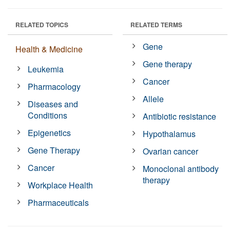
RELATED TOPICS
RELATED TERMS
Gene
Health & Medicine
Gene therapy
Leukemia
Cancer
Pharmacology
Allele
Diseases and
Conditions
Antibiotic resistance
Epigenetics
Hypothalamus
Gene Therapy
Ovarian cancer
Cancer
Monoclonal antibody
therapy
Workplace Health
Pharmaceuticals