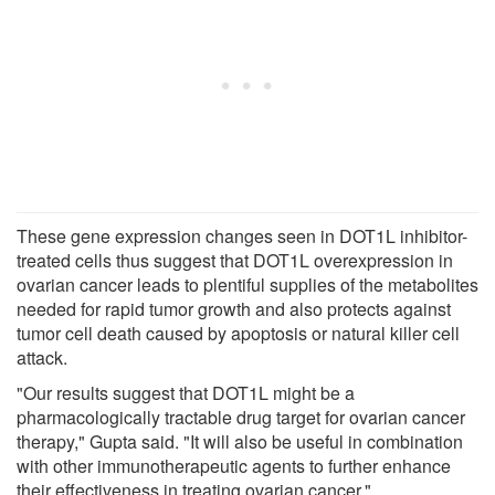
These gene expression changes seen in DOT1L inhibitor-
treated cells thus suggest that DOT1L overexpression in
ovarian cancer leads to plentiful supplies of the metabolites
needed for rapid tumor growth and also protects against
tumor cell death caused by apoptosis or natural killer cell
attack.
"Our results suggest that DOT1L might be a
pharmacologically tractable drug target for ovarian cancer
therapy," Gupta said. "It will also be useful in combination
with other immunotherapeutic agents to further enhance
their effectiveness in treating ovarian cancer."