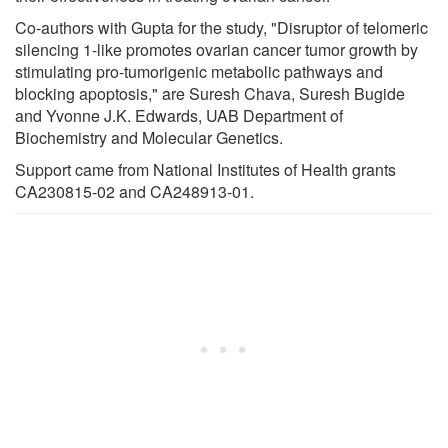
Co-authors with Gupta for the study, "Disruptor of telomeric
silencing 1-like promotes ovarian cancer tumor growth by
stimulating pro-tumorigenic metabolic pathways and
blocking apoptosis," are Suresh Chava, Suresh Bugide
and Yvonne J.K. Edwards, UAB Department of
Biochemistry and Molecular Genetics.
Support came from National Institutes of Health grants
CA230815-02 and CA248913-01.