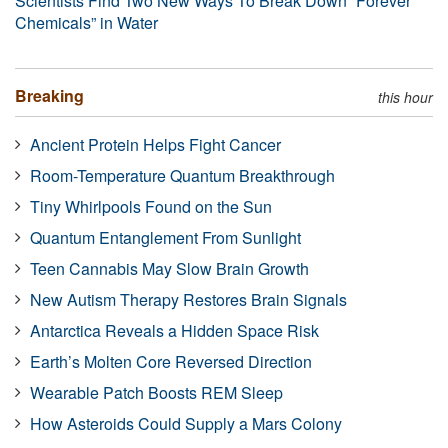
Scientists Find Two New Ways To Break Down “Forever
Chemicals” in Water
Breaking
this hour
Ancient Protein Helps Fight Cancer
Room-Temperature Quantum Breakthrough
Tiny Whirlpools Found on the Sun
Quantum Entanglement From Sunlight
Teen Cannabis May Slow Brain Growth
New Autism Therapy Restores Brain Signals
Antarctica Reveals a Hidden Space Risk
Earth’s Molten Core Reversed Direction
Wearable Patch Boosts REM Sleep
How Asteroids Could Supply a Mars Colony