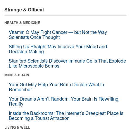
Strange & Offbeat
HEALTH & MEDICINE
Vitamin C May Fight Cancer — but Not the Way
Scientists Once Thought
Sitting Up Straight May Improve Your Mood and
Decision-Making
Stanford Scientists Discover Immune Cells That Explode
Like Microscopic Bombs
MIND & BRAIN
Your Gut May Help Your Brain Decide What to
Remember
Your Dreams Aren’t Random. Your Brain Is Rewriting
Reality
Inside the Backrooms: The Internet’s Creepiest Place Is
Becoming a Tourist Attraction
LIVING & WELL