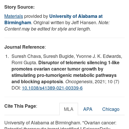
Story Source:
Materials
provided by
University of Alabama at
Birmingham
. Original written by Jeff Hansen.
Note:
Content may be edited for style and length.
Journal Reference
:
Suresh Chava, Suresh Bugide, Yvonne J. K. Edwards,
Romi Gupta.
Disruptor of telomeric silencing 1-like
promotes ovarian cancer tumor growth by
stimulating pro-tumorigenic metabolic pathways
and blocking apoptosis
.
Oncogenesis
, 2021; 10 (7)
DOI:
10.1038/s41389-021-00339-6
Cite This Page
:
MLA
APA
Chicago
University of Alabama at Birmingham. "Ovarian cancer:
Potential therapeutic target identified." ScienceDaily.