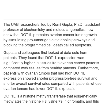
The UAB researchers, led by Romi Gupta, Ph.D., assistant
professor of biochemistry and molecular genetics, now
show that DOT1L promotes ovarian cancer tumor growth
by stimulating pro-tumorigenic metabolic pathways and
blocking the programmed cell death called apoptosis.
Gupta and colleagues first looked at data sets from
patients. They found that DOT1L expression was
significantly higher in tissues from ovarian cancer patients
compared with tissues from healthy patients. Furthermore,
patients with ovarian tumors that had high DOT1L
expression showed shorter progression-free survival and
shorter overall survival rates compared with patients whose
ovarian tumors had lower DOT1L expression.
DOT1L is a histone methyltransferase that epigenetically
methylates the histone H3 lysine 79 in chromatin, and this