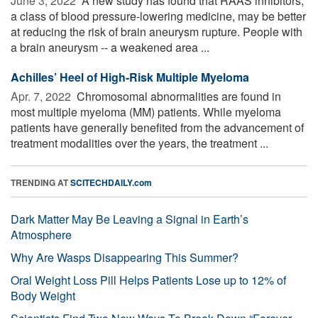
June 3, 2022 
A new study has found that RAAS inhibitors,
a class of blood pressure-lowering medicine, may be better
at reducing the risk of brain aneurysm rupture. People with
a brain aneurysm -- a weakened area ...
Achilles’ Heel of High-Risk Multiple Myeloma
Apr. 7, 2022 
Chromosomal abnormalities are found in
most multiple myeloma (MM) patients. While myeloma
patients have generally benefited from the advancement of
treatment modalities over the years, the treatment ...
TRENDING AT
SCITECHDAILY.com
Dark Matter May Be Leaving a Signal in Earth’s
Atmosphere
Why Are Wasps Disappearing This Summer?
Oral Weight Loss Pill Helps Patients Lose up to 12% of
Body Weight