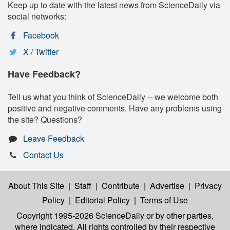
Keep up to date with the latest news from ScienceDaily via
social networks:
Facebook
X / Twitter
Have Feedback?
Tell us what you think of ScienceDaily -- we welcome both
positive and negative comments. Have any problems using
the site? Questions?
Leave Feedback
Contact Us
About This Site
|
Staff
|
Contribute
|
Advertise
|
Privacy
Policy
|
Editorial Policy
|
Terms of Use
Copyright 1995-2026 ScienceDaily
or by other parties,
where indicated. All rights controlled by their respective