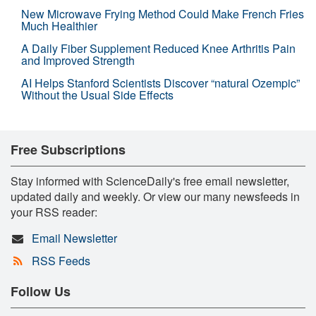
New Microwave Frying Method Could Make French Fries
Much Healthier
A Daily Fiber Supplement Reduced Knee Arthritis Pain
and Improved Strength
AI Helps Stanford Scientists Discover “natural Ozempic”
Without the Usual Side Effects
Free Subscriptions
Stay informed with ScienceDaily's free email newsletter,
updated daily and weekly. Or view our many newsfeeds in
your RSS reader:
Email Newsletter
RSS Feeds
Follow Us