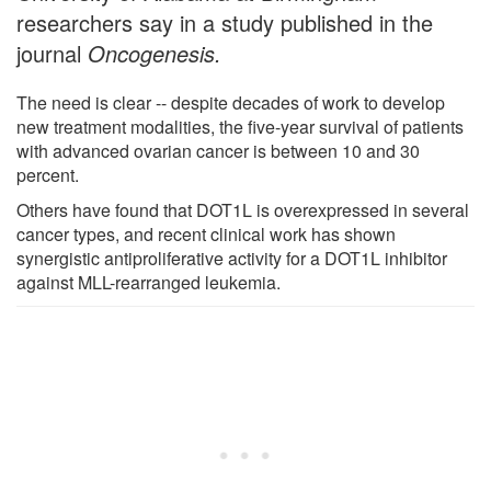
researchers say in a study published in the
journal
Oncogenesis.
The need is clear -- despite decades of work to develop
new treatment modalities, the five-year survival of patients
with advanced ovarian cancer is between 10 and 30
percent.
Others have found that DOT1L is overexpressed in several
cancer types, and recent clinical work has shown
synergistic antiproliferative activity for a DOT1L inhibitor
against MLL-rearranged leukemia.