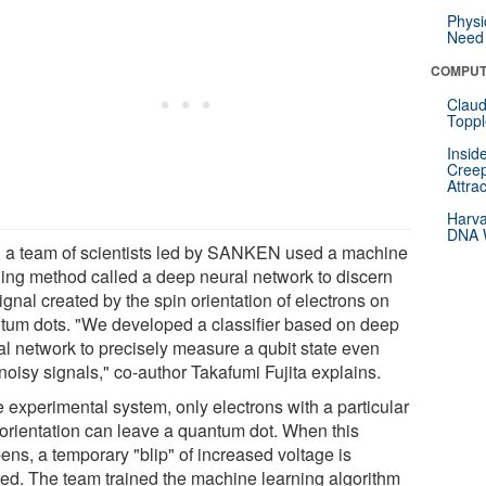
Physi
Need 
COMPUT
Claud
Toppl
Insid
Creep
Attra
Harva
DNA W
 a team of scientists led by SANKEN used a machine
ning method called a deep neural network to discern
ignal created by the spin orientation of electrons on
tum dots. "We developed a classifier based on deep
al network to precisely measure a qubit state even
noisy signals," co-author Takafumi Fujita explains.
e experimental system, only electrons with a particular
 orientation can leave a quantum dot. When this
ens, a temporary "blip" of increased voltage is
ted. The team trained the machine learning algorithm