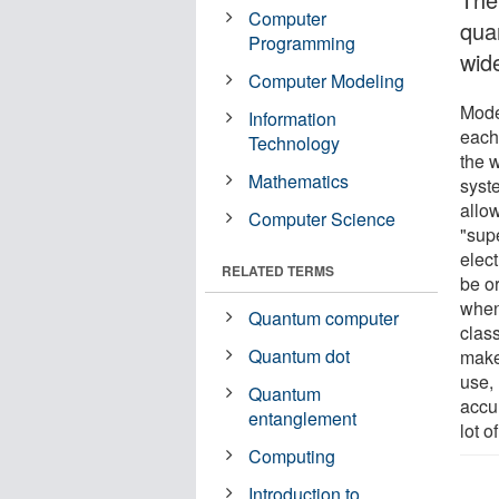
Computer
qua
Programming
wid
Computer Modeling
Mode
Information
each 
Technology
the 
Mathematics
syst
allow
Computer Science
"supe
elec
RELATED TERMS
be o
when 
Quantum computer
class
Quantum dot
make
use,
Quantum
accur
entanglement
lot o
Computing
Introduction to