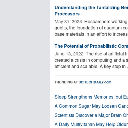
Understanding the Tantalizing Be
Processors
May 31, 2023 
Researchers working 
qubits, the foundation of quantum c
base materials in an effort to increase
The Potential of Probabilistic Co
June 13, 2022 
The rise of artificial
created a crisis in computing and a 
efficient and scalable. A key step in .
TRENDING AT
SCITECHDAILY.com
Sleep Strengthens Memories, but E
A Common Sugar May Loosen Cance
Scientists Discover a Major Brain 
A Daily Multivitamin May Help Older