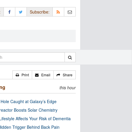
:
Subscribe:
Print
Email
Share
ing
this hour
 Hole Caught at Galaxy’s Edge
eactor Boosts Solar Chemistry
Lifestyle Affects Your Risk of Dementia
idden Trigger Behind Back Pain