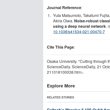
Journal Reference
:
Yuta Matsumoto, Takafumi Fujita
Akira Oiwa.
Noise-robust classi
using a deep neural network
.
n
10.1038/s41534-021-00470-7
Cite This Page
:
Osaka University. "Cutting through t
ScienceDaily. ScienceDaily, 21 Oc
211018100038.htm>.
Explore More
RELATED STORIES
Caltech’s Massive 6,100-Qubit Ar