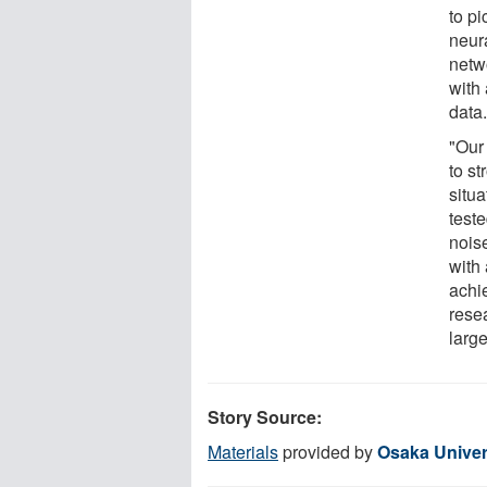
to p
neur
netwo
with 
data
"Our
to st
situa
teste
noise
with
achi
rese
larg
Story Source:
Materials
provided by
Osaka Univer