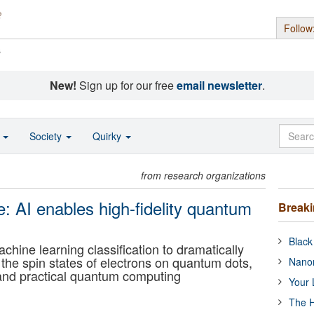
Follow
s
New!
Sign up for our free
email newsletter
.
o
Society
Quirky
from research organizations
e: AI enables high-fidelity quantum
Break
Black
ne learning classification to dramatically
he spin states of electrons on quantum dots,
Nanor
and practical quantum computing
Your 
The H