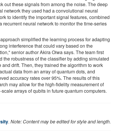
ick out these signals from among the noise. The deep
al network they used had a convolutional neural
rk to identify the important signal features, combined
a recurrent neural network to monitor the time-series
.
 approach simplified the learning process for adapting
rong interference that could vary based on the
tion," senior author Akira Oiwa says. The team first
d the robustness of the classifier by adding simulated
 and drift. Then, they trained the algorithm to work
 actual data from an array of quantum dots, and
eved accuracy rates over 95%. The results of this
arch may allow for the high-fidelity measurement of
e-scale arrays of qubits in future quantum computers.
sity
.
Note: Content may be edited for style and length.