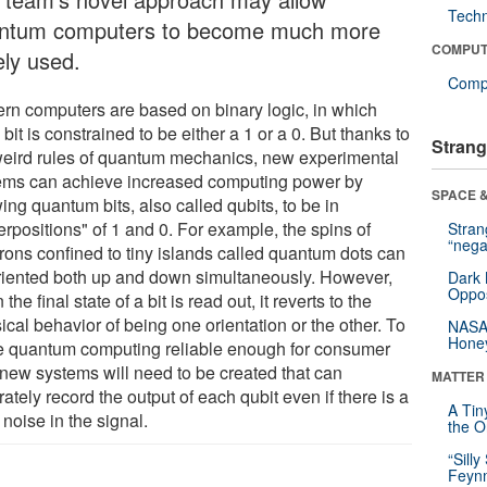
Tech
ntum computers to become much more
COMPUT
ely used.
Compu
rn computers are based on binary logic, in which
bit is constrained to be either a 1 or a 0. But thanks to
Strang
weird rules of quantum mechanics, new experimental
ems can achieve increased computing power by
SPACE &
ing quantum bits, also called qubits, to be in
rpositions" of 1 and 0. For example, the spins of
Stra
“nega
trons confined to tiny islands called quantum dots can
riented both up and down simultaneously. However,
Dark 
Oppos
the final state of a bit is read out, it reverts to the
ical behavior of being one orientation or the other. To
NASA’
Hone
 quantum computing reliable enough for consumer
 new systems will need to be created that can
MATTER
ately record the output of each qubit even if there is a
A Tin
f noise in the signal.
the Or
“Silly
Feynm