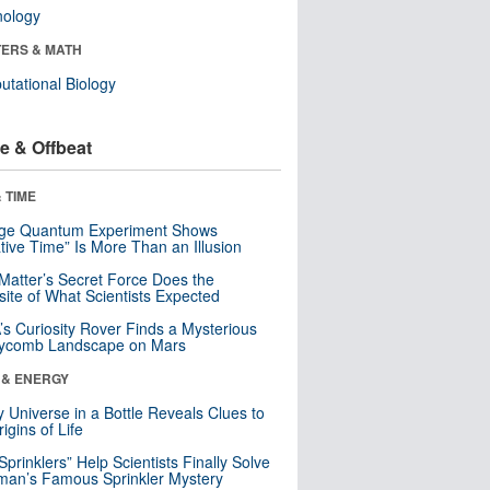
nology
ERS & MATH
tational Biology
e & Offbeat
 TIME
nge Quantum Experiment Shows
tive Time” Is More Than an Illusion
Matter’s Secret Force Does the
ite of What Scientists Expected
s Curiosity Rover Finds a Mysterious
ycomb Landscape on Mars
 & ENERGY
y Universe in a Bottle Reveals Clues to
igins of Life
 Sprinklers” Help Scientists Finally Solve
an’s Famous Sprinkler Mystery