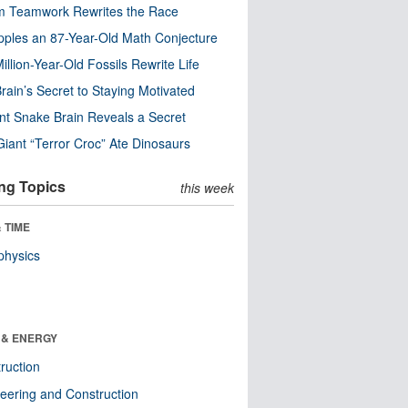
m Teamwork Rewrites the Race
pples an 87-Year-Old Math Conjecture
illion-Year-Old Fossils Rewrite Life
rain’s Secret to Staying Motivated
nt Snake Brain Reveals a Secret
Giant “Terror Croc” Ate Dinosaurs
ng Topics
this week
 TIME
physics
 & ENERGY
ruction
eering and Construction