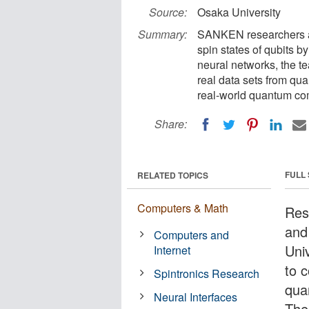
Source:
Osaka University
Summary:
SANKEN researchers a
spin states of qubits 
neural networks, the t
real data sets from qua
real-world quantum co
Share:
FULL
RELATED TOPICS
Computers & Math
Rese
and
Computers and
Uni
Internet
to c
Spintronics Research
qua
Neural Interfaces
The