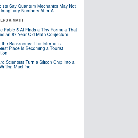
cists Say Quantum Mechanics May Not
Imaginary Numbers After All
ERS & MATH
e Fable 5 AI Finds a Tiny Formula That
es an 87-Year-Old Math Conjecture
e the Backrooms: The Internet’s
iest Place Is Becoming a Tourist
ction
rd Scientists Turn a Silicon Chip Into a
riting Machine