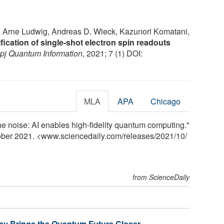
, Arne Ludwig, Andreas D. Wieck, Kazunori Komatani,
fication of single-shot electron spin readouts
pj Quantum Information
, 2021; 7 (1) DOI:
MLA
APA
Chicago
he noise: AI enables high-fidelity quantum computing."
tober 2021. <www.sciencedaily.com
/
releases
/
2021
/
10
/
from ScienceDaily
ray Brings the Quantum Future Closer