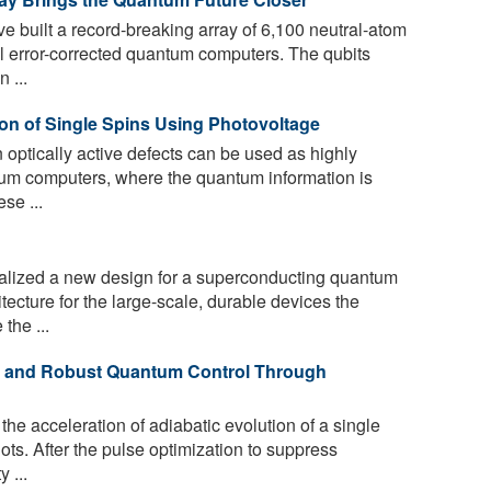
e built a record-breaking array of 6,100 neutral-atom
ful error-corrected quantum computers. The qubits
 ...
ion of Single Spins Using Photovoltage
optically active defects can be used as highly
ntum computers, where the quantum information is
ese ...
lized a new design for a superconducting quantum
itecture for the large-scale, durable devices the
the ...
t and Robust Quantum Control Through
e acceleration of adiabatic evolution of a single
ots. After the pulse optimization to suppress
y ...