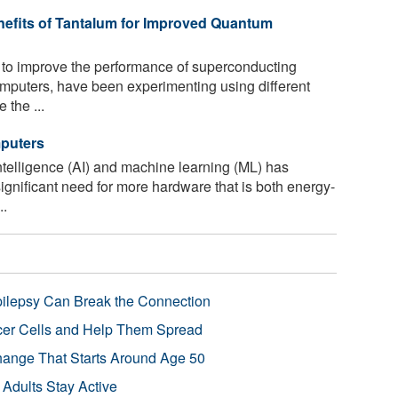
nefits of Tantalum for Improved Quantum
to improve the performance of superconducting
omputers, have been experimenting using different
 the ...
mputers
 intelligence (AI) and machine learning (ML) has
significant need for more hardware that is both energy-
..
pilepsy Can Break the Connection
r Cells and Help Them Spread
Change That Starts Around Age 50
 Adults Stay Active