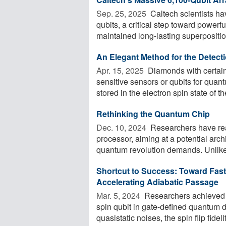
Sep. 25, 2025 
Caltech scientists hav
qubits, a critical step toward power
maintained long-lasting superposition
An Elegant Method for the Detect
Apr. 15, 2025 
Diamonds with certain 
sensitive sensors or qubits for qua
stored in the electron spin state of th
Rethinking the Quantum Chip
Dec. 10, 2024 
Researchers have rea
processor, aiming at a potential arch
quantum revolution demands. Unlike 
Shortcut to Success: Toward Fas
Accelerating Adiabatic Passage
Mar. 5, 2024 
Researchers achieved th
spin qubit in gate-defined quantum d
quasistatic noises, the spin flip fidelit