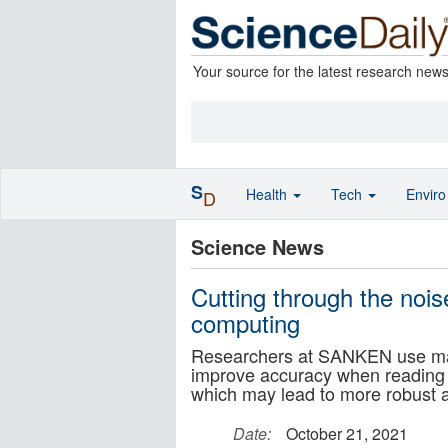
Your source for the latest research new
S
Health
Tech
Envir
D
Science News
Cutting through the nois
computing
Researchers at SANKEN use machi
improve accuracy when reading t
which may lead to more robust 
Date:
October 21, 2021