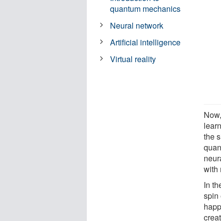
quantum mechanics
Neural network
Artificial intelligence
Virtual reality
Now,
lear
the s
quan
neur
with 
In th
spin
happ
crea