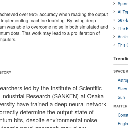
Sper
AI To
chieved over 95% accuracy when reading the output
by implementing machine learning. By using deep
567-M
eam was able to overcome noise in both simulated and
The B
ntum dots. This work may lead to a proliferation of
Ancie
mputers.
This 
Trendi
SPACE &
 STORY
Astro
archers led by the Institute of Scientific
Stars
 Industrial Research (SANKEN) at Osaka
Sun
versity have trained a deep neural network
MATTER
orrectly determine the output state of
Const
ntum bits, despite environmental noise.
Engin
 team's novel approach may allow