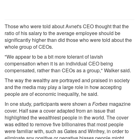
Those who were told about Avnet's CEO thought that the
ratio of his salary to the average employee should be
significantly higher than did those who were told about the
whole group of CEOs.
"We appear to be a bit more tolerant of lavish
compensation when it is an individual CEO being
compensated, rather than CEOs as a group," Walker said.
The way the wealthy are portrayed and praised in society
and the media may play a large role in how accepting
people are of economic inequality, he said.
In one study, participants were shown a
Forbes
magazine
cover. Half saw a cover adapted from an issue that
highlighted the wealthiest people in the world. The cover
was edited to remove five billionaires that most people
were familiar with, such as Gates and Winfrey, in order to
eliminate any positive or negative biases people might