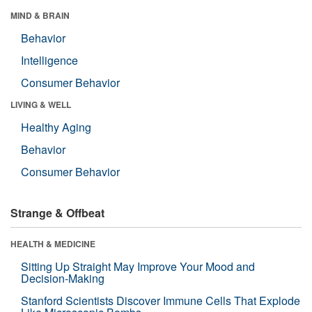
MIND & BRAIN
Behavior
Intelligence
Consumer Behavior
LIVING & WELL
Healthy Aging
Behavior
Consumer Behavior
Strange & Offbeat
HEALTH & MEDICINE
Sitting Up Straight May Improve Your Mood and
Decision-Making
Stanford Scientists Discover Immune Cells That Explode