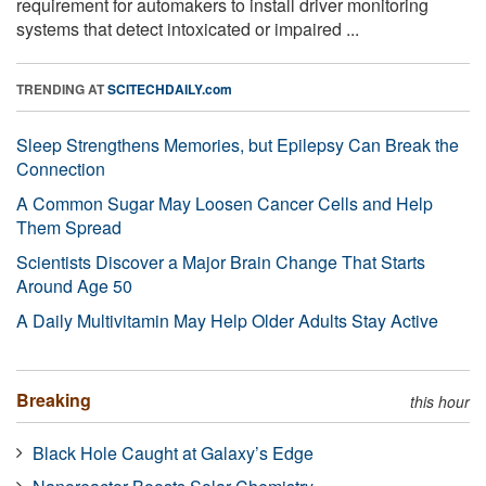
requirement for automakers to install driver monitoring
systems that detect intoxicated or impaired ...
TRENDING AT
SCITECHDAILY.com
Sleep Strengthens Memories, but Epilepsy Can Break the
Connection
A Common Sugar May Loosen Cancer Cells and Help
Them Spread
Scientists Discover a Major Brain Change That Starts
Around Age 50
A Daily Multivitamin May Help Older Adults Stay Active
Breaking
this hour
Black Hole Caught at Galaxy’s Edge