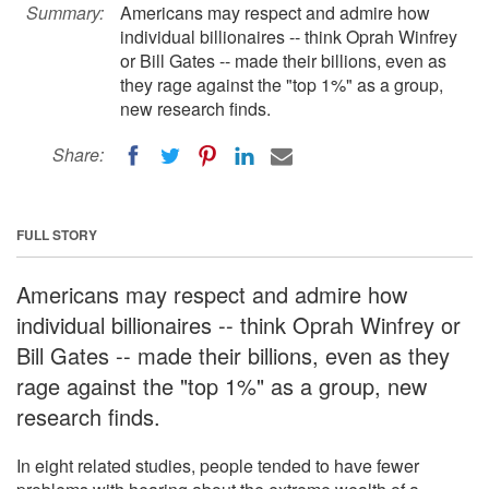
Summary:
Americans may respect and admire how
individual billionaires -- think Oprah Winfrey
or Bill Gates -- made their billions, even as
they rage against the "top 1%" as a group,
new research finds.
Share:
FULL STORY
Americans may respect and admire how
individual billionaires -- think Oprah Winfrey or
Bill Gates -- made their billions, even as they
rage against the "top 1%" as a group, new
research finds.
In eight related studies, people tended to have fewer