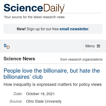
Your source for the latest research news
New!
Sign up for our free
email newsletter
.
S
Toggle
Menu
D
navigation
Science News
from research organizations
People love the billionaire, but hate the
billionaires’ club
How inequality is expressed matters for policy views
Date:
October 18, 2021
Source:
Ohio State University