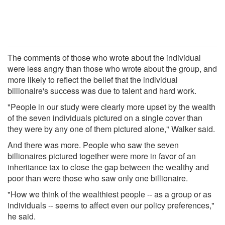
The comments of those who wrote about the individual
were less angry than those who wrote about the group, and
more likely to reflect the belief that the individual
billionaire's success was due to talent and hard work.
"People in our study were clearly more upset by the wealth
of the seven individuals pictured on a single cover than
they were by any one of them pictured alone," Walker said.
And there was more. People who saw the seven
billionaires pictured together were more in favor of an
inheritance tax to close the gap between the wealthy and
poor than were those who saw only one billionaire.
"How we think of the wealthiest people -- as a group or as
individuals -- seems to affect even our policy preferences,"
he said.