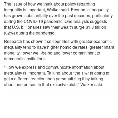
The issue of how we think about policy regarding
inequality is important, Walker said. Economic inequality
has grown substantially over the past decades, particularly
during the COVID-19 pandemic. One analysis suggests
that U.S. billionaires saw their wealth surge $1.8 trillion
(62%) during the pandemic.
Research has shown that countries with greater economic
inequality tend to have higher homicide rates, greater infant
mortality, lower well-being and lower commitment to
democratic institutions.
"How we express and communicate information about
inequality is important. Talking about "the 1%" is going to
get a different reaction than personalizing it by talking
about one person in that exclusive club," Walker said.