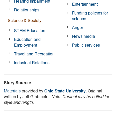
Hearing Impairment
Entertainment
Relationships
Funding policies for
science
Science & Society
Anger
STEM Education
News media
Education and
Employment
Public services
Travel and Recreation
Industrial Relations
Story Source:
Materials
provided by
Ohio State University
. Original
written by Jeff Grabmeier.
Note: Content may be edited for
style and length.