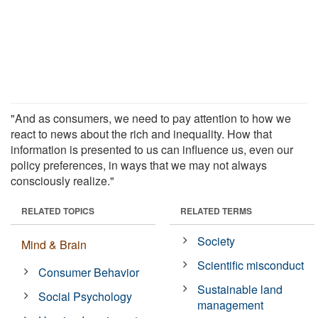
"And as consumers, we need to pay attention to how we
react to news about the rich and inequality. How that
information is presented to us can influence us, even our
policy preferences, in ways that we may not always
consciously realize."
RELATED TOPICS
RELATED TERMS
Society
Mind & Brain
Scientific misconduct
Consumer Behavior
Sustainable land
Social Psychology
management