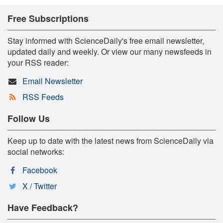
Free Subscriptions
Stay informed with ScienceDaily's free email newsletter,
updated daily and weekly. Or view our many newsfeeds in
your RSS reader:
Email Newsletter
RSS Feeds
Follow Us
Keep up to date with the latest news from ScienceDaily via
social networks:
Facebook
X / Twitter
Have Feedback?