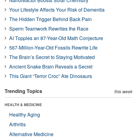
Nanoreactor Boosts Solar Chemistry
Your Lifestyle Affects Your Risk of Dementia
The Hidden Trigger Behind Back Pain
Sperm Teamwork Rewrites the Race
AI Topples an 87-Year-Old Math Conjecture
567-Million-Year-Old Fossils Rewrite Life
The Brain’s Secret to Staying Motivated
Ancient Snake Brain Reveals a Secret
This Giant “Terror Croc” Ate Dinosaurs
Trending Topics
this week
HEALTH & MEDICINE
Healthy Aging
Arthritis
Alternative Medicine