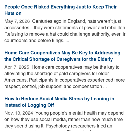
People Once Risked Everything Just to Keep Their
Hats on
May 7, 2026 
Centuries ago in England, hats weren’t just
accessories—they were statements of power and rebellion.
Refusing to remove a hat could challenge authority, even in
courtrooms and before kings. ...
Home Care Cooperatives May Be Key to Addressing
the Critical Shortage of Caregivers for the Elderly
Apr. 7, 2025 
Home care cooperatives may be the key to
alleviating the shortage of paid caregivers for older
Americans. Participants in cooperatives experienced more
respect, control, job support, and compensation ...
How to Reduce Social Media Stress by Leaning in
Instead of Logging Off
Nov. 13, 2024 
Young people's mental health may depend
on how they use social media, rather than how much time
they spend using it. Psychology researchers tried an