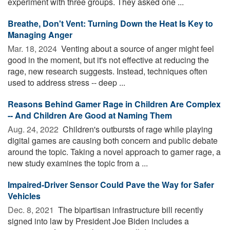
experiment with three groups. They asked one ...
Breathe, Don't Vent: Turning Down the Heat Is Key to
Managing Anger
Mar. 18, 2024 
Venting about a source of anger might feel
good in the moment, but it's not effective at reducing the
rage, new research suggests. Instead, techniques often
used to address stress -- deep ...
Reasons Behind Gamer Rage in Children Are Complex
-- And Children Are Good at Naming Them
Aug. 24, 2022 
Children's outbursts of rage while playing
digital games are causing both concern and public debate
around the topic. Taking a novel approach to gamer rage, a
new study examines the topic from a ...
Impaired-Driver Sensor Could Pave the Way for Safer
Vehicles
Dec. 8, 2021 
The bipartisan infrastructure bill recently
signed into law by President Joe Biden includes a