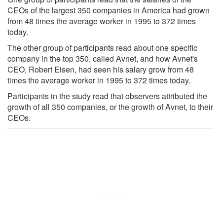
CEOs of the largest 350 companies in America had grown
from 48 times the average worker in 1995 to 372 times
today.
The other group of participants read about one specific
company in the top 350, called Avnet, and how Avnet's
CEO, Robert Eisen, had seen his salary grow from 48
times the average worker in 1995 to 372 times today.
Participants in the study read that observers attributed the
growth of all 350 companies, or the growth of Avnet, to their
CEOs.