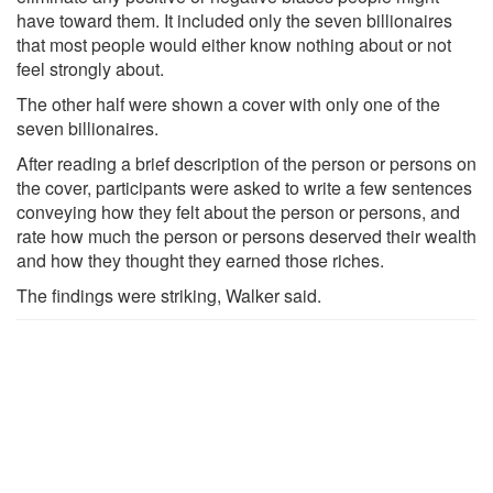
have toward them. It included only the seven billionaires
that most people would either know nothing about or not
feel strongly about.
The other half were shown a cover with only one of the
seven billionaires.
After reading a brief description of the person or persons on
the cover, participants were asked to write a few sentences
conveying how they felt about the person or persons, and
rate how much the person or persons deserved their wealth
and how they thought they earned those riches.
The findings were striking, Walker said.