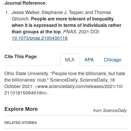
Journal Reference
:
Jesse Walker, Stephanie J. Tepper, and Thomas
Gilovich.
People are more tolerant of inequality
when it is expressed in terms of individuals rather
than groups at the top
.
PNAS
, 2021 DOI:
10.1073/pnas.2100430118
Cite This Page
:
MLA
APA
Chicago
Ohio State University. "People love the billionaire, but hate
the billionaires’ club." ScienceDaily. ScienceDaily, 18
October 2021. <www.sciencedaily.com
/
releases
/
2021
/
10
/
211018150649.htm>.
Explore More
from ScienceDaily
RELATED STORIES