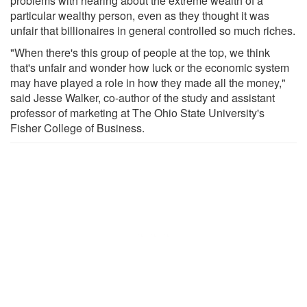
problems with hearing about the extreme wealth of a
particular wealthy person, even as they thought it was
unfair that billionaires in general controlled so much riches.
"When there's this group of people at the top, we think
that's unfair and wonder how luck or the economic system
may have played a role in how they made all the money,"
said Jesse Walker, co-author of the study and assistant
professor of marketing at The Ohio State University's
Fisher College of Business.