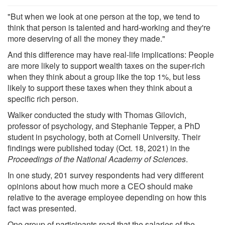
"But when we look at one person at the top, we tend to
think that person is talented and hard-working and they're
more deserving of all the money they made."
And this difference may have real-life implications: People
are more likely to support wealth taxes on the super-rich
when they think about a group like the top 1%, but less
likely to support these taxes when they think about a
specific rich person.
Walker conducted the study with Thomas Gilovich,
professor of psychology, and Stephanie Tepper, a PhD
student in psychology, both at Cornell University. Their
findings were published today (Oct. 18, 2021) in the
Proceedings of the National Academy of Sciences
.
In one study, 201 survey respondents had very different
opinions about how much more a CEO should make
relative to the average employee depending on how this
fact was presented.
One group of participants read that the salaries of the