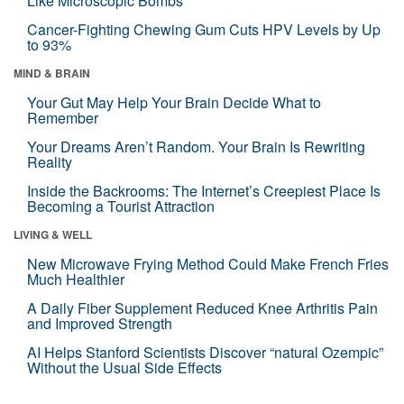
Like Microscopic Bombs
Cancer-Fighting Chewing Gum Cuts HPV Levels by Up
to 93%
MIND & BRAIN
Your Gut May Help Your Brain Decide What to
Remember
Your Dreams Aren’t Random. Your Brain Is Rewriting
Reality
Inside the Backrooms: The Internet’s Creepiest Place Is
Becoming a Tourist Attraction
LIVING & WELL
New Microwave Frying Method Could Make French Fries
Much Healthier
A Daily Fiber Supplement Reduced Knee Arthritis Pain
and Improved Strength
AI Helps Stanford Scientists Discover “natural Ozempic”
Without the Usual Side Effects