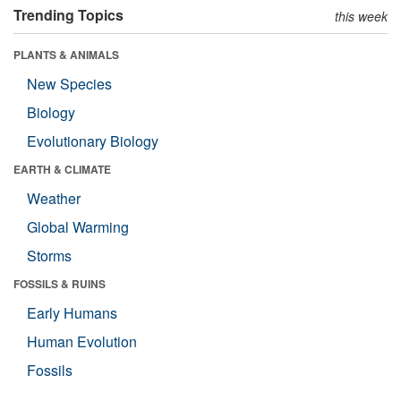
Trending Topics
this week
PLANTS & ANIMALS
New Species
Biology
Evolutionary Biology
EARTH & CLIMATE
Weather
Global Warming
Storms
FOSSILS & RUINS
Early Humans
Human Evolution
Fossils