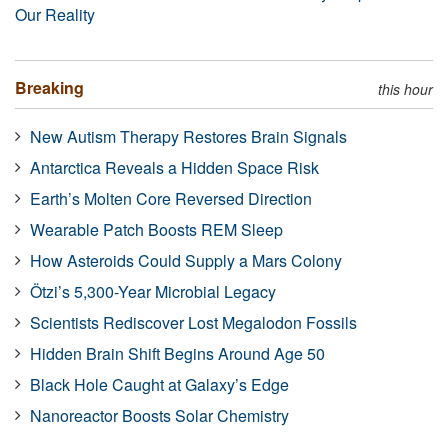
Our Reality
Breaking
this hour
New Autism Therapy Restores Brain Signals
Antarctica Reveals a Hidden Space Risk
Earth’s Molten Core Reversed Direction
Wearable Patch Boosts REM Sleep
How Asteroids Could Supply a Mars Colony
Ötzi’s 5,300-Year Microbial Legacy
Scientists Rediscover Lost Megalodon Fossils
Hidden Brain Shift Begins Around Age 50
Black Hole Caught at Galaxy’s Edge
Nanoreactor Boosts Solar Chemistry