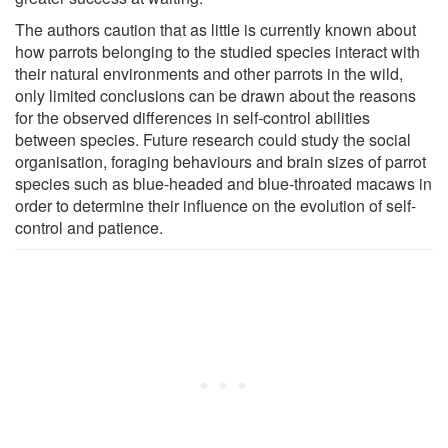
The authors caution that as little is currently known about
how parrots belonging to the studied species interact with
their natural environments and other parrots in the wild,
only limited conclusions can be drawn about the reasons
for the observed differences in self-control abilities
between species. Future research could study the social
organisation, foraging behaviours and brain sizes of parrot
species such as blue-headed and blue-throated macaws in
order to determine their influence on the evolution of self-
control and patience.