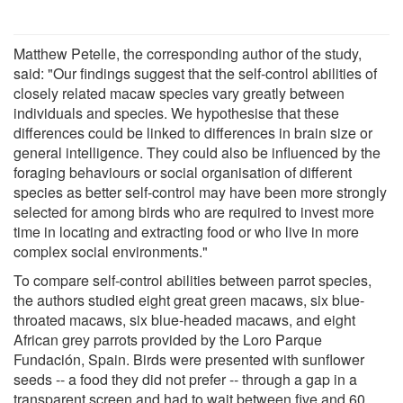
Matthew Petelle, the corresponding author of the study,
said: "Our findings suggest that the self-control abilities of
closely related macaw species vary greatly between
individuals and species. We hypothesise that these
differences could be linked to differences in brain size or
general intelligence. They could also be influenced by the
foraging behaviours or social organisation of different
species as better self-control may have been more strongly
selected for among birds who are required to invest more
time in locating and extracting food or who live in more
complex social environments."
To compare self-control abilities between parrot species,
the authors studied eight great green macaws, six blue-
throated macaws, six blue-headed macaws, and eight
African grey parrots provided by the Loro Parque
Fundación, Spain. Birds were presented with sunflower
seeds -- a food they did not prefer -- through a gap in a
transparent screen and had to wait between five and 60