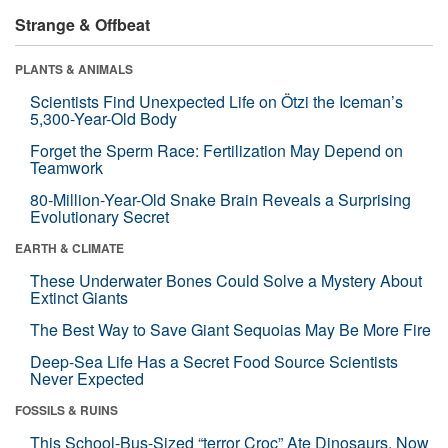
Strange & Offbeat
PLANTS & ANIMALS
Scientists Find Unexpected Life on Ötzi the Iceman’s
5,300-Year-Old Body
Forget the Sperm Race: Fertilization May Depend on
Teamwork
80-Million-Year-Old Snake Brain Reveals a Surprising
Evolutionary Secret
EARTH & CLIMATE
These Underwater Bones Could Solve a Mystery About
Extinct Giants
The Best Way to Save Giant Sequoias May Be More Fire
Deep-Sea Life Has a Secret Food Source Scientists
Never Expected
FOSSILS & RUINS
This School-Bus-Sized “terror Croc” Ate Dinosaurs. Now