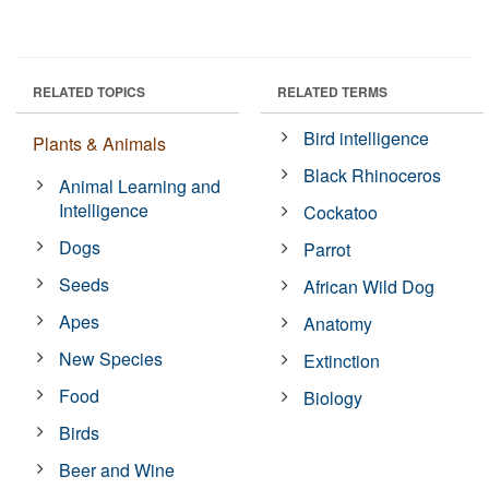
RELATED TOPICS
RELATED TERMS
Bird intelligence
Plants & Animals
Black Rhinoceros
Animal Learning and
Intelligence
Cockatoo
Dogs
Parrot
Seeds
African Wild Dog
Apes
Anatomy
New Species
Extinction
Food
Biology
Birds
Beer and Wine