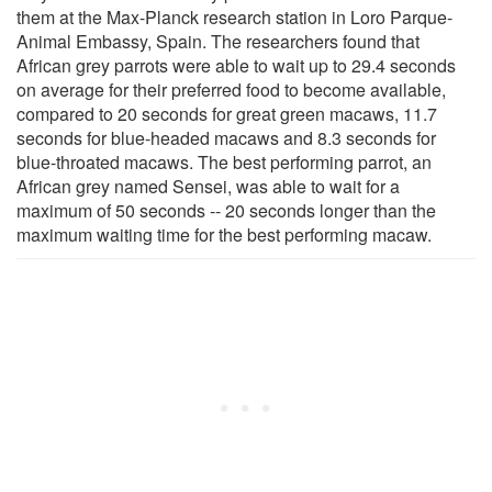
them at the Max-Planck research station in Loro Parque-
Animal Embassy, Spain. The researchers found that
African grey parrots were able to wait up to 29.4 seconds
on average for their preferred food to become available,
compared to 20 seconds for great green macaws, 11.7
seconds for blue-headed macaws and 8.3 seconds for
blue-throated macaws. The best performing parrot, an
African grey named Sensei, was able to wait for a
maximum of 50 seconds -- 20 seconds longer than the
maximum waiting time for the best performing macaw.