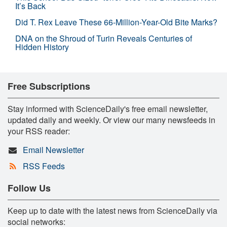
It’s Back
Did T. Rex Leave These 66-Million-Year-Old Bite Marks?
DNA on the Shroud of Turin Reveals Centuries of
Hidden History
Free Subscriptions
Stay informed with ScienceDaily's free email newsletter,
updated daily and weekly. Or view our many newsfeeds in
your RSS reader:
Email Newsletter
RSS Feeds
Follow Us
Keep up to date with the latest news from ScienceDaily via
social networks: