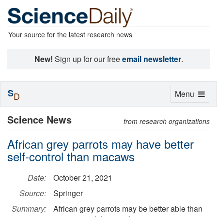
Your source for the latest research news
New!
Sign up for our free
email newsletter
.
S
Toggle
Menu
D
navigation
Science News
from research organizations
African grey parrots may have better
self-control than macaws
Date:
October 21, 2021
Source:
Springer
Summary:
African grey parrots may be better able than