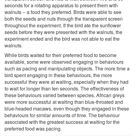
seconds for a rotating apparatus to present them with
walnuts -- a food they preferred. Birds were able to see
both the seeds and nuts through the transparent screen
throughout the experiment. If the bird ate the sunflower
seeds before they were presented with the walnuts, the
experiment ended and the bird was not able to eat the
walnuts.
While birds waited for their preferred food to become
available, some were observed engaging in behaviours
such as pacing and manipulating objects. The more time a
bird spent engaging in these behaviours, the more
successful they were at waiting, especially when they had
to wait for longer than ten seconds. The effectiveness of
these behaviours varied between species. African greys
were more successful at waiting than blue-throated and
blue-headed macaws, even though they engaged in these
behaviours for similar amounts of time. The behaviour
associated with the greatest success at waiting for the
preferred food was pacing.