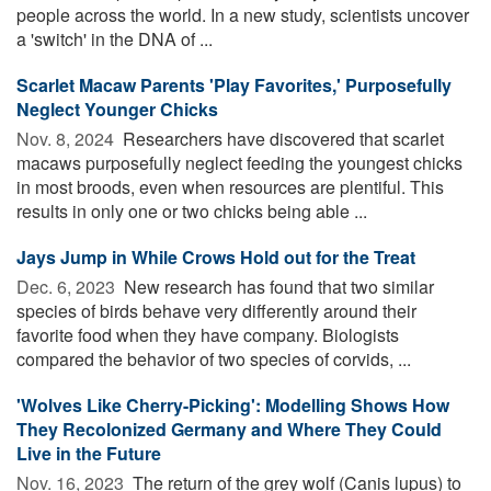
people across the world. In a new study, scientists uncover
a 'switch' in the DNA of ...
Scarlet Macaw Parents 'Play Favorites,' Purposefully
Neglect Younger Chicks
Nov. 8, 2024 
Researchers have discovered that scarlet
macaws purposefully neglect feeding the youngest chicks
in most broods, even when resources are plentiful. This
results in only one or two chicks being able ...
Jays Jump in While Crows Hold out for the Treat
Dec. 6, 2023 
New research has found that two similar
species of birds behave very differently around their
favorite food when they have company. Biologists
compared the behavior of two species of corvids, ...
'Wolves Like Cherry-Picking': Modelling Shows How
They Recolonized Germany and Where They Could
Live in the Future
Nov. 16, 2023 
The return of the grey wolf (Canis lupus) to