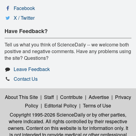
Facebook
X / Twitter
Have Feedback?
Tell us what you think of ScienceDaily -- we welcome both
positive and negative comments. Have any problems using
the site? Questions?
Leave Feedback
Contact Us
About This Site
|
Staff
|
Contribute
|
Advertise
|
Privacy
Policy
|
Editorial Policy
|
Terms of Use
Copyright 1995-2026 ScienceDaily
or by other parties,
where indicated. All rights controlled by their respective
owners. Content on this website is for information only. It
is not intended to provide medical or other professional