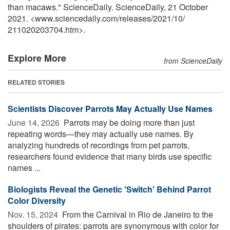
than macaws." ScienceDaily. ScienceDaily, 21 October
2021. <www.sciencedaily.com
/
releases
/
2021
/
10
/
211020203704.htm>.
Explore More
from ScienceDaily
RELATED STORIES
Scientists Discover Parrots May Actually Use Names
June 14, 2026 
Parrots may be doing more than just
repeating words—they may actually use names. By
analyzing hundreds of recordings from pet parrots,
researchers found evidence that many birds use specific
names ...
Biologists Reveal the Genetic 'Switch' Behind Parrot
Color Diversity
Nov. 15, 2024 
From the Carnival in Rio de Janeiro to the
shoulders of pirates: parrots are synonymous with color for