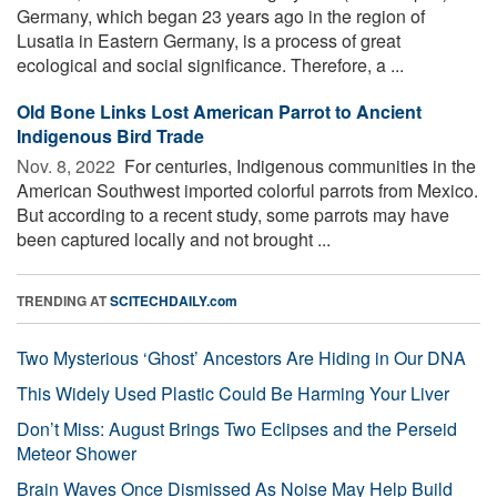
Germany, which began 23 years ago in the region of
Lusatia in Eastern Germany, is a process of great
ecological and social significance. Therefore, a ...
Old Bone Links Lost American Parrot to Ancient
Indigenous Bird Trade
Nov. 8, 2022 
For centuries, Indigenous communities in the
American Southwest imported colorful parrots from Mexico.
But according to a recent study, some parrots may have
been captured locally and not brought ...
TRENDING AT
SCITECHDAILY.com
Two Mysterious ‘Ghost’ Ancestors Are Hiding in Our DNA
This Widely Used Plastic Could Be Harming Your Liver
Don’t Miss: August Brings Two Eclipses and the Perseid
Meteor Shower
Brain Waves Once Dismissed As Noise May Help Build