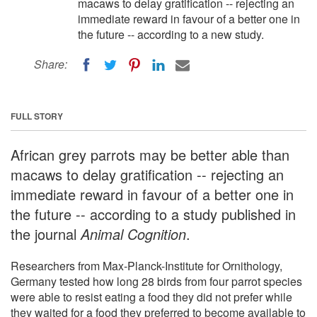
macaws to delay gratification -- rejecting an
immediate reward in favour of a better one in
the future -- according to a new study.
Share:
FULL STORY
African grey parrots may be better able than
macaws to delay gratification -- rejecting an
immediate reward in favour of a better one in
the future -- according to a study published in
the journal
Animal Cognition
.
Researchers from Max-Planck-Institute for Ornithology,
Germany tested how long 28 birds from four parrot species
were able to resist eating a food they did not prefer while
they waited for a food they preferred to become available to