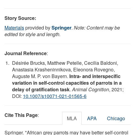
Story Source:
Materials
provided by
Springer
.
Note: Content may be
edited for style and length.
Journal Reference
:
Désirée Brucks, Matthew Petelle, Cecilia Baldoni,
Anastasia Krasheninnikova, Eleonora Rovegno,
Auguste M. P. von Bayern.
Intra- and interspecific
variation in self-control capacities of parrots in a
delay of gratification task
.
Animal Cognition
, 2021;
DOI:
10.1007/s10071-021-01565-6
Cite This Page
:
MLA
APA
Chicago
Springer. "African grey parrots may have better self-control