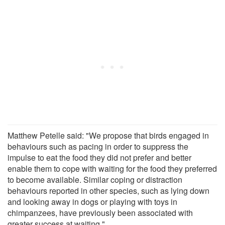
Matthew Petelle said: "We propose that birds engaged in
behaviours such as pacing in order to suppress the
impulse to eat the food they did not prefer and better
enable them to cope with waiting for the food they preferred
to become available. Similar coping or distraction
behaviours reported in other species, such as lying down
and looking away in dogs or playing with toys in
chimpanzees, have previously been associated with
greater success at waiting."