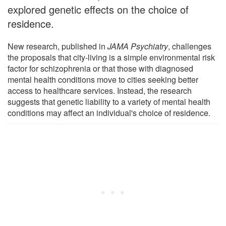
explored genetic effects on the choice of
residence.
New research, published in
JAMA Psychiatry
, challenges
the proposals that city-living is a simple environmental risk
factor for schizophrenia or that those with diagnosed
mental health conditions move to cities seeking better
access to healthcare services. Instead, the research
suggests that genetic liability to a variety of mental health
conditions may affect an individual's choice of residence.