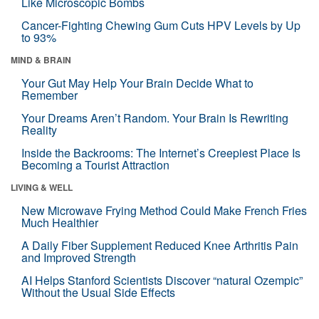
Like Microscopic Bombs
Cancer-Fighting Chewing Gum Cuts HPV Levels by Up
to 93%
MIND & BRAIN
Your Gut May Help Your Brain Decide What to
Remember
Your Dreams Aren’t Random. Your Brain Is Rewriting
Reality
Inside the Backrooms: The Internet’s Creepiest Place Is
Becoming a Tourist Attraction
LIVING & WELL
New Microwave Frying Method Could Make French Fries
Much Healthier
A Daily Fiber Supplement Reduced Knee Arthritis Pain
and Improved Strength
AI Helps Stanford Scientists Discover “natural Ozempic”
Without the Usual Side Effects