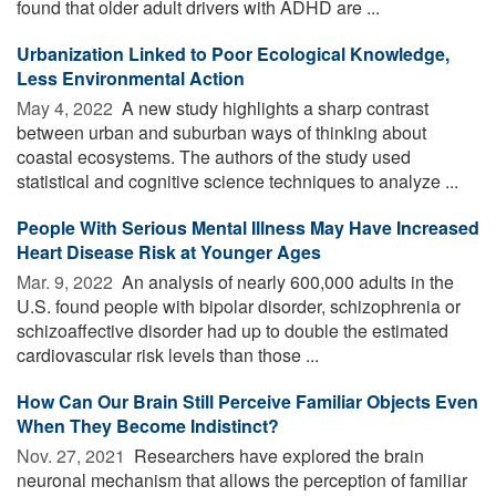
found that older adult drivers with ADHD are ...
Urbanization Linked to Poor Ecological Knowledge,
Less Environmental Action
May 4, 2022 
A new study highlights a sharp contrast
between urban and suburban ways of thinking about
coastal ecosystems. The authors of the study used
statistical and cognitive science techniques to analyze ...
People With Serious Mental Illness May Have Increased
Heart Disease Risk at Younger Ages
Mar. 9, 2022 
An analysis of nearly 600,000 adults in the
U.S. found people with bipolar disorder, schizophrenia or
schizoaffective disorder had up to double the estimated
cardiovascular risk levels than those ...
How Can Our Brain Still Perceive Familiar Objects Even
When They Become Indistinct?
Nov. 27, 2021 
Researchers have explored the brain
neuronal mechanism that allows the perception of familiar