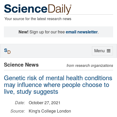
Your source for the latest research news
New!
Sign up for our free
email newsletter
.
S
Toggle
Menu
D
navigation
Science News
from research organizations
Genetic risk of mental health conditions
may influence where people choose to
live, study suggests
Date:
October 27, 2021
Source:
King's College London