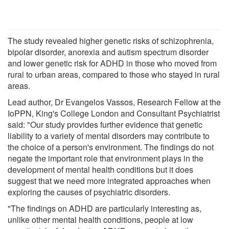
The study revealed higher genetic risks of schizophrenia,
bipolar disorder, anorexia and autism spectrum disorder
and lower genetic risk for ADHD in those who moved from
rural to urban areas, compared to those who stayed in rural
areas.
Lead author, Dr Evangelos Vassos, Research Fellow at the
IoPPN, King's College London and Consultant Psychiatrist
said: "Our study provides further evidence that genetic
liability to a variety of mental disorders may contribute to
the choice of a person's environment. The findings do not
negate the important role that environment plays in the
development of mental health conditions but it does
suggest that we need more integrated approaches when
exploring the causes of psychiatric disorders.
"The findings on ADHD are particularly interesting as,
unlike other mental health conditions, people at low