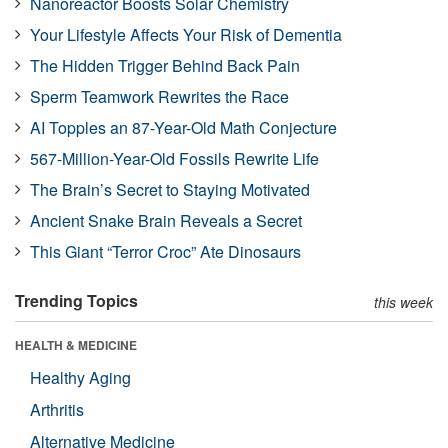
Nanoreactor Boosts Solar Chemistry
Your Lifestyle Affects Your Risk of Dementia
The Hidden Trigger Behind Back Pain
Sperm Teamwork Rewrites the Race
AI Topples an 87-Year-Old Math Conjecture
567-Million-Year-Old Fossils Rewrite Life
The Brain’s Secret to Staying Motivated
Ancient Snake Brain Reveals a Secret
This Giant “Terror Croc” Ate Dinosaurs
Trending Topics
this week
HEALTH & MEDICINE
Healthy Aging
Arthritis
Alternative Medicine