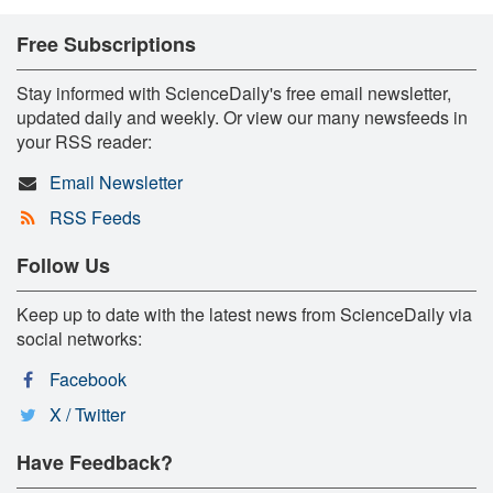
Free Subscriptions
Stay informed with ScienceDaily's free email newsletter,
updated daily and weekly. Or view our many newsfeeds in
your RSS reader:
Email Newsletter
RSS Feeds
Follow Us
Keep up to date with the latest news from ScienceDaily via
social networks:
Facebook
X / Twitter
Have Feedback?