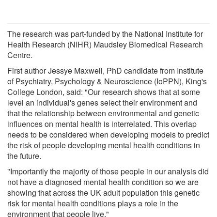
The research was part-funded by the National Institute for
Health Research (NIHR) Maudsley Biomedical Research
Centre.
First author Jessye Maxwell, PhD candidate from Institute
of Psychiatry, Psychology & Neuroscience (IoPPN), King's
College London, said: "Our research shows that at some
level an individual's genes select their environment and
that the relationship between environmental and genetic
influences on mental health is interrelated. This overlap
needs to be considered when developing models to predict
the risk of people developing mental health conditions in
the future.
"Importantly the majority of those people in our analysis did
not have a diagnosed mental health condition so we are
showing that across the UK adult population this genetic
risk for mental health conditions plays a role in the
environment that people live."