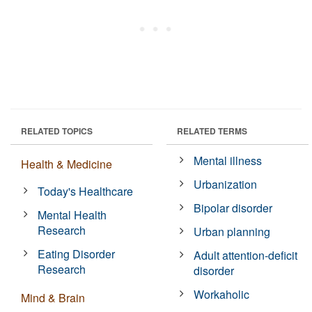
RELATED TOPICS
RELATED TERMS
Mental illness
Health & Medicine
Urbanization
Today's Healthcare
Bipolar disorder
Mental Health
Research
Urban planning
Eating Disorder
Adult attention-deficit
Research
disorder
Workaholic
Mind & Brain