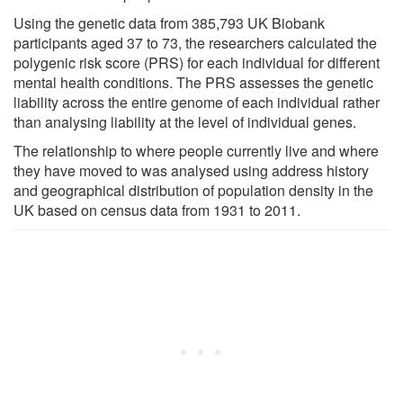
Using the genetic data from 385,793 UK Biobank
participants aged 37 to 73, the researchers calculated the
polygenic risk score (PRS) for each individual for different
mental health conditions. The PRS assesses the genetic
liability across the entire genome of each individual rather
than analysing liability at the level of individual genes.
The relationship to where people currently live and where
they have moved to was analysed using address history
and geographical distribution of population density in the
UK based on census data from 1931 to 2011.