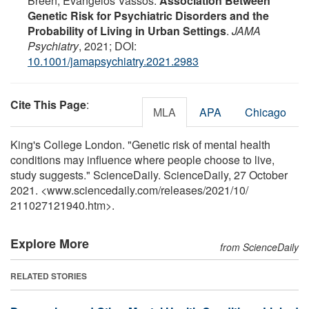
Breen, Evangelos Vassos.
Association Between
Genetic Risk for Psychiatric Disorders and the
Probability of Living in Urban Settings
.
JAMA
Psychiatry
, 2021; DOI:
10.1001/jamapsychiatry.2021.2983
Cite This Page
:
MLA
APA
Chicago
King's College London. "Genetic risk of mental health
conditions may influence where people choose to live,
study suggests." ScienceDaily. ScienceDaily, 27 October
2021. <www.sciencedaily.com
/
releases
/
2021
/
10
/
211027121940.htm>.
Explore More
from ScienceDaily
RELATED STORIES