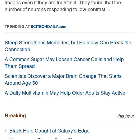
images even if they are indistinct. They found that the
number of neurons responding to low-contrast ...
TRENDING AT
SCITECHDAILY.com
Sleep Strengthens Memories, but Epilepsy Can Break the
Connection
A Common Sugar May Loosen Cancer Cells and Help
Them Spread
Scientists Discover a Major Brain Change That Starts
Around Age 50
A Daily Multivitamin May Help Older Adults Stay Active
Breaking
this hour
Black Hole Caught at Galaxy’s Edge