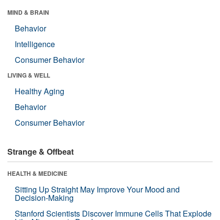
MIND & BRAIN
Behavior
Intelligence
Consumer Behavior
LIVING & WELL
Healthy Aging
Behavior
Consumer Behavior
Strange & Offbeat
HEALTH & MEDICINE
Sitting Up Straight May Improve Your Mood and
Decision-Making
Stanford Scientists Discover Immune Cells That Explode