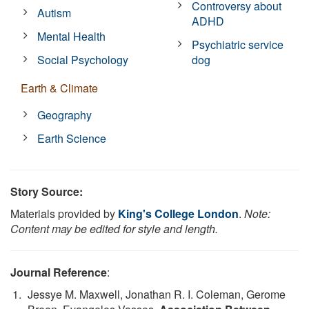
Controversy about
Autism
ADHD
Mental Health
Psychiatric service
Social Psychology
dog
Earth & Climate
Geography
Earth Science
Story Source:
Materials provided by
King's College London
.
Note:
Content may be edited for style and length.
Journal Reference
:
Jessye M. Maxwell, Jonathan R. I. Coleman, Gerome