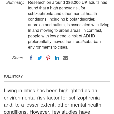
Summary:
Research on around 386,000 UK adults has
found that a high genetic risk for
schizophrenia and other mental health
conditions, including bipolar disorder,
anorexia and autism, is associated with living
in and moving to urban areas. In contrast,
people with low genetic risk of ADHD
preferentially moved from rural/suburban
environments to cities.
Share:
FULL STORY
Living in cities has been highlighted as an
environmental risk factor for schizophrenia
and, to a lesser extent, other mental health
conditions. However, few studies have