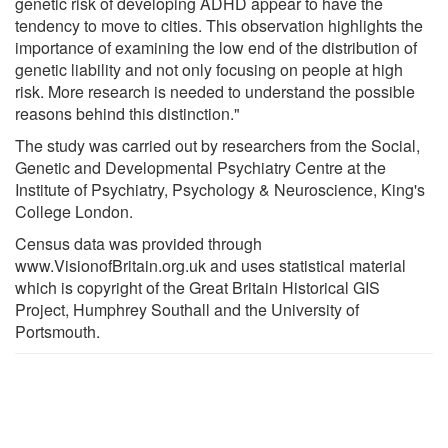
genetic risk of developing ADHD appear to have the
tendency to move to cities. This observation highlights the
importance of examining the low end of the distribution of
genetic liability and not only focusing on people at high
risk. More research is needed to understand the possible
reasons behind this distinction."
The study was carried out by researchers from the Social,
Genetic and Developmental Psychiatry Centre at the
Institute of Psychiatry, Psychology & Neuroscience, King's
College London.
Census data was provided through
www.VisionofBritain.org.uk and uses statistical material
which is copyright of the Great Britain Historical GIS
Project, Humphrey Southall and the University of
Portsmouth.