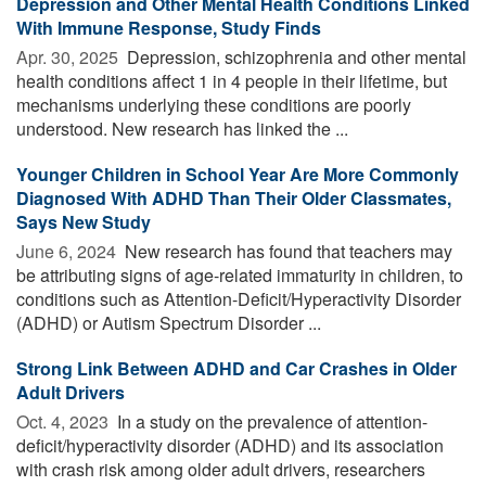
Depression and Other Mental Health Conditions Linked
With Immune Response, Study Finds
Apr. 30, 2025 
Depression, schizophrenia and other mental
health conditions affect 1 in 4 people in their lifetime, but
mechanisms underlying these conditions are poorly
understood. New research has linked the ...
Younger Children in School Year Are More Commonly
Diagnosed With ADHD Than Their Older Classmates,
Says New Study
June 6, 2024 
New research has found that teachers may
be attributing signs of age-related immaturity in children, to
conditions such as Attention-Deficit/Hyperactivity Disorder
(ADHD) or Autism Spectrum Disorder ...
Strong Link Between ADHD and Car Crashes in Older
Adult Drivers
Oct. 4, 2023 
In a study on the prevalence of attention-
deficit/hyperactivity disorder (ADHD) and its association
with crash risk among older adult drivers, researchers