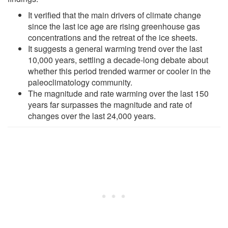
It verified that the main drivers of climate change
since the last ice age are rising greenhouse gas
concentrations and the retreat of the ice sheets.
It suggests a general warming trend over the last
10,000 years, settling a decade-long debate about
whether this period trended warmer or cooler in the
paleoclimatology community.
The magnitude and rate warming over the last 150
years far surpasses the magnitude and rate of
changes over the last 24,000 years.