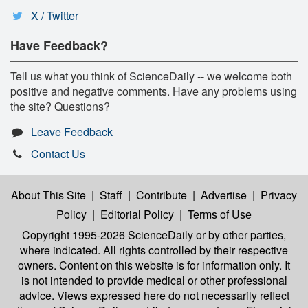
X / Twitter
Have Feedback?
Tell us what you think of ScienceDaily -- we welcome both
positive and negative comments. Have any problems using
the site? Questions?
Leave Feedback
Contact Us
About This Site
|
Staff
|
Contribute
|
Advertise
|
Privacy
Policy
|
Editorial Policy
|
Terms of Use
Copyright 1995-2026 ScienceDaily
or by other parties,
where indicated. All rights controlled by their respective
owners. Content on this website is for information only. It
is not intended to provide medical or other professional
advice. Views expressed here do not necessarily reflect