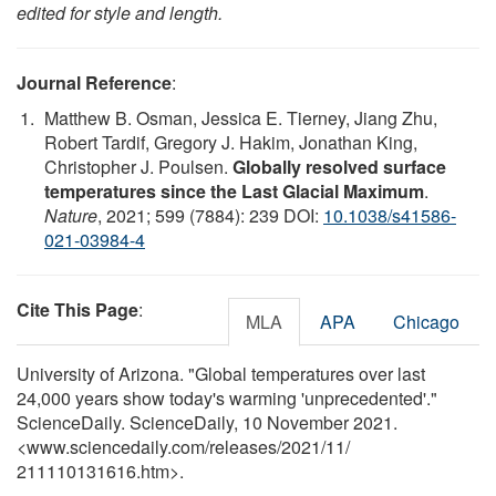
edited for style and length.
Journal Reference
:
Matthew B. Osman, Jessica E. Tierney, Jiang Zhu,
Robert Tardif, Gregory J. Hakim, Jonathan King,
Christopher J. Poulsen.
Globally resolved surface
temperatures since the Last Glacial Maximum
.
Nature
, 2021; 599 (7884): 239 DOI:
10.1038/s41586-
021-03984-4
Cite This Page
:
MLA
APA
Chicago
University of Arizona. "Global temperatures over last
24,000 years show today's warming 'unprecedented'."
ScienceDaily. ScienceDaily, 10 November 2021.
<www.sciencedaily.com
/
releases
/
2021
/
11
/
211110131616.htm>.