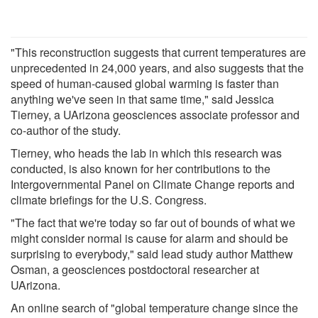
"This reconstruction suggests that current temperatures are
unprecedented in 24,000 years, and also suggests that the
speed of human-caused global warming is faster than
anything we've seen in that same time," said Jessica
Tierney, a UArizona geosciences associate professor and
co-author of the study.
Tierney, who heads the lab in which this research was
conducted, is also known for her contributions to the
Intergovernmental Panel on Climate Change reports and
climate briefings for the U.S. Congress.
"The fact that we're today so far out of bounds of what we
might consider normal is cause for alarm and should be
surprising to everybody," said lead study author Matthew
Osman, a geosciences postdoctoral researcher at
UArizona.
An online search of "global temperature change since the