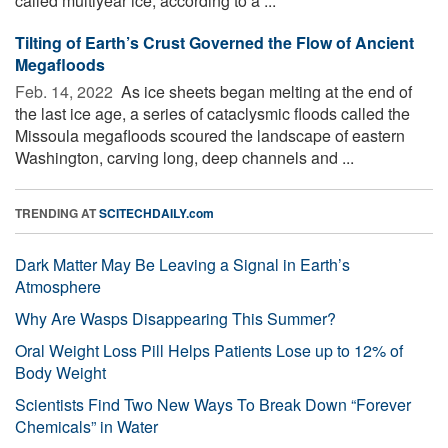
called multiyear ice, according to a ...
Tilting of Earth’s Crust Governed the Flow of Ancient
Megafloods
Feb. 14, 2022 
As ice sheets began melting at the end of
the last ice age, a series of cataclysmic floods called the
Missoula megafloods scoured the landscape of eastern
Washington, carving long, deep channels and ...
TRENDING AT
SCITECHDAILY.com
Dark Matter May Be Leaving a Signal in Earth’s
Atmosphere
Why Are Wasps Disappearing This Summer?
Oral Weight Loss Pill Helps Patients Lose up to 12% of
Body Weight
Scientists Find Two New Ways To Break Down “Forever
Chemicals” in Water