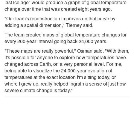
last ice age" would produce a graph of global temperature
change over time that was created eight years ago.
"Our team's reconstruction improves on that curve by
adding a spatial dimension," Tierney said.
The team created maps of global temperature changes for
every 200-year interval going back 24,000 years.
"These maps are really powerful," Osman said. "With them,
it's possible for anyone to explore how temperatures have
changed across Earth, on a very personal level. For me,
being able to visualize the 24,000-year evolution of
temperatures at the exact location I'm sitting today, or
where I grew up, really helped ingrain a sense of just how
severe climate change is today."