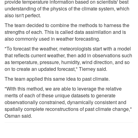
provide temperature information based on scientists' best
understanding of the physics of the climate system, which
also isn't perfect.
The team decided to combine the methods to harness the
strengths of each. This is called data assimilation and is
also commonly used in weather forecasting.
"To forecast the weather, meteorologists start with a model
that reflects current weather, then add in observations such
as temperature, pressure, humidity, wind direction, and so
on to create an updated forecast," Tierney said.
The team applied this same idea to past climate.
"With this method, we are able to leverage the relative
merits of each of these unique datasets to generate
observationally constrained, dynamically consistent and
spatially complete reconstructions of past climate change,"
Osman said.