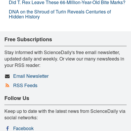
Did T. Rex Leave These 66-Million-Year-Old Bite Marks?
DNA on the Shroud of Turin Reveals Centuries of
Hidden History
Free Subscriptions
Stay informed with ScienceDaily's free email newsletter,
updated daily and weekly. Or view our many newsfeeds in
your RSS reader:
Email Newsletter
RSS Feeds
Follow Us
Keep up to date with the latest news from ScienceDaily via
social networks:
Facebook