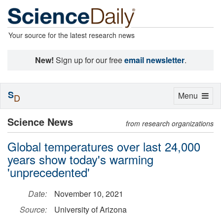
Your source for the latest research news
New!
Sign up for our free
email newsletter
.
S
Toggle
Menu
D
navigation
Science News
from research organizations
Global temperatures over last 24,000
years show today's warming
'unprecedented'
Date:
November 10, 2021
Source:
University of Arizona