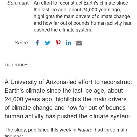
Summary:
An effort to reconstruct Earth's climate since
the last ice age, about 24,000 years ago,
highlights the main drivers of climate change
and how far out of bounds human activity has
pushed the climate system.
Share:
FULL STORY
A University of Arizona-led effort to reconstruct
Earth's climate since the last ice age, about
24,000 years ago, highlights the main drivers
of climate change and how far out of bounds
human activity has pushed the climate system.
The study, published this week in
Nature
, had three main
findings: