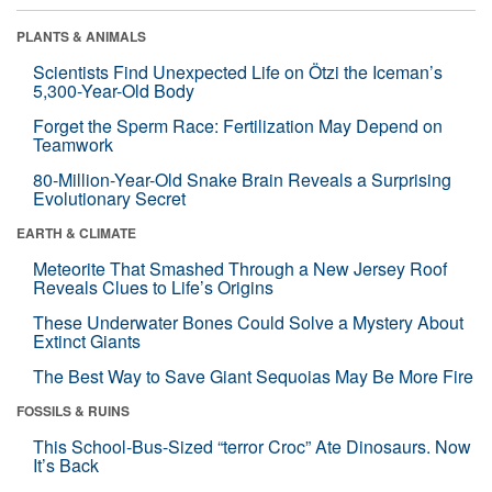
PLANTS & ANIMALS
Scientists Find Unexpected Life on Ötzi the Iceman’s
5,300-Year-Old Body
Forget the Sperm Race: Fertilization May Depend on
Teamwork
80-Million-Year-Old Snake Brain Reveals a Surprising
Evolutionary Secret
EARTH & CLIMATE
Meteorite That Smashed Through a New Jersey Roof
Reveals Clues to Life’s Origins
These Underwater Bones Could Solve a Mystery About
Extinct Giants
The Best Way to Save Giant Sequoias May Be More Fire
FOSSILS & RUINS
This School-Bus-Sized “terror Croc” Ate Dinosaurs. Now
It’s Back