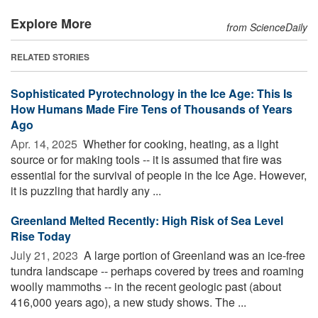
Explore More
from ScienceDaily
RELATED STORIES
Sophisticated Pyrotechnology in the Ice Age: This Is
How Humans Made Fire Tens of Thousands of Years
Ago
Apr. 14, 2025 
Whether for cooking, heating, as a light
source or for making tools -- it is assumed that fire was
essential for the survival of people in the Ice Age. However,
it is puzzling that hardly any ...
Greenland Melted Recently: High Risk of Sea Level
Rise Today
July 21, 2023 
A large portion of Greenland was an ice-free
tundra landscape -- perhaps covered by trees and roaming
woolly mammoths -- in the recent geologic past (about
416,000 years ago), a new study shows. The ...