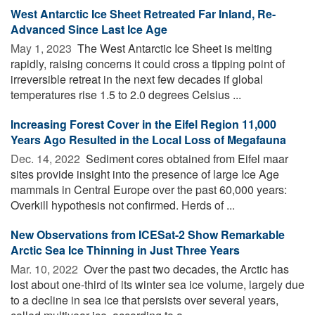
West Antarctic Ice Sheet Retreated Far Inland, Re-
Advanced Since Last Ice Age
May 1, 2023 
The West Antarctic Ice Sheet is melting
rapidly, raising concerns it could cross a tipping point of
irreversible retreat in the next few decades if global
temperatures rise 1.5 to 2.0 degrees Celsius ...
Increasing Forest Cover in the Eifel Region 11,000
Years Ago Resulted in the Local Loss of Megafauna
Dec. 14, 2022 
Sediment cores obtained from Eifel maar
sites provide insight into the presence of large Ice Age
mammals in Central Europe over the past 60,000 years:
Overkill hypothesis not confirmed. Herds of ...
New Observations from ICESat-2 Show Remarkable
Arctic Sea Ice Thinning in Just Three Years
Mar. 10, 2022 
Over the past two decades, the Arctic has
lost about one-third of its winter sea ice volume, largely due
to a decline in sea ice that persists over several years,