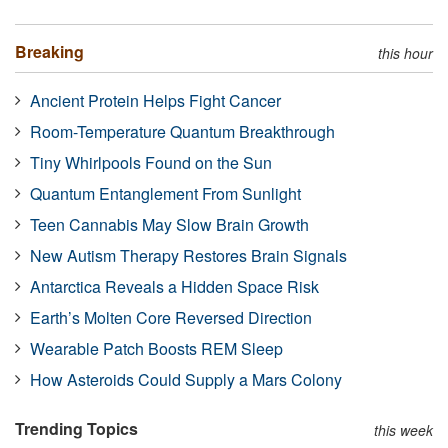
Breaking
this hour
Ancient Protein Helps Fight Cancer
Room-Temperature Quantum Breakthrough
Tiny Whirlpools Found on the Sun
Quantum Entanglement From Sunlight
Teen Cannabis May Slow Brain Growth
New Autism Therapy Restores Brain Signals
Antarctica Reveals a Hidden Space Risk
Earth’s Molten Core Reversed Direction
Wearable Patch Boosts REM Sleep
How Asteroids Could Supply a Mars Colony
Trending Topics
this week