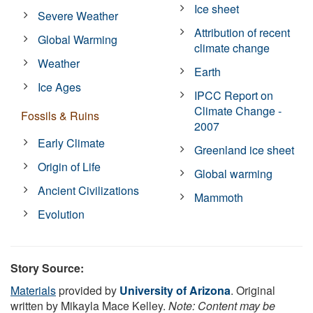
Ice sheet
Severe Weather
Attribution of recent
Global Warming
climate change
Weather
Earth
Ice Ages
IPCC Report on
Climate Change -
Fossils & Ruins
2007
Early Climate
Greenland ice sheet
Origin of Life
Global warming
Ancient Civilizations
Mammoth
Evolution
Story Source:
Materials
provided by
University of Arizona
. Original
written by Mikayla Mace Kelley.
Note: Content may be