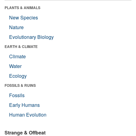
PLANTS & ANIMALS
New Species
Nature
Evolutionary Biology
EARTH & CLIMATE
Climate
Water
Ecology
FOSSILS & RUINS
Fossils
Early Humans
Human Evolution
Strange & Offbeat