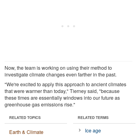
Now, the team is working on using their method to
investigate climate changes even farther in the past.
"We're excited to apply this approach to ancient climates
that were warmer than today," Tierney said, "because
these times are essentially windows into our future as
greenhouse gas emissions rise."
RELATED TOPICS
RELATED TERMS
Ice age
Earth & Climate