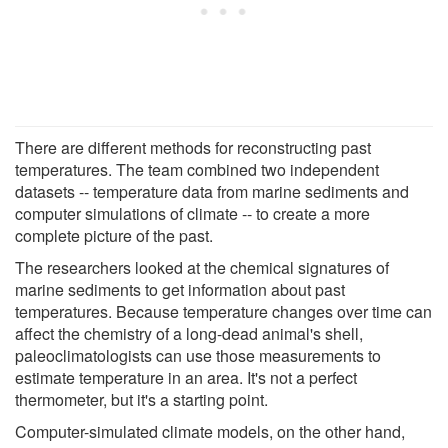
There are different methods for reconstructing past
temperatures. The team combined two independent
datasets -- temperature data from marine sediments and
computer simulations of climate -- to create a more
complete picture of the past.
The researchers looked at the chemical signatures of
marine sediments to get information about past
temperatures. Because temperature changes over time can
affect the chemistry of a long-dead animal's shell,
paleoclimatologists can use those measurements to
estimate temperature in an area. It's not a perfect
thermometer, but it's a starting point.
Computer-simulated climate models, on the other hand,