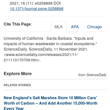
2021; 16 (11): e0258898 DOI:
10.1371/journal.pone.0258898
Cite This Page
:
MLA
APA
Chicago
University of California - Santa Barbara. "Inputs and
impacts of human wastewater in coastal ecosystems."
ScienceDaily. ScienceDaily, 11 November 2021.
<www.sciencedaily.com
/
releases
/
2021
/
11
/
211110170709.htm>.
Explore More
from ScienceDaily
RELATED STORIES
New England's Salt Marshes Store 10 Million Cars'
Worth of Carbon -- And Add Another 15,000-Worth
Every Year