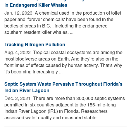
in Endangered Killer Whales
Jan. 12, 2023 
A chemical used in the production of toilet
paper and 'forever chemicals' have been found in the
bodies of orcas in B.C. , including the endangered
southern resident killer whales. ...
Tracking Nitrogen Pollution
Aug. 4, 2022 
Tropical coastal ecosystems are among the
most biodiverse areas on Earth. And they're also on the
front lines of effects caused by human activity. That's why
it's becoming increasingly ...
Septic System Waste Pervasive Throughout Florida’s
Indian River Lagoon
Dec. 2, 2021 
There are more than 300,000 septic systems
permitted in six counties adjacent to the 156-mile-long
Indian River Lagoon (IRL) in Florida. Researchers
assessed water quality and measured stable ...