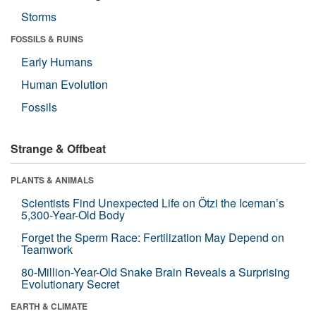
Storms
FOSSILS & RUINS
Early Humans
Human Evolution
Fossils
Strange & Offbeat
PLANTS & ANIMALS
Scientists Find Unexpected Life on Ötzi the Iceman’s
5,300-Year-Old Body
Forget the Sperm Race: Fertilization May Depend on
Teamwork
80-Million-Year-Old Snake Brain Reveals a Surprising
Evolutionary Secret
EARTH & CLIMATE