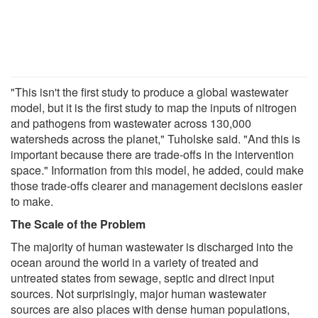
"This isn't the first study to produce a global wastewater
model, but it is the first study to map the inputs of nitrogen
and pathogens from wastewater across 130,000
watersheds across the planet," Tuholske said. "And this is
important because there are trade-offs in the intervention
space." Information from this model, he added, could make
those trade-offs clearer and management decisions easier
to make.
The Scale of the Problem
The majority of human wastewater is discharged into the
ocean around the world in a variety of treated and
untreated states from sewage, septic and direct input
sources. Not surprisingly, major human wastewater
sources are also places with dense human populations,