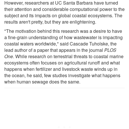
However, researchers at UC Santa Barbara have turned
their attention and considerable computational power to the
subject and its impacts on global coastal ecosystems. The
results aren't pretty, but they are enlightening.
"The motivation behind this research was a desire to have
a fine-grain understanding of how wastewater is impacting
coastal waters worldwide," said Cascade Tuholske, the
lead author of a paper that appears in the journal
PLOS
One
. While research on terrestrial threats to coastal marine
ecosystems often focuses on agricultural runoff and what
happens when fertilizer and livestock waste winds up in
the ocean, he said, few studies investigate what happens
when human sewage does the same.