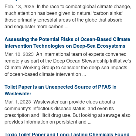
Feb. 13, 2025 
In the race to combat global climate change,
much attention has been given to natural 'carbon sinks:'
those primarily terrestrial areas of the globe that absorb
and sequester more carbon ...
Assessing the Potential Risks of Ocean-Based Climate
Intervention Technologies on Deep-Sea Ecosystems
Mar. 10, 2023 
An international team of experts convened
remotely as part of the Deep Ocean Stewardship Initiative's
Climate Working Group to consider the deep-sea impacts
of ocean-based climate intervention ...
Toilet Paper Is an Unexpected Source of PFAS in
Wastewater
Mar. 1, 2023 
Wastewater can provide clues about a
community's infectious disease status, and even its
prescription and illicit drug use. But looking at sewage also
provides information on persistent and ...
Toxic Toilet Paper and Long-Lasting Chemicals Found