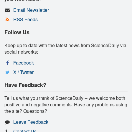
Email Newsletter
RSS Feeds
Follow Us
Keep up to date with the latest news from ScienceDaily via
social networks:
Facebook
X / Twitter
Have Feedback?
Tell us what you think of ScienceDaily -- we welcome both
positive and negative comments. Have any problems using
the site? Questions?
Leave Feedback
Contact Us