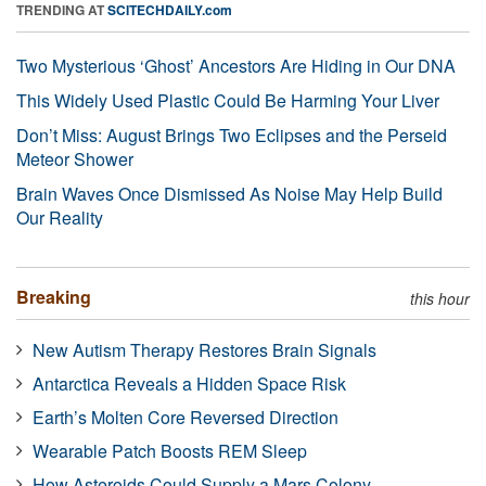
TRENDING AT
SCITECHDAILY.com
Two Mysterious ‘Ghost’ Ancestors Are Hiding in Our DNA
This Widely Used Plastic Could Be Harming Your Liver
Don’t Miss: August Brings Two Eclipses and the Perseid
Meteor Shower
Brain Waves Once Dismissed As Noise May Help Build
Our Reality
Breaking
this hour
New Autism Therapy Restores Brain Signals
Antarctica Reveals a Hidden Space Risk
Earth’s Molten Core Reversed Direction
Wearable Patch Boosts REM Sleep
How Asteroids Could Supply a Mars Colony