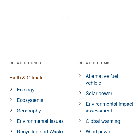
RELATED TOPICS
RELATED TERMS
Alternative fuel
Earth & Climate
vehicle
Ecology
Solar power
Ecosystems
Environmental impact
Geography
assessment
Environmental Issues
Global warming
Recycling and Waste
Wind power