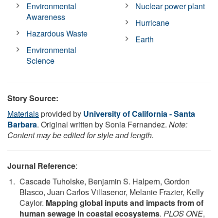
Environmental
Nuclear power plant
Awareness
Hurricane
Hazardous Waste
Earth
Environmental
Science
Story Source:
Materials
provided by
University of California - Santa
Barbara
. Original written by Sonia Fernandez.
Note:
Content may be edited for style and length.
Journal Reference
:
Cascade Tuholske, Benjamin S. Halpern, Gordon
Blasco, Juan Carlos Villasenor, Melanie Frazier, Kelly
Caylor.
Mapping global inputs and impacts from of
human sewage in coastal ecosystems
.
PLOS ONE
,