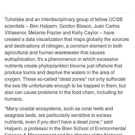
Tuholske and an interdisciplinary group of fellow UCSB
scientists -- Ben Halpern, Gordon Blasco, Juan Carlos
Villasenor, Melanie Frazier and Kelly Caylor -- have
created a data visualization that maps globally the sources
and destinations of nitrogen, a common element in both
agricultural and human wastewater that causes
eutrophication. It's a phenomenon in which excessive
nutrients create phytoplankton blooms just offshore that
produce toxins and deprive the waters in the area of
oxygen. These so-called "dead zones" not only suffocate
the sea life unfortunate enough to be trapped in them, but
also can cause problems in the food chain, including for
humans.
"Many coastal ecosystems, such as coral reefs and
seagrass beds, are particularly sensitive to excess
nutrients, even if you don't have a dead zone," said
Halpern, a professor in the Bren School of Environmental
Science & Management and the director of the National