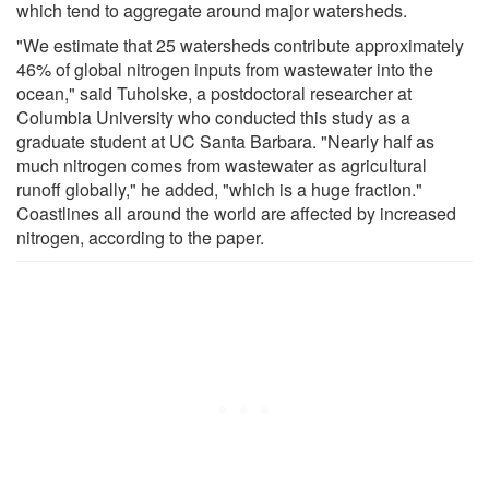
which tend to aggregate around major watersheds.
"We estimate that 25 watersheds contribute approximately
46% of global nitrogen inputs from wastewater into the
ocean," said Tuholske, a postdoctoral researcher at
Columbia University who conducted this study as a
graduate student at UC Santa Barbara. "Nearly half as
much nitrogen comes from wastewater as agricultural
runoff globally," he added, "which is a huge fraction."
Coastlines all around the world are affected by increased
nitrogen, according to the paper.