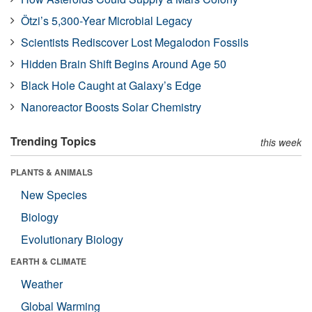
Ötzi’s 5,300-Year Microbial Legacy
Scientists Rediscover Lost Megalodon Fossils
Hidden Brain Shift Begins Around Age 50
Black Hole Caught at Galaxy’s Edge
Nanoreactor Boosts Solar Chemistry
Trending Topics
this week
PLANTS & ANIMALS
New Species
Biology
Evolutionary Biology
EARTH & CLIMATE
Weather
Global Warming