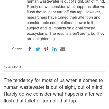
human wastewater is out of sight, out of mind.
Rarely do we consider what happens after we
flush that toilet or turn off that tap. However,
researchers have turned their attention and
considerable computational power to the
subject and its impacts on global coastal
ecosystems. The results aren't pretty, but they
are enlightening.
Share:
FULL STORY
The tendency for most of us when it comes to
human wastewater is out of sight, out of mind.
Rarely do we consider what happens after we
flush that toilet or turn off that tap.