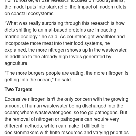
the model puts into stark relief the impact of modern diets
on coastal ecosystems.
"What was really surprising through this research is how
diets shifting to animal-based proteins are impacting
marine ecology," he said. As countries get wealthier and
incorporate more meat into their food systems, he
explained, the more nitrogen shows up in the wastewater,
in addition to the already high levels generated by
agriculture.
"The more burgers people are eating, the more nitrogen is
getting into the ocean," he said.
Two Targets
Excessive nitrogen isn't the only concern with the growing
amount of human wastewater being discharged into the
ocean; where wastewater goes, so too go pathogens. But
the removal of nitrogen or pathogens can require very
different methods, which can make it difficult for
decisionmakers with finite resources and varying priorities