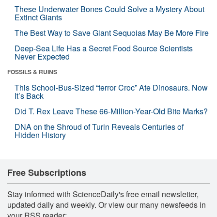
These Underwater Bones Could Solve a Mystery About
Extinct Giants
The Best Way to Save Giant Sequoias May Be More Fire
Deep-Sea Life Has a Secret Food Source Scientists
Never Expected
FOSSILS & RUINS
This School-Bus-Sized “terror Croc” Ate Dinosaurs. Now
It’s Back
Did T. Rex Leave These 66-Million-Year-Old Bite Marks?
DNA on the Shroud of Turin Reveals Centuries of
Hidden History
Free Subscriptions
Stay informed with ScienceDaily's free email newsletter,
updated daily and weekly. Or view our many newsfeeds in
your RSS reader: