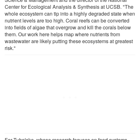
Center for Ecological Analysis & Synthesis at UCSB. "The
whole ecosystem can tip into a highly degraded state when
nutrient levels are too high. Coral reefs can be converted
into fields of algae that overgrow and kill the corals below
them. Our work here helps map where nutrients from
wastewater are likely putting these ecosystems at greatest
risk."
For Tuholske, whose research focuses on food systems,