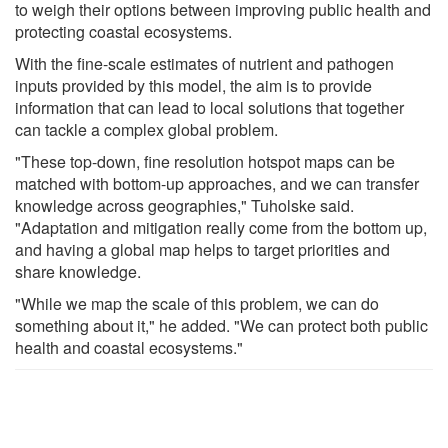
to weigh their options between improving public health and
protecting coastal ecosystems.
With the fine-scale estimates of nutrient and pathogen
inputs provided by this model, the aim is to provide
information that can lead to local solutions that together
can tackle a complex global problem.
"These top-down, fine resolution hotspot maps can be
matched with bottom-up approaches, and we can transfer
knowledge across geographies," Tuholske said.
"Adaptation and mitigation really come from the bottom up,
and having a global map helps to target priorities and
share knowledge.
"While we map the scale of this problem, we can do
something about it," he added. "We can protect both public
health and coastal ecosystems."