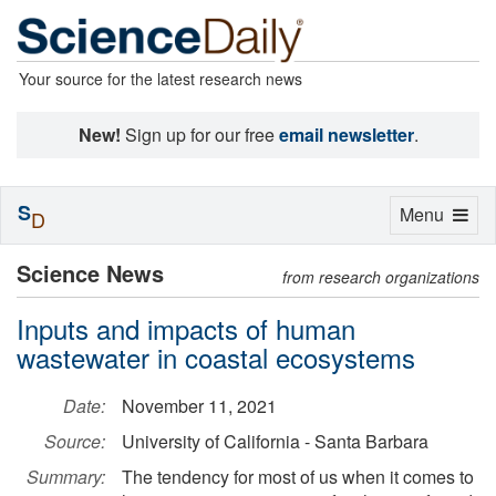
Your source for the latest research news
New!
Sign up for our free
email newsletter
.
S
Toggle
Menu
D
navigation
Science News
from research organizations
Inputs and impacts of human
wastewater in coastal ecosystems
Date:
November 11, 2021
Source:
University of California - Santa Barbara
Summary:
The tendency for most of us when it comes to