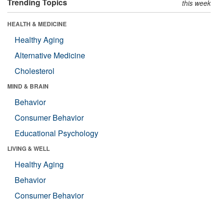
Trending Topics
this week
HEALTH & MEDICINE
Healthy Aging
Alternative Medicine
Cholesterol
MIND & BRAIN
Behavior
Consumer Behavior
Educational Psychology
LIVING & WELL
Healthy Aging
Behavior
Consumer Behavior