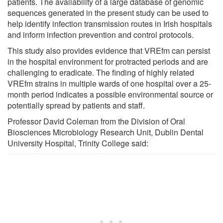
patients. The availability of a large database of genomic
sequences generated in the present study can be used to
help identify infection transmission routes in Irish hospitals
and inform infection prevention and control protocols.
This study also provides evidence that VREfm can persist
in the hospital environment for protracted periods and are
challenging to eradicate. The finding of highly related
VREfm strains in multiple wards of one hospital over a 25-
month period indicates a possible environmental source or
potentially spread by patients and staff.
Professor David Coleman from the Division of Oral
Biosciences Microbiology Research Unit, Dublin Dental
University Hospital, Trinity College said: