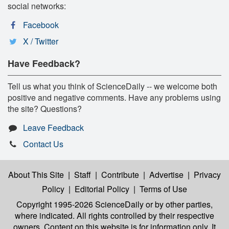
social networks:
Facebook
X / Twitter
Have Feedback?
Tell us what you think of ScienceDaily -- we welcome both
positive and negative comments. Have any problems using
the site? Questions?
Leave Feedback
Contact Us
About This Site
|
Staff
|
Contribute
|
Advertise
|
Privacy
Policy
|
Editorial Policy
|
Terms of Use
Copyright 1995-2026 ScienceDaily
or by other parties,
where indicated. All rights controlled by their respective
owners. Content on this website is for information only. It