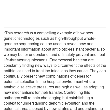
"This research is a compelling example of how new
genetic technologies such as high-throughput whole-
genome sequencing can be used to reveal new and
important information about antibiotic-resistant bacteria, so
we may better understand, and ultimately prevent and treat
life-threatening infections. Enterococcal bacteria are
constantly finding new ways to circumvent the effects of the
antibiotics used to treat the infections they cause. They can
continually present new combinations of genes for
potential selection in the hospital environment where
antibiotic selective pressures are high as well as adopting
new mechanisms for their transfer. Controlling this
pathogen will remain challenging but establishing a
context for understanding genomic evolution and the
potential threats posed by new strains and understanding