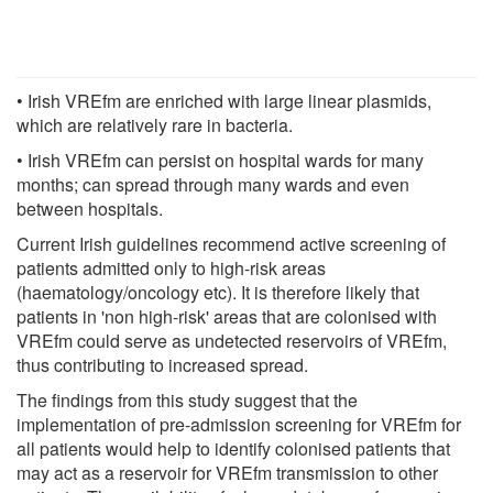
• Irish VREfm are enriched with large linear plasmids,
which are relatively rare in bacteria.
• Irish VREfm can persist on hospital wards for many
months; can spread through many wards and even
between hospitals.
Current Irish guidelines recommend active screening of
patients admitted only to high-risk areas
(haematology/oncology etc). It is therefore likely that
patients in 'non high-risk' areas that are colonised with
VREfm could serve as undetected reservoirs of VREfm,
thus contributing to increased spread.
The findings from this study suggest that the
implementation of pre-admission screening for VREfm for
all patients would help to identify colonised patients that
may act as a reservoir for VREfm transmission to other