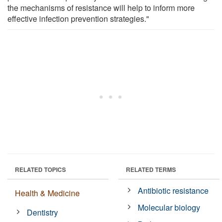
the mechanisms of resistance will help to inform more
effective infection prevention strategies."
RELATED TOPICS
RELATED TERMS
Antibiotic resistance
Health & Medicine
Molecular biology
Dentistry