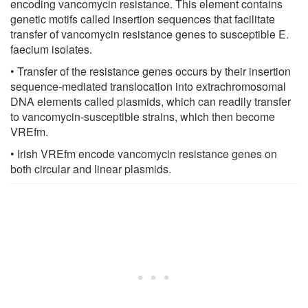
encoding vancomycin resistance. This element contains
genetic motifs called insertion sequences that facilitate
transfer of vancomycin resistance genes to susceptible E.
faecium isolates.
• Transfer of the resistance genes occurs by their insertion
sequence-mediated translocation into extrachromosomal
DNA elements called plasmids, which can readily transfer
to vancomycin-susceptible strains, which then become
VREfm.
• Irish VREfm encode vancomycin resistance genes on
both circular and linear plasmids.