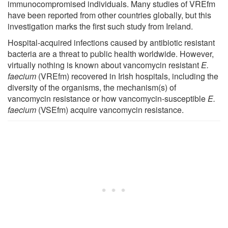
immunocompromised individuals. Many studies of VREfm
have been reported from other countries globally, but this
investigation marks the first such study from Ireland.
Hospital-acquired infections caused by antibiotic resistant
bacteria are a threat to public health worldwide. However,
virtually nothing is known about vancomycin resistant
E.
faecium
(VREfm) recovered in Irish hospitals, including the
diversity of the organisms, the mechanism(s) of
vancomycin resistance or how vancomycin-susceptible
E.
faecium
(VSEfm) acquire vancomycin resistance.