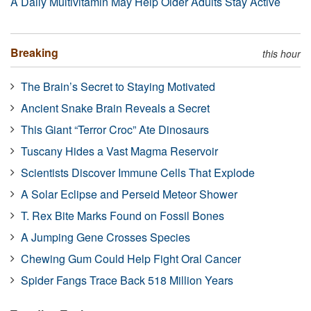
A Daily Multivitamin May Help Older Adults Stay Active
Breaking
this hour
The Brain’s Secret to Staying Motivated
Ancient Snake Brain Reveals a Secret
This Giant “Terror Croc” Ate Dinosaurs
Tuscany Hides a Vast Magma Reservoir
Scientists Discover Immune Cells That Explode
A Solar Eclipse and Perseid Meteor Shower
T. Rex Bite Marks Found on Fossil Bones
A Jumping Gene Crosses Species
Chewing Gum Could Help Fight Oral Cancer
Spider Fangs Trace Back 518 Million Years