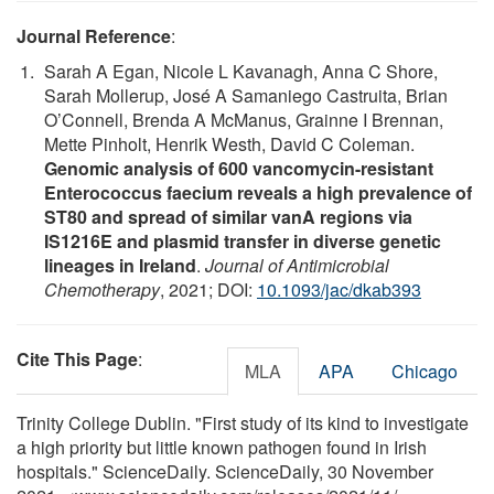
Journal Reference
:
Sarah A Egan, Nicole L Kavanagh, Anna C Shore,
Sarah Mollerup, José A Samaniego Castruita, Brian
O’Connell, Brenda A McManus, Grainne I Brennan,
Mette Pinholt, Henrik Westh, David C Coleman.
Genomic analysis of 600 vancomycin-resistant
Enterococcus faecium reveals a high prevalence of
ST80 and spread of similar vanA regions via
IS1216E and plasmid transfer in diverse genetic
lineages in Ireland
.
Journal of Antimicrobial
Chemotherapy
, 2021; DOI:
10.1093/jac/dkab393
Cite This Page
:
MLA
APA
Chicago
Trinity College Dublin. "First study of its kind to investigate
a high priority but little known pathogen found in Irish
hospitals." ScienceDaily. ScienceDaily, 30 November