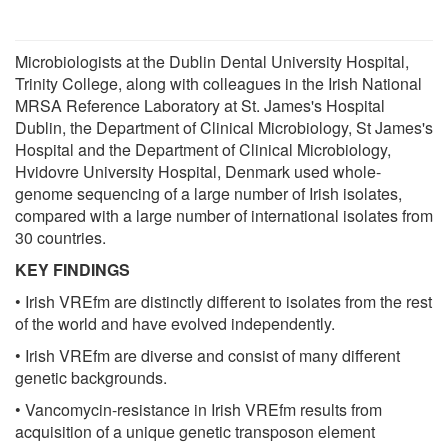
Microbiologists at the Dublin Dental University Hospital,
Trinity College, along with colleagues in the Irish National
MRSA Reference Laboratory at St. James's Hospital
Dublin, the Department of Clinical Microbiology, St James's
Hospital and the Department of Clinical Microbiology,
Hvidovre University Hospital, Denmark used whole-
genome sequencing of a large number of Irish isolates,
compared with a large number of international isolates from
30 countries.
KEY FINDINGS
• Irish VREfm are distinctly different to isolates from the rest
of the world and have evolved independently.
• Irish VREfm are diverse and consist of many different
genetic backgrounds.
• Vancomycin-resistance in Irish VREfm results from
acquisition of a unique genetic transposon element