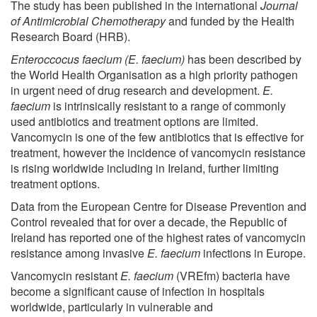
The study has been published in the international
Journal
of Antimicrobial Chemotherapy
and funded by the Health
Research Board (HRB).
Enteroccocus faecium (E. faecium)
has been described by
the World Health Organisation as a high priority pathogen
in urgent need of drug research and development.
E.
faecium
is intrinsically resistant to a range of commonly
used antibiotics and treatment options are limited.
Vancomycin is one of the few antibiotics that is effective for
treatment, however the incidence of vancomycin resistance
is rising worldwide including in Ireland, further limiting
treatment options.
Data from the European Centre for Disease Prevention and
Control revealed that for over a decade, the Republic of
Ireland has reported one of the highest rates of vancomycin
resistance among invasive
E. faecium
infections in Europe.
Vancomycin resistant
E. faecium
(VREfm) bacteria have
become a significant cause of infection in hospitals
worldwide, particularly in vulnerable and