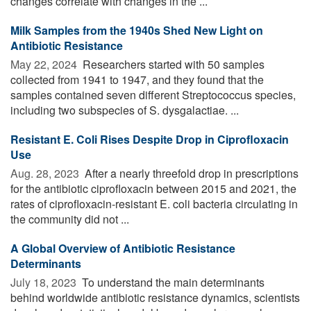
changes correlate with changes in the ...
Milk Samples from the 1940s Shed New Light on
Antibiotic Resistance
May 22, 2024 
Researchers started with 50 samples
collected from 1941 to 1947, and they found that the
samples contained seven different Streptococcus species,
including two subspecies of S. dysgalactiae. ...
Resistant E. Coli Rises Despite Drop in Ciprofloxacin
Use
Aug. 28, 2023 
After a nearly threefold drop in prescriptions
for the antibiotic ciprofloxacin between 2015 and 2021, the
rates of ciprofloxacin-resistant E. coli bacteria circulating in
the community did not ...
A Global Overview of Antibiotic Resistance
Determinants
July 18, 2023 
To understand the main determinants
behind worldwide antibiotic resistance dynamics, scientists