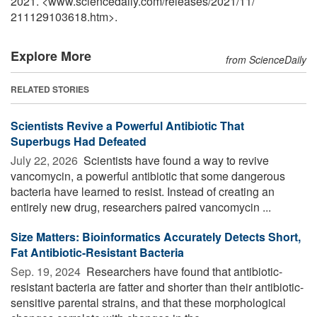
2021. <www.sciencedaily.com
/
releases
/
2021
/
11
/
211129103618.htm>.
Explore More
from ScienceDaily
RELATED STORIES
Scientists Revive a Powerful Antibiotic That
Superbugs Had Defeated
July 22, 2026 
Scientists have found a way to revive
vancomycin, a powerful antibiotic that some dangerous
bacteria have learned to resist. Instead of creating an
entirely new drug, researchers paired vancomycin ...
Size Matters: Bioinformatics Accurately Detects Short,
Fat Antibiotic-Resistant Bacteria
Sep. 19, 2024 
Researchers have found that antibiotic-
resistant bacteria are fatter and shorter than their antibiotic-
sensitive parental strains, and that these morphological