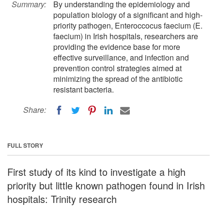
Summary:
By understanding the epidemiology and
population biology of a significant and high-
priority pathogen, Enteroccocus faecium (E.
faecium) in Irish hospitals, researchers are
providing the evidence base for more
effective surveillance, and infection and
prevention control strategies aimed at
minimizing the spread of the antibiotic
resistant bacteria.
Share:
FULL STORY
First study of its kind to investigate a high
priority but little known pathogen found in Irish
hospitals: Trinity research