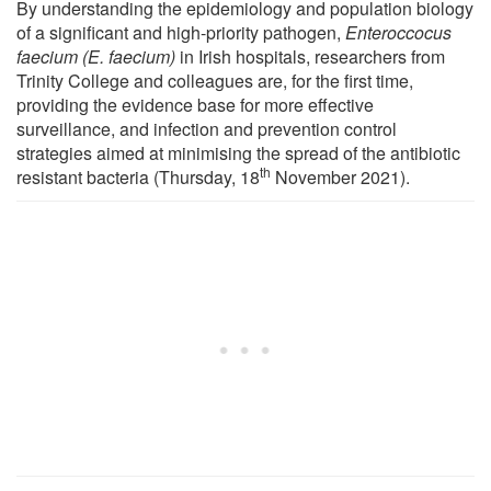
By understanding the epidemiology and population biology
of a significant and high-priority pathogen,
Enteroccocus
faecium (E. faecium)
in Irish hospitals, researchers from
Trinity College and colleagues are, for the first time,
providing the evidence base for more effective
surveillance, and infection and prevention control
strategies aimed at minimising the spread of the antibiotic
th
resistant bacteria (Thursday, 18
November 2021).