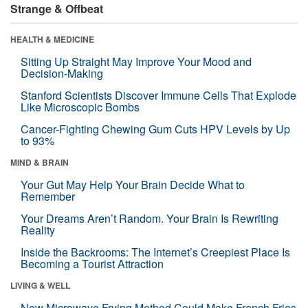
Strange & Offbeat
HEALTH & MEDICINE
Sitting Up Straight May Improve Your Mood and
Decision-Making
Stanford Scientists Discover Immune Cells That Explode
Like Microscopic Bombs
Cancer-Fighting Chewing Gum Cuts HPV Levels by Up
to 93%
MIND & BRAIN
Your Gut May Help Your Brain Decide What to
Remember
Your Dreams Aren’t Random. Your Brain Is Rewriting
Reality
Inside the Backrooms: The Internet’s Creepiest Place Is
Becoming a Tourist Attraction
LIVING & WELL
New Microwave Frying Method Could Make French Fries