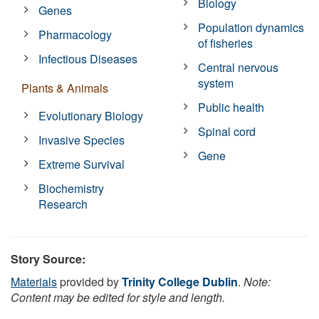
Biology
Genes
Population dynamics
Pharmacology
of fisheries
Infectious Diseases
Central nervous
system
Plants & Animals
Public health
Evolutionary Biology
Spinal cord
Invasive Species
Gene
Extreme Survival
Biochemistry
Research
Story Source:
Materials
provided by
Trinity College Dublin
.
Note:
Content may be edited for style and length.