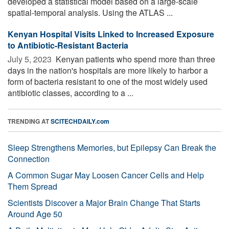
developed a statistical model based on a large-scale
spatial-temporal analysis. Using the ATLAS ...
Kenyan Hospital Visits Linked to Increased Exposure
to Antibiotic-Resistant Bacteria
July 5, 2023 
Kenyan patients who spend more than three
days in the nation's hospitals are more likely to harbor a
form of bacteria resistant to one of the most widely used
antibiotic classes, according to a ...
TRENDING AT
SCITECHDAILY.com
Sleep Strengthens Memories, but Epilepsy Can Break the
Connection
A Common Sugar May Loosen Cancer Cells and Help
Them Spread
Scientists Discover a Major Brain Change That Starts
Around Age 50