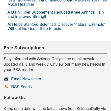
Much Healthier
A Daily Fiber Supplement Reduced Knee Arthritis Pain
and Improved Strength
AI Helps Stanford Scientists Discover “natural Ozempic”
Without the Usual Side Effects
Free Subscriptions
Stay informed with ScienceDaily's free email newsletter,
updated daily and weekly. Or view our many newsfeeds in
your RSS reader:
Email Newsletter
RSS Feeds
Follow Us
Keep up to date with the latest news from ScienceDaily via