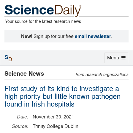
Your source for the latest research news
New!
Sign up for our free
email newsletter
.
S
Toggle
Menu
D
navigation
Science News
from research organizations
First study of its kind to investigate a
high priority but little known pathogen
found in Irish hospitals
Date:
November 30, 2021
Source:
Trinity College Dublin