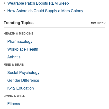
Wearable Patch Boosts REM Sleep
How Asteroids Could Supply a Mars Colony
Trending Topics
this week
HEALTH & MEDICINE
Pharmacology
Workplace Health
Arthritis
MIND & BRAIN
Social Psychology
Gender Difference
K-12 Education
LIVING & WELL
Fitness