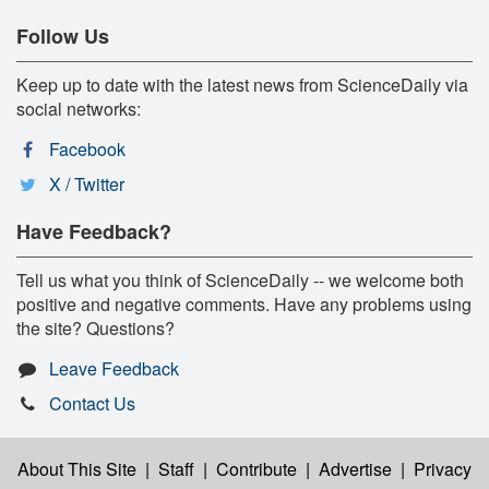
Follow Us
Keep up to date with the latest news from ScienceDaily via
social networks:
Facebook
X / Twitter
Have Feedback?
Tell us what you think of ScienceDaily -- we welcome both
positive and negative comments. Have any problems using
the site? Questions?
Leave Feedback
Contact Us
About This Site
|
Staff
|
Contribute
|
Advertise
|
Privacy