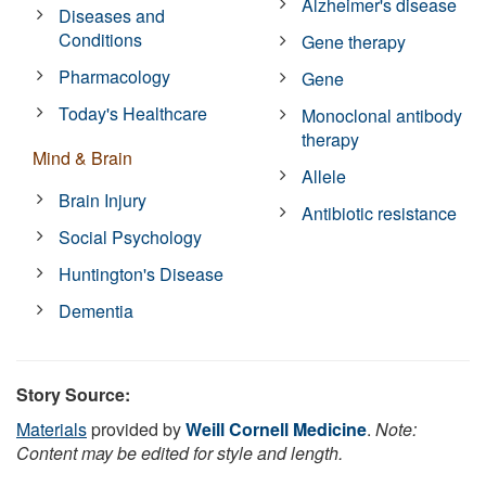
Alzheimer's disease
Diseases and
Conditions
Gene therapy
Pharmacology
Gene
Today's Healthcare
Monoclonal antibody
therapy
Mind & Brain
Allele
Brain Injury
Antibiotic resistance
Social Psychology
Huntington's Disease
Dementia
Story Source:
Materials
provided by
Weill Cornell Medicine
.
Note:
Content may be edited for style and length.