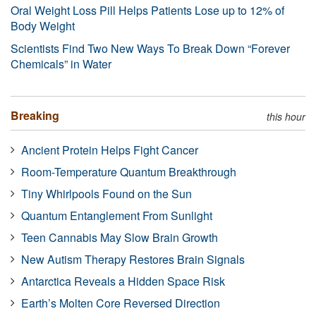
Oral Weight Loss Pill Helps Patients Lose up to 12% of
Body Weight
Scientists Find Two New Ways To Break Down “Forever
Chemicals” in Water
Breaking
this hour
Ancient Protein Helps Fight Cancer
Room-Temperature Quantum Breakthrough
Tiny Whirlpools Found on the Sun
Quantum Entanglement From Sunlight
Teen Cannabis May Slow Brain Growth
New Autism Therapy Restores Brain Signals
Antarctica Reveals a Hidden Space Risk
Earth’s Molten Core Reversed Direction