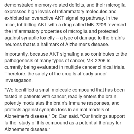
demonstrated memory-related deficits, and their microglia
expressed high levels of inflammatory molecules and
exhibited an overactive AKT signaling pathway. In the
mice, inhibiting AKT with a drug called MK-2206 reversed
the inflammatory properties of microglia and protected
against synaptic toxicity -- a type of damage to the brain's
neurons that is a hallmark of Alzheimer's disease.
Importantly, because AKT signaling also contributes to the
pathogenesis of many types of cancer, MK-2206 is
currently being evaluated in multiple cancer clinical trials.
Therefore, the safety of the drug is already under
investigation.
"We identified a small molecule compound that has been
tested in patients with cancer, readily enters the brain,
potently modulates the brain's immune responses, and
protects against synaptic loss in animal models of
Alzheimer's disease," Dr. Gan said. "Our findings support
further study of this compound as a potential therapy for
Alzheimer's disease."