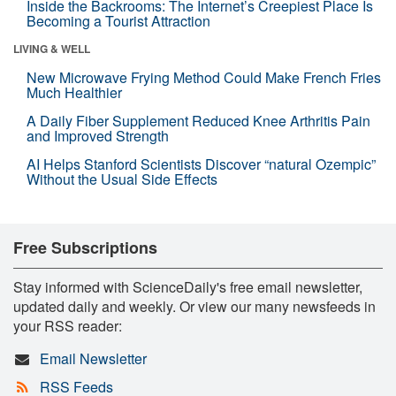
Inside the Backrooms: The Internet’s Creepiest Place Is
Becoming a Tourist Attraction
LIVING & WELL
New Microwave Frying Method Could Make French Fries
Much Healthier
A Daily Fiber Supplement Reduced Knee Arthritis Pain
and Improved Strength
AI Helps Stanford Scientists Discover “natural Ozempic”
Without the Usual Side Effects
Free Subscriptions
Stay informed with ScienceDaily's free email newsletter,
updated daily and weekly. Or view our many newsfeeds in
your RSS reader:
Email Newsletter
RSS Feeds