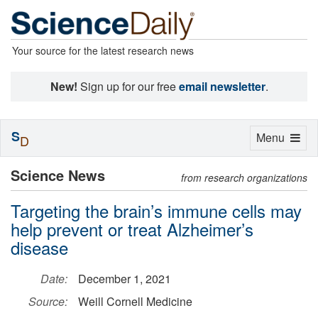
Your source for the latest research news
New!
Sign up for our free
email newsletter
.
S
Toggle
Menu
D
navigation
Science News
from research organizations
Targeting the brain’s immune cells may
help prevent or treat Alzheimer’s
disease
Date:
December 1, 2021
Source:
Weill Cornell Medicine