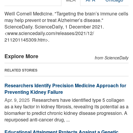
Weill Cornell Medicine. "Targeting the brain’s immune cells
may help prevent or treat Alzheimer’s disease."
ScienceDaily. ScienceDaily, 1 December 2021.
<www.sciencedaily.com
/
releases
/
2021
/
12
/
211201145309.htm>.
Explore More
from ScienceDaily
RELATED STORIES
Researchers Identify Precision Medicine Approach for
Preventing Kidney Failure
Apr. 9, 2025 
Researchers have identified type 5 collagen
as a key factor in kidney fibrosis, revealing its potential as a
biomarker to predict chronic kidney disease progression. A
repurposed anti-cancer drug, ...
Educational Attainment Protects Against a Genetic