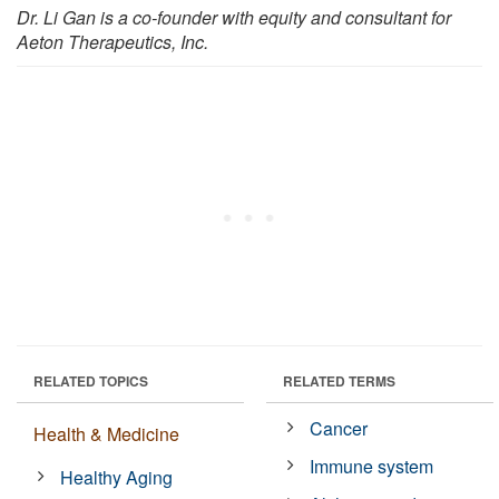
Dr. Li Gan is a co-founder with equity and consultant for
Aeton Therapeutics, Inc.
RELATED TOPICS
RELATED TERMS
Cancer
Health & Medicine
Immune system
Healthy Aging