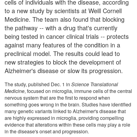
cells of individuals with the disease, according
to a new study by scientists at Weill Cornell
Medicine. The team also found that blocking
the pathway -- with a drug that's currently
being tested in cancer clinical trials -- protects
against many features of the condition in a
preclinical model. The results could lead to
new strategies to block the development of
Alzheimer's disease or slow its progression.
The study, published Dec. 1 in
Science Translational
Medicine
, focused on microglia, immune cells of the central
nervous system that are the first to respond when
something goes wrong in the brain. Studies have identified
many genetic variants linked to Alzheimer's disease that
are highly expressed in microglia, providing compelling
evidence that alterations within these cells may play a role
in the disease's onset and progression.