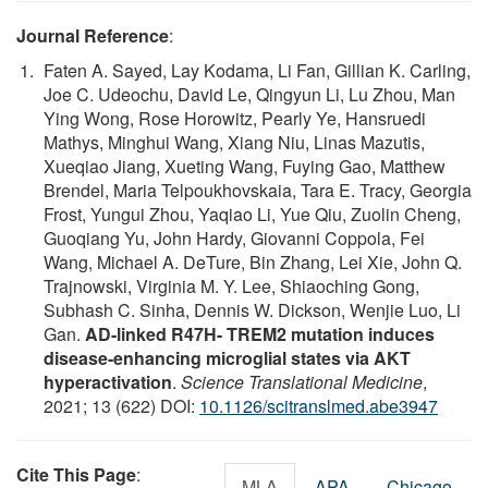
Journal Reference
:
Faten A. Sayed, Lay Kodama, Li Fan, Gillian K. Carling,
Joe C. Udeochu, David Le, Qingyun Li, Lu Zhou, Man
Ying Wong, Rose Horowitz, Pearly Ye, Hansruedi
Mathys, Minghui Wang, Xiang Niu, Linas Mazutis,
Xueqiao Jiang, Xueting Wang, Fuying Gao, Matthew
Brendel, Maria Telpoukhovskaia, Tara E. Tracy, Georgia
Frost, Yungui Zhou, Yaqiao Li, Yue Qiu, Zuolin Cheng,
Guoqiang Yu, John Hardy, Giovanni Coppola, Fei
Wang, Michael A. DeTure, Bin Zhang, Lei Xie, John Q.
Trajnowski, Virginia M. Y. Lee, Shiaoching Gong,
Subhash C. Sinha, Dennis W. Dickson, Wenjie Luo, Li
Gan.
AD-linked R47H- TREM2 mutation induces
disease-enhancing microglial states via AKT
hyperactivation
.
Science Translational Medicine
,
2021; 13 (622) DOI:
10.1126/scitranslmed.abe3947
Cite This Page
:
MLA
APA
Chicago