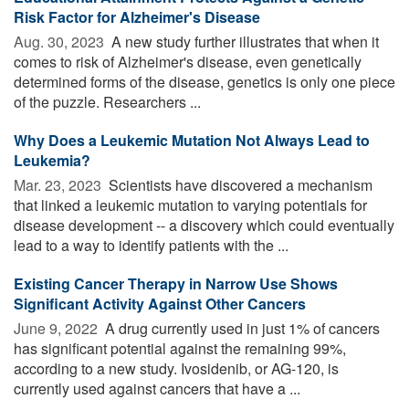
Risk Factor for Alzheimer's Disease
Aug. 30, 2023 
A new study further illustrates that when it
comes to risk of Alzheimer's disease, even genetically
determined forms of the disease, genetics is only one piece
of the puzzle. Researchers ...
Why Does a Leukemic Mutation Not Always Lead to
Leukemia?
Mar. 23, 2023 
Scientists have discovered a mechanism
that linked a leukemic mutation to varying potentials for
disease development -- a discovery which could eventually
lead to a way to identify patients with the ...
Existing Cancer Therapy in Narrow Use Shows
Significant Activity Against Other Cancers
June 9, 2022 
A drug currently used in just 1% of cancers
has significant potential against the remaining 99%,
according to a new study. Ivosidenib, or AG-120, is
currently used against cancers that have a ...