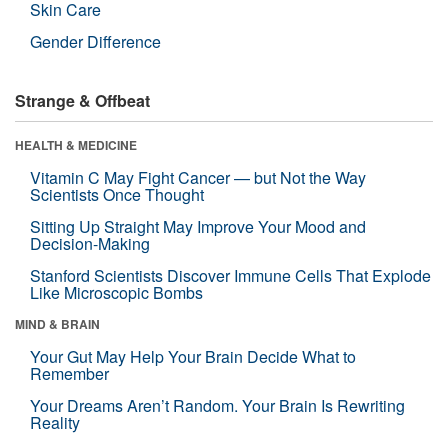
Skin Care
Gender Difference
Strange & Offbeat
HEALTH & MEDICINE
Vitamin C May Fight Cancer — but Not the Way
Scientists Once Thought
Sitting Up Straight May Improve Your Mood and
Decision-Making
Stanford Scientists Discover Immune Cells That Explode
Like Microscopic Bombs
MIND & BRAIN
Your Gut May Help Your Brain Decide What to
Remember
Your Dreams Aren’t Random. Your Brain Is Rewriting
Reality