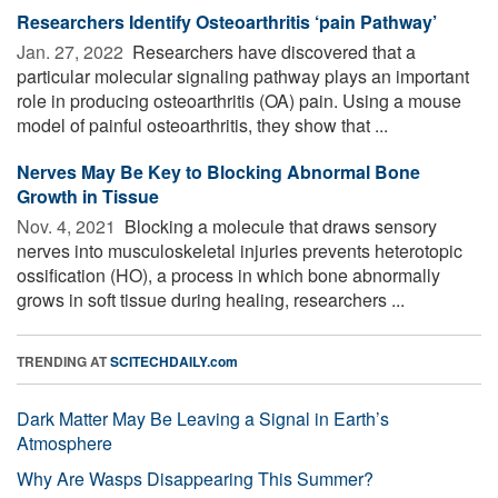
Researchers Identify Osteoarthritis ‘pain Pathway’
Jan. 27, 2022 
Researchers have discovered that a
particular molecular signaling pathway plays an important
role in producing osteoarthritis (OA) pain. Using a mouse
model of painful osteoarthritis, they show that ...
Nerves May Be Key to Blocking Abnormal Bone
Growth in Tissue
Nov. 4, 2021 
Blocking a molecule that draws sensory
nerves into musculoskeletal injuries prevents heterotopic
ossification (HO), a process in which bone abnormally
grows in soft tissue during healing, researchers ...
TRENDING AT
SCITECHDAILY.com
Dark Matter May Be Leaving a Signal in Earth’s
Atmosphere
Why Are Wasps Disappearing This Summer?