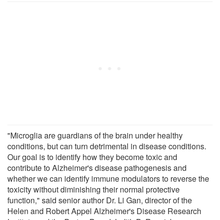
"Microglia are guardians of the brain under healthy
conditions, but can turn detrimental in disease conditions.
Our goal is to identify how they become toxic and
contribute to Alzheimer's disease pathogenesis and
whether we can identify immune modulators to reverse the
toxicity without diminishing their normal protective
function," said senior author Dr. Li Gan, director of the
Helen and Robert Appel Alzheimer's Disease Research