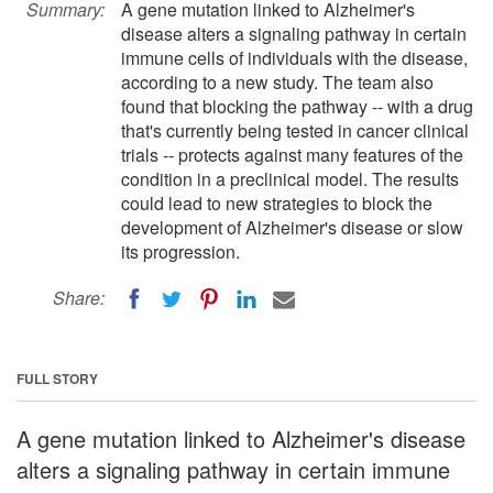
Summary:
A gene mutation linked to Alzheimer's
disease alters a signaling pathway in certain
immune cells of individuals with the disease,
according to a new study. The team also
found that blocking the pathway -- with a drug
that's currently being tested in cancer clinical
trials -- protects against many features of the
condition in a preclinical model. The results
could lead to new strategies to block the
development of Alzheimer's disease or slow
its progression.
Share:
FULL STORY
A gene mutation linked to Alzheimer's disease
alters a signaling pathway in certain immune