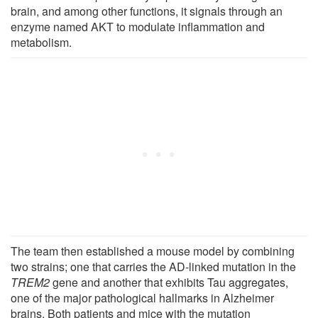
brain, and among other functions, it signals through an
enzyme named AKT to modulate inflammation and
metabolism.
The team then established a mouse model by combining
two strains; one that carries the AD-linked mutation in the
TREM2
gene and another that exhibits Tau aggregates,
one of the major pathological hallmarks in Alzheimer
brains. Both patients and mice with the mutation