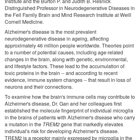
Institute and the Burton P. and Judith B. Resnick
Distinguished Professor in Neurodegenerative Diseases in
the Feil Family Brain and Mind Research Institute at Weill
Cornell Medicine.
Alzheimer's disease is the most prevalent
neurodegenerative disease in ageing, affecting
approximately 46 million people worldwide. Theories point
to a number of potential causes, including age-related
changes in the brain, along with genetic, environmental,
and lifestyle factors. These lead to the accumulation of
toxic proteins in the brain -- and according to recent
evidence, immune system changes -- that result in loss of
neurons and their connections.
To examine how the brain's immune cells may contribute to
Alzheimer's disease, Dr. Gan and her colleagues first
established the molecule fingerprint of individual microglia
in the brains of patients with Alzheimer's disease who carry
a mutation in the
TREM2
gene that markedly elevates
individual's risk for developing Alzheimer's disease.
TREM2 is a receptor mainly expressed by microglia in the