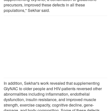
precursors, improved these defects in all these
populations," Sekhar said.
In addition, Sekhar's work revealed that supplementing
GlyNAC to older people and HIV-patients reversed other
abnormalities including inflammation, endothelial
dysfunction, insulin resistance, and improved muscle
strength, exercise capacity, cognitive decline, gene-
damage, and body composition. Some of these defects