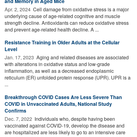
and Memory in Aged Mice
Apr. 2, 2024 
Cell damage from oxidative stress is a major
underlying cause of age-related cognitive and muscle
strength decline. Antioxidants can reduce oxidative stress
and prevent age-related health decline. A ...
Resistance Training in Older Adults at the Cellular
Level
Jan. 17, 2023 
Aging and related diseases are associated
with alterations in oxidative status and low-grade
inflammation, as well as a decreased endoplasmic
reticulum (ER) unfolded protein response (UPR). UPR is a
...
Breakthrough COVID Cases Are Less Severe Than
COVID in Unvaccinated Adults, National Study
Confirms
Dec. 7, 2022 
Individuals who, despite having been
vaccinated against COVID-19, develop the disease and
are hospitalized are less likely to go to an intensive care