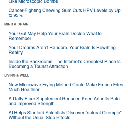
Like Microscopic Bombs
Cancer-Fighting Chewing Gum Cuts HPV Levels by Up
to 93%
MIND & BRAIN
Your Gut May Help Your Brain Decide What to
Remember
Your Dreams Aren’t Random. Your Brain Is Rewriting
Reality
Inside the Backrooms: The Internet’s Creepiest Place Is
Becoming a Tourist Attraction
LIVING & WELL
New Microwave Frying Method Could Make French Fries
Much Healthier
A Daily Fiber Supplement Reduced Knee Arthritis Pain
and Improved Strength
AI Helps Stanford Scientists Discover “natural Ozempic”
Without the Usual Side Effects