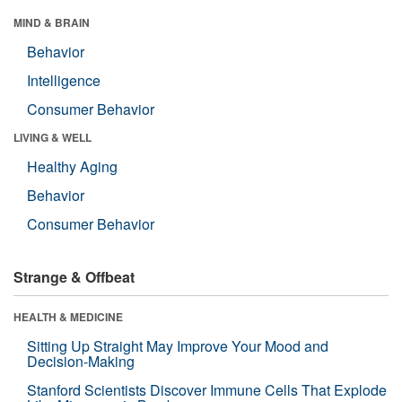
MIND & BRAIN
Behavior
Intelligence
Consumer Behavior
LIVING & WELL
Healthy Aging
Behavior
Consumer Behavior
Strange & Offbeat
HEALTH & MEDICINE
Sitting Up Straight May Improve Your Mood and
Decision-Making
Stanford Scientists Discover Immune Cells That Explode