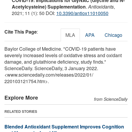
COVID-19: Implications for GlyNAC (Glycine and N-
Acetylcysteine) Supplementation
.
Antioxidants
,
2021; 11 (1): 50 DOI:
10.3390/antiox11010050
Cite This Page
:
MLA
APA
Chicago
Baylor College of Medicine. "COVID-19 patients have
severely increased levels of oxidative stress and oxidant
damage, and glutathione deficiency, study finds."
ScienceDaily. ScienceDaily, 3 January 2022.
<www.sciencedaily.com
/
releases
/
2022
/
01
/
220103121754.htm>.
Explore More
from ScienceDaily
RELATED STORIES
Blended Antioxidant Supplement Improves Cognition