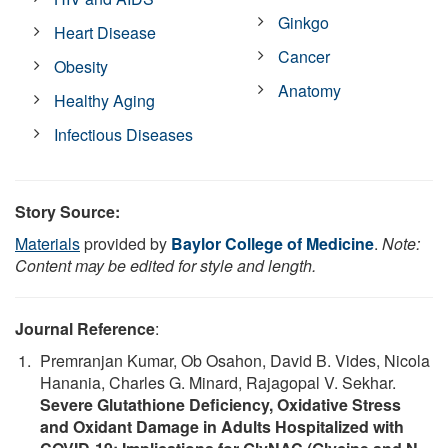
Ginkgo
Heart Disease
Cancer
Obesity
Anatomy
Healthy Aging
Infectious Diseases
Story Source:
Materials
provided by
Baylor College of Medicine
.
Note:
Content may be edited for style and length.
Journal Reference
:
Premranjan Kumar, Ob Osahon, David B. Vides, Nicola
Hanania, Charles G. Minard, Rajagopal V. Sekhar.
Severe Glutathione Deficiency, Oxidative Stress
and Oxidant Damage in Adults Hospitalized with