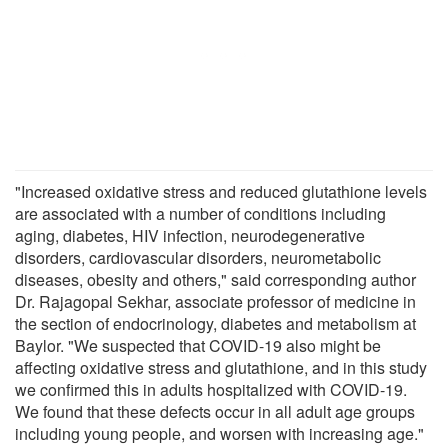
"Increased oxidative stress and reduced glutathione levels
are associated with a number of conditions including
aging, diabetes, HIV infection, neurodegenerative
disorders, cardiovascular disorders, neurometabolic
diseases, obesity and others," said corresponding author
Dr. Rajagopal Sekhar, associate professor of medicine in
the section of endocrinology, diabetes and metabolism at
Baylor. "We suspected that COVID-19 also might be
affecting oxidative stress and glutathione, and in this study
we confirmed this in adults hospitalized with COVID-19.
We found that these defects occur in all adult age groups
including young people, and worsen with increasing age."