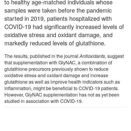
to healthy age-matched individuals whose
samples were taken before the pandemic
started in 2019, patients hospitalized with
COVID-19 had significantly increased levels of
oxidative stress and oxidant damage, and
markedly reduced levels of glutathione.
The results, published in the journal
Antioxidants
,
suggest
that supplementation with GlyNAC, a combination of
glutathione precursors previously shown to reduce
oxidative stress and oxidant damage and increase
glutathione as well as improve health indicators such as
inflammation, might be beneficial to COVID-19 patients.
However, GlyNAC supplementation has not as yet been
studied in association with COVID-19.