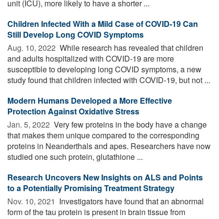
unit (ICU), more likely to have a shorter ...
Children Infected With a Mild Case of COVID-19 Can
Still Develop Long COVID Symptoms
Aug. 10, 2022 
While research has revealed that children
and adults hospitalized with COVID-19 are more
susceptible to developing long COVID symptoms, a new
study found that children infected with COVID-19, but not ...
Modern Humans Developed a More Effective
Protection Against Oxidative Stress
Jan. 5, 2022 
Very few proteins in the body have a change
that makes them unique compared to the corresponding
proteins in Neanderthals and apes. Researchers have now
studied one such protein, glutathione ...
Research Uncovers New Insights on ALS and Points
to a Potentially Promising Treatment Strategy
Nov. 10, 2021 
Investigators have found that an abnormal
form of the tau protein is present in brain tissue from