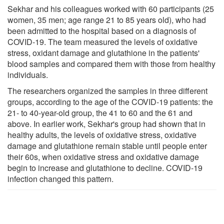
Sekhar and his colleagues worked with 60 participants (25
women, 35 men; age range 21 to 85 years old), who had
been admitted to the hospital based on a diagnosis of
COVID-19. The team measured the levels of oxidative
stress, oxidant damage and glutathione in the patients'
blood samples and compared them with those from healthy
individuals.
The researchers organized the samples in three different
groups, according to the age of the COVID-19 patients: the
21- to 40-year-old group, the 41 to 60 and the 61 and
above. In earlier work, Sekhar's group had shown that in
healthy adults, the levels of oxidative stress, oxidative
damage and glutathione remain stable until people enter
their 60s, when oxidative stress and oxidative damage
begin to increase and glutathione to decline. COVID-19
infection changed this pattern.