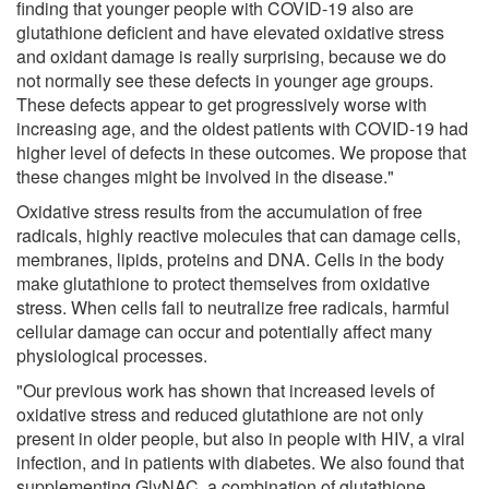
finding that younger people with COVID-19 also are
glutathione deficient and have elevated oxidative stress
and oxidant damage is really surprising, because we do
not normally see these defects in younger age groups.
These defects appear to get progressively worse with
increasing age, and the oldest patients with COVID-19 had
higher level of defects in these outcomes. We propose that
these changes might be involved in the disease."
Oxidative stress results from the accumulation of free
radicals, highly reactive molecules that can damage cells,
membranes, lipids, proteins and DNA. Cells in the body
make glutathione to protect themselves from oxidative
stress. When cells fail to neutralize free radicals, harmful
cellular damage can occur and potentially affect many
physiological processes.
"Our previous work has shown that increased levels of
oxidative stress and reduced glutathione are not only
present in older people, but also in people with HIV, a viral
infection, and in patients with diabetes. We also found that
supplementing GlyNAC, a combination of glutathione