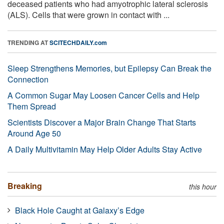
deceased patients who had amyotrophic lateral sclerosis
(ALS). Cells that were grown in contact with ...
TRENDING AT
SCITECHDAILY.com
Sleep Strengthens Memories, but Epilepsy Can Break the
Connection
A Common Sugar May Loosen Cancer Cells and Help
Them Spread
Scientists Discover a Major Brain Change That Starts
Around Age 50
A Daily Multivitamin May Help Older Adults Stay Active
Breaking
this hour
Black Hole Caught at Galaxy’s Edge