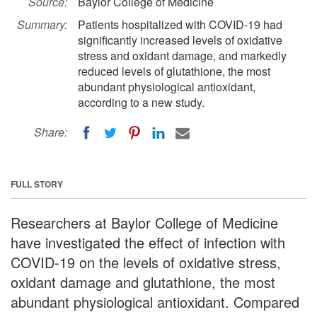
Source:
Baylor College of Medicine
Summary:
Patients hospitalized with COVID-19 had
significantly increased levels of oxidative
stress and oxidant damage, and markedly
reduced levels of glutathione, the most
abundant physiological antioxidant,
according to a new study.
Share:
FULL STORY
Researchers at Baylor College of Medicine
have investigated the effect of infection with
COVID-19 on the levels of oxidative stress,
oxidant damage and glutathione, the most
abundant physiological antioxidant. Compared