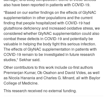
also have been reported in patients with COVID-19.
"Based on our earlier findings on the effects of GlyNAC
supplementation in other populations and the current
finding that people hospitalized with COVID-19 had
glutathione deficiency and increased oxidative stress, we
considered whether GlyNAC supplementation could also
combat these defects in COVID-19 and potentially be
valuable in helping the body fight this serious infection.
The effects of GlyNAC supplementation in patients with
COVID-19 remain to be investigated in future research
studies," Sekhar said.
Other contributors to this work include co-first authors
Premranjan Kumar, Ob Osahon and David Vides, as well
as Nicola Hanania and Charles G. Minard, all with Baylor
College of Medicine.
This research received no external funding.