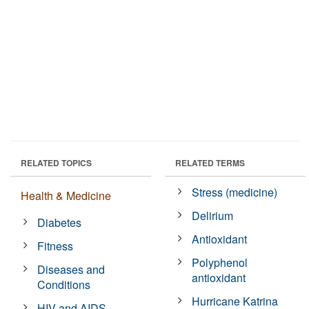
RELATED TOPICS
RELATED TERMS
Stress (medicine)
Health & Medicine
Delirium
Diabetes
Antioxidant
Fitness
Polyphenol
Diseases and
antioxidant
Conditions
Hurricane Katrina
HIV and AIDS