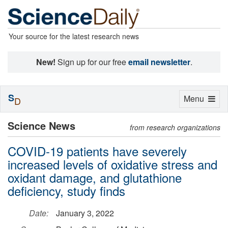
Your source for the latest research news
New!
Sign up for our free
email newsletter
.
S
Toggle
Menu
D
navigation
Science News
from research organizations
COVID-19 patients have severely
increased levels of oxidative stress and
oxidant damage, and glutathione
deficiency, study finds
Date:
January 3, 2022