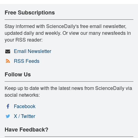
Free Subscriptions
Stay informed with ScienceDaily's free email newsletter,
updated daily and weekly. Or view our many newsfeeds in
your RSS reader:
Email Newsletter
RSS Feeds
Follow Us
Keep up to date with the latest news from ScienceDaily via
social networks:
Facebook
X / Twitter
Have Feedback?