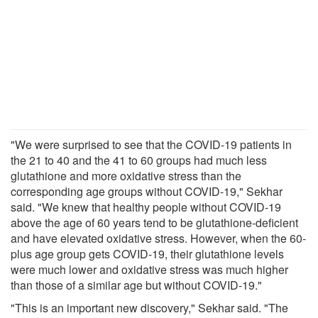
"We were surprised to see that the COVID-19 patients in
the 21 to 40 and the 41 to 60 groups had much less
glutathione and more oxidative stress than the
corresponding age groups without COVID-19," Sekhar
said. "We knew that healthy people without COVID-19
above the age of 60 years tend to be glutathione-deficient
and have elevated oxidative stress. However, when the 60-
plus age group gets COVID-19, their glutathione levels
were much lower and oxidative stress was much higher
than those of a similar age but without COVID-19."
"This is an important new discovery," Sekhar said. "The