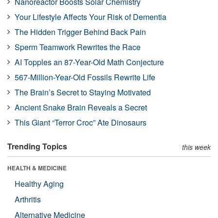
Nanoreactor Boosts Solar Chemistry
Your Lifestyle Affects Your Risk of Dementia
The Hidden Trigger Behind Back Pain
Sperm Teamwork Rewrites the Race
AI Topples an 87-Year-Old Math Conjecture
567-Million-Year-Old Fossils Rewrite Life
The Brain’s Secret to Staying Motivated
Ancient Snake Brain Reveals a Secret
This Giant “Terror Croc” Ate Dinosaurs
Trending Topics
this week
HEALTH & MEDICINE
Healthy Aging
Arthritis
Alternative Medicine