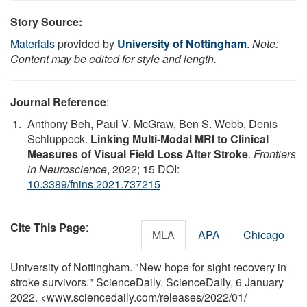
Story Source:
Materials
provided by
University of Nottingham
.
Note:
Content may be edited for style and length.
Journal Reference
:
Anthony Beh, Paul V. McGraw, Ben S. Webb, Denis
Schluppeck.
Linking Multi-Modal MRI to Clinical
Measures of Visual Field Loss After Stroke
.
Frontiers
in Neuroscience
, 2022; 15 DOI:
10.3389/fnins.2021.737215
Cite This Page
:
MLA
APA
Chicago
University of Nottingham. "New hope for sight recovery in
stroke survivors." ScienceDaily. ScienceDaily, 6 January
2022. <www.sciencedaily.com
/
releases
/
2022
/
01
/