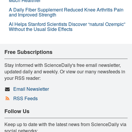
Much Healthier
A Daily Fiber Supplement Reduced Knee Arthritis Pain
and Improved Strength
AI Helps Stanford Scientists Discover “natural Ozempic”
Without the Usual Side Effects
Free Subscriptions
Stay informed with ScienceDaily's free email newsletter,
updated daily and weekly. Or view our many newsfeeds in
your RSS reader:
Email Newsletter
RSS Feeds
Follow Us
Keep up to date with the latest news from ScienceDaily via
social networks: