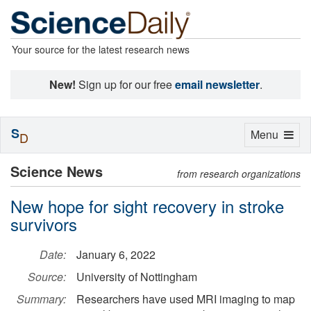
Your source for the latest research news
New!
Sign up for our free
email newsletter
.
S
Toggle
Menu
D
navigation
Science News
from research organizations
New hope for sight recovery in stroke
survivors
Date:
January 6, 2022
Source:
University of Nottingham
Summary:
Researchers have used MRI imaging to map