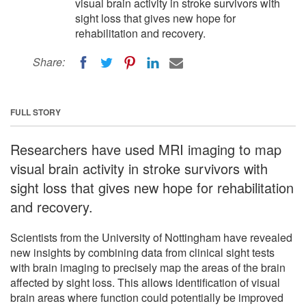
visual brain activity in stroke survivors with
sight loss that gives new hope for
rehabilitation and recovery.
Share:
FULL STORY
Researchers have used MRI imaging to map
visual brain activity in stroke survivors with
sight loss that gives new hope for rehabilitation
and recovery.
Scientists from the University of Nottingham have revealed
new insights by combining data from clinical sight tests
with brain imaging to precisely map the areas of the brain
affected by sight loss. This allows identification of visual
brain areas where function could potentially be improved