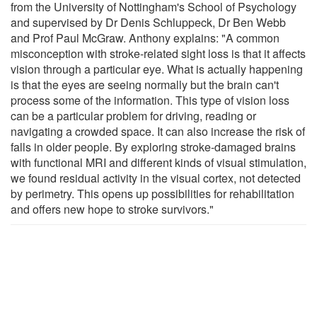
from the University of Nottingham's School of Psychology
and supervised by Dr Denis Schluppeck, Dr Ben Webb
and Prof Paul McGraw. Anthony explains: "A common
misconception with stroke-related sight loss is that it affects
vision through a particular eye. What is actually happening
is that the eyes are seeing normally but the brain can't
process some of the information. This type of vision loss
can be a particular problem for driving, reading or
navigating a crowded space. It can also increase the risk of
falls in older people. By exploring stroke-damaged brains
with functional MRI and different kinds of visual stimulation,
we found residual activity in the visual cortex, not detected
by perimetry. This opens up possibilities for rehabilitation
and offers new hope to stroke survivors."