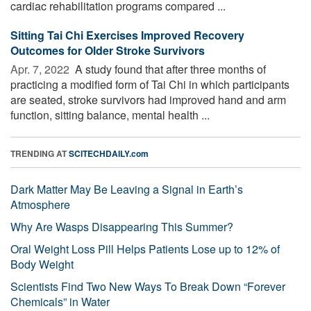
cardiac rehabilitation programs compared ...
Sitting Tai Chi Exercises Improved Recovery
Outcomes for Older Stroke Survivors
Apr. 7, 2022 
A study found that after three months of
practicing a modified form of Tai Chi in which participants
are seated, stroke survivors had improved hand and arm
function, sitting balance, mental health ...
TRENDING AT
SCITECHDAILY.com
Dark Matter May Be Leaving a Signal in Earth’s
Atmosphere
Why Are Wasps Disappearing This Summer?
Oral Weight Loss Pill Helps Patients Lose up to 12% of
Body Weight
Scientists Find Two New Ways To Break Down “Forever
Chemicals” in Water