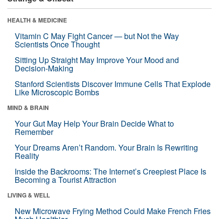
HEALTH & MEDICINE
Vitamin C May Fight Cancer — but Not the Way
Scientists Once Thought
Sitting Up Straight May Improve Your Mood and
Decision-Making
Stanford Scientists Discover Immune Cells That Explode
Like Microscopic Bombs
MIND & BRAIN
Your Gut May Help Your Brain Decide What to
Remember
Your Dreams Aren’t Random. Your Brain Is Rewriting
Reality
Inside the Backrooms: The Internet’s Creepiest Place Is
Becoming a Tourist Attraction
LIVING & WELL
New Microwave Frying Method Could Make French Fries