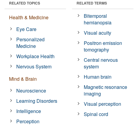
RELATED TOPICS
RELATED TERMS
Bitemporal
Health & Medicine
hemianopsia
Eye Care
Visual acuity
Personalized
Positron emission
Medicine
tomography
Workplace Health
Central nervous
Nervous System
system
Human brain
Mind & Brain
Magnetic resonance
Neuroscience
imaging
Learning Disorders
Visual perception
Intelligence
Spinal cord
Perception