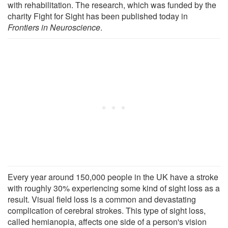
with rehabilitation. The research, which was funded by the
charity Fight for Sight has been published today in
Frontiers in Neuroscience
.
Every year around 150,000 people in the UK have a stroke
with roughly 30% experiencing some kind of sight loss as a
result. Visual field loss is a common and devastating
complication of cerebral strokes. This type of sight loss,
called hemianopia, affects one side of a person's vision