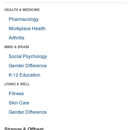
HEALTH & MEDICINE
Pharmacology
Workplace Health
Arthritis
MIND & BRAIN
Social Psychology
Gender Difference
K-12 Education
LIVING & WELL
Fitness
Skin Care
Gender Difference
Strange & Offbeat