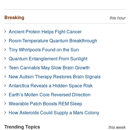
Breaking
this hour
Ancient Protein Helps Fight Cancer
Room-Temperature Quantum Breakthrough
Tiny Whirlpools Found on the Sun
Quantum Entanglement From Sunlight
Teen Cannabis May Slow Brain Growth
New Autism Therapy Restores Brain Signals
Antarctica Reveals a Hidden Space Risk
Earth’s Molten Core Reversed Direction
Wearable Patch Boosts REM Sleep
How Asteroids Could Supply a Mars Colony
Trending Topics
this week