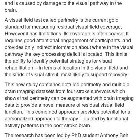
and is caused by damage to the visual pathway in the
brain.
A visual field test called perimetry is the current gold
standard for measuring residual visual field coverage.
However it has limitations. Its coverage is often coarse, it
requires good attentional engagement of participants, and
provides only indirect information about where in the visual
pathway the key processing deficit is located. This limits
the ability to identify potential strategies for visual
rehabilitation -- in terms of location in the visual field and
the kinds of visual stimuli most likely to support recovery.
This new study combines detailed perimetry and multiple
brain imaging datasets from four stroke survivors which
shows that perimetry can be augmented with brain imaging
data to provide a novel measure of residual visual field
function. This combined approach provides potential for a
personalized approach to therapy -- guided by functional
activity patterns in the post-stroke brain.
The research has been led by PhD student Anthony Beh