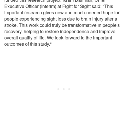
Executive Officer (Interim) at Fight for Sight said: "This
important research gives new and much-needed hope for
people experiencing sight loss due to brain injury after a
stroke. This work could truly be transformative in people's
recovery, helping to restore independence and improve
overall quality of life. We look forward to the important
outcomes of this study."