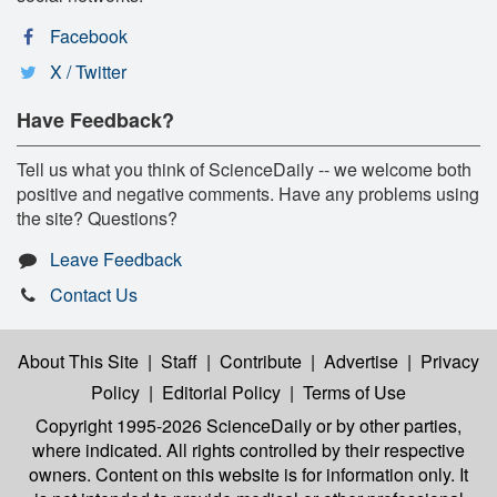
Facebook
X / Twitter
Have Feedback?
Tell us what you think of ScienceDaily -- we welcome both
positive and negative comments. Have any problems using
the site? Questions?
Leave Feedback
Contact Us
About This Site
|
Staff
|
Contribute
|
Advertise
|
Privacy
Policy
|
Editorial Policy
|
Terms of Use
Copyright 1995-2026 ScienceDaily
or by other parties,
where indicated. All rights controlled by their respective
owners. Content on this website is for information only. It