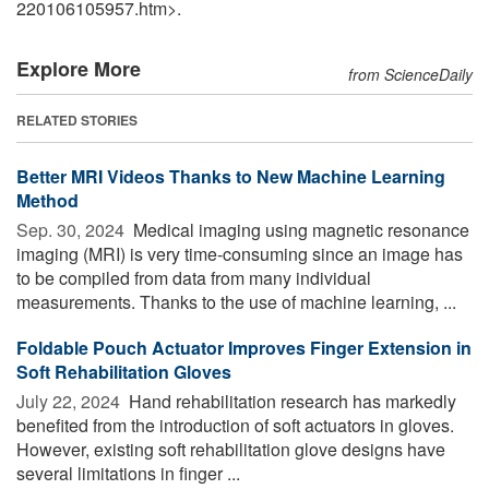
220106105957.htm>.
Explore More
from ScienceDaily
RELATED STORIES
Better MRI Videos Thanks to New Machine Learning
Method
Sep. 30, 2024 
Medical imaging using magnetic resonance
imaging (MRI) is very time-consuming since an image has
to be compiled from data from many individual
measurements. Thanks to the use of machine learning, ...
Foldable Pouch Actuator Improves Finger Extension in
Soft Rehabilitation Gloves
July 22, 2024 
Hand rehabilitation research has markedly
benefited from the introduction of soft actuators in gloves.
However, existing soft rehabilitation glove designs have
several limitations in finger ...