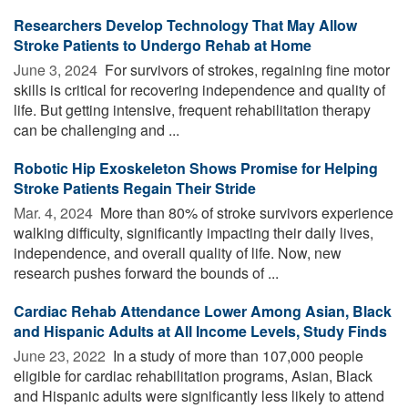
Researchers Develop Technology That May Allow
Stroke Patients to Undergo Rehab at Home
June 3, 2024 
For survivors of strokes, regaining fine motor
skills is critical for recovering independence and quality of
life. But getting intensive, frequent rehabilitation therapy
can be challenging and ...
Robotic Hip Exoskeleton Shows Promise for Helping
Stroke Patients Regain Their Stride
Mar. 4, 2024 
More than 80% of stroke survivors experience
walking difficulty, significantly impacting their daily lives,
independence, and overall quality of life. Now, new
research pushes forward the bounds of ...
Cardiac Rehab Attendance Lower Among Asian, Black
and Hispanic Adults at All Income Levels, Study Finds
June 23, 2022 
In a study of more than 107,000 people
eligible for cardiac rehabilitation programs, Asian, Black
and Hispanic adults were significantly less likely to attend