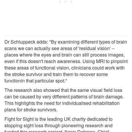
Dr Schluppeck adds: "By examining different types of brain
scans we can actually see areas of 'residual vision' --
places where the eyes and brain can still process images,
even if this doesn't reach awareness. Using MRI to pinpoint
these areas of functional vision, clinicians could work with
the stroke survivor and train them to recover some
functionin that particular spot."
The research also showed that the same visual field loss
can be caused by very different patterns of brain damage.
This highlights the need for individualised rehabilitation
plans for stroke survivors.
Fight for Sight is the leading UK charity dedicated to
stopping sight loss through pioneering research and
funded this research project. Ikram Dahman, Chief