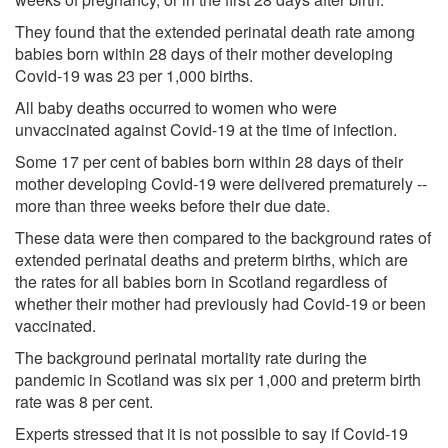
They found that the extended perinatal death rate among
babies born within 28 days of their mother developing
Covid-19 was 23 per 1,000 births.
All baby deaths occurred to women who were
unvaccinated against Covid-19 at the time of infection.
Some 17 per cent of babies born within 28 days of their
mother developing Covid-19 were delivered prematurely --
more than three weeks before their due date.
These data were then compared to the background rates of
extended perinatal deaths and preterm births, which are
the rates for all babies born in Scotland regardless of
whether their mother had previously had Covid-19 or been
vaccinated.
The background perinatal mortality rate during the
pandemic in Scotland was six per 1,000 and preterm birth
rate was 8 per cent.
Experts stressed that it is not possible to say if Covid-19