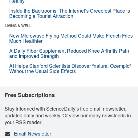
Reality
Inside the Backrooms: The Internet’s Creepiest Place Is
Becoming a Tourist Attraction
LIVING & WELL
New Microwave Frying Method Could Make French Fries
Much Healthier
A Daily Fiber Supplement Reduced Knee Arthritis Pain
and Improved Strength
AI Helps Stanford Scientists Discover “natural Ozempic”
Without the Usual Side Effects
Free Subscriptions
Stay informed with ScienceDaily's free email newsletter,
updated daily and weekly. Or view our many newsfeeds in
your RSS reader:
Email Newsletter