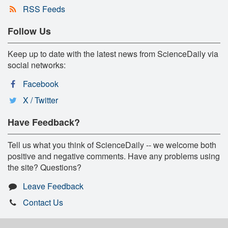
RSS Feeds
Follow Us
Keep up to date with the latest news from ScienceDaily via
social networks:
Facebook
X / Twitter
Have Feedback?
Tell us what you think of ScienceDaily -- we welcome both
positive and negative comments. Have any problems using
the site? Questions?
Leave Feedback
Contact Us