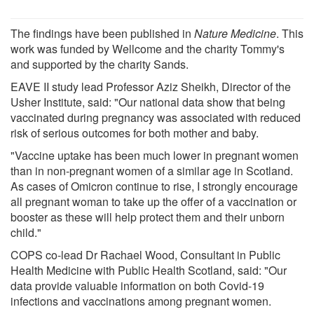
The findings have been published in
Nature Medicine
. This
work was funded by Wellcome and the charity Tommy's
and supported by the charity Sands.
EAVE II study lead Professor Aziz Sheikh, Director of the
Usher Institute, said: "Our national data show that being
vaccinated during pregnancy was associated with reduced
risk of serious outcomes for both mother and baby.
"Vaccine uptake has been much lower in pregnant women
than in non-pregnant women of a similar age in Scotland.
As cases of Omicron continue to rise, I strongly encourage
all pregnant woman to take up the offer of a vaccination or
booster as these will help protect them and their unborn
child."
COPS co-lead Dr Rachael Wood, Consultant in Public
Health Medicine with Public Health Scotland, said: "Our
data provide valuable information on both Covid-19
infections and vaccinations among pregnant women.