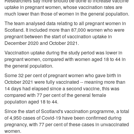
Researchers say more should be done to increase vaccine
uptake in pregnant women, whose vaccination rates are
much lower than those of women in the general population.
The team analysed data relating to all pregnant women in
Scotland. It included more than 87,000 women who were
pregnant between the start of vaccination uptake in
December 2020 and October 2021.
Vaccination uptake during the study period was lower in
pregnant women, compared with women aged 18 to 44 in
the general population.
Some 32 per cent of pregnant women who gave birth in
October 2021 were fully vaccinated -- meaning more than
14 days had elapsed since a second vaccine, this was
compared with 77 per cent of the general female
population aged 18 to 44.
Since the start of Scotland's vaccination programme, a total
of 4,950 cases of Covid-19 have been confirmed during
pregnancy, with 77 per cent of these cases in unvaccinated
women.