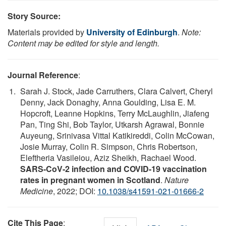
Story Source:
Materials provided by
University of Edinburgh
.
Note:
Content may be edited for style and length.
Journal Reference
:
Sarah J. Stock, Jade Carruthers, Clara Calvert, Cheryl
Denny, Jack Donaghy, Anna Goulding, Lisa E. M.
Hopcroft, Leanne Hopkins, Terry McLaughlin, Jiafeng
Pan, Ting Shi, Bob Taylor, Utkarsh Agrawal, Bonnie
Auyeung, Srinivasa Vittal Katikireddi, Colin McCowan,
Josie Murray, Colin R. Simpson, Chris Robertson,
Eleftheria Vasileiou, Aziz Sheikh, Rachael Wood.
SARS-CoV-2 infection and COVID-19 vaccination
rates in pregnant women in Scotland
.
Nature
Medicine
, 2022; DOI:
10.1038/s41591-021-01666-2
Cite This Page
: