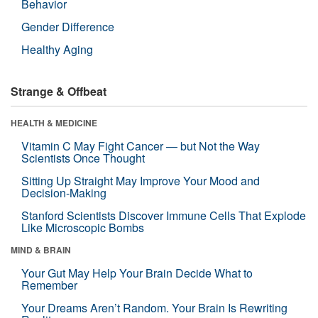
Behavior
Gender Difference
Healthy Aging
Strange & Offbeat
HEALTH & MEDICINE
Vitamin C May Fight Cancer — but Not the Way
Scientists Once Thought
Sitting Up Straight May Improve Your Mood and
Decision-Making
Stanford Scientists Discover Immune Cells That Explode
Like Microscopic Bombs
MIND & BRAIN
Your Gut May Help Your Brain Decide What to
Remember
Your Dreams Aren’t Random. Your Brain Is Rewriting