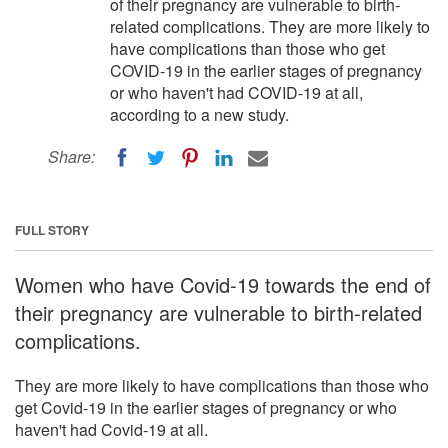
of their pregnancy are vulnerable to birth-
related complications. They are more likely to
have complications than those who get
COVID-19 in the earlier stages of pregnancy
or who haven't had COVID-19 at all,
according to a new study.
Share:
FULL STORY
Women who have Covid-19 towards the end of
their pregnancy are vulnerable to birth-related
complications.
They are more likely to have complications than those who
get Covid-19 in the earlier stages of pregnancy or who
haven't had Covid-19 at all.