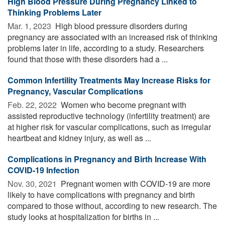
High Blood Pressure During Pregnancy Linked to
Thinking Problems Later
Mar. 1, 2023 
High blood pressure disorders during
pregnancy are associated with an increased risk of thinking
problems later in life, according to a study. Researchers
found that those with these disorders had a ...
Common Infertility Treatments May Increase Risks for
Pregnancy, Vascular Complications
Feb. 22, 2022 
Women who become pregnant with
assisted reproductive technology (infertility treatment) are
at higher risk for vascular complications, such as irregular
heartbeat and kidney injury, as well as ...
Complications in Pregnancy and Birth Increase With
COVID-19 Infection
Nov. 30, 2021 
Pregnant women with COVID-19 are more
likely to have complications with pregnancy and birth
compared to those without, according to new research. The
study looks at hospitalization for births in ...