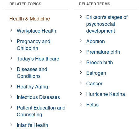
RELATED TOPICS
RELATED TERMS
Erikson's stages of
Health & Medicine
psychosocial
Workplace Health
development
Pregnancy and
Abortion
Childbirth
Premature birth
Today's Healthcare
Breech birth
Diseases and
Estrogen
Conditions
Cancer
Healthy Aging
Hurricane Katrina
Infectious Diseases
Fetus
Patient Education and
Counseling
Infant's Health