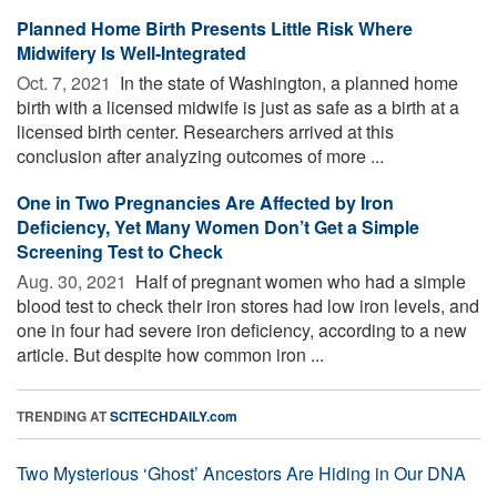
Planned Home Birth Presents Little Risk Where
Midwifery Is Well-Integrated
Oct. 7, 2021 
In the state of Washington, a planned home
birth with a licensed midwife is just as safe as a birth at a
licensed birth center. Researchers arrived at this
conclusion after analyzing outcomes of more ...
One in Two Pregnancies Are Affected by Iron
Deficiency, Yet Many Women Don’t Get a Simple
Screening Test to Check
Aug. 30, 2021 
Half of pregnant women who had a simple
blood test to check their iron stores had low iron levels, and
one in four had severe iron deficiency, according to a new
article. But despite how common iron ...
TRENDING AT
SCITECHDAILY.com
Two Mysterious ‘Ghost’ Ancestors Are Hiding in Our DNA