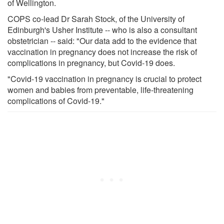
of Wellington.
COPS co-lead Dr Sarah Stock, of the University of
Edinburgh's Usher Institute -- who is also a consultant
obstetrician -- said: "Our data add to the evidence that
vaccination in pregnancy does not increase the risk of
complications in pregnancy, but Covid-19 does.
"Covid-19 vaccination in pregnancy is crucial to protect
women and babies from preventable, life-threatening
complications of Covid-19."