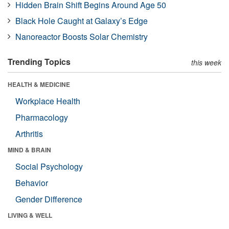
Hidden Brain Shift Begins Around Age 50
Black Hole Caught at Galaxy’s Edge
Nanoreactor Boosts Solar Chemistry
Trending Topics
this week
HEALTH & MEDICINE
Workplace Health
Pharmacology
Arthritis
MIND & BRAIN
Social Psychology
Behavior
Gender Difference
LIVING & WELL