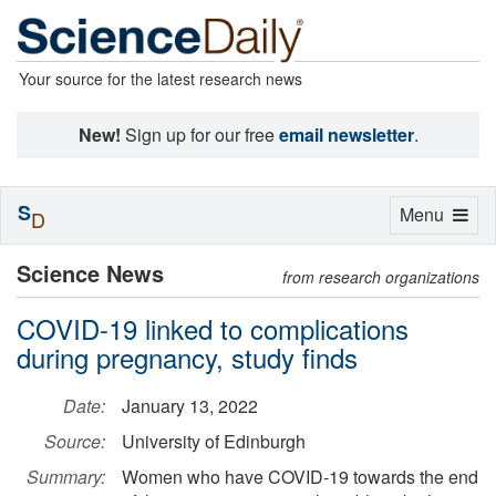
Your source for the latest research news
New!
Sign up for our free
email newsletter
.
S
Toggle
Menu
D
navigation
Science News
from research organizations
COVID-19 linked to complications
during pregnancy, study finds
Date:
January 13, 2022
Source:
University of Edinburgh
Summary:
Women who have COVID-19 towards the end