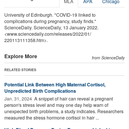
MLA
APA
Chicago
University of Edinburgh. "COVID-19 linked to
complications during pregnancy, study finds."
ScienceDaily. ScienceDaily, 13 January 2022.
<www.sciencedaily.com
/
releases
/
2022
/
01
/
220113111358.htm>.
Explore More
from ScienceDaily
RELATED STORIES
Potential Link Between High Maternal Cortisol,
Unpredicted Birth Complications
Jan. 31, 2024 
A snippet of hair can reveal a pregnant
person's stress level and may one day help warn of
unexpected birth problems, a study indicates. Researchers
measured the stress hormone cortisol in hair ...