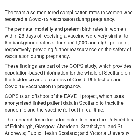
The team also monitored complication rates in women who
received a Covid-19 vaccination during pregnancy.
The perinatal mortality and preterm birth rates in women
within 28 days of receiving a vaccine were very similar to
the background rates at four per 1,000 and eight per cent,
respectively, providing further reassurance on the safety of
vaccination during pregnancy.
These findings are part of the COPS study, which provides
population-based information for the whole of Scotland on
the incidence and outcomes of Covid-19 infection and
Covid-19 vaccination in pregnancy.
COPS is an offshoot of the EAVE II project, which uses
anonymised linked patient data in Scotland to track the
pandemic and the vaccine roll out in real time.
The research team included scientists from the Universities
of Edinburgh, Glasgow, Aberdeen, Strathclyde, and St
Andrew's; Public Health Scotland; and Victoria University