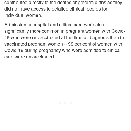
contributed directly to the deaths or preterm births as they
did not have access to detailed clinical records for
individual women.
Admission to hospital and critical care were also
significantly more common in pregnant women with Covid-
19 who were unvaccinated at the time of diagnosis than in
vaccinated pregnant women -- 98 per cent of women with
Covid-19 during pregnancy who were admitted to critical
care were unvaccinated.