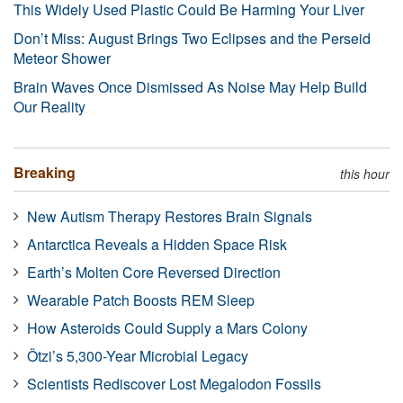
This Widely Used Plastic Could Be Harming Your Liver
Don’t Miss: August Brings Two Eclipses and the Perseid
Meteor Shower
Brain Waves Once Dismissed As Noise May Help Build
Our Reality
Breaking
this hour
New Autism Therapy Restores Brain Signals
Antarctica Reveals a Hidden Space Risk
Earth’s Molten Core Reversed Direction
Wearable Patch Boosts REM Sleep
How Asteroids Could Supply a Mars Colony
Ötzi’s 5,300-Year Microbial Legacy
Scientists Rediscover Lost Megalodon Fossils