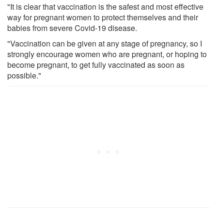
"It is clear that vaccination is the safest and most effective
way for pregnant women to protect themselves and their
babies from severe Covid-19 disease.
"Vaccination can be given at any stage of pregnancy, so I
strongly encourage women who are pregnant, or hoping to
become pregnant, to get fully vaccinated as soon as
possible."