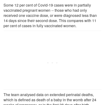
Some 12 per cent of Covid-19 cases were in partially
vaccinated pregnant women -- those who had only
received one vaccine dose, or were diagnosed less than
14 days since their second dose. This compares with 11
per cent of cases in fully vaccinated women.
The team analysed data on extended perinatal deaths,
which is defined as death of a baby in the womb after 24
weeks of pregnancy, or in the first 28 days after birth.