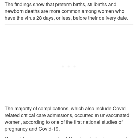
The findings show that preterm births, stillbirths and
newborn deaths are more common among women who
have the virus 28 days, or less, before their delivery date.
The majority of complications, which also include Covid-
related critical care admissions, occurred in unvaccinated
women, according to one of the first national studies of
pregnancy and Covid-19.