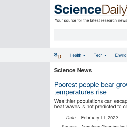
Your source for the latest research new
S
Health
Tech
Envir
D
Science News
Poorest people bear gro
temperatures rise
Wealthier populations can escap
heat waves is not predicted to 
Date:
February 11, 2022
Source:
American Geophysical