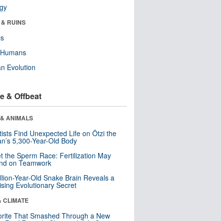
ogy
 & RUINS
ls
y Humans
n Evolution
e & Offbeat
 & ANIMALS
tists Find Unexpected Life on Ötzi the
n’s 5,300-Year-Old Body
t the Sperm Race: Fertilization May
nd on Teamwork
llion-Year-Old Snake Brain Reveals a
ising Evolutionary Secret
& CLIMATE
orite That Smashed Through a New