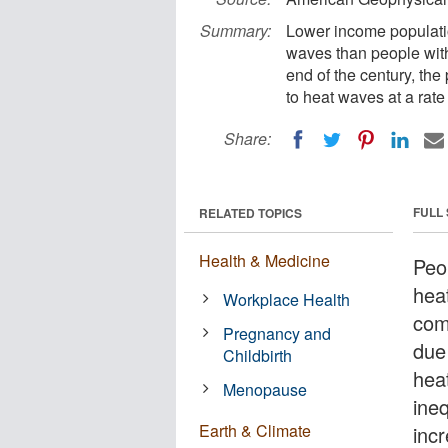
Summary:
Lower income populatio
waves than people with
end of the century, the
to heat waves at a rate
Share:
FULL
RELATED TOPICS
Health & Medicine
Peo
hea
Workplace Health
com
Pregnancy and
due
Childbirth
heat
Menopause
ine
Earth & Climate
inc