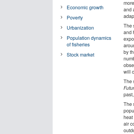
more
Economic growth
and a
adapt
Poverty
The 
Urbanization
and 
Population dynamics
expo
of fisheries
arou
by t
Stock market
numb
obse
will
The 
Futu
past,
The 
popu
heat
air c
outd