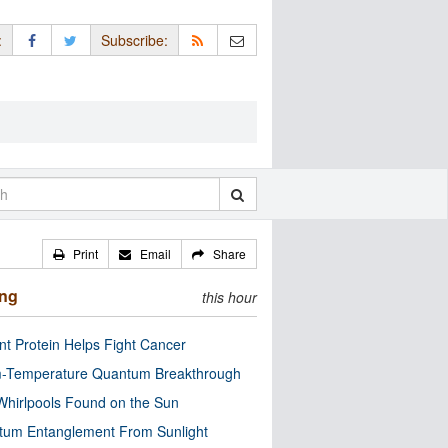
:
Subscribe:
Print
Email
Share
ing
this hour
nt Protein Helps Fight Cancer
-Temperature Quantum Breakthrough
Whirlpools Found on the Sun
tum Entanglement From Sunlight