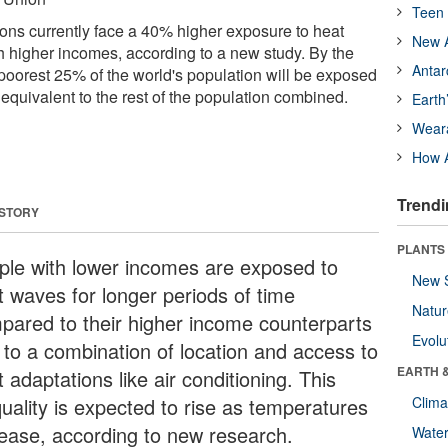
Teen 
ns currently face a 40% higher exposure to heat
New A
 higher incomes, according to a new study. By the
Antar
 poorest 25% of the world's population will be exposed
 equivalent to the rest of the population combined.
Earth
Wear
How A
Trendi
 STORY
PLANTS
ple with lower incomes are exposed to
New 
t waves for longer periods of time
Natu
pared to their higher income counterparts
Evolu
 to a combination of location and access to
EARTH 
 adaptations like air conditioning. This
quality is expected to rise as temperatures
Clima
rease, according to new research.
Wate