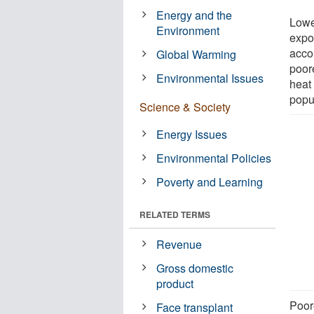
Energy and the
Lowe
Environment
expo
accor
Global Warming
poor
Environmental Issues
heat 
popu
Science & Society
Energy Issues
Environmental Policies
Poverty and Learning
RELATED TERMS
Revenue
Gross domestic
product
Poor
Face transplant