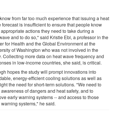
know from far too much experience that issuing a heat
forecast is insufficient to ensure that people know
 appropriate actions they need to take during a
ave and to do so," said Kristie Ebi, a professor in the
er for Health and the Global Environment at the
ersity of Washington who was not involved in the
y. Collecting more data on heat wave frequency and
nses in low-income countries, she said, is critical.
gh hopes the study will prompt innovations into
dable, energy-efficient cooling solutions as well as
ight the need for short-term solutions. "We need to
e awareness of dangers and heat safety, and to
ove early warning systems -- and access to those
y warning systems," he said.