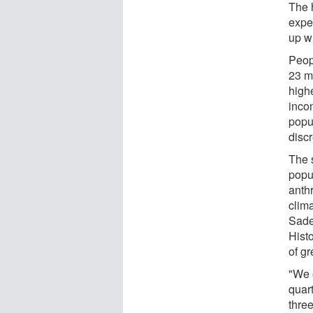
The 
exper
up wi
Peop
23 m
high
inco
popul
disc
The 
popu
anth
clim
Sadeg
Histo
of g
"We 
quar
thre