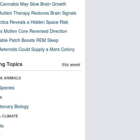
Cannabis May Slow Brain Growth
utism Therapy Restores Brain Signals
ctica Reveals a Hidden Space Risk
’s Molten Core Reversed Direction
able Patch Boosts REM Sleep
steroids Could Supply a Mars Colony
ng Topics
this week
 & ANIMALS
Species
re
tionary Biology
& CLIMATE
te
r