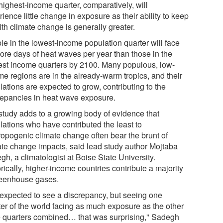
highest-income quarter, comparatively, will
ience little change in exposure as their ability to keep
th climate change is generally greater.
le in the lowest-income population quarter will face
ore days of heat waves per year than those in the
est income quarters by 2100. Many populous, low-
me regions are in the already-warm tropics, and their
ations are expected to grow, contributing to the
repancies in heat wave exposure.
study adds to a growing body of evidence that
lations who have contributed the least to
ropogenic climate change often bear the brunt of
ate change impacts, said lead study author Mojtaba
h, a climatologist at Boise State University.
rically, higher-income countries contribute a majority
reenhouse gases.
expected to see a discrepancy, but seeing one
ter of the world facing as much exposure as the other
e quarters combined… that was surprising," Sadegh