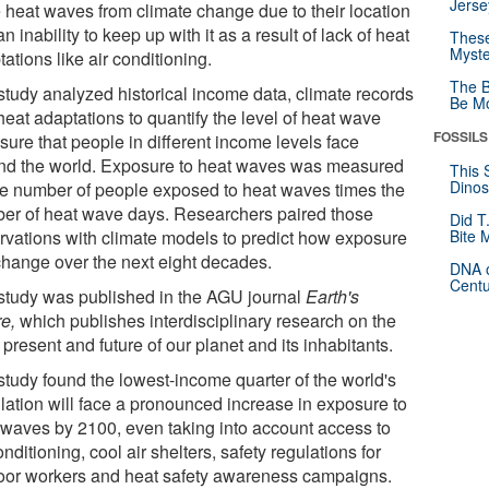
Jerse
 heat waves from climate change due to their location
n inability to keep up with it as a result of lack of heat
These
Myste
ations like air conditioning.
The B
study analyzed historical income data, climate records
Be Mo
heat adaptations to quantify the level of heat wave
FOSSILS
sure that people in different income levels face
nd the world. Exposure to heat waves was measured
This 
Dinos
he number of people exposed to heat waves times the
er of heat wave days. Researchers paired those
Did T
rvations with climate models to predict how exposure
Bite 
 change over the next eight decades.
DNA o
Centu
study was published in the AGU journal
Earth's
re,
which publishes interdisciplinary research on the
 present and future of our planet and its inhabitants.
study found the lowest-income quarter of the world's
lation will face a pronounced increase in exposure to
 waves by 2100, even taking into account access to
onditioning, cool air shelters, safety regulations for
oor workers and heat safety awareness campaigns.