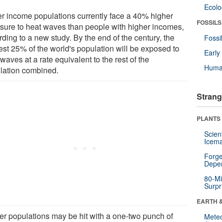
Ecol
r income populations currently face a 40% higher
FOSSILS
sure to heat waves than people with higher incomes,
ding to a new study. By the end of the century, the
Fossi
est 25% of the world's population will be exposed to
Earl
waves at a rate equivalent to the rest of the
Huma
lation combined.
Strang
PLANTS
Scien
Icema
Forge
Depe
80-Mi
Surpr
EARTH 
er populations may be hit with a one-two punch of
Mete