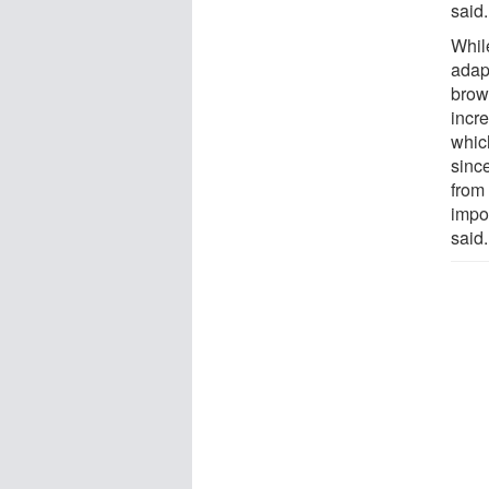
said.
Whil
adapt
brow
incr
whic
since
from 
impor
said.