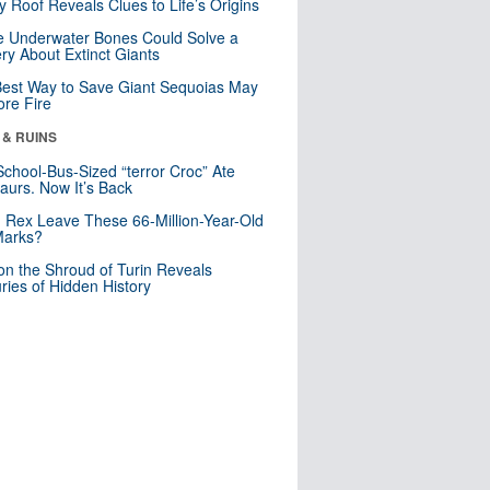
y Roof Reveals Clues to Life’s Origins
 Underwater Bones Could Solve a
ry About Extinct Giants
est Way to Save Giant Sequoias May
re Fire
 & RUINS
School-Bus-Sized “terror Croc” Ate
aurs. Now It’s Back
. Rex Leave These 66-Million-Year-Old
Marks?
n the Shroud of Turin Reveals
ries of Hidden History