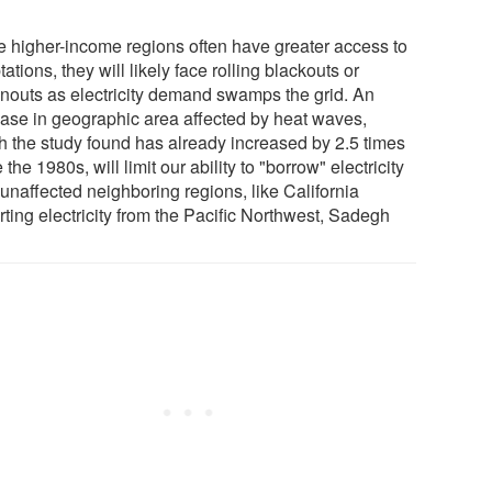
e higher-income regions often have greater access to
ations, they will likely face rolling blackouts or
nouts as electricity demand swamps the grid. An
ease in geographic area affected by heat waves,
h the study found has already increased by 2.5 times
 the 1980s, will limit our ability to "borrow" electricity
unaffected neighboring regions, like California
ting electricity from the Pacific Northwest, Sadegh