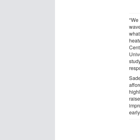
"We 
wave 
what
heatw
Cent
Univ
stud
respo
Sade
affor
highl
rais
impr
earl