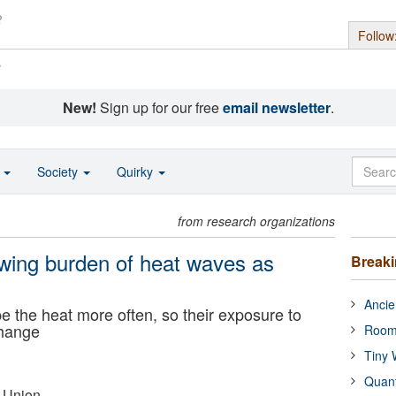
Follow
s
New!
Sign up for our free
email newsletter
.
o
Society
Quirky
from research organizations
wing burden of heat waves as
Break
Ancie
e the heat more often, so their exposure to
change
Room
Tiny 
Quan
 Union