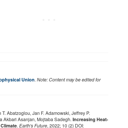
ophysical Union
.
Note: Content may be edited for
. Abatzoglou, Jan F. Adamowski, Jeffrey P.
ta Akbari Asanjan, Mojtaba Sadegh.
Increasing Heat‐
 Climate
.
Earth's Future
, 2022; 10 (2) DOI: