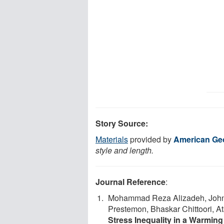
Story Source:
Materials
provided by
American Ge
style and length.
Journal Reference
:
Mohammad Reza Alizadeh, John T
Prestemon, Bhaskar Chittoori, A
Stress Inequality in a Warming