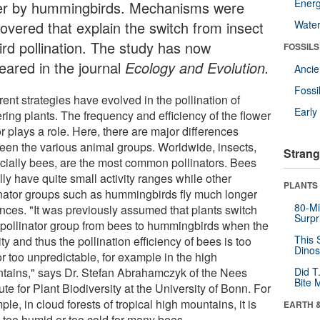
Energ
er by hummingbirds. Mechanisms were
covered that explain the switch from insect
Wate
ird pollination. The study has now
FOSSILS
eared in the journal
Ecology and Evolution.
Anci
Fossi
rent strategies have evolved in the pollination of
Earl
ring plants. The frequency and efficiency of the flower
or plays a role. Here, there are major differences
een the various animal groups. Worldwide, insects,
Strang
cially bees, are the most common pollinators. Bees
ly have quite small activity ranges while other
PLANTS
inator groups such as hummingbirds fly much longer
80-Mi
ances. "It was previously assumed that plants switch
Surpr
r pollinator group from bees to hummingbirds when the
This 
ity and thus the pollination efficiency of bees is too
Dinos
r too unpredictable, for example in the high
tains," says Dr. Stefan Abrahamczyk of the Nees
Did T
Bite 
tute for Plant Biodiversity at the University of Bonn. For
le, in cloud forests of tropical high mountains, it is
EARTH 
n too humid or too cold for many bees.