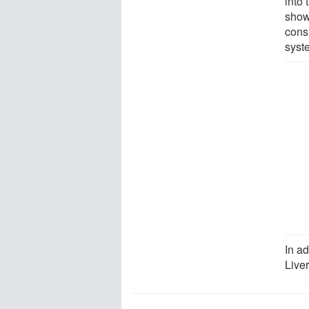
into 
show 
cons
syst
In ad
Live