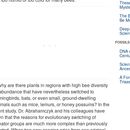
These
Myste
The B
Be Mo
Deep-
Scien
FOSSILS
DNA o
Centu
Scien
Ances
A For
Trias
hy are there plants in regions with high bee diversity
abundance that have nevertheless switched to
ingbirds, bats, or even small, ground-dwelling
als such as mice, lemurs, or honey possums? In the
ent study, Dr. Abrahamczyk and his colleagues have
n that the reasons for evolutionary switching of
inator groups are much more complex than previously
cted. When two new species arise from one original