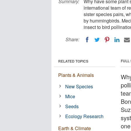
Summary:
Why have some plant sp
international team of r
sister species pairs, w
by hummingbirds. Mech
insect to bird pollinatio
Share:
FULL
RELATED TOPICS
Plants & Animals
Why
poll
New Species
tea
Mice
Bon
Seeds
Suz
Ecology Research
sys
one
Earth & Climate