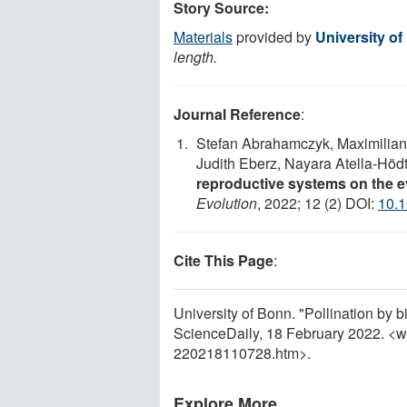
Story Source:
Materials
provided by
University o
length.
Journal Reference
:
Stefan Abrahamczyk, Maximilian
Judith Eberz, Nayara Atella‐Höd
reproductive systems on the e
Evolution
, 2022; 12 (2) DOI:
10.
Cite This Page
:
University of Bonn. "Pollination by 
ScienceDaily, 18 February 2022. <
220218110728.htm>.
Explore More