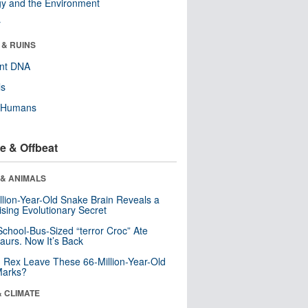
y and the Environment
r
 & RUINS
ent DNA
ls
y Humans
e & Offbeat
 & ANIMALS
llion-Year-Old Snake Brain Reveals a
ising Evolutionary Secret
School-Bus-Sized “terror Croc” Ate
aurs. Now It’s Back
. Rex Leave These 66-Million-Year-Old
Marks?
& CLIMATE