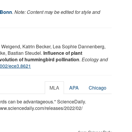
f Bonn
.
Note: Content may be edited for style and
 Weigend, Katrin Becker, Lea Sophie Dannenberg,
tke, Bastian Steudel.
Influence of plant
volution of hummingbird pollination
.
Ecology and
1002/ece3.8621
MLA
APA
Chicago
birds can be advantageous." ScienceDaily.
www.sciencedaily.com
/
releases
/
2022
/
02
/