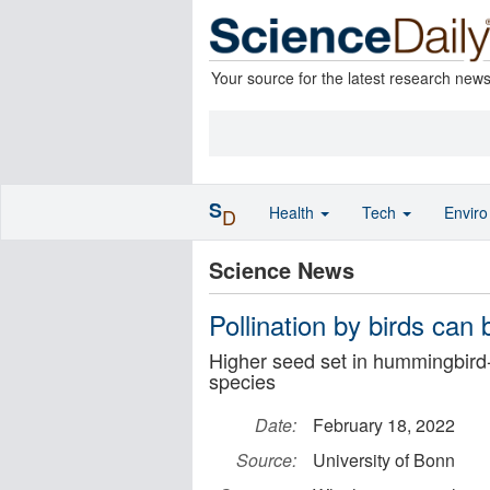
Your source for the latest research new
S
Health
Tech
Envir
D
Science News
Pollination by birds ca
Higher seed set in hummingbird-
species
Date:
February 18, 2022
Source:
University of Bonn