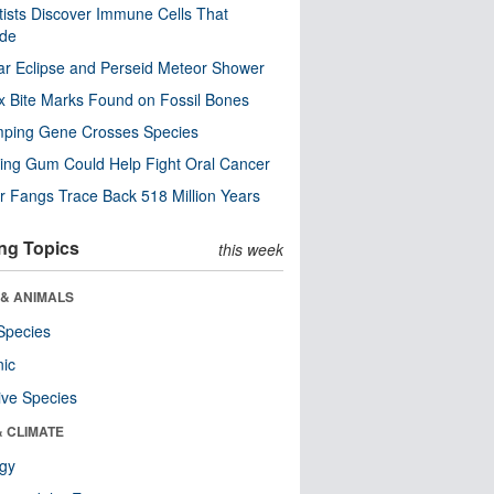
tists Discover Immune Cells That
ode
ar Eclipse and Perseid Meteor Shower
x Bite Marks Found on Fossil Bones
mping Gene Crosses Species
ng Gum Could Help Fight Oral Cancer
r Fangs Trace Back 518 Million Years
ng Topics
this week
 & ANIMALS
Species
nic
ive Species
& CLIMATE
ogy