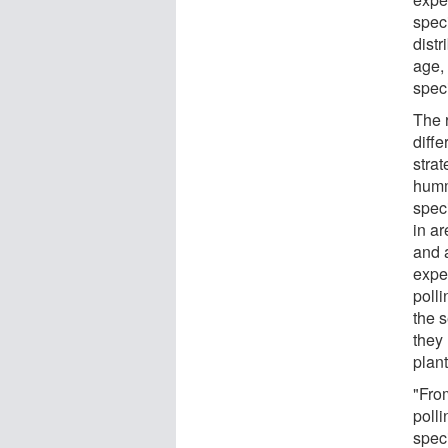
spec
distr
age,
speci
The 
diffe
strat
humm
spec
in a
and 
exper
poll
the 
they 
plant
"Fro
polli
spec