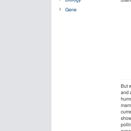
Gene
But w
and 
humm
mamm
curr
show
poll
expe