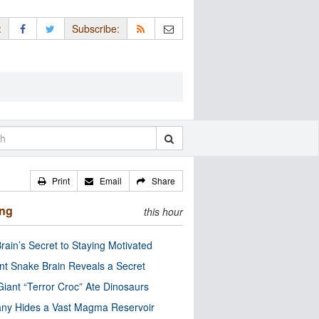
:
Subscribe:
Print
Email
Share
ing
this hour
rain’s Secret to Staying Motivated
nt Snake Brain Reveals a Secret
Giant “Terror Croc” Ate Dinosaurs
ny Hides a Vast Magma Reservoir