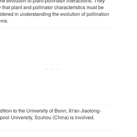
the evolution of plant-pollinator interactions. They
that plant and pollinator characteristics must be
idered in understanding the evolution of pollination
ems.
dition to the University of Bonn, Xi'an Jiaotong-
rpool University, Szuhou (China) is involved.