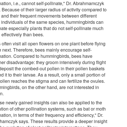
nation, i.e., cannot self-pollinate," Dr. Abrahmamczyk
 Because of their larger radius of activity compared to
 and their frequent movements between different
t individuals of the same species, hummingbirds can
nate especially plants that do not self-pollinate much
 effectively than bees.
often visit all open flowers on one plant before flying
he next. Therefore, bees mainly encourage self-
ination. Compared to hummingbirds, bees have
her disadvantage: they groom intensively during flight
deposit the combed-out pollen in their pollen baskets
ed it to their larvae. As a result, only a small portion of
ollen reaches the stigma and can fertilize the ovules.
ingbirds, on the other hand, are not interested in
n.
se newly gained insights can also be applied to the
tion of other pollination systems, such as bat or moth
nation, in terms of their frequency and efficiency," Dr.
hamczyk says. These results provide a deeper insight