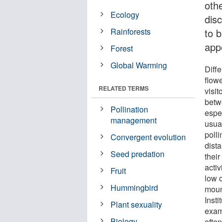
oth
Ecology
dis
Rainforests
to b
app
Forest
Global Warming
Diffe
flowe
RELATED TERMS
visit
betw
Pollination
espe
management
usual
poll
Convergent evolution
dist
Seed predation
thei
activ
Fruit
low o
Hummingbird
moun
Insti
Plant sexuality
examp
Biology
ofte