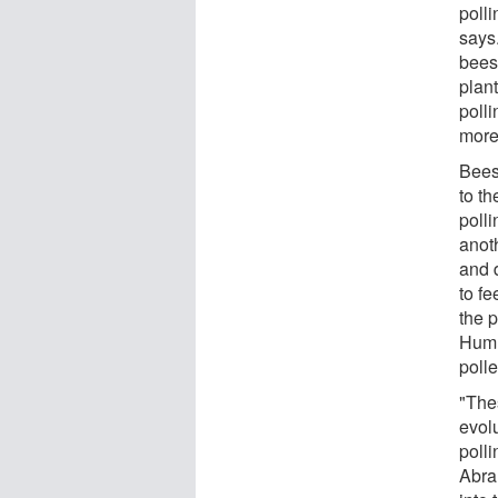
polli
says.
bees
plan
polli
more
Bees 
to t
poll
anot
and 
to fe
the p
Humm
polle
"The
evolu
polli
Abra