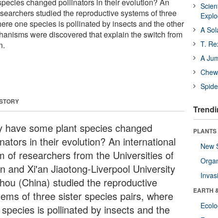
ecies changed pollinators in their evolution? An
Scien
esearchers studied the reproductive systems of three
Expl
here one species is pollinated by insects and the other
A Sol
anisms were discovered that explain the switch from
T. Re
n.
A Ju
Chewi
Spide
 STORY
Trendi
 have some plant species changed
PLANTS
inators in their evolution? An international
New 
m of researchers from the Universities of
Orga
n and Xi'an Jiaotong-Liverpool University
Invas
hou (China) studied the reproductive
EARTH 
tems of three sister species pairs, where
Ecol
 species is pollinated by insects and the