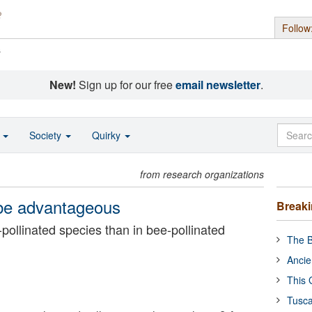
Follow
s
New!
Sign up for our free
email newsletter
.
o
Society
Quirky
from research organizations
n be advantageous
Break
pollinated species than in bee-pollinated
The B
Ancie
This 
Tusca