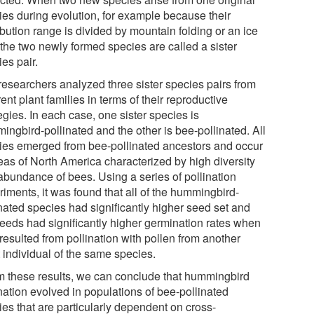
ies during evolution, for example because their
ibution range is divided by mountain folding or an ice
 the two newly formed species are called a sister
es pair.
researchers analyzed three sister species pairs from
rent plant families in terms of their reproductive
egies. In each case, one sister species is
ingbird-pollinated and the other is bee-pollinated. All
ies emerged from bee-pollinated ancestors and occur
reas of North America characterized by high diversity
abundance of bees. Using a series of pollination
iments, it was found that all of the hummingbird-
inated species had significantly higher seed set and
seeds had significantly higher germination rates when
resulted from pollination with pollen from another
 individual of the same species.
m these results, we can conclude that hummingbird
nation evolved in populations of bee-pollinated
ies that are particularly dependent on cross-