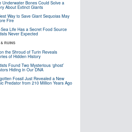
 Underwater Bones Could Solve a
ry About Extinct Giants
est Way to Save Giant Sequoias May
re Fire
Sea Life Has a Secret Food Source
tists Never Expected
 & RUINS
n the Shroud of Turin Reveals
ries of Hidden History
tists Found Two Mysterious ‘ghost’
tors Hiding in Our DNA
gotten Fossil Just Revealed a New
sic Predator from 210 Million Years Ago