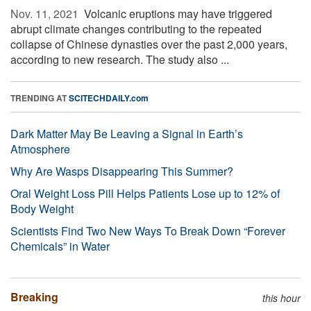
Nov. 11, 2021 
Volcanic eruptions may have triggered
abrupt climate changes contributing to the repeated
collapse of Chinese dynasties over the past 2,000 years,
according to new research. The study also ...
TRENDING AT
SCITECHDAILY.com
Dark Matter May Be Leaving a Signal in Earth’s
Atmosphere
Why Are Wasps Disappearing This Summer?
Oral Weight Loss Pill Helps Patients Lose up to 12% of
Body Weight
Scientists Find Two New Ways To Break Down “Forever
Chemicals” in Water
Breaking
this hour