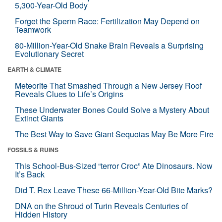
5,300-Year-Old Body
Forget the Sperm Race: Fertilization May Depend on
Teamwork
80-Million-Year-Old Snake Brain Reveals a Surprising
Evolutionary Secret
EARTH & CLIMATE
Meteorite That Smashed Through a New Jersey Roof
Reveals Clues to Life’s Origins
These Underwater Bones Could Solve a Mystery About
Extinct Giants
The Best Way to Save Giant Sequoias May Be More Fire
FOSSILS & RUINS
This School-Bus-Sized “terror Croc” Ate Dinosaurs. Now
It’s Back
Did T. Rex Leave These 66-Million-Year-Old Bite Marks?
DNA on the Shroud of Turin Reveals Centuries of
Hidden History