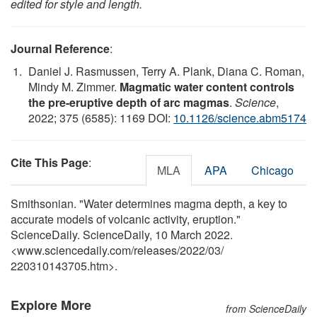
edited for style and length.
Journal Reference
:
Daniel J. Rasmussen, Terry A. Plank, Diana C. Roman,
Mindy M. Zimmer.
Magmatic water content controls
the pre-eruptive depth of arc magmas
.
Science
,
2022; 375 (6585): 1169 DOI:
10.1126/science.abm5174
Cite This Page
:
MLA
APA
Chicago
Smithsonian. "Water determines magma depth, a key to
accurate models of volcanic activity, eruption."
ScienceDaily. ScienceDaily, 10 March 2022.
<www.sciencedaily.com
/
releases
/
2022
/
03
/
220310143705.htm>.
Explore More
from ScienceDaily