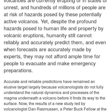
volcanoes are currently erupting or in states of
unrest, and hundreds of millions of people are
at risk of hazards posed by these potentially
active volcanos. Yet, despite the profound
hazards posed to human life and property by
volcanic eruptions, humanity still cannot
reliably and accurately predict them, and even
when forecasts are accurately made by
experts, they may not afford ample time for
people to evacuate and make emergency
preparations.
Accurate and reliable predictions have remained an
elusive target largely because volcanologists do not fully
understand the natural dynamics and processes of the
magma underneath a volcano before it finds its way to the
surface. Now, the results of a new study led by
volcanologist Dan Rasmussen, a Peter Buck Fellow at the