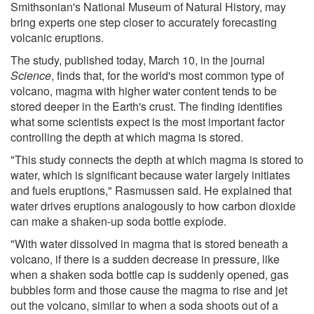
Smithsonian's National Museum of Natural History, may
bring experts one step closer to accurately forecasting
volcanic eruptions.
The study, published today, March 10, in the journal
Science
, finds that, for the world's most common type of
volcano, magma with higher water content tends to be
stored deeper in the Earth's crust. The finding identifies
what some scientists expect is the most important factor
controlling the depth at which magma is stored.
"This study connects the depth at which magma is stored to
water, which is significant because water largely initiates
and fuels eruptions," Rasmussen said. He explained that
water drives eruptions analogously to how carbon dioxide
can make a shaken-up soda bottle explode.
"With water dissolved in magma that is stored beneath a
volcano, if there is a sudden decrease in pressure, like
when a shaken soda bottle cap is suddenly opened, gas
bubbles form and those cause the magma to rise and jet
out the volcano, similar to when a soda shoots out of a