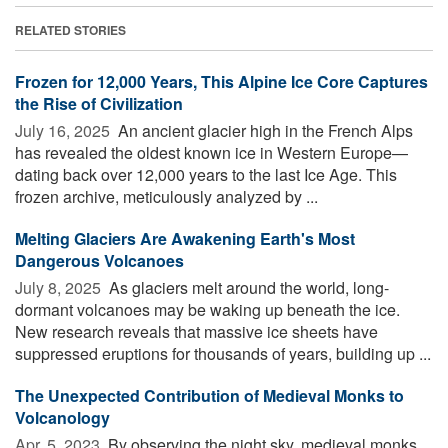
RELATED STORIES
Frozen for 12,000 Years, This Alpine Ice Core Captures
the Rise of Civilization
July 16, 2025 
An ancient glacier high in the French Alps
has revealed the oldest known ice in Western Europe—
dating back over 12,000 years to the last Ice Age. This
frozen archive, meticulously analyzed by ...
Melting Glaciers Are Awakening Earth's Most
Dangerous Volcanoes
July 8, 2025 
As glaciers melt around the world, long-
dormant volcanoes may be waking up beneath the ice.
New research reveals that massive ice sheets have
suppressed eruptions for thousands of years, building up ...
The Unexpected Contribution of Medieval Monks to
Volcanology
Apr. 5, 2023 
By observing the night sky, medieval monks