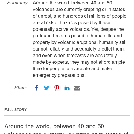
Summary:
Around the world, between 40 and 50
volcanoes are currently erupting or in states
of unrest, and hundreds of millions of people
are at risk of hazards posed by these
potentially active volcanos. Yet, despite the
profound hazards posed to human life and
property by volcanic eruptions, humanity still
cannot reliably and accurately predict them,
and even when forecasts are accurately
made by experts, they may not afford ample
time for people to evacuate and make
emergency preparations.
Share:
FULL STORY
Around the world, between 40 and 50