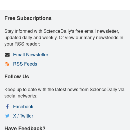
Free Subscriptions
Stay informed with ScienceDaily's free email newsletter,
updated daily and weekly. Or view our many newsfeeds in
your RSS reader:
Email Newsletter
RSS Feeds
Follow Us
Keep up to date with the latest news from ScienceDaily via
social networks:
Facebook
X / Twitter
Have Feedback?