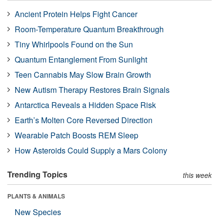
Ancient Protein Helps Fight Cancer
Room-Temperature Quantum Breakthrough
Tiny Whirlpools Found on the Sun
Quantum Entanglement From Sunlight
Teen Cannabis May Slow Brain Growth
New Autism Therapy Restores Brain Signals
Antarctica Reveals a Hidden Space Risk
Earth’s Molten Core Reversed Direction
Wearable Patch Boosts REM Sleep
How Asteroids Could Supply a Mars Colony
Trending Topics
this week
PLANTS & ANIMALS
New Species