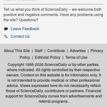
Tell us what you think of ScienceDaily -- we welcome both
positive and negative comments. Have any problems using
the site? Questions?
Leave Feedback
Contact Us
About This Site
|
Staff
|
Contribute
|
Advertise
|
Privacy
Policy
|
Editorial Policy
|
Terms of Use
Copyright 1995-2026 ScienceDaily
or by other parties,
where indicated. All rights controlled by their respective
owners. Content on this website is for information only. It
is not intended to provide medical or other professional
advice. Views expressed here do not necessarily reflect
those of ScienceDaily, contributors or partners. Financial
support for ScienceDaily comes from advertisements and
referral programs.