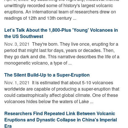
unwittingly recorded some of history's largest volcanic
eruptions. An international team of researchers drew on
readings of 12th and 13th century ...
Let’s Talk About the 1,800-Plus 'Young' Volcanoes in
the US Southwest
Nov. 3, 2021 
They're born. They live once, erupting for a
period that might last for days, years or decades. Then,
they go dark and die. This narrative describes the life of a
monogenetic volcano, a type of ...
The Silent Build-Up to a Super-Eruption
Nov. 1, 2021 
It is estimated that about 5-10 volcanoes
worldwide are capable of producing a super-eruption that
could catastrophically affect global climate. One of these
volcanoes hides below the waters of Lake ...
Researchers Find Repeated Link Between Volcanic
Eruptions and Dynastic Collapse in China's Imperial
Era