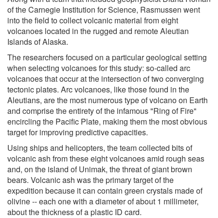
of the Carnegie Institution for Science, Rasmussen went
into the field to collect volcanic material from eight
volcanoes located in the rugged and remote Aleutian
Islands of Alaska.
The researchers focused on a particular geological setting
when selecting volcanoes for this study: so-called arc
volcanoes that occur at the intersection of two converging
tectonic plates. Arc volcanoes, like those found in the
Aleutians, are the most numerous type of volcano on Earth
and comprise the entirety of the infamous "Ring of Fire"
encircling the Pacific Plate, making them the most obvious
target for improving predictive capacities.
Using ships and helicopters, the team collected bits of
volcanic ash from these eight volcanoes amid rough seas
and, on the island of Unimak, the threat of giant brown
bears. Volcanic ash was the primary target of the
expedition because it can contain green crystals made of
olivine -- each one with a diameter of about 1 millimeter,
about the thickness of a plastic ID card.