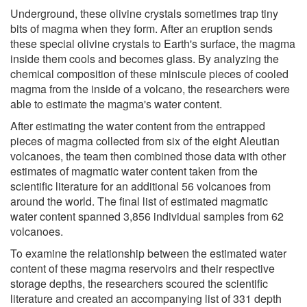
Underground, these olivine crystals sometimes trap tiny
bits of magma when they form. After an eruption sends
these special olivine crystals to Earth's surface, the magma
inside them cools and becomes glass. By analyzing the
chemical composition of these miniscule pieces of cooled
magma from the inside of a volcano, the researchers were
able to estimate the magma's water content.
After estimating the water content from the entrapped
pieces of magma collected from six of the eight Aleutian
volcanoes, the team then combined those data with other
estimates of magmatic water content taken from the
scientific literature for an additional 56 volcanoes from
around the world. The final list of estimated magmatic
water content spanned 3,856 individual samples from 62
volcanoes.
To examine the relationship between the estimated water
content of these magma reservoirs and their respective
storage depths, the researchers scoured the scientific
literature and created an accompanying list of 331 depth