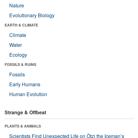
Nature
Evolutionary Biology
EARTH & CLIMATE
Climate
Water
Ecology
FOSSILS & RUINS
Fossils
Early Humans
Human Evolution
Strange & Offbeat
PLANTS & ANIMALS
Scientists Find Unexpected Life on Ötzi the Iceman’s