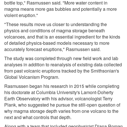
bottle top," Rasmussen said. "More water content in
magma means more gas bubbles and potentially a more
violent eruption."
"These results move us closer to understanding the
physics and conditions of magma storage beneath
volcanoes, and that is an essential ingredient for the kinds
of detailed physics-based models necessary to more
accurately forecast eruptions," Rasmussen said.
The study was completed through new field work and lab
analyses in addition to reanalysis of existing data collected
from past volcanic eruptions tracked by the Smithsonian's
Global Volcanism Program.
Rasmussen began his research in 2015 while completing
his doctorate at Columbia University's Lamont-Doherty
Earth Observatory with his advisor, volcanologist Terry
Plank, who suggested he pursue the still-open question of
why magma storage depth varies from one volcano to the
next and what controls that depth.
Along with a team that included geophysicist Diana Roman