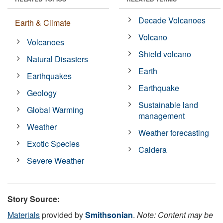
Decade Volcanoes
Earth & Climate
Volcano
Volcanoes
Shield volcano
Natural Disasters
Earth
Earthquakes
Earthquake
Geology
Sustainable land
Global Warming
management
Weather
Weather forecasting
Exotic Species
Caldera
Severe Weather
Story Source:
Materials
provided by
Smithsonian
.
Note: Content may be