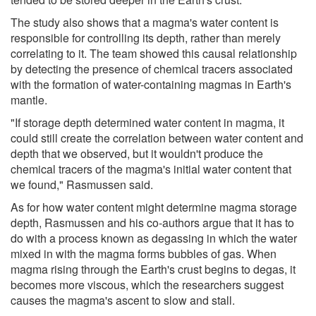
The study also shows that a magma's water content is
responsible for controlling its depth, rather than merely
correlating to it. The team showed this causal relationship
by detecting the presence of chemical tracers associated
with the formation of water-containing magmas in Earth's
mantle.
"If storage depth determined water content in magma, it
could still create the correlation between water content and
depth that we observed, but it wouldn't produce the
chemical tracers of the magma's initial water content that
we found," Rasmussen said.
As for how water content might determine magma storage
depth, Rasmussen and his co-authors argue that it has to
do with a process known as degassing in which the water
mixed in with the magma forms bubbles of gas. When
magma rising through the Earth's crust begins to degas, it
becomes more viscous, which the researchers suggest
causes the magma's ascent to slow and stall.