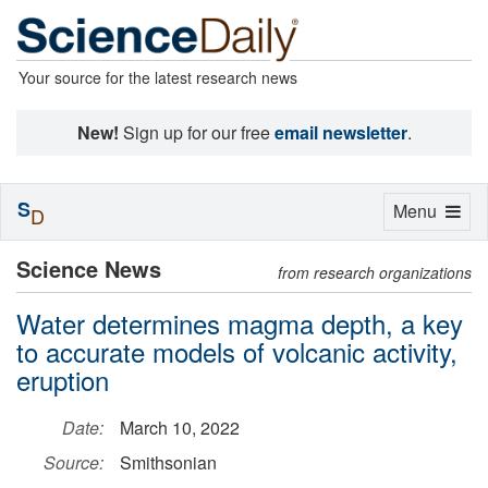
Your source for the latest research news
New!
Sign up for our free
email newsletter
.
S
Toggle
Menu
D
navigation
Science News
from research organizations
Water determines magma depth, a key
to accurate models of volcanic activity,
eruption
Date:
March 10, 2022
Source:
Smithsonian