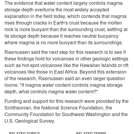
The evidence that water content largely controls magma
storage depth overturns the most widely accepted
explanation in the field today, which contends that magma
rises through cracks in Earth's crust because the molten
rock is more buoyant than the surrounding crust, settling at
its storage depth because it reaches neutral buoyancy
where magma is no more buoyant than its surroundings.
Rasmussen said the next step for this research is to see if
these findings hold for volcanoes in other geologic settings
such as hot-spot volcanoes like the Hawaiian Islands or rift
volcanoes like those in East Africa. Beyond this extension
of the research, Rasmussen said an even larger question
looms: "If magma water content controls magma storage
depth, what controls magma water content?"
Funding and support for this research were provided by the
Smithsonian, the National Science Foundation, the
Community Foundation for Southwest Washington and the
U.S. Geological Survey.
RELATED TOPICS
RELATED TERMS