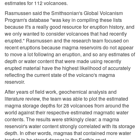
estimates for 112 volcanoes.
Rasmussen said the Smithsonian's Global Volcanism
Program's database "was key in compiling these lists
because it's a really good resource for eruption history, and
we only wanted to consider volcanoes that had recently
erupted." Rasmussen and the research team focused on
recent eruptions because magma reservoirs do not appear
to move a lot following an eruption, and so any estimates of
depth or water content that were made using recently
erupted material have the highest likelihood of accurately
reflecting the current state of the volcano's magma
reservoir.
After years of field work, geochemical analysis and
literature review, the team was able to plot the estimated
magma storage depths for 28 volcanoes from around the
world against their respective estimated magmatic water
contents. The results were strikingly clear: a magma
reservoir's water content strongly correlated with its storage
depth. In other words, magmas that contained more water
tended to be stored deeper in the Earth's crust.