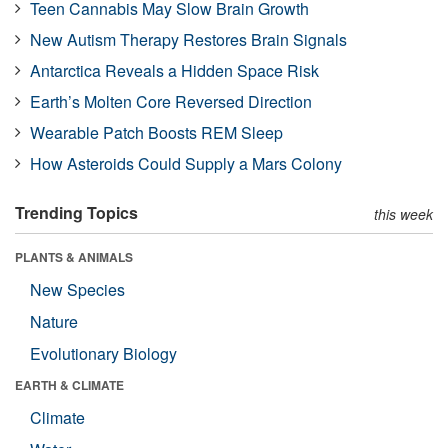
Teen Cannabis May Slow Brain Growth
New Autism Therapy Restores Brain Signals
Antarctica Reveals a Hidden Space Risk
Earth’s Molten Core Reversed Direction
Wearable Patch Boosts REM Sleep
How Asteroids Could Supply a Mars Colony
Trending Topics
this week
PLANTS & ANIMALS
New Species
Nature
Evolutionary Biology
EARTH & CLIMATE
Climate