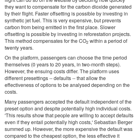
they want to compensate for the carbon dioxide generated
by their flight. Faster offsetting is possible by investing in
synthetic jet fuel. This is very expensive, but prevents
carbon from being emitted in the first place. Slower
offsetting is possible by investing in reforestation projects.
This method compensates for the CO
within a period of
2
twenty years.
On the platform, passengers can choose the time period
themselves (0 years to 20 years, in two-month steps).
However, the ensuing costs differ. The platform uses
different presettings -- defaults -- that allow the
effectiveness of options to be analysed depending on the
costs.
Many passengers accepted the default independent of the
preset option and despite potentially high individual costs.
'This results show that people are willing to accept defaults
even if they entail potentially high costs,' Sebastian Berger
summed up. However, the more expensive the default was
compared to the cheapest option, the less effective it