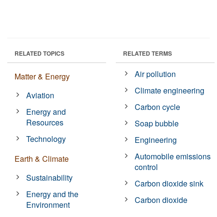
RELATED TOPICS
RELATED TERMS
Air pollution
Matter & Energy
Climate engineering
Aviation
Carbon cycle
Energy and
Resources
Soap bubble
Technology
Engineering
Automobile emissions
Earth & Climate
control
Sustainability
Carbon dioxide sink
Energy and the
Carbon dioxide
Environment