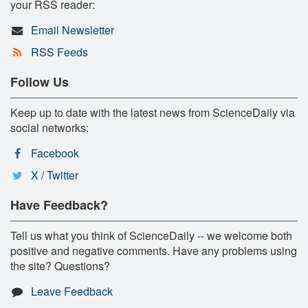
your RSS reader:
Email Newsletter
RSS Feeds
Follow Us
Keep up to date with the latest news from ScienceDaily via
social networks:
Facebook
X / Twitter
Have Feedback?
Tell us what you think of ScienceDaily -- we welcome both
positive and negative comments. Have any problems using
the site? Questions?
Leave Feedback