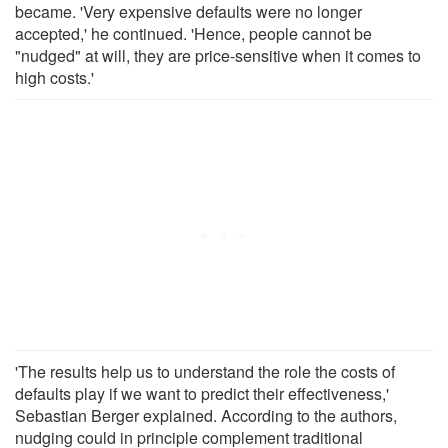
became. 'Very expensive defaults were no longer
accepted,' he continued. 'Hence, people cannot be
"nudged" at will, they are price-sensitive when it comes to
high costs.'
'The results help us to understand the role the costs of
defaults play if we want to predict their effectiveness,'
Sebastian Berger explained. According to the authors,
nudging could in principle complement traditional