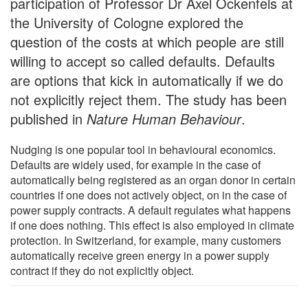
participation of Professor Dr Axel Ockenfels at
the University of Cologne explored the
question of the costs at which people are still
willing to accept so called defaults. Defaults
are options that kick in automatically if we do
not explicitly reject them. The study has been
published in
Nature Human Behaviour
.
Nudging is one popular tool in behavioural economics.
Defaults are widely used, for example in the case of
automatically being registered as an organ donor in certain
countries if one does not actively object, on in the case of
power supply contracts. A default regulates what happens
if one does nothing. This effect is also employed in climate
protection. In Switzerland, for example, many customers
automatically receive green energy in a power supply
contract if they do not explicitly object.