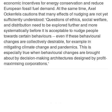
economic incentives for energy conservation and reduce
European fossil fuel demand. At the same time, Axel
Ockenfels cautions that many effects of nudging are not yet
sufficiently understood: 'Questions of ethics, social welfare,
and distribution need to be explored further and more
systematically before it is acceptable to nudge people
towards certain behaviours -- even if these behavioural
changes are collectively desirable, for example in
mitigating climate change and pandemics. This is
especially true when behavioural changes are brought
about by decision-making architectures designed by profit-
maximising corporations.'