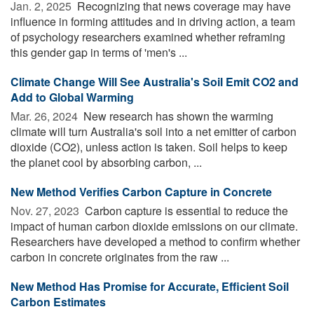
Jan. 2, 2025 
Recognizing that news coverage may have
influence in forming attitudes and in driving action, a team
of psychology researchers examined whether reframing
this gender gap in terms of 'men's ...
Climate Change Will See Australia's Soil Emit CO2 and
Add to Global Warming
Mar. 26, 2024 
New research has shown the warming
climate will turn Australia's soil into a net emitter of carbon
dioxide (CO2), unless action is taken. Soil helps to keep
the planet cool by absorbing carbon, ...
New Method Verifies Carbon Capture in Concrete
Nov. 27, 2023 
Carbon capture is essential to reduce the
impact of human carbon dioxide emissions on our climate.
Researchers have developed a method to confirm whether
carbon in concrete originates from the raw ...
New Method Has Promise for Accurate, Efficient Soil
Carbon Estimates