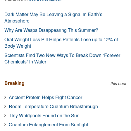
Dark Matter May Be Leaving a Signal in Earth’s
Atmosphere
Why Are Wasps Disappearing This Summer?
Oral Weight Loss Pill Helps Patients Lose up to 12% of
Body Weight
Scientists Find Two New Ways To Break Down “Forever
Chemicals” in Water
Breaking
this hour
Ancient Protein Helps Fight Cancer
Room-Temperature Quantum Breakthrough
Tiny Whirlpools Found on the Sun
Quantum Entanglement From Sunlight