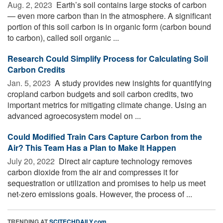
Aug. 2, 2023 
Earth’s soil contains large stocks of carbon
— even more carbon than in the atmosphere. A significant
portion of this soil carbon is in organic form (carbon bound
to carbon), called soil organic ...
Research Could Simplify Process for Calculating Soil
Carbon Credits
Jan. 5, 2023 
A study provides new insights for quantifying
cropland carbon budgets and soil carbon credits, two
important metrics for mitigating climate change. Using an
advanced agroecosystem model on ...
Could Modified Train Cars Capture Carbon from the
Air? This Team Has a Plan to Make It Happen
July 20, 2022 
Direct air capture technology removes
carbon dioxide from the air and compresses it for
sequestration or utilization and promises to help us meet
net-zero emissions goals. However, the process of ...
TRENDING AT
SCITECHDAILY.com