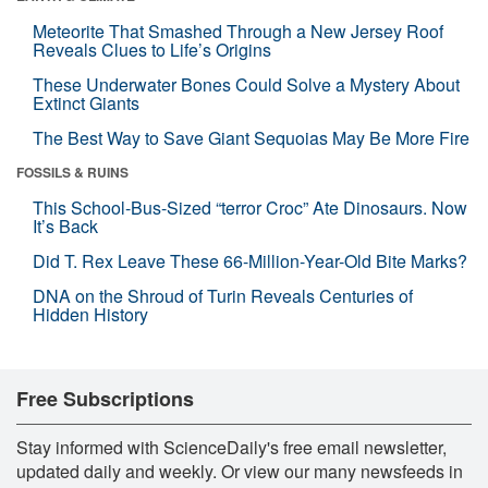
Meteorite That Smashed Through a New Jersey Roof
Reveals Clues to Life’s Origins
These Underwater Bones Could Solve a Mystery About
Extinct Giants
The Best Way to Save Giant Sequoias May Be More Fire
FOSSILS & RUINS
This School-Bus-Sized “terror Croc” Ate Dinosaurs. Now
It’s Back
Did T. Rex Leave These 66-Million-Year-Old Bite Marks?
DNA on the Shroud of Turin Reveals Centuries of
Hidden History
Free Subscriptions
Stay informed with ScienceDaily's free email newsletter,
updated daily and weekly. Or view our many newsfeeds in