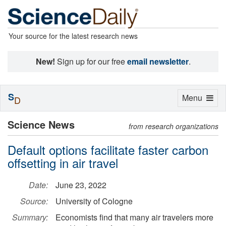
Your source for the latest research news
New!
Sign up for our free
email newsletter
.
S
Toggle
Menu
D
navigation
Science News
from research organizations
Default options facilitate faster carbon
offsetting in air travel
Date:
June 23, 2022
Source:
University of Cologne
Summary:
Economists find that many air travelers more