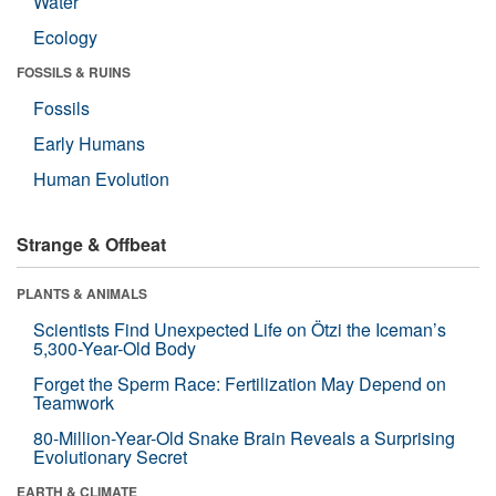
Water
Ecology
FOSSILS & RUINS
Fossils
Early Humans
Human Evolution
Strange & Offbeat
PLANTS & ANIMALS
Scientists Find Unexpected Life on Ötzi the Iceman’s
5,300-Year-Old Body
Forget the Sperm Race: Fertilization May Depend on
Teamwork
80-Million-Year-Old Snake Brain Reveals a Surprising
Evolutionary Secret
EARTH & CLIMATE