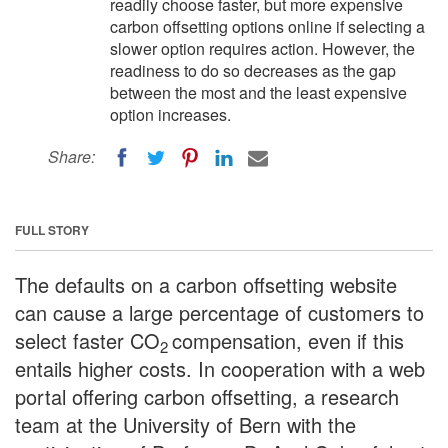
readily choose faster, but more expensive
carbon offsetting options online if selecting a
slower option requires action. However, the
readiness to do so decreases as the gap
between the most and the least expensive
option increases.
Share:
FULL STORY
The defaults on a carbon offsetting website
can cause a large percentage of customers to
select faster CO
compensation, even if this
2
entails higher costs. In cooperation with a web
portal offering carbon offsetting, a research
team at the University of Bern with the