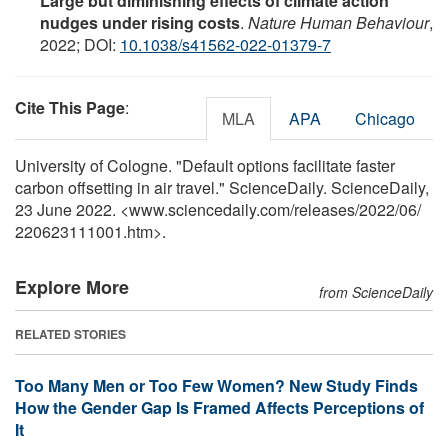
Large but diminishing effects of climate action
nudges under rising costs
.
Nature Human Behaviour
,
2022; DOI:
10.1038/s41562-022-01379-7
Cite This Page
:
MLA
APA
Chicago
University of Cologne. "Default options facilitate faster
carbon offsetting in air travel." ScienceDaily. ScienceDaily,
23 June 2022. <www.sciencedaily.com
/
releases
/
2022
/
06
/
220623111001.htm>.
Explore More
from ScienceDaily
RELATED STORIES
Too Many Men or Too Few Women? New Study Finds
How the Gender Gap Is Framed Affects Perceptions of
It