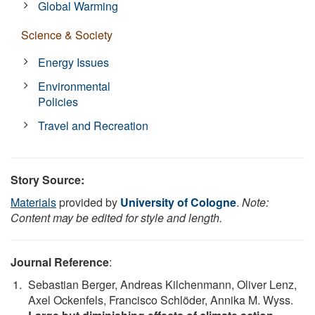
Global Warming
Science & Society
Energy Issues
Environmental
Policies
Travel and Recreation
Story Source:
Materials
provided by
University of Cologne
.
Note:
Content may be edited for style and length.
Journal Reference
:
Sebastian Berger, Andreas Kilchenmann, Oliver Lenz,
Axel Ockenfels, Francisco Schlöder, Annika M. Wyss.