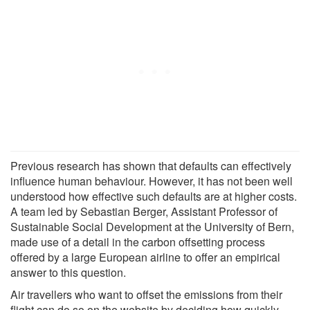
Previous research has shown that defaults can effectively
influence human behaviour. However, it has not been well
understood how effective such defaults are at higher costs.
A team led by Sebastian Berger, Assistant Professor of
Sustainable Social Development at the University of Bern,
made use of a detail in the carbon offsetting process
offered by a large European airline to offer an empirical
answer to this question.
Air travellers who want to offset the emissions from their
flight can do so on the website by deciding how quickly