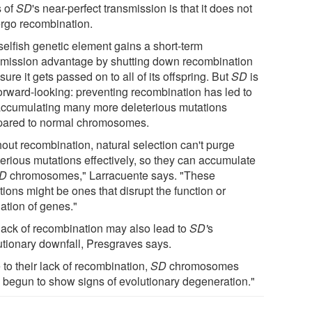
s of
SD
's near-perfect transmission is that it does not
rgo recombination.
selfish genetic element gains a short-term
smission advantage by shutting down recombination
sure it gets passed on to all of its offspring. But
SD
is
forward-looking: preventing recombination has led to
ccumulating many more deleterious mutations
ared to normal chromosomes.
hout recombination, natural selection can't purge
terious mutations effectively, so they can accumulate
D
chromosomes," Larracuente says. "These
ions might be ones that disrupt the function or
ation of genes."
lack of recombination may also lead to
SD'
s
utionary downfall, Presgraves says.
to their lack of recombination,
SD
chromosomes
 begun to show signs of evolutionary degeneration."