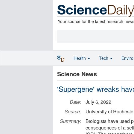
Your source for the latest research new
S
Health
Tech
Envir
D
Science News
'Supergene' wreaks hav
Date:
July 6, 2022
Source:
University of Rocheste
Summary:
Biologists have used p
consequences of a self