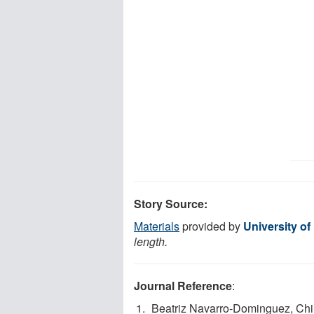
Story Source:
Materials
provided by
University o
length.
Journal Reference
:
Beatriz Navarro-Dominguez, Chi