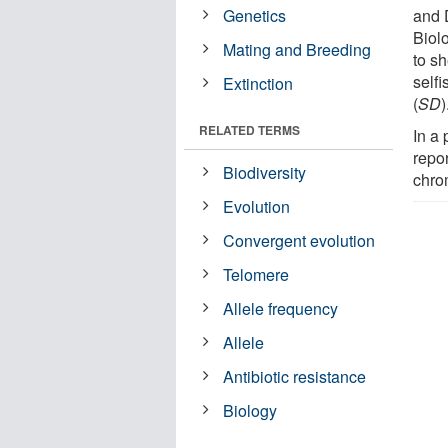
Genetics
and 
Biol
Mating and Breeding
to s
self
Extinction
(
SD
)
RELATED TERMS
In a
repor
Biodiversity
chro
Evolution
Convergent evolution
Telomere
Allele frequency
Allele
Antibiotic resistance
Biology