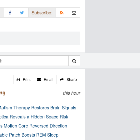
:
Subscribe:
Print
Email
Share
ing
this hour
utism Therapy Restores Brain Signals
ctica Reveals a Hidden Space Risk
’s Molten Core Reversed Direction
able Patch Boosts REM Sleep