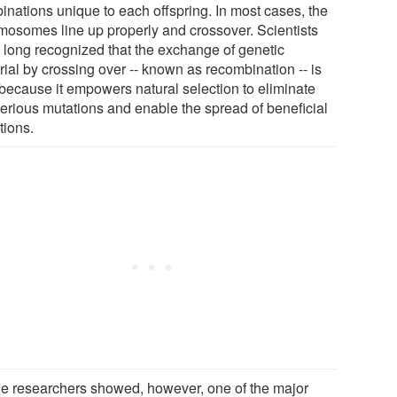
inations unique to each offspring. In most cases, the
mosomes line up properly and crossover. Scientists
 long recognized that the exchange of genetic
rial by crossing over -- known as recombination -- is
l because it empowers natural selection to eliminate
terious mutations and enable the spread of beneficial
tions.
he researchers showed, however, one of the major