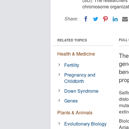
(SD). The researchers 
chromosome organizatio
Share:
FULL
RELATED TOPICS
Health & Medicine
The
gen
Fertility
bene
Pregnancy and
pro
Childbirth
Down Syndrome
Self
disto
Genes
muta
extin
Plants & Animals
Biolo
Evolutionary Biology
Aman