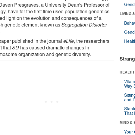
Daven Presgraves, a University Dean's Professor of
Gende
ogy, have for the first time used population genomics
LIVING 
hed light on the evolution and consequences of a
Behav
ish genetic element known as
Segregation Distorter
.
Gende
 paper published in the journal
eLife
, the researchers
Healt
t that
SD
has caused dramatic changes in
mosome organization and genetic diversity.
Strang
HEALTH 
Vitam
Way S
Sitti
and D
Stanf
That 
MIND & 
Your 