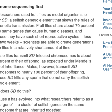
Reme
nome-sequencing first
Your 
Rewri
researchers used fruit flies as model organisms to
y
SD
, a selfish genetic element that skews the rules of
Insid
Creep
genetic transmission. Fruit flies share about 70 percent
Attra
he same genes that cause human diseases, and
LIVING 
use they have such short reproductive cycles -- less
two weeks -- scientists are able to create generations
New 
Frenc
e flies in a relatively short amount of time.
A Dai
le flies transmit
SD
-infected chromosomes to about
Arthr
ercent of their offspring, as expected under Mendel's
AI He
 of inheritance. Males, however, transmit
SD
Ozemp
mosomes to nearly 100 percent of their offspring,
ause
SD
kills any sperm that do not carry the selfish
tic element.
 does
SD
do this?
use it has evolved into what researchers refer to as a
ergene" -- a cluster of selfish genes on the same
mosome that are inherited together.