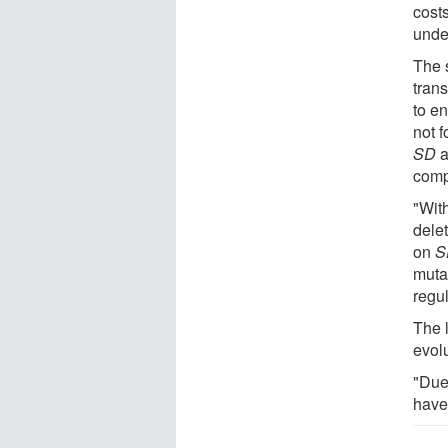
cost
unde
The 
tran
to en
not 
SD
a
comp
"Wit
dele
on
S
mutat
regul
The 
evol
"Due 
have