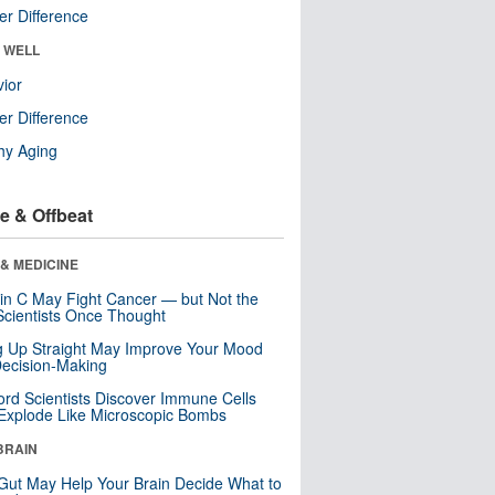
r Difference
& WELL
ior
r Difference
hy Aging
e & Offbeat
& MEDICINE
in C May Fight Cancer — but Not the
cientists Once Thought
ng Up Straight May Improve Your Mood
ecision-Making
ord Scientists Discover Immune Cells
Explode Like Microscopic Bombs
BRAIN
Gut May Help Your Brain Decide What to