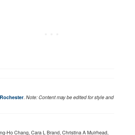
f Rochester
.
Note: Content may be edited for style and
ng-Ho Chang, Cara L Brand, Christina A Muirhead,