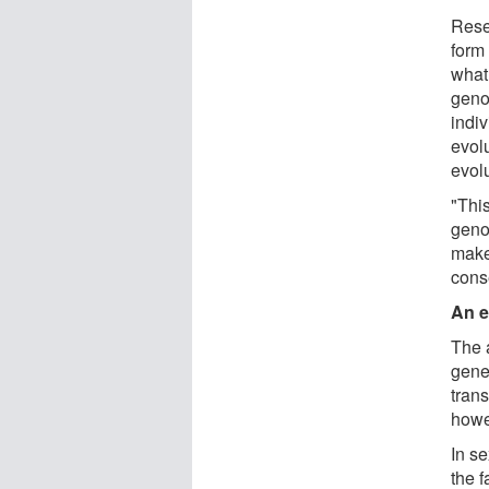
Rese
form 
what
geno
indiv
evolu
evolu
"Thi
geno
make
cons
An e
The 
gene
trans
howe
In s
the 