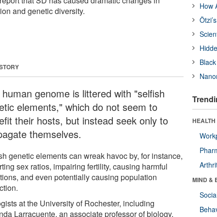
report that SD has caused dramatic changes in
How A
n and genetic diversity.
Ötzi’
Scien
Hidde
Black
 STORY
Nanor
 human genome is littered with "selfish
Trendi
etic elements," which do not seem to
fit their hosts, but instead seek only to
HEALTH 
pagate themselves.
Workp
Phar
ish genetic elements can wreak havoc by, for instance,
Arthri
rting sex ratios, impairing fertility, causing harmful
tions, and even potentially causing population
MIND & 
ction.
Socia
gists at the University of Rochester, including
Behav
da Larracuente, an associate professor of biology,