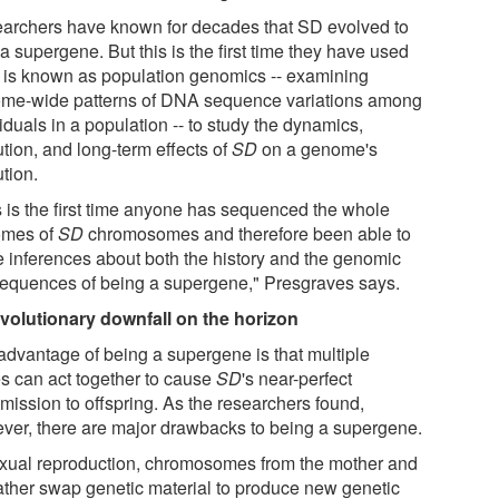
archers have known for decades that SD evolved to
a supergene. But this is the first time they have used
 is known as population genomics -- examining
me-wide patterns of DNA sequence variations among
iduals in a population -- to study the dynamics,
tion, and long-term effects of
SD
on a genome's
tion.
s is the first time anyone has sequenced the whole
mes of
SD
chromosomes and therefore been able to
 inferences about both the history and the genomic
equences of being a supergene," Presgraves says.
volutionary downfall on the horizon
advantage of being a supergene is that multiple
s can act together to cause
SD
's near-perfect
mission to offspring. As the researchers found,
ver, there are major drawbacks to being a supergene.
exual reproduction, chromosomes from the mother and
father swap genetic material to produce new genetic