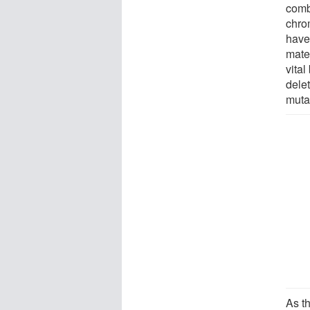
comb
chro
have
mate
vita
dele
muta
As t