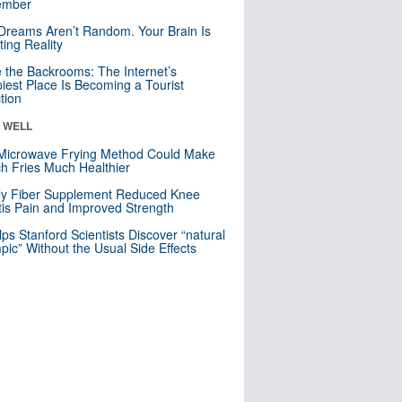
mber
Dreams Aren’t Random. Your Brain Is
ting Reality
e the Backrooms: The Internet’s
iest Place Is Becoming a Tourist
ction
& WELL
Microwave Frying Method Could Make
h Fries Much Healthier
ly Fiber Supplement Reduced Knee
itis Pain and Improved Strength
lps Stanford Scientists Discover “natural
ic” Without the Usual Side Effects