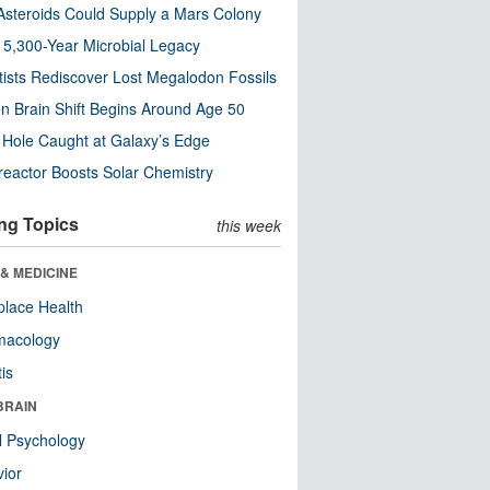
steroids Could Supply a Mars Colony
s 5,300-Year Microbial Legacy
tists Rediscover Lost Megalodon Fossils
n Brain Shift Begins Around Age 50
 Hole Caught at Galaxy’s Edge
eactor Boosts Solar Chemistry
ng Topics
this week
& MEDICINE
lace Health
macology
tis
BRAIN
l Psychology
ior