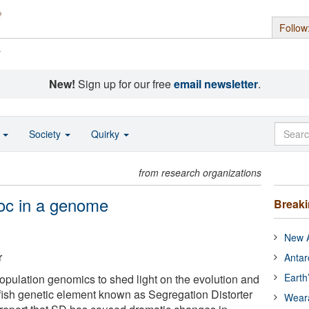
Follow
s
New!
Sign up for our free
email newsletter
.
o
Society
Quirky
from research organizations
oc in a genome
Break
New A
r
Antar
Earth
opulation genomics to shed light on the evolution and
ish genetic element known as Segregation Distorter
Wear