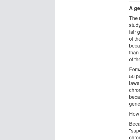
A ge
The 
stud
fair 
of t
beca
than 
of th
Fema
50 p
laws
chro
bec
gene
How
Beca
"sup
chro