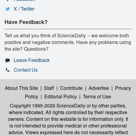
X / Twitter
Have Feedback?
Tell us what you think of ScienceDaily -- we welcome both
positive and negative comments. Have any problems using
the site? Questions?
Leave Feedback
Contact Us
About This Site
|
Staff
|
Contribute
|
Advertise
|
Privacy
Policy
|
Editorial Policy
|
Terms of Use
Copyright 1995-2026 ScienceDaily
or by other parties,
where indicated. All rights controlled by their respective
owners. Content on this website is for information only. It
is not intended to provide medical or other professional
advice. Views expressed here do not necessarily reflect