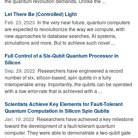
the quantum revolution demands. Unlike the ...
Let There Be (Controlled) Light
Feb. 23, 2023 
In the very near future, quantum computers
are expected to revolutionize the way we compute, with
new approaches to database searches, AI systems,
simulations and more. But to achieve such novel ...
Full Control of a Six-Qubit Quantum Processor in
Silicon
Sep. 29, 2022 
Researchers have engineered a record
number of six, silicon-based, spin qubits in a fully
interoperable array. Importantly, the qubits can be operated
with a low error-rate that is achieved with a ...
Scientists Achieve Key Elements for Fault-Tolerant
Quantum Computation in Silicon Spin Qubits
Jan. 19, 2022 
Researchers have achieved a key milestone
toward the development of a fault-tolerant quantum
computer. They were able to demonstrate a two-qubit gate