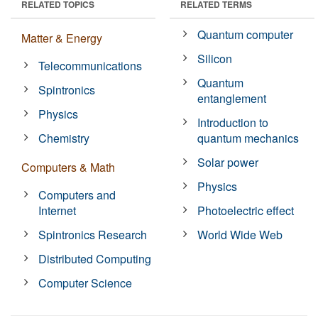
RELATED TOPICS
RELATED TERMS
Quantum computer
Matter & Energy
Silicon
Telecommunications
Quantum
Spintronics
entanglement
Physics
Introduction to
Chemistry
quantum mechanics
Solar power
Computers & Math
Physics
Computers and
Internet
Photoelectric effect
Spintronics Research
World Wide Web
Distributed Computing
Computer Science