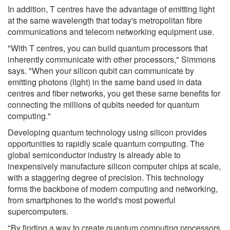
In addition, T centres have the advantage of emitting light
at the same wavelength that today's metropolitan fibre
communications and telecom networking equipment use.
"With T centres, you can build quantum processors that
inherently communicate with other processors," Simmons
says. "When your silicon qubit can communicate by
emitting photons (light) in the same band used in data
centres and fiber networks, you get these same benefits for
connecting the millions of qubits needed for quantum
computing."
Developing quantum technology using silicon provides
opportunities to rapidly scale quantum computing. The
global semiconductor industry is already able to
inexpensively manufacture silicon computer chips at scale,
with a staggering degree of precision. This technology
forms the backbone of modern computing and networking,
from smartphones to the world's most powerful
supercomputers.
"By finding a way to create quantum computing processors