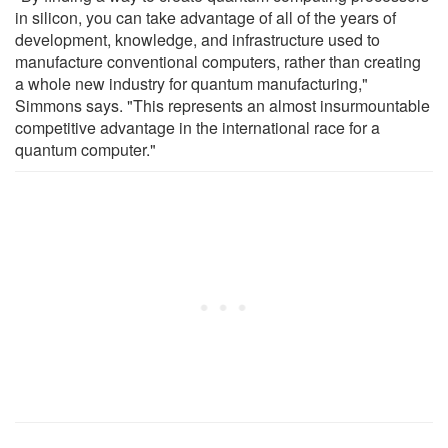
in silicon, you can take advantage of all of the years of
development, knowledge, and infrastructure used to
manufacture conventional computers, rather than creating
a whole new industry for quantum manufacturing,"
Simmons says. "This represents an almost insurmountable
competitive advantage in the international race for a
quantum computer."