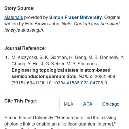
Story Source:
Materials
provided by
Simon Fraser University
. Original
written by Erin Brown-John.
Note: Content may be edited
for style and length.
Journal Reference
:
M. Kiczynski, S. K. Gorman, H. Geng, M. B. Donnelly, Y.
Chung, Y. He, J. G. Keizer, M. Y. Simmons.
Engineering topological states in atom-based
semiconductor quantum dots
.
Nature
, 2022; 606
(7915): 694 DOI:
10.1038/s41586-022-04706-0
Cite This Page
:
MLA
APA
Chicago
Simon Fraser University. "Researchers find the missing
photonic link to enable an all-silicon quantum internet."