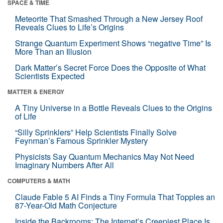
SPACE & TIME
Meteorite That Smashed Through a New Jersey Roof
Reveals Clues to Life’s Origins
Strange Quantum Experiment Shows “negative Time” Is
More Than an Illusion
Dark Matter’s Secret Force Does the Opposite of What
Scientists Expected
MATTER & ENERGY
A Tiny Universe in a Bottle Reveals Clues to the Origins
of Life
“Silly Sprinklers” Help Scientists Finally Solve
Feynman’s Famous Sprinkler Mystery
Physicists Say Quantum Mechanics May Not Need
Imaginary Numbers After All
COMPUTERS & MATH
Claude Fable 5 AI Finds a Tiny Formula That Topples an
87-Year-Old Math Conjecture
Inside the Backrooms: The Internet’s Creepiest Place Is