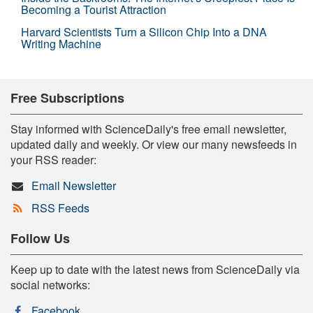
Becoming a Tourist Attraction
Harvard Scientists Turn a Silicon Chip Into a DNA
Writing Machine
Free Subscriptions
Stay informed with ScienceDaily's free email newsletter,
updated daily and weekly. Or view our many newsfeeds in
your RSS reader:
Email Newsletter
RSS Feeds
Follow Us
Keep up to date with the latest news from ScienceDaily via
social networks:
Facebook