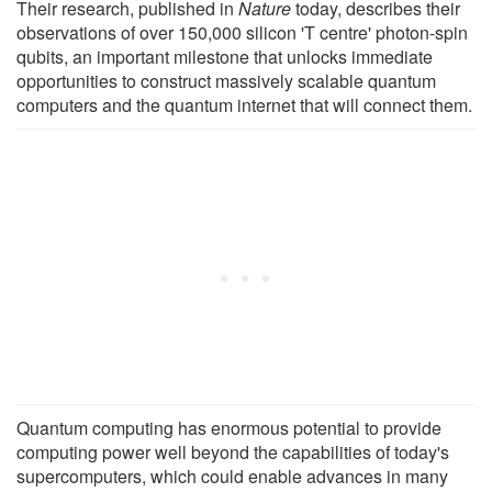
Their research, published in
Nature
today, describes their
observations of over 150,000 silicon 'T centre' photon-spin
qubits, an important milestone that unlocks immediate
opportunities to construct massively scalable quantum
computers and the quantum internet that will connect them.
Quantum computing has enormous potential to provide
computing power well beyond the capabilities of today's
supercomputers, which could enable advances in many