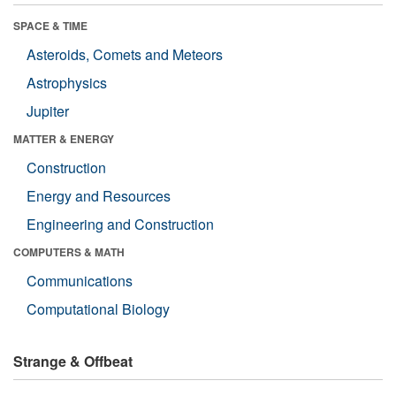
SPACE & TIME
Asteroids, Comets and Meteors
Astrophysics
Jupiter
MATTER & ENERGY
Construction
Energy and Resources
Engineering and Construction
COMPUTERS & MATH
Communications
Computational Biology
Strange & Offbeat