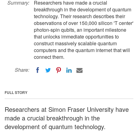
Summary:
Researchers have made a crucial
breakthrough in the development of quantum
technology. Their research describes their
observations of over 150,000 silicon 'T center'
photon-spin qubits, an important milestone
that unlocks immediate opportunities to
construct massively scalable quantum
computers and the quantum internet that will
connect them.
Share:
FULL STORY
Researchers at Simon Fraser University have
made a crucial breakthrough in the
development of quantum technology.