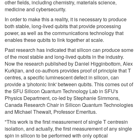
other fields, including chemistry, materials science,
medicine and cybersecurity.
In order to make this a reality, it is necessary to produce
both stable, long-lived qubits that provide processing
power, as well as the communications technology that
enables these qubits to link together at scale.
Past research has indicated that silicon can produce some
of the most stable and long-lived qubits in the industry.
Now the research published by Daniel Higginbottom, Alex
Kurkjian, and co-authors provides proof of principle that T
centres, a specific luminescent defect in silicon, can
provide a 'photonic link' between qubits. This comes out of
the SFU Silicon Quantum Technology Lab in SFU's
Physics Department, co-led by Stephanie Simmons,
Canada Research Chair in Silicon Quantum Technologies
and Michael Thewalt, Professor Emeritus.
"This work is the first measurement of single T centresin
isolation, and actually, the first measurement of any single
spin in silicon to be performed with only optical