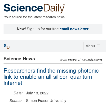
Your source for the latest research news
New!
Sign up for our free
email newsletter
.
S
Toggle
Menu
D
navigation
Science News
from research organizations
Researchers find the missing photonic
link to enable an all-silicon quantum
internet
Date:
July 13, 2022
Source:
Simon Fraser University