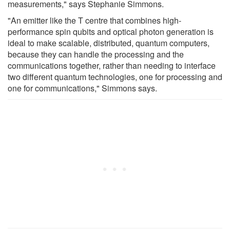
measurements," says Stephanie Simmons.
"An emitter like the T centre that combines high-
performance spin qubits and optical photon generation is
ideal to make scalable, distributed, quantum computers,
because they can handle the processing and the
communications together, rather than needing to interface
two different quantum technologies, one for processing and
one for communications," Simmons says.