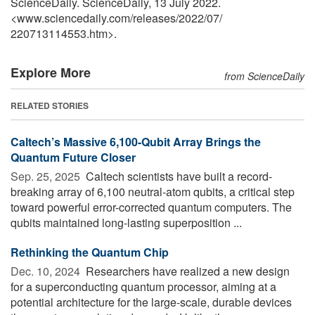
ScienceDaily. ScienceDaily, 13 July 2022.
<www.sciencedaily.com
/
releases
/
2022
/
07
/
220713114553.htm>.
Explore More
from ScienceDaily
RELATED STORIES
Caltech’s Massive 6,100-Qubit Array Brings the
Quantum Future Closer
Sep. 25, 2025 
Caltech scientists have built a record-
breaking array of 6,100 neutral-atom qubits, a critical step
toward powerful error-corrected quantum computers. The
qubits maintained long-lasting superposition ...
Rethinking the Quantum Chip
Dec. 10, 2024 
Researchers have realized a new design
for a superconducting quantum processor, aiming at a
potential architecture for the large-scale, durable devices