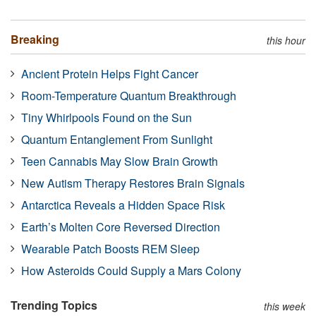
Breaking
this hour
Ancient Protein Helps Fight Cancer
Room-Temperature Quantum Breakthrough
Tiny Whirlpools Found on the Sun
Quantum Entanglement From Sunlight
Teen Cannabis May Slow Brain Growth
New Autism Therapy Restores Brain Signals
Antarctica Reveals a Hidden Space Risk
Earth’s Molten Core Reversed Direction
Wearable Patch Boosts REM Sleep
How Asteroids Could Supply a Mars Colony
Trending Topics
this week