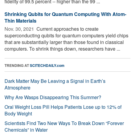
fidelity of 99.5 percent -- higher than the 99 ...
Shrinking Qubits for Quantum Computing With Atom-
Thin Materials
Nov. 30, 2021 
Current approaches to create
superconducting qubits for quantum computers yield chips
that are substantially larger than those found in classical
computers. To shrink things down, researchers have ...
TRENDING AT
SCITECHDAILY.com
Dark Matter May Be Leaving a Signal in Earth’s
Atmosphere
Why Are Wasps Disappearing This Summer?
Oral Weight Loss Pill Helps Patients Lose up to 12% of
Body Weight
Scientists Find Two New Ways To Break Down “Forever
Chemicals” in Water