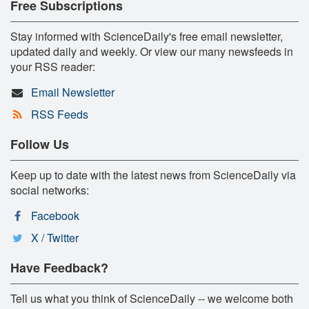
Free Subscriptions
Stay informed with ScienceDaily's free email newsletter,
updated daily and weekly. Or view our many newsfeeds in
your RSS reader:
Email Newsletter
RSS Feeds
Follow Us
Keep up to date with the latest news from ScienceDaily via
social networks:
Facebook
X / Twitter
Have Feedback?
Tell us what you think of ScienceDaily -- we welcome both