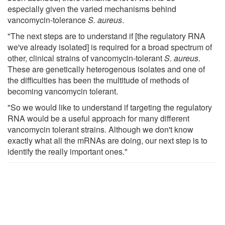
especially given the varied mechanisms behind
vancomycin-tolerance
S. aureus
.
"The next steps are to understand if [the regulatory RNA
we've already isolated] is required for a broad spectrum of
other, clinical strains of vancomycin-tolerant
S. aureus
.
These are genetically heterogenous isolates and one of
the difficulties has been the multitude of methods of
becoming vancomycin tolerant.
"So we would like to understand if targeting the regulatory
RNA would be a useful approach for many different
vancomycin tolerant strains. Although we don't know
exactly what all the mRNAs are doing, our next step is to
identify the really important ones."