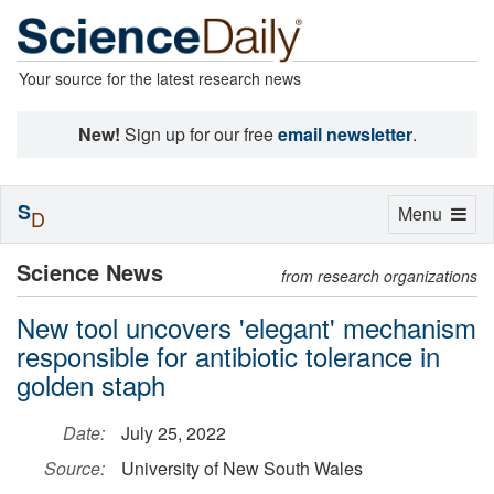
Your source for the latest research news
New!
Sign up for our free
email newsletter
.
S
Toggle
Menu
D
navigation
Science News
from research organizations
New tool uncovers 'elegant' mechanism
responsible for antibiotic tolerance in
golden staph
Date:
July 25, 2022
Source:
University of New South Wales