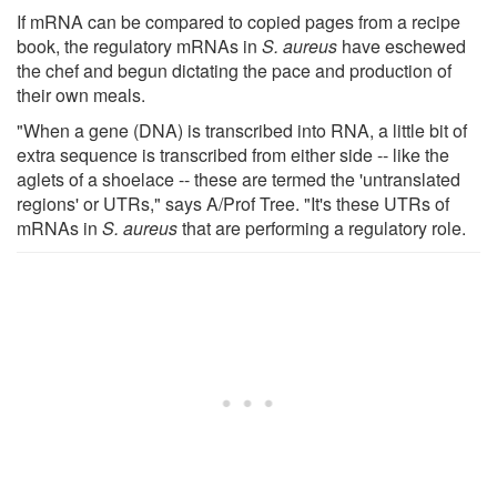
If mRNA can be compared to copied pages from a recipe
book, the regulatory mRNAs in
S. aureus
have eschewed
the chef and begun dictating the pace and production of
their own meals.
"When a gene (DNA) is transcribed into RNA, a little bit of
extra sequence is transcribed from either side -- like the
aglets of a shoelace -- these are termed the 'untranslated
regions' or UTRs," says A/Prof Tree. "It's these UTRs of
mRNAs in
S. aureus
that are performing a regulatory role.