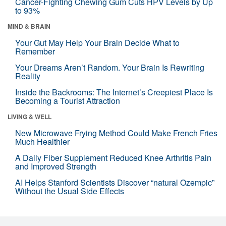
Cancer-Fighting Chewing Gum Cuts HPV Levels by Up
to 93%
MIND & BRAIN
Your Gut May Help Your Brain Decide What to
Remember
Your Dreams Aren’t Random. Your Brain Is Rewriting
Reality
Inside the Backrooms: The Internet’s Creepiest Place Is
Becoming a Tourist Attraction
LIVING & WELL
New Microwave Frying Method Could Make French Fries
Much Healthier
A Daily Fiber Supplement Reduced Knee Arthritis Pain
and Improved Strength
AI Helps Stanford Scientists Discover “natural Ozempic”
Without the Usual Side Effects