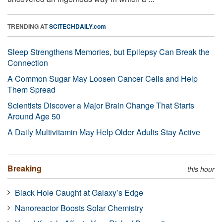
TRENDING AT
SCITECHDAILY.com
Sleep Strengthens Memories, but Epilepsy Can Break the
Connection
A Common Sugar May Loosen Cancer Cells and Help
Them Spread
Scientists Discover a Major Brain Change That Starts
Around Age 50
A Daily Multivitamin May Help Older Adults Stay Active
Breaking
this hour
Black Hole Caught at Galaxy’s Edge
Nanoreactor Boosts Solar Chemistry