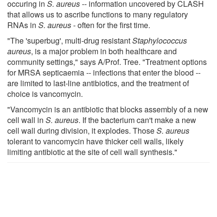
occuring in
S. aureus
-- information uncovered by CLASH
that allows us to ascribe functions to many regulatory
RNAs in
S. aureus
- often for the first time.
"The 'superbug', multi-drug resistant
Staphylococcus
aureus
, is a major problem in both healthcare and
community settings," says A/Prof. Tree. "Treatment options
for MRSA septicaemia -- infections that enter the blood --
are limited to last-line antibiotics, and the treatment of
choice is vancomycin.
"Vancomycin is an antibiotic that blocks assembly of a new
cell wall in
S. aureus
. If the bacterium can't make a new
cell wall during division, it explodes. Those
S. aureus
tolerant to vancomycin have thicker cell walls, likely
limiting antibiotic at the site of cell wall synthesis."