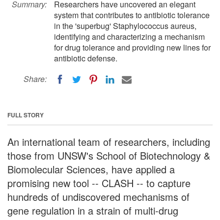
Summary:
Researchers have uncovered an elegant
system that contributes to antibiotic tolerance
in the 'superbug' Staphylococcus aureus,
identifying and characterizing a mechanism
for drug tolerance and providing new lines for
antibiotic defense.
Share:
FULL STORY
An international team of researchers, including
those from UNSW's School of Biotechnology &
Biomolecular Sciences, have applied a
promising new tool -- CLASH -- to capture
hundreds of undiscovered mechanisms of
gene regulation in a strain of multi-drug