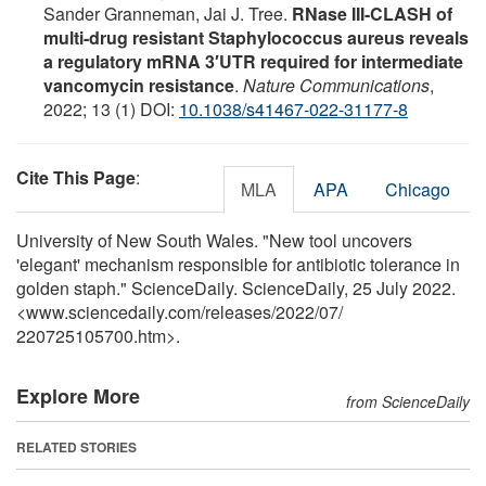
Sander Granneman, Jai J. Tree.
RNase III-CLASH of
multi-drug resistant Staphylococcus aureus reveals
a regulatory mRNA 3′UTR required for intermediate
vancomycin resistance
.
Nature Communications
,
2022; 13 (1) DOI:
10.1038/s41467-022-31177-8
Cite This Page
:
MLA
APA
Chicago
University of New South Wales. "New tool uncovers
'elegant' mechanism responsible for antibiotic tolerance in
golden staph." ScienceDaily. ScienceDaily, 25 July 2022.
<www.sciencedaily.com
/
releases
/
2022
/
07
/
220725105700.htm>.
Explore More
from ScienceDaily
RELATED STORIES