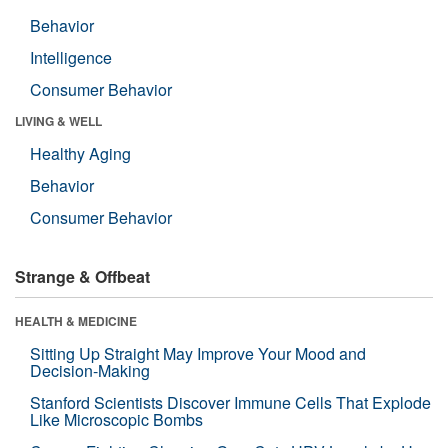
Behavior
Intelligence
Consumer Behavior
LIVING & WELL
Healthy Aging
Behavior
Consumer Behavior
Strange & Offbeat
HEALTH & MEDICINE
Sitting Up Straight May Improve Your Mood and
Decision-Making
Stanford Scientists Discover Immune Cells That Explode
Like Microscopic Bombs