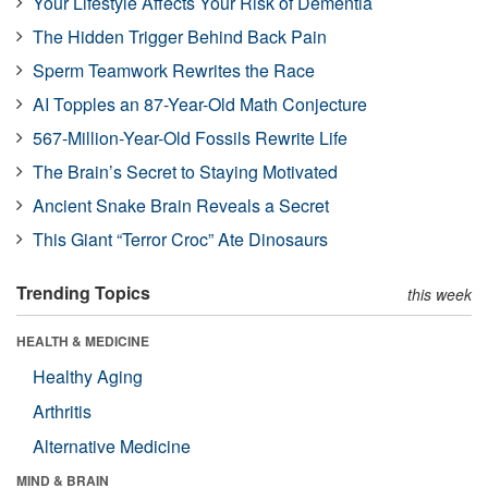
Your Lifestyle Affects Your Risk of Dementia
The Hidden Trigger Behind Back Pain
Sperm Teamwork Rewrites the Race
AI Topples an 87-Year-Old Math Conjecture
567-Million-Year-Old Fossils Rewrite Life
The Brain’s Secret to Staying Motivated
Ancient Snake Brain Reveals a Secret
This Giant “Terror Croc” Ate Dinosaurs
Trending Topics
this week
HEALTH & MEDICINE
Healthy Aging
Arthritis
Alternative Medicine
MIND & BRAIN