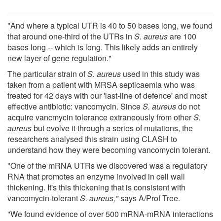
"And where a typical UTR is 40 to 50 bases long, we found
that around one-third of the UTRs in
S. aureus
are 100
bases long -- which is long. This likely adds an entirely
new layer of gene regulation."
The particular strain of
S. aureus
used in this study was
taken from a patient with MRSA septicaemia who was
treated for 42 days with our 'last-line of defence' and most
effective antibiotic: vancomycin. Since
S. aureus
do not
acquire vancmycin tolerance extraneously from other
S.
aureus
but evolve it through a series of mutations, the
researchers analysed this strain using CLASH to
understand how they were becoming vancomycin tolerant.
"One of the mRNA UTRs we discovered was a regulatory
RNA that promotes an enzyme involved in cell wall
thickening. It's this thickening that is consistent with
vancomycin-tolerant
S. aureus,"
says A/Prof Tree.
"We found evidence of over 500 mRNA-mRNA interactions