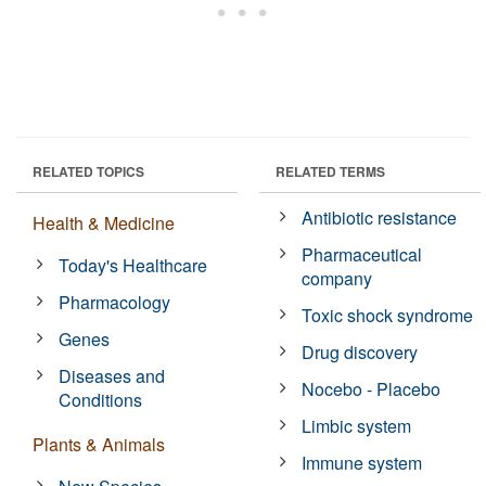
RELATED TOPICS
RELATED TERMS
Antibiotic resistance
Health & Medicine
Pharmaceutical
Today's Healthcare
company
Pharmacology
Toxic shock syndrome
Genes
Drug discovery
Diseases and
Nocebo - Placebo
Conditions
Limbic system
Plants & Animals
Immune system