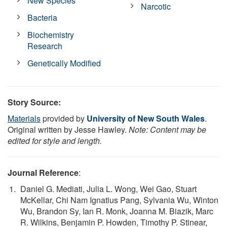
New Species
Narcotic
Bacteria
Biochemistry
Research
Genetically Modified
Story Source:
Materials
provided by
University of New South Wales
.
Original written by Jesse Hawley.
Note: Content may be
edited for style and length.
Journal Reference
:
Daniel G. Mediati, Julia L. Wong, Wei Gao, Stuart
McKellar, Chi Nam Ignatius Pang, Sylvania Wu, Winton
Wu, Brandon Sy, Ian R. Monk, Joanna M. Biazik, Marc
R. Wilkins, Benjamin P. Howden, Timothy P. Stinear,