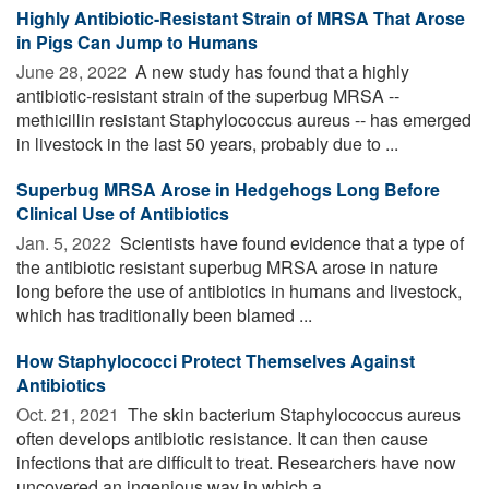
Highly Antibiotic-Resistant Strain of MRSA That Arose
in Pigs Can Jump to Humans
June 28, 2022 
A new study has found that a highly
antibiotic-resistant strain of the superbug MRSA --
methicillin resistant Staphylococcus aureus -- has emerged
in livestock in the last 50 years, probably due to ...
Superbug MRSA Arose in Hedgehogs Long Before
Clinical Use of Antibiotics
Jan. 5, 2022 
Scientists have found evidence that a type of
the antibiotic resistant superbug MRSA arose in nature
long before the use of antibiotics in humans and livestock,
which has traditionally been blamed ...
How Staphylococci Protect Themselves Against
Antibiotics
Oct. 21, 2021 
The skin bacterium Staphylococcus aureus
often develops antibiotic resistance. It can then cause
infections that are difficult to treat. Researchers have now
uncovered an ingenious way in which a ...