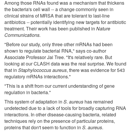
Among those RNAs found was a mechanism that thickens
the bacteria's cell wall -- a change commonly seen in
clinical strains of MRSA that are tolerant to last-line
antibiotics -- potentially identifying new targets for antibiotic
treatment. Their work has been published in
Nature
Communications.
"Before our study, only three other mRNAs had been
shown to regulate bacterial RNA," says co-author
Associate Professor Jai Tree. "It's relatively rare. But
looking at our CLASH data was the real surprise. We found
that in
Staphylococcus aureus
, there was evidence for 543
regulatory mRNAs interactions."
"This is a shift from our current understanding of gene
regulation in bacteria."
This system of adaptation in
S. aureus
has remained
undetected due to a lack of tools for broadly capturing RNA
interactions. In other disease-causing bacteria, related
techniques rely on the presence of particular proteins,
proteins that don't seem to function in
S. aureus
.