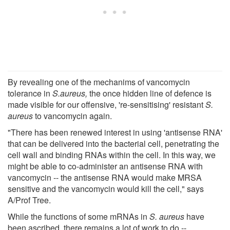
By revealing one of the mechanims of vancomycin
tolerance in
S.aureus,
the once hidden line of defence is
made visible for our offensive, 're-sensitising' resistant
S.
aureus
to vancomycin again.
"There has been renewed interest in using 'antisense RNA'
that can be delivered into the bacterial cell, penetrating the
cell wall and binding RNAs within the cell. In this way, we
might be able to co-administer an antisense RNA with
vancomycin -- the antisense RNA would make MRSA
sensitive and the vancomycin would kill the cell," says
A/Prof Tree.
While the functions of some mRNAs in
S. aureus
have
been ascribed, there remains a lot of work to do --