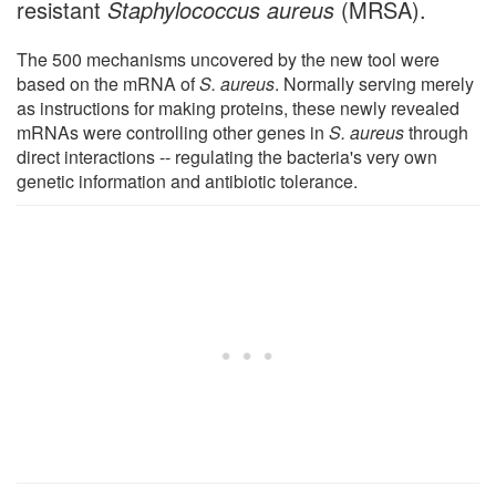
resistant
Staphylococcus aureus
(MRSA).
The 500 mechanisms uncovered by the new tool were
based on the mRNA of
S. aureus
. Normally serving merely
as instructions for making proteins, these newly revealed
mRNAs were controlling other genes in
S. aureus
through
direct interactions -- regulating the bacteria's very own
genetic information and antibiotic tolerance.