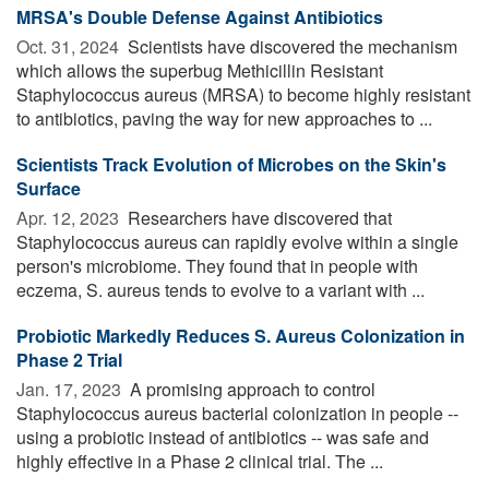
MRSA's Double Defense Against Antibiotics
Oct. 31, 2024 
Scientists have discovered the mechanism
which allows the superbug Methicillin Resistant
Staphylococcus aureus (MRSA) to become highly resistant
to antibiotics, paving the way for new approaches to ...
Scientists Track Evolution of Microbes on the Skin's
Surface
Apr. 12, 2023 
Researchers have discovered that
Staphylococcus aureus can rapidly evolve within a single
person's microbiome. They found that in people with
eczema, S. aureus tends to evolve to a variant with ...
Probiotic Markedly Reduces S. Aureus Colonization in
Phase 2 Trial
Jan. 17, 2023 
A promising approach to control
Staphylococcus aureus bacterial colonization in people --
using a probiotic instead of antibiotics -- was safe and
highly effective in a Phase 2 clinical trial. The ...