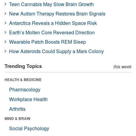
Teen Cannabis May Slow Brain Growth
New Autism Therapy Restores Brain Signals
Antarctica Reveals a Hidden Space Risk
Earth’s Molten Core Reversed Direction
Wearable Patch Boosts REM Sleep
How Asteroids Could Supply a Mars Colony
Trending Topics
this week
HEALTH & MEDICINE
Pharmacology
Workplace Health
Arthritis
MIND & BRAIN
Social Psychology