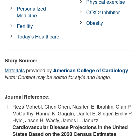
Physical exercise
Personalized
COX-2 inhibitor
Medicine
Obesity
Fertility
Today's Healthcare
Story Source:
Materials
provided by
American College of Cardiology
.
Note: Content may be edited for style and length.
Journal Reference
:
Reza Mohebi, Chen Chen, Nasrien E. Ibrahim, Cian P.
McCarthy, Hanna K. Gaggin, Daniel E. Singer, Emily P.
Hyle, Jason H. Wasfy, James L. Januzzi.
Cardiovascular Disease Projections in the United
States Based on the 2020 Census Estimates
.