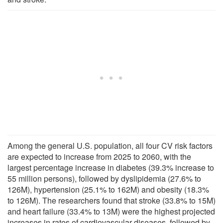
Among the general U.S. population, all four CV risk factors
are expected to increase from 2025 to 2060, with the
largest percentage increase in diabetes (39.3% increase to
55 million persons), followed by dyslipidemia (27.6% to
126M), hypertension (25.1% to 162M) and obesity (18.3%
to 126M). The researchers found that stroke (33.8% to 15M)
and heart failure (33.4% to 13M) were the highest projected
increases in rates of cardiovascular diseases, followed by