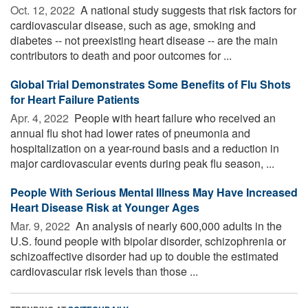
Oct. 12, 2022 
A national study suggests that risk factors for
cardiovascular disease, such as age, smoking and
diabetes -- not preexisting heart disease -- are the main
contributors to death and poor outcomes for ...
Global Trial Demonstrates Some Benefits of Flu Shots
for Heart Failure Patients
Apr. 4, 2022 
People with heart failure who received an
annual flu shot had lower rates of pneumonia and
hospitalization on a year-round basis and a reduction in
major cardiovascular events during peak flu season, ...
People With Serious Mental Illness May Have Increased
Heart Disease Risk at Younger Ages
Mar. 9, 2022 
An analysis of nearly 600,000 adults in the
U.S. found people with bipolar disorder, schizophrenia or
schizoaffective disorder had up to double the estimated
cardiovascular risk levels than those ...