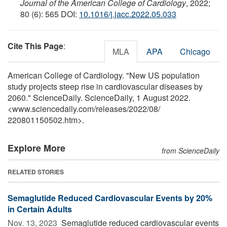
Journal of the American College of Cardiology
, 2022;
80 (6): 565 DOI:
10.1016/j.jacc.2022.05.033
Cite This Page
:
MLA
APA
Chicago
American College of Cardiology. "New US population
study projects steep rise in cardiovascular diseases by
2060." ScienceDaily. ScienceDaily, 1 August 2022.
<www.sciencedaily.com
/
releases
/
2022
/
08
/
220801150502.htm>.
Explore More
from ScienceDaily
RELATED STORIES
Semaglutide Reduced Cardiovascular Events by 20%
in Certain Adults
Nov. 13, 2023 
Semaglutide reduced cardiovascular events