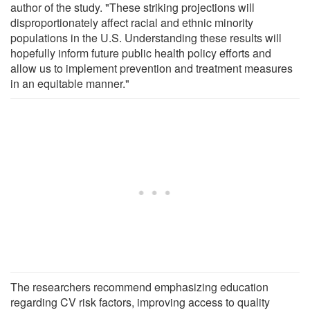
author of the study. "These striking projections will
disproportionately affect racial and ethnic minority
populations in the U.S. Understanding these results will
hopefully inform future public health policy efforts and
allow us to implement prevention and treatment measures
in an equitable manner."
The researchers recommend emphasizing education
regarding CV risk factors, improving access to quality