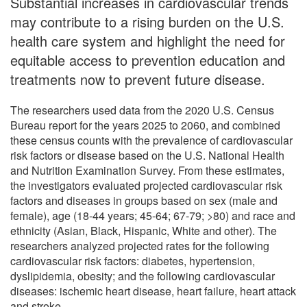
Substantial increases in cardiovascular trends
may contribute to a rising burden on the U.S.
health care system and highlight the need for
equitable access to prevention education and
treatments now to prevent future disease.
The researchers used data from the 2020 U.S. Census
Bureau report for the years 2025 to 2060, and combined
these census counts with the prevalence of cardiovascular
risk factors or disease based on the U.S. National Health
and Nutrition Examination Survey. From these estimates,
the investigators evaluated projected cardiovascular risk
factors and diseases in groups based on sex (male and
female), age (18-44 years; 45-64; 67-79; >80) and race and
ethnicity (Asian, Black, Hispanic, White and other). The
researchers analyzed projected rates for the following
cardiovascular risk factors: diabetes, hypertension,
dyslipidemia, obesity; and the following cardiovascular
diseases: ischemic heart disease, heart failure, heart attack
and stroke.