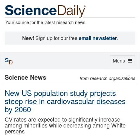
Your source for the latest research news
New!
Sign up for our free
email newsletter
.
S
Toggle
Menu
D
navigation
Science News
from research organizations
New US population study projects
steep rise in cardiovascular diseases
by 2060
CV rates are expected to significantly increase
among minorities while decreasing among White
persons