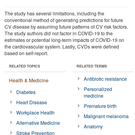
The study has several limitations, including the
conventional method of generating predictions for future
CV disease by assuming future patterns of CV risk factors.
The study authors did not factor in COVID-19 to the
estimates or potential long-term impacts of COVID-19 on
the cardiovascular system. Lastly, CVDs were defined
based on self-report.
RELATED TOPICS
RELATED TERMS
Antibiotic resistance
Health & Medicine
Personalized
Diabetes
medicine
Heart Disease
Premature birth
Workplace Health
Malignant melanoma
Alternative Medicine
Anatomy
Stroke Prevention