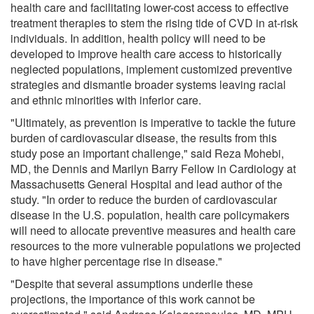
health care and facilitating lower-cost access to effective
treatment therapies to stem the rising tide of CVD in at-risk
individuals. In addition, health policy will need to be
developed to improve health care access to historically
neglected populations, implement customized preventive
strategies and dismantle broader systems leaving racial
and ethnic minorities with inferior care.
"Ultimately, as prevention is imperative to tackle the future
burden of cardiovascular disease, the results from this
study pose an important challenge," said Reza Mohebi,
MD, the Dennis and Marilyn Barry Fellow in Cardiology at
Massachusetts General Hospital and lead author of the
study. "In order to reduce the burden of cardiovascular
disease in the U.S. population, health care policymakers
will need to allocate preventive measures and health care
resources to the more vulnerable populations we projected
to have higher percentage rise in disease."
"Despite that several assumptions underlie these
projections, the importance of this work cannot be