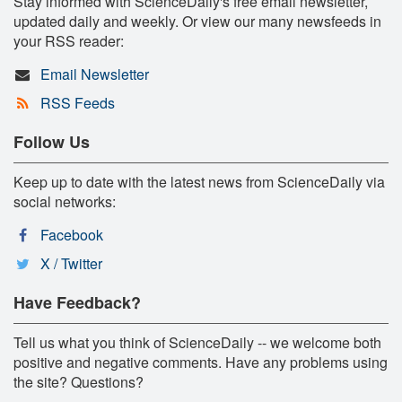
Stay informed with ScienceDaily's free email newsletter,
updated daily and weekly. Or view our many newsfeeds in
your RSS reader:
Email Newsletter
RSS Feeds
Follow Us
Keep up to date with the latest news from ScienceDaily via
social networks:
Facebook
X / Twitter
Have Feedback?
Tell us what you think of ScienceDaily -- we welcome both
positive and negative comments. Have any problems using
the site? Questions?