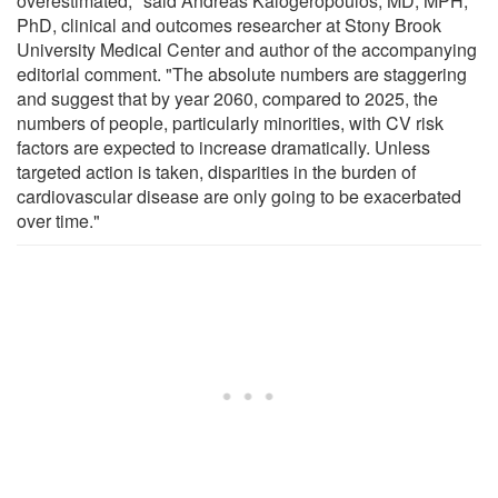
overestimated," said Andreas Kalogeropoulos, MD, MPH,
PhD, clinical and outcomes researcher at Stony Brook
University Medical Center and author of the accompanying
editorial comment. "The absolute numbers are staggering
and suggest that by year 2060, compared to 2025, the
numbers of people, particularly minorities, with CV risk
factors are expected to increase dramatically. Unless
targeted action is taken, disparities in the burden of
cardiovascular disease are only going to be exacerbated
over time."