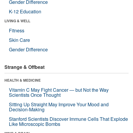
Gender Difference
K-12 Education
LIVING & WELL
Fitness
Skin Care
Gender Difference
Strange & Offbeat
HEALTH & MEDICINE
Vitamin C May Fight Cancer — but Not the Way
Scientists Once Thought
Sitting Up Straight May Improve Your Mood and
Decision-Making
Stanford Scientists Discover Immune Cells That Explode
Like Microscopic Bombs