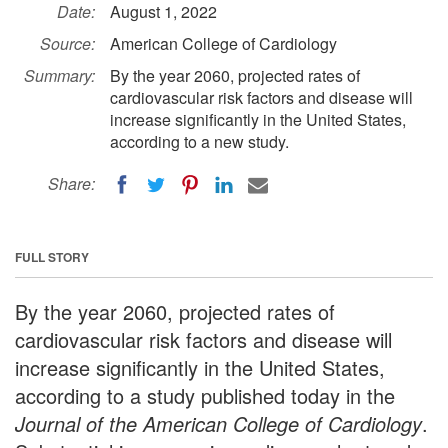
Date:
August 1, 2022
Source:
American College of Cardiology
Summary:
By the year 2060, projected rates of
cardiovascular risk factors and disease will
increase significantly in the United States,
according to a new study.
Share:
FULL STORY
By the year 2060, projected rates of
cardiovascular risk factors and disease will
increase significantly in the United States,
according to a study published today in the
Journal of the American College of Cardiology
.