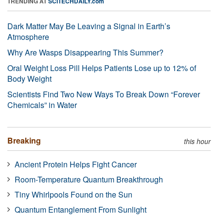
TRENDING AT
SCITECHDAILY.com
Dark Matter May Be Leaving a Signal in Earth’s
Atmosphere
Why Are Wasps Disappearing This Summer?
Oral Weight Loss Pill Helps Patients Lose up to 12% of
Body Weight
Scientists Find Two New Ways To Break Down “Forever
Chemicals” in Water
Breaking
this hour
Ancient Protein Helps Fight Cancer
Room-Temperature Quantum Breakthrough
Tiny Whirlpools Found on the Sun
Quantum Entanglement From Sunlight