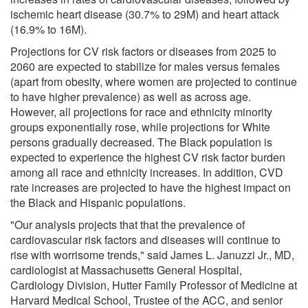
ischemic heart disease (30.7% to 29M) and heart attack
(16.9% to 16M).
Projections for CV risk factors or diseases from 2025 to
2060 are expected to stabilize for males versus females
(apart from obesity, where women are projected to continue
to have higher prevalence) as well as across age.
However, all projections for race and ethnicity minority
groups exponentially rose, while projections for White
persons gradually decreased. The Black population is
expected to experience the highest CV risk factor burden
among all race and ethnicity increases. In addition, CVD
rate increases are projected to have the highest impact on
the Black and Hispanic populations.
"Our analysis projects that that the prevalence of
cardiovascular risk factors and diseases will continue to
rise with worrisome trends," said James L. Januzzi Jr., MD,
cardiologist at Massachusetts General Hospital,
Cardiology Division, Hutter Family Professor of Medicine at
Harvard Medical School, Trustee of the ACC, and senior