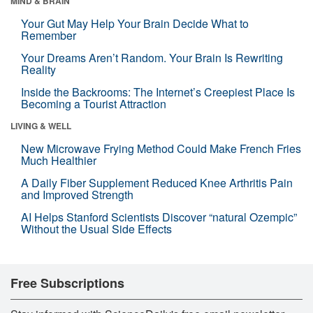
MIND & BRAIN
Your Gut May Help Your Brain Decide What to
Remember
Your Dreams Aren’t Random. Your Brain Is Rewriting
Reality
Inside the Backrooms: The Internet’s Creepiest Place Is
Becoming a Tourist Attraction
LIVING & WELL
New Microwave Frying Method Could Make French Fries
Much Healthier
A Daily Fiber Supplement Reduced Knee Arthritis Pain
and Improved Strength
AI Helps Stanford Scientists Discover “natural Ozempic”
Without the Usual Side Effects
Free Subscriptions