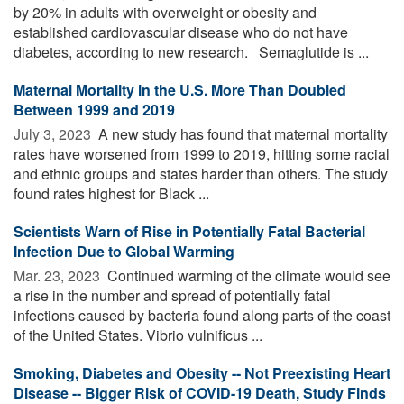
by 20% in adults with overweight or obesity and
established cardiovascular disease who do not have
diabetes, according to new research. Semaglutide is ...
Maternal Mortality in the U.S. More Than Doubled
Between 1999 and 2019
July 3, 2023 
A new study has found that maternal mortality
rates have worsened from 1999 to 2019, hitting some racial
and ethnic groups and states harder than others. The study
found rates highest for Black ...
Scientists Warn of Rise in Potentially Fatal Bacterial
Infection Due to Global Warming
Mar. 23, 2023 
Continued warming of the climate would see
a rise in the number and spread of potentially fatal
infections caused by bacteria found along parts of the coast
of the United States. Vibrio vulnificus ...
Smoking, Diabetes and Obesity -- Not Preexisting Heart
Disease -- Bigger Risk of COVID-19 Death, Study Finds