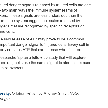
alled danger signals released by injured cells are one
he two main ways the immune system learns of
ckers. These signals are less understood than the
r immune system trigger, molecules released by
ogens that are recognized by specific receptors on
ne cells.
e said release of ATP may prove to be a common
mportant danger signal for injured cells. Every cell in
body contains ATP that can release when injured.
esearchers plan a follow-up study that will explore
her lung cells use the same signal to alert the immune
em of invaders.
ersity
. Original written by Andrew Smith.
Note:
length.