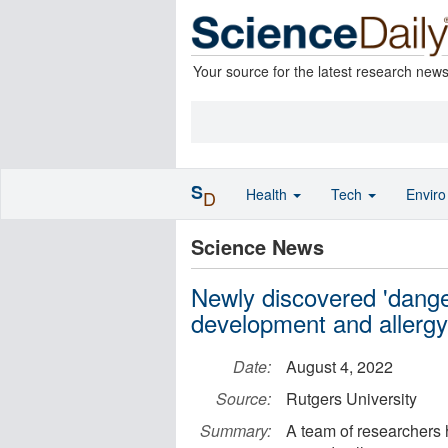
Your source for the latest research new
S
Health
Tech
Envir
D
Science News
Newly discovered 'dange
development and allergy
Date:
August 4, 2022
Source:
Rutgers University
Summary:
A team of researchers 