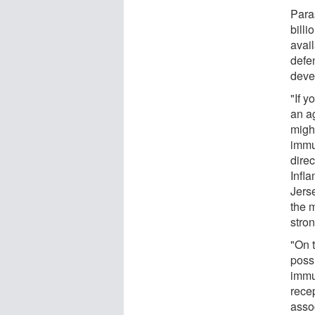
Para
billi
avail
defe
deve
"If y
an ag
might
immu
direc
Infl
Jers
the 
stron
"On t
possi
immu
rece
asso