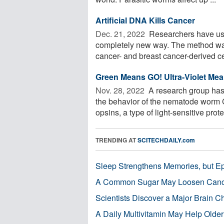
Artificial DNA Kills Cancer
Dec. 21, 2022 
Researchers have used 
completely new way. The method was 
cancer- and breast cancer-derived cel
Green Means GO! Ultra-Violet Me
Nov. 28, 2022 
A research group has 
the behavior of the nematode worm C
opsins, a type of light-sensitive protei
TRENDING AT
SCITECHDAILY.com
Sleep Strengthens Memories, but E
A Common Sugar May Loosen Cance
Scientists Discover a Major Brain 
A Daily Multivitamin May Help Older