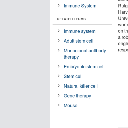
Immune System
Rutg
Harv
Unive
RELATED TERMS
worm
on th
Immune system
a ro
Adult stem cell
engi
resp
Monoclonal antibody
therapy
Embryonic stem cell
Stem cell
Natural killer cell
Gene therapy
Mouse