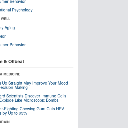
umer Behavior
tional Psychology
& WELL
hy Aging
ior
umer Behavior
e & Offbeat
& MEDICINE
ng Up Straight May Improve Your Mood
ecision-Making
ord Scientists Discover Immune Cells
Explode Like Microscopic Bombs
er-Fighting Chewing Gum Cuts HPV
s by Up to 93%
BRAIN