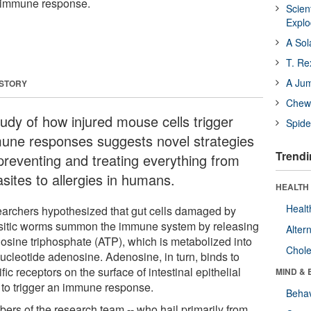
an immune response.
Scien
Expl
A Sol
T. Re
A Ju
 STORY
Chewi
tudy of how injured mouse cells trigger
Spide
une responses suggests novel strategies
Trendi
 preventing and treating everything from
sites to allergies in humans.
HEALTH 
Healt
archers hypothesized that gut cells damaged by
sitic worms summon the immune system by releasing
Alter
osine triphosphate (ATP), which is metabolized into
Chole
nucleotide adenosine. Adenosine, in turn, binds to
fic receptors on the surface of intestinal epithelial
MIND & 
s to trigger an immune response.
Behav
ers of the research team -- who hail primarily from