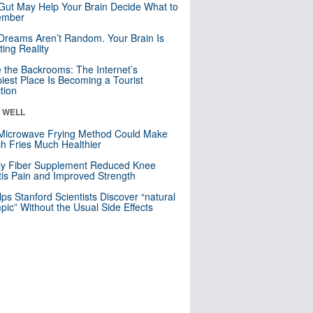
Gut May Help Your Brain Decide What to
mber
Dreams Aren’t Random. Your Brain Is
ting Reality
e the Backrooms: The Internet’s
iest Place Is Becoming a Tourist
ction
& WELL
Microwave Frying Method Could Make
h Fries Much Healthier
ly Fiber Supplement Reduced Knee
itis Pain and Improved Strength
lps Stanford Scientists Discover “natural
ic” Without the Usual Side Effects