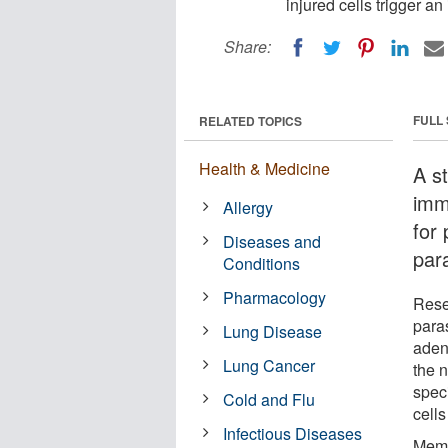
injured cells trigger 
Share:
FULL
RELATED TOPICS
Health & Medicine
A s
imm
Allergy
for
Diseases and
para
Conditions
Pharmacology
Rese
para
Lung Disease
aden
Lung Cancer
the 
speci
Cold and Flu
cell
Infectious Diseases
Memb