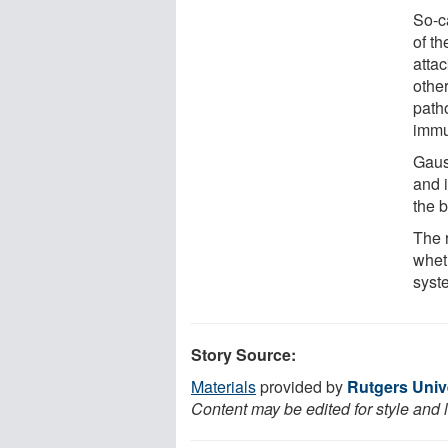
So-c
of t
atta
othe
path
immu
Gaus
and i
the 
The r
whet
syst
Story Source:
Materials
provided by
Rutgers Univ
Content may be edited for style and 