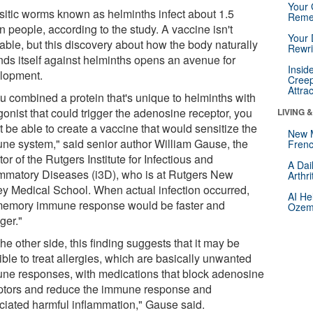
Your 
sitic worms known as helminths infect about 1.5
Reme
on people, according to the study. A vaccine isn't
Your 
able, but this discovery about how the body naturally
Rewri
nds itself against helminths opens an avenue for
Insid
lopment.
Creep
Attra
ou combined a protein that's unique to helminths with
onist that could trigger the adenosine receptor, you
LIVING 
 be able to create a vaccine that would sensitize the
New 
ne system," said senior author William Gause, the
Frenc
tor of the Rutgers Institute for Infectious and
A Dai
ammatory Diseases (i3D), who is at Rutgers New
Arthr
ey Medical School. When actual infection occurred,
AI He
memory immune response would be faster and
Ozemp
ger."
he other side, this finding suggests that it may be
ble to treat allergies, which are basically unwanted
ne responses, with medications that block adenosine
ptors and reduce the immune response and
ciated harmful inflammation," Gause said.