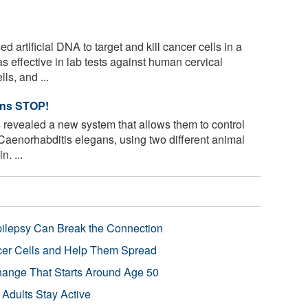
artificial DNA to target and kill cancer cells in a
effective in lab tests against human cervical
ls, and ...
ans STOP!
revealed a new system that allows them to control
aenorhabditis elegans, using two different animal
n. ...
pilepsy Can Break the Connection
r Cells and Help Them Spread
Change That Starts Around Age 50
 Adults Stay Active