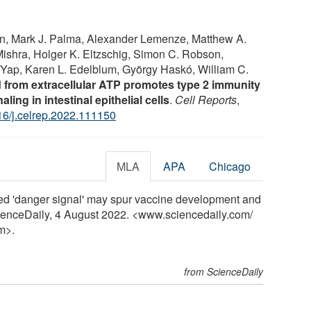
n, Mark J. Palma, Alexander Lemenze, Matthew A.
ishra, Holger K. Eltzschig, Simon C. Robson,
. Yap, Karen L. Edelblum, György Haskó, William C.
from extracellular ATP promotes type 2 immunity
ing in intestinal epithelial cells
.
Cell Reports
,
16/j.celrep.2022.111150
MLA
APA
Chicago
red 'danger signal' may spur vaccine development and
ScienceDaily, 4 August 2022. <www.sciencedaily.com
/
m>.
from ScienceDaily