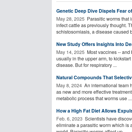
Genetic Deep Dive Dispels Fear o
May 28, 2025 
Parasitic worms that i
infect cattle as previously thought. 
schistosomiasis, a disease caused by
New Study Offers Insights Into De
May 14, 2025 
Most vaccines -- and b
usually in the upper arm, to kickstar
disease. But for respiratory ...
Natural Compounds That Selectivel
May 8, 2024 
An international team h
as new and more effective treatment
metabolic process that worms use ...
How a High Fat Diet Allows Expuls
Feb. 6, 2023 
Scientists have discove
eliminate a parasitic worm which is 
world. Parasitic worms affect up ...