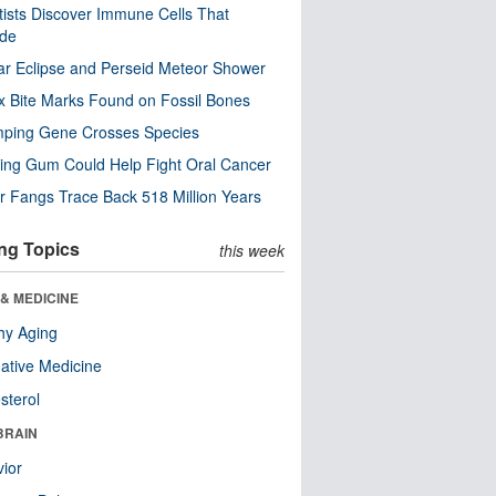
tists Discover Immune Cells That
ode
ar Eclipse and Perseid Meteor Shower
x Bite Marks Found on Fossil Bones
mping Gene Crosses Species
ng Gum Could Help Fight Oral Cancer
r Fangs Trace Back 518 Million Years
ng Topics
this week
& MEDICINE
hy Aging
native Medicine
sterol
BRAIN
ior