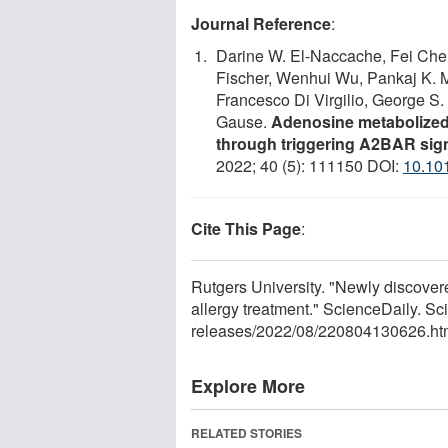
Journal Reference
:
Darine W. El-Naccache, Fei Che
Fischer, Wenhui Wu, Pankaj K. M
Francesco Di Virgilio, George S
Gause.
Adenosine metabolized 
through triggering A2BAR signal
2022; 40 (5): 111150 DOI:
10.10
Cite This Page
:
Rutgers University. "Newly discove
allergy treatment." ScienceDaily. 
releases
/
2022
/
08
/
220804130626.ht
Explore More
RELATED STORIES