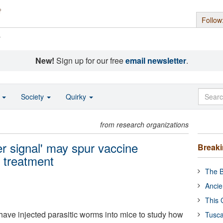
Follow
s
New!
Sign up for our free
email newsletter
.
o
Society
Quirky
from research organizations
r signal' may spur vaccine
Break
 treatment
The B
Ancie
This 
have injected parasitic worms into mice to study how
Tusca