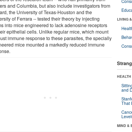
Cons
ers and Columbia, but also include investigators from
Educa
ard, the University of Texas-Houston and the
rsity of Ferrara -- tested their theory by injecting
LIVING 
s into mice engineered to lack adenosine receptors
Healt
eir epithelial cells. Unlike regular mice, which mount
Behav
bust immune response to these parasites, the specially
neered mice mounted a markedly reduced immune
Cons
onse.
Strang
HEALTH 
Sitti
and D
Stanf
That 
Canc
Level
MIND & 