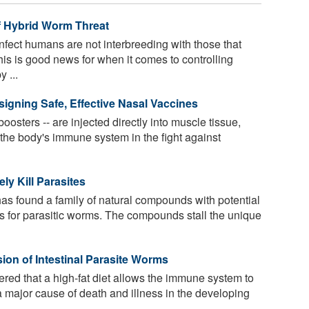
f Hybrid Worm Threat
nfect humans are not interbreeding with those that
This is good news for when it comes to controlling
 ...
signing Safe, Effective Nasal Vaccines
oosters -- are injected directly into muscle tissue,
t the body's immune system in the fight against
y Kill Parasites
as found a family of natural compounds with potential
s for parasitic worms. The compounds stall the unique
ion of Intestinal Parasite Worms
red that a high-fat diet allows the immune system to
a major cause of death and illness in the developing