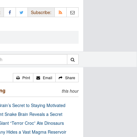
:
Subscribe:
Print
Email
Share
ing
this hour
rain’s Secret to Staying Motivated
nt Snake Brain Reveals a Secret
Giant “Terror Croc” Ate Dinosaurs
ny Hides a Vast Magma Reservoir