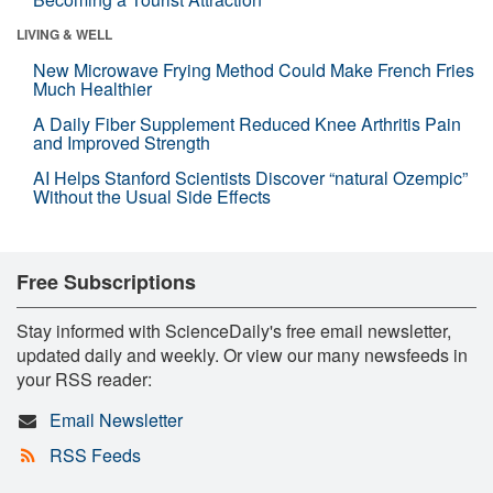
LIVING & WELL
New Microwave Frying Method Could Make French Fries
Much Healthier
A Daily Fiber Supplement Reduced Knee Arthritis Pain
and Improved Strength
AI Helps Stanford Scientists Discover “natural Ozempic”
Without the Usual Side Effects
Free Subscriptions
Stay informed with ScienceDaily's free email newsletter,
updated daily and weekly. Or view our many newsfeeds in
your RSS reader:
Email Newsletter
RSS Feeds