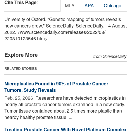
Cite This Page
:
MLA
APA
Chicago
University of Oxford. "Genetic mapping of tumors reveals
how cancers grow." ScienceDaily. ScienceDaily, 14 August
2022. <www.sciencedaily.com
/
releases
/
2022
/
08
/
220810123546.htm>.
Explore More
from ScienceDaily
RELATED STORIES
Microplastics Found in 90% of Prostate Cancer
Tumors, Study Reveals
Feb. 25, 2026 
Researchers have detected microplastics in
nearly all prostate cancer tumors examined in a new study.
Tumor tissue contained about 2.5 times more plastic than
nearby healthy prostate tissue. ...
Treating Prostate Cancer With Novel Platinum Complex