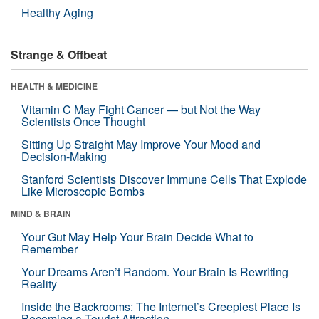
Healthy Aging
Strange & Offbeat
HEALTH & MEDICINE
Vitamin C May Fight Cancer — but Not the Way
Scientists Once Thought
Sitting Up Straight May Improve Your Mood and
Decision-Making
Stanford Scientists Discover Immune Cells That Explode
Like Microscopic Bombs
MIND & BRAIN
Your Gut May Help Your Brain Decide What to
Remember
Your Dreams Aren’t Random. Your Brain Is Rewriting
Reality
Inside the Backrooms: The Internet’s Creepiest Place Is
Becoming a Tourist Attraction