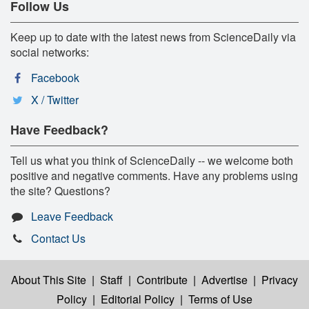
Follow Us
Keep up to date with the latest news from ScienceDaily via
social networks:
Facebook
X / Twitter
Have Feedback?
Tell us what you think of ScienceDaily -- we welcome both
positive and negative comments. Have any problems using
the site? Questions?
Leave Feedback
Contact Us
About This Site
|
Staff
|
Contribute
|
Advertise
|
Privacy
Policy
|
Editorial Policy
|
Terms of Use