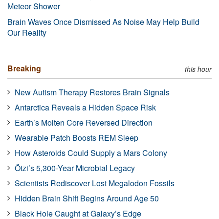
Meteor Shower
Brain Waves Once Dismissed As Noise May Help Build
Our Reality
Breaking
this hour
New Autism Therapy Restores Brain Signals
Antarctica Reveals a Hidden Space Risk
Earth’s Molten Core Reversed Direction
Wearable Patch Boosts REM Sleep
How Asteroids Could Supply a Mars Colony
Ötzi’s 5,300-Year Microbial Legacy
Scientists Rediscover Lost Megalodon Fossils
Hidden Brain Shift Begins Around Age 50
Black Hole Caught at Galaxy’s Edge