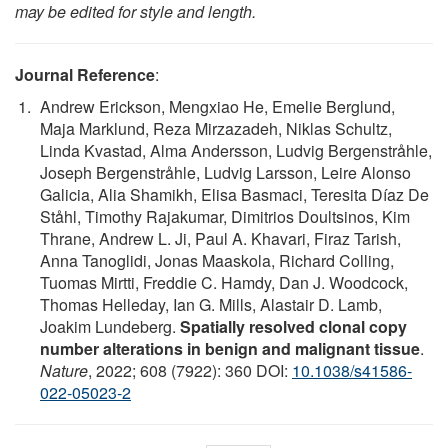
may be edited for style and length.
Journal Reference
:
Andrew Erickson, Mengxiao He, Emelie Berglund,
Maja Marklund, Reza Mirzazadeh, Niklas Schultz,
Linda Kvastad, Alma Andersson, Ludvig Bergenstråhle,
Joseph Bergenstråhle, Ludvig Larsson, Leire Alonso
Galicia, Alia Shamikh, Elisa Basmaci, Teresita Díaz De
Ståhl, Timothy Rajakumar, Dimitrios Doultsinos, Kim
Thrane, Andrew L. Ji, Paul A. Khavari, Firaz Tarish,
Anna Tanoglidi, Jonas Maaskola, Richard Colling,
Tuomas Mirtti, Freddie C. Hamdy, Dan J. Woodcock,
Thomas Helleday, Ian G. Mills, Alastair D. Lamb,
Joakim Lundeberg.
Spatially resolved clonal copy
number alterations in benign and malignant tissue
.
Nature
, 2022; 608 (7922): 360 DOI:
10.1038/s41586-
022-05023-2