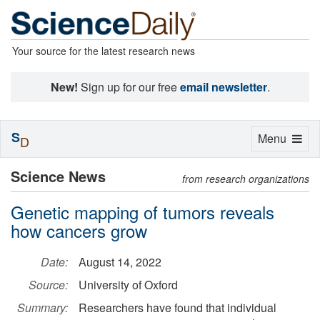
Your source for the latest research news
New!
Sign up for our free
email newsletter
.
S
Toggle
Menu
D
navigation
Science News
from research organizations
Genetic mapping of tumors reveals
how cancers grow
Date:
August 14, 2022
Source:
University of Oxford
Summary:
Researchers have found that individual