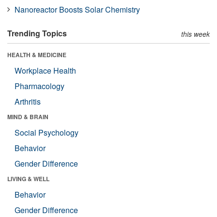
Nanoreactor Boosts Solar Chemistry
Trending Topics
this week
HEALTH & MEDICINE
Workplace Health
Pharmacology
Arthritis
MIND & BRAIN
Social Psychology
Behavior
Gender Difference
LIVING & WELL
Behavior
Gender Difference