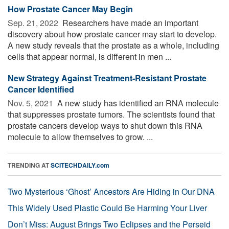
How Prostate Cancer May Begin
Sep. 21, 2022 
Researchers have made an important
discovery about how prostate cancer may start to develop.
A new study reveals that the prostate as a whole, including
cells that appear normal, is different in men ...
New Strategy Against Treatment-Resistant Prostate
Cancer Identified
Nov. 5, 2021 
A new study has identified an RNA molecule
that suppresses prostate tumors. The scientists found that
prostate cancers develop ways to shut down this RNA
molecule to allow themselves to grow. ...
TRENDING AT
SCITECHDAILY.com
Two Mysterious ‘Ghost’ Ancestors Are Hiding in Our DNA
This Widely Used Plastic Could Be Harming Your Liver
Don’t Miss: August Brings Two Eclipses and the Perseid