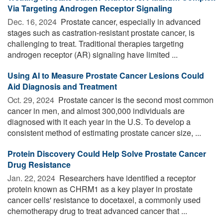
Via Targeting Androgen Receptor Signaling
Dec. 16, 2024 
Prostate cancer, especially in advanced
stages such as castration-resistant prostate cancer, is
challenging to treat. Traditional therapies targeting
androgen receptor (AR) signaling have limited ...
Using AI to Measure Prostate Cancer Lesions Could
Aid Diagnosis and Treatment
Oct. 29, 2024 
Prostate cancer is the second most common
cancer in men, and almost 300,000 individuals are
diagnosed with it each year in the U.S. To develop a
consistent method of estimating prostate cancer size, ...
Protein Discovery Could Help Solve Prostate Cancer
Drug Resistance
Jan. 22, 2024 
Researchers have identified a receptor
protein known as CHRM1 as a key player in prostate
cancer cells' resistance to docetaxel, a commonly used
chemotherapy drug to treat advanced cancer that ...