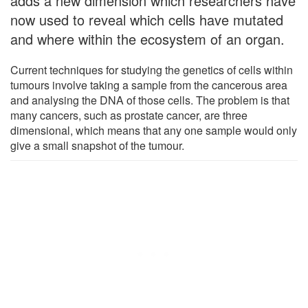
adds a new dimension which researchers have
now used to reveal which cells have mutated
and where within the ecosystem of an organ.
Current techniques for studying the genetics of cells within
tumours involve taking a sample from the cancerous area
and analysing the DNA of those cells. The problem is that
many cancers, such as prostate cancer, are three
dimensional, which means that any one sample would only
give a small snapshot of the tumour.