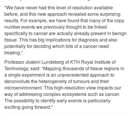
"We have never had this level of resolution available
before, and this new approach revealed some surprising
results. For example, we have found that many of the copy
number events we previously thought to be linked
specifically to cancer are actually already present in benign
tissue. This has big implications for diagnosis and also
potentially for deciding which bits of a cancer need
treating."
Professor Joakim Lundeberg of KTH Royal Institute of
Technology, said: "Mapping thousands of tissue regions in
a single experiment is an unprecedented approach to
deconvolute the heterogeneity of tumours and their
microenvironment. This high-resolution view impacts our
way of addressing complex ecosystems such as cancer.
The possibility to identify early events is particularly
exciting going forward."