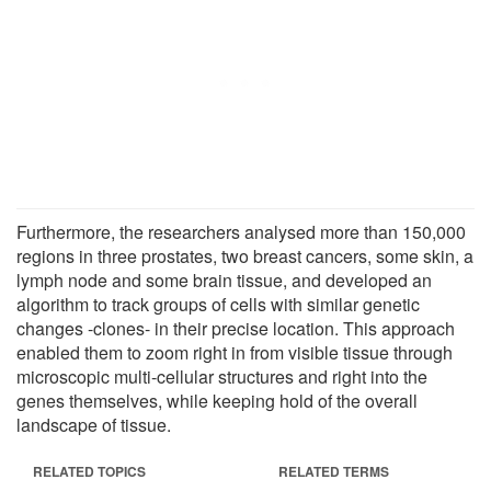
Furthermore, the researchers analysed more than 150,000
regions in three prostates, two breast cancers, some skin, a
lymph node and some brain tissue, and developed an
algorithm to track groups of cells with similar genetic
changes -clones- in their precise location. This approach
enabled them to zoom right in from visible tissue through
microscopic multi-cellular structures and right into the
genes themselves, while keeping hold of the overall
landscape of tissue.
RELATED TOPICS
RELATED TERMS