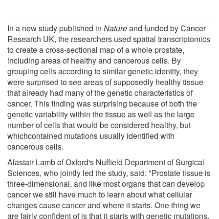
In a new study published in
Nature
and funded by Cancer
Research UK, the researchers used spatial transcriptomics
to create a cross-sectional map of a whole prostate,
including areas of healthy and cancerous cells. By
grouping cells according to similar genetic identity, they
were surprised to see areas of supposedly healthy tissue
that already had many of the genetic characteristics of
cancer. This finding was surprising because of both the
genetic variability within the tissue as well as the large
number of cells that would be considered healthy, but
whichcontained mutations usually identified with
cancerous cells.
Alastair Lamb of Oxford's Nuffield Department of Surgical
Sciences, who jointly led the study, said: "Prostate tissue is
three-dimensional, and like most organs that can develop
cancer we still have much to learn about what cellular
changes cause cancer and where it starts. One thing we
are fairly confident of is that it starts with genetic mutations.