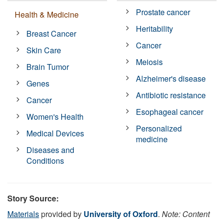
Prostate cancer
Health & Medicine
Heritability
Breast Cancer
Cancer
Skin Care
Meiosis
Brain Tumor
Alzheimer's disease
Genes
Antibiotic resistance
Cancer
Esophageal cancer
Women's Health
Personalized
Medical Devices
medicine
Diseases and
Conditions
Story Source:
Materials
provided by
University of Oxford
.
Note: Content