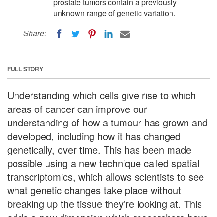
prostate tumors contain a previously
unknown range of genetic variation.
Share:
FULL STORY
Understanding which cells give rise to which
areas of cancer can improve our
understanding of how a tumour has grown and
developed, including how it has changed
genetically, over time. This has been made
possible using a new technique called spatial
transcriptomics, which allows scientists to see
what genetic changes take place without
breaking up the tissue they're looking at. This