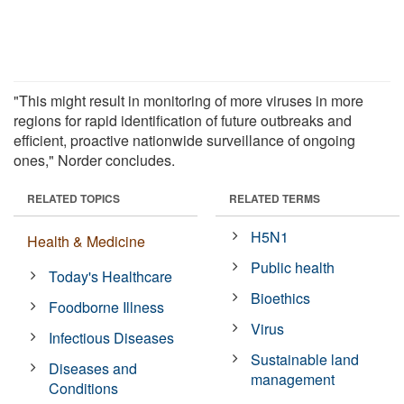
"This might result in monitoring of more viruses in more
regions for rapid identification of future outbreaks and
efficient, proactive nationwide surveillance of ongoing
ones," Norder concludes.
RELATED TOPICS
RELATED TERMS
H5N1
Health & Medicine
Public health
Today's Healthcare
Bioethics
Foodborne Illness
Virus
Infectious Diseases
Sustainable land
Diseases and
management
Conditions