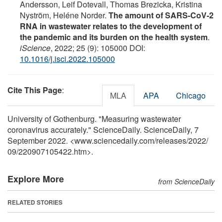
Andersson, Leif Dotevall, Thomas Brezicka, Kristina
Nyström, Heléne Norder.
The amount of SARS-CoV-2
RNA in wastewater relates to the development of
the pandemic and its burden on the health system
.
iScience
, 2022; 25 (9): 105000 DOI:
10.1016/j.isci.2022.105000
Cite This Page
:
MLA
APA
Chicago
University of Gothenburg. "Measuring wastewater
coronavirus accurately." ScienceDaily. ScienceDaily, 7
September 2022. <www.sciencedaily.com
/
releases
/
2022
/
09
/
220907105422.htm>.
Explore More
from ScienceDaily
RELATED STORIES