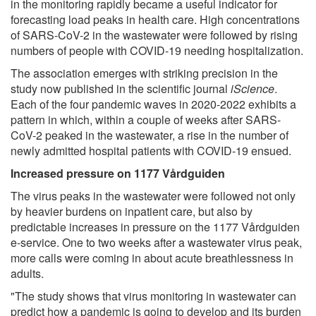
in the monitoring rapidly became a useful indicator for
forecasting load peaks in health care. High concentrations
of SARS-CoV-2 in the wastewater were followed by rising
numbers of people with COVID-19 needing hospitalization.
The association emerges with striking precision in the
study now published in the scientific journal
iScience
.
Each of the four pandemic waves in 2020-2022 exhibits a
pattern in which, within a couple of weeks after SARS-
CoV-2 peaked in the wastewater, a rise in the number of
newly admitted hospital patients with COVID-19 ensued.
Increased pressure on 1177 Vårdguiden
The virus peaks in the wastewater were followed not only
by heavier burdens on inpatient care, but also by
predictable increases in pressure on the 1177 Vårdguiden
e-service. One to two weeks after a wastewater virus peak,
more calls were coming in about acute breathlessness in
adults.
"The study shows that virus monitoring in wastewater can
predict how a pandemic is going to develop and its burden