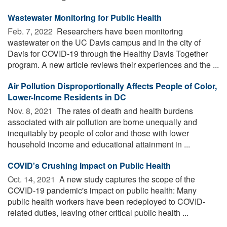
Wastewater Monitoring for Public Health
Feb. 7, 2022 
Researchers have been monitoring
wastewater on the UC Davis campus and in the city of
Davis for COVID-19 through the Healthy Davis Together
program. A new article reviews their experiences and the ...
Air Pollution Disproportionally Affects People of Color,
Lower-Income Residents in DC
Nov. 8, 2021 
The rates of death and health burdens
associated with air pollution are borne unequally and
inequitably by people of color and those with lower
household income and educational attainment in ...
COVID's Crushing Impact on Public Health
Oct. 14, 2021 
A new study captures the scope of the
COVID-19 pandemic's impact on public health: Many
public health workers have been redeployed to COVID-
related duties, leaving other critical public health ...