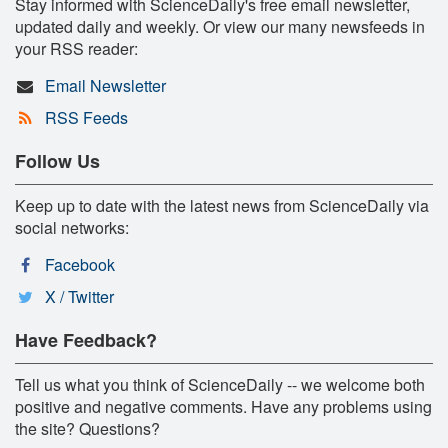
Stay informed with ScienceDaily's free email newsletter,
updated daily and weekly. Or view our many newsfeeds in
your RSS reader:
Email Newsletter
RSS Feeds
Follow Us
Keep up to date with the latest news from ScienceDaily via
social networks:
Facebook
X / Twitter
Have Feedback?
Tell us what you think of ScienceDaily -- we welcome both
positive and negative comments. Have any problems using
the site? Questions?