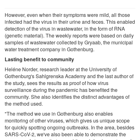
However, even when their symptoms were mild, all those
infected had the virus in their urine and feces. This enabled
detection of the virus in wastewater, in the form of RNA
(genetic material). The weekly reports were based on daily
samples of wastewater collected by Gryaab, the municipal
water treatment company in Gothenburg.
Lasting benefit to community
Heléne Norder, research leader at the University of
Gothenburg's Sahlgrenska Academy and the last author of
the study, sees the results as proof of how virus
surveillance during the pandemic has benefited the
community. She also identifies the distinct advantages of
the method used.
"The method we use in Gothenburg also enables
monitoring of other viruses, which gives us unique scope
for quickly spotting ongoing outbreaks. In the area, besides
SARS-CoV-2, we've also been able to demonstrate the