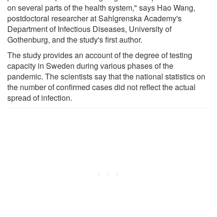
on several parts of the health system," says Hao Wang,
postdoctoral researcher at Sahlgrenska Academy's
Department of Infectious Diseases, University of
Gothenburg, and the study's first author.
The study provides an account of the degree of testing
capacity in Sweden during various phases of the
pandemic. The scientists say that the national statistics on
the number of confirmed cases did not reflect the actual
spread of infection.