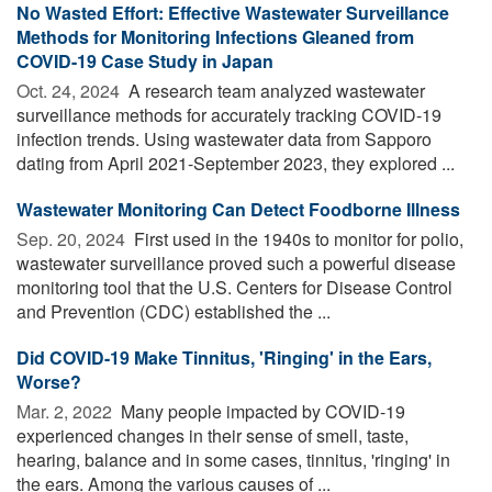
No Wasted Effort: Effective Wastewater Surveillance
Methods for Monitoring Infections Gleaned from
COVID-19 Case Study in Japan
Oct. 24, 2024 
A research team analyzed wastewater
surveillance methods for accurately tracking COVID-19
infection trends. Using wastewater data from Sapporo
dating from April 2021-September 2023, they explored ...
Wastewater Monitoring Can Detect Foodborne Illness
Sep. 20, 2024 
First used in the 1940s to monitor for polio,
wastewater surveillance proved such a powerful disease
monitoring tool that the U.S. Centers for Disease Control
and Prevention (CDC) established the ...
Did COVID-19 Make Tinnitus, 'Ringing' in the Ears,
Worse?
Mar. 2, 2022 
Many people impacted by COVID-19
experienced changes in their sense of smell, taste,
hearing, balance and in some cases, tinnitus, 'ringing' in
the ears. Among the various causes of ...