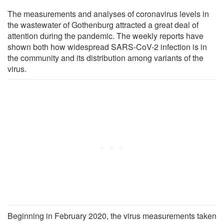
The measurements and analyses of coronavirus levels in
the wastewater of Gothenburg attracted a great deal of
attention during the pandemic. The weekly reports have
shown both how widespread SARS-CoV-2 infection is in
the community and its distribution among variants of the
virus.
Beginning in February 2020, the virus measurements taken