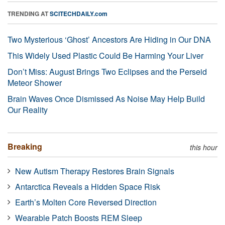
TRENDING AT
SCITECHDAILY.com
Two Mysterious ‘Ghost’ Ancestors Are Hiding in Our DNA
This Widely Used Plastic Could Be Harming Your Liver
Don’t Miss: August Brings Two Eclipses and the Perseid
Meteor Shower
Brain Waves Once Dismissed As Noise May Help Build
Our Reality
Breaking
this hour
New Autism Therapy Restores Brain Signals
Antarctica Reveals a Hidden Space Risk
Earth’s Molten Core Reversed Direction
Wearable Patch Boosts REM Sleep