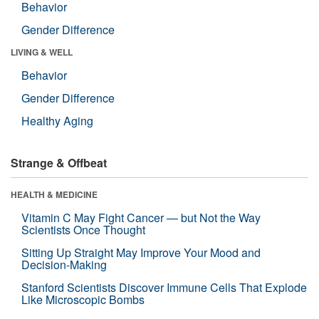
Behavior
Gender Difference
LIVING & WELL
Behavior
Gender Difference
Healthy Aging
Strange & Offbeat
HEALTH & MEDICINE
Vitamin C May Fight Cancer — but Not the Way
Scientists Once Thought
Sitting Up Straight May Improve Your Mood and
Decision-Making
Stanford Scientists Discover Immune Cells That Explode
Like Microscopic Bombs