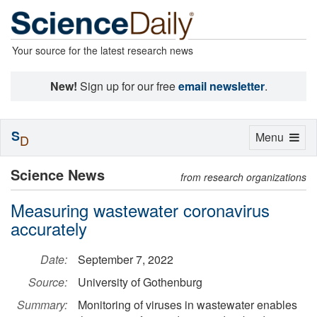
Your source for the latest research news
New!
Sign up for our free
email newsletter
.
S
Toggle
Menu
D
navigation
Science News
from research organizations
Measuring wastewater coronavirus
accurately
Date:
September 7, 2022
Source:
University of Gothenburg
Summary:
Monitoring of viruses in wastewater enables