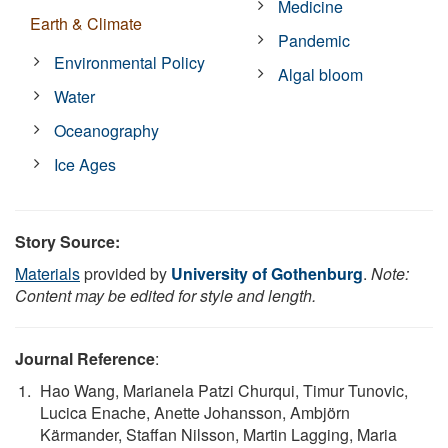
Medicine
Earth & Climate
Pandemic
Environmental Policy
Algal bloom
Water
Oceanography
Ice Ages
Story Source:
Materials
provided by
University of Gothenburg
.
Note:
Content may be edited for style and length.
Journal Reference
:
Hao Wang, Marianela Patzi Churqui, Timur Tunovic,
Lucica Enache, Anette Johansson, Ambjörn
Kärmander, Staffan Nilsson, Martin Lagging, Maria