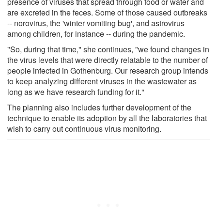
presence of viruses that spread through food or water and
are excreted in the feces. Some of those caused outbreaks
-- norovirus, the 'winter vomiting bug', and astrovirus
among children, for instance -- during the pandemic.
"So, during that time," she continues, "we found changes in
the virus levels that were directly relatable to the number of
people infected in Gothenburg. Our research group intends
to keep analyzing different viruses in the wastewater as
long as we have research funding for it."
The planning also includes further development of the
technique to enable its adoption by all the laboratories that
wish to carry out continuous virus monitoring.