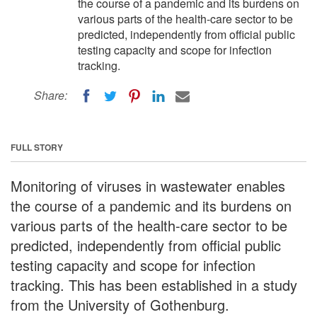
the course of a pandemic and its burdens on
various parts of the health-care sector to be
predicted, independently from official public
testing capacity and scope for infection
tracking.
Share:
FULL STORY
Monitoring of viruses in wastewater enables
the course of a pandemic and its burdens on
various parts of the health-care sector to be
predicted, independently from official public
testing capacity and scope for infection
tracking. This has been established in a study
from the University of Gothenburg.