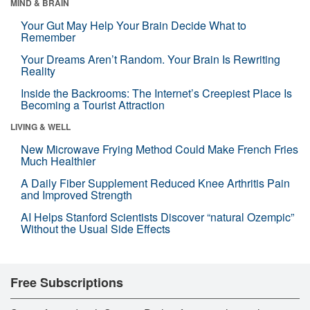
MIND & BRAIN
Your Gut May Help Your Brain Decide What to
Remember
Your Dreams Aren’t Random. Your Brain Is Rewriting
Reality
Inside the Backrooms: The Internet’s Creepiest Place Is
Becoming a Tourist Attraction
LIVING & WELL
New Microwave Frying Method Could Make French Fries
Much Healthier
A Daily Fiber Supplement Reduced Knee Arthritis Pain
and Improved Strength
AI Helps Stanford Scientists Discover “natural Ozempic”
Without the Usual Side Effects
Free Subscriptions