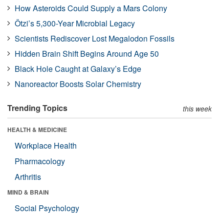
How Asteroids Could Supply a Mars Colony
Ötzi’s 5,300-Year Microbial Legacy
Scientists Rediscover Lost Megalodon Fossils
Hidden Brain Shift Begins Around Age 50
Black Hole Caught at Galaxy’s Edge
Nanoreactor Boosts Solar Chemistry
Trending Topics
this week
HEALTH & MEDICINE
Workplace Health
Pharmacology
Arthritis
MIND & BRAIN
Social Psychology