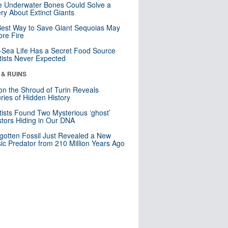
 Underwater Bones Could Solve a
ry About Extinct Giants
est Way to Save Giant Sequoias May
re Fire
Sea Life Has a Secret Food Source
tists Never Expected
 & RUINS
n the Shroud of Turin Reveals
ries of Hidden History
tists Found Two Mysterious ‘ghost’
tors Hiding in Our DNA
gotten Fossil Just Revealed a New
sic Predator from 210 Million Years Ago