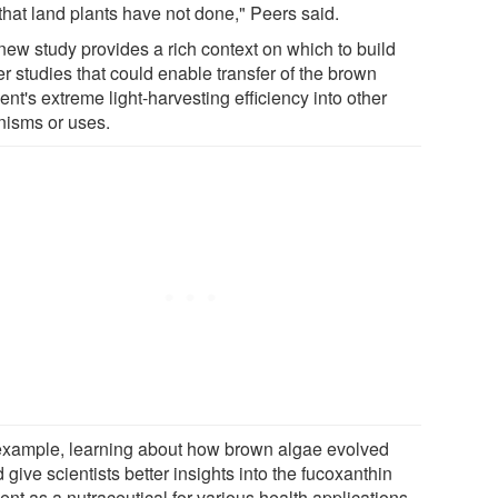
that land plants have not done," Peers said.
new study provides a rich context on which to build
er studies that could enable transfer of the brown
nt's extreme light-harvesting efficiency into other
nisms or uses.
example, learning about how brown algae evolved
 give scientists better insights into the fucoxanthin
nt as a nutraceutical for various health applications.