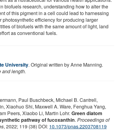
in biofuels research, understanding how to alter the
nt of this pigment in a cell could lead to harnessing
r photosynthetic efficiency for producing larger
ities of biofuels with the same amount of light, land
ffort as conventional fuels.
te University
. Original written by Anne Manning.
e and length.
termann, Paul Buschbeck, Michael B. Cantrell,
ein, Xiaohuo Shi, Maxwell A. Ware, Fenghua Yang,
m Peers, Xiaobo Li, Martin Lohr.
Green diatom
osynthetic pathway of fucoxanthin
.
Proceedings of
es
, 2022; 119 (38) DOI:
10.1073/pnas.2203708119