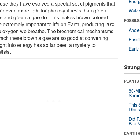
Energ
use they have evolved a special set of pigments that
rb even more light for photosynthesis than green
Wate
ts and green algae do. This makes brown-colored
FOSSILS
e extremely important to life on Earth, producing 20%
Anci
he oxygen we breathe. The biochemical mechanisms
hich these brown algae are so good at converting
Fossi
ght into energy has so far been a mystery to
Earl
tists.
Strang
PLANTS
80-Mi
Surpr
This 
Dinos
Did T
Bite 
EARTH 