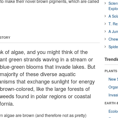
 to make their novel brown pigments, which are called
Scien
Expl
A Sol
T. Re
A Ju
 STORY
Chewi
Spide
nk of algae, and you might think of the
liant green strands waving in a stream or
Trendi
 blue-green blooms that invade lakes. But
PLANTS
majority of these diverse aquatic
New 
anisms that exchange sunlight for energy
Orga
brown-colored, like the large forests of
weeds found in polar regions or coastal
Invas
fornia.
EARTH 
Ecol
n algae are brown (and therefore not as pretty)