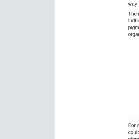
way 
The 
furth
pigme
orga
For 
could
pigme