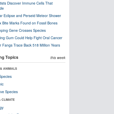
tists Discover Immune Cells That
ode
ar Eclipse and Perseid Meteor Shower
x Bite Marks Found on Fossil Bones
mping Gene Crosses Species
ng Gum Could Help Fight Oral Cancer
r Fangs Trace Back 518 Million Years
ng Topics
this week
 & ANIMALS
Species
nic
ive Species
& CLIMATE
ogy