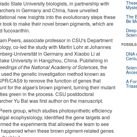
These
ado State University biologists, in partnership with
Myste
archers in Germany and China, have unveiled
dational new insights into the evolutionary steps these
The B
Be Mo
e took to make their novel brown pigments, which are
ed fucoxanthin.
Deep-
Scien
am Peers, associate professor in CSU's Department
FOSSILS
iology, co-led the study with Martin Lohr at Johannes
nberg-Universität in Germany and Xiaobo Li at
DNA o
Centu
lake University in Hangzhou, China. Publishing in
eedings of the National Academy of Sciences
,
the
Scien
Ances
 used the genetic investigation method known as
PR/CAS9 to remove the function of genes that
A For
Trias
unt for the algae's brown pigment, turning their mutant
eties green in the process. CSU postdoctoral
archer Yu Bai was first author on the manuscript.
Peers group, which studies photosynthetic efficiency
algal ecophysiology, identified the gene targets and
ormed the experiments that allowed the team to see
 happened when these brown pigment-related genes