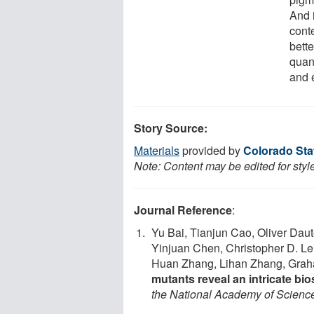
And 
conte
bette
quant
and e
Story Source:
Materials
provided by
Colorado Sta
Note: Content may be edited for styl
Journal Reference
:
Yu Bai, Tianjun Cao, Oliver Dau
Yinjuan Chen, Christopher D. L
Huan Zhang, Lihan Zhang, Graha
mutants reveal an intricate bi
the National Academy of Scienc