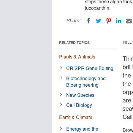
steps these algae took
fucoxanthin.
Share:
FULL
RELATED TOPICS
Plants & Animals
Thi
bril
CRISPR Gene Editing
the
Biotechnology and
the 
Bioengineering
org
New Species
are 
Cell Biology
sea
Cali
Earth & Climate
Energy and the
Brow