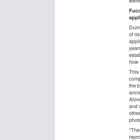
were
Fuco
appl
Duri
of ri
appli
year
esta
how 
This
comp
the 
anci
Alon
and 
othe
phot
"The
repro