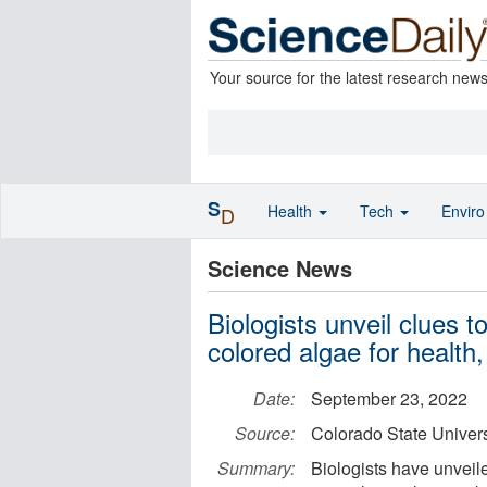
Your source for the latest research new
S
Health
Tech
Envir
D
Science News
Biologists unveil clues t
colored algae for health,
Date:
September 23, 2022
Source:
Colorado State Univers
Summary:
Biologists have unveile