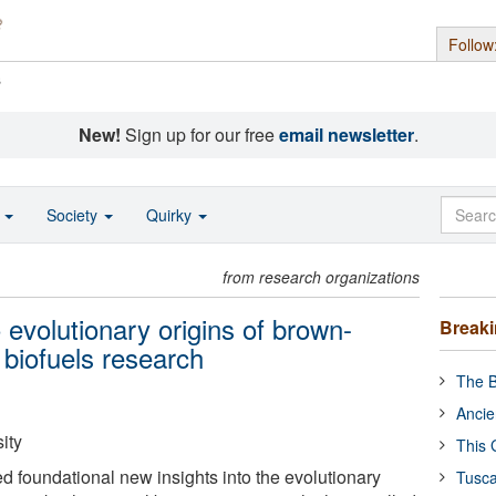
Follow
s
New!
Sign up for our free
email newsletter
.
o
Society
Quirky
from research organizations
o evolutionary origins of brown-
Break
 biofuels research
The B
Ancie
ity
This 
d foundational new insights into the evolutionary
Tusca