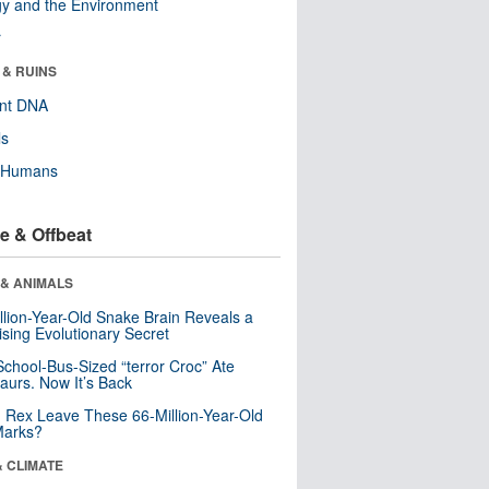
y and the Environment
r
 & RUINS
ent DNA
ls
y Humans
e & Offbeat
 & ANIMALS
llion-Year-Old Snake Brain Reveals a
ising Evolutionary Secret
School-Bus-Sized “terror Croc” Ate
aurs. Now It’s Back
. Rex Leave These 66-Million-Year-Old
Marks?
& CLIMATE