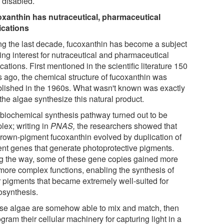
 disabled.
xanthin has nutraceutical, pharmaceutical
ications
ng the last decade, fucoxanthin has become a subject
sing interest for nutraceutical and pharmaceutical
cations. First mentioned in the scientific literature 150
s ago, the chemical structure of fucoxanthin was
blished in the 1960s. What wasn't known was exactly
the algae synthesize this natural product.
 biochemical synthesis pathway turned out to be
lex; writing in
PNAS,
the researchers showed that
brown-pigment fucoxanthin evolved by duplication of
ent genes that generate photoprotective pigments.
g the way, some of these gene copies gained more
more complex functions, enabling the synthesis of
r pigments that became extremely well-suited for
osynthesis.
se algae are somehow able to mix and match, then
gram their cellular machinery for capturing light in a