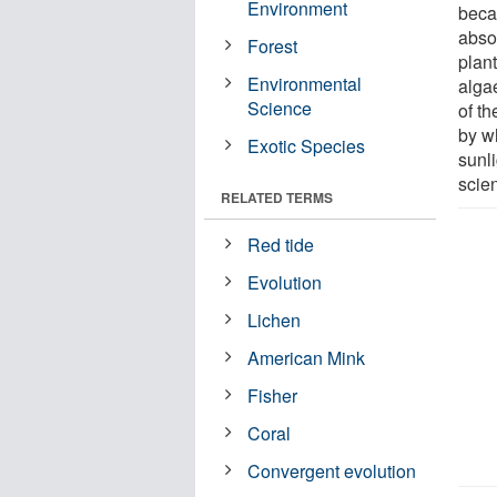
Environment
beca
abso
Forest
plan
Environmental
alga
Science
of t
by w
Exotic Species
sunli
scien
RELATED TERMS
Red tide
Evolution
Lichen
American Mink
Fisher
Coral
Convergent evolution