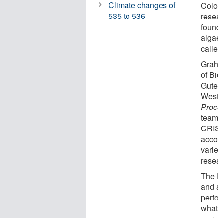
Climate changes of
Color
535 to 536
rese
foun
alga
call
Grah
of B
Gute
West
Proc
team
CRIS
acco
vari
rese
The 
and 
perf
what