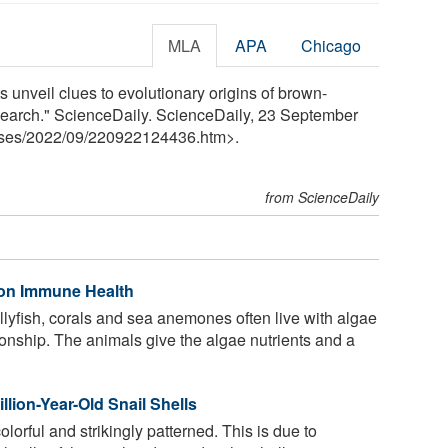
MLA
APA
Chicago
s unveil clues to evolutionary origins of brown-
research." ScienceDaily. ScienceDaily, 23 September
ses
/
2022
/
09
/
220922124436.htm>.
from ScienceDaily
 on Immune Health
llyfish, corals and sea anemones often live with algae
ationship. The animals give the algae nutrients and a
llion-Year-Old Snail Shells
olorful and strikingly patterned. This is due to