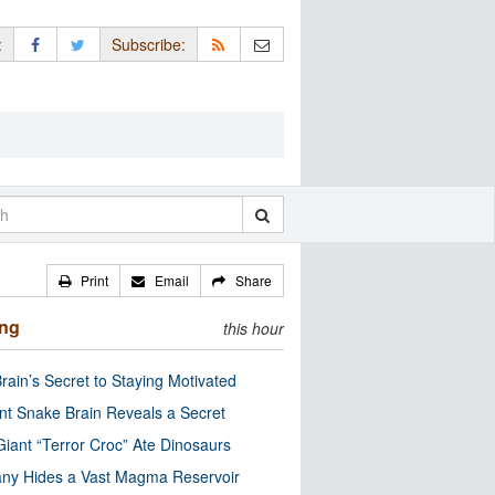
:
Subscribe:
Print
Email
Share
ing
this hour
rain’s Secret to Staying Motivated
nt Snake Brain Reveals a Secret
Giant “Terror Croc” Ate Dinosaurs
ny Hides a Vast Magma Reservoir