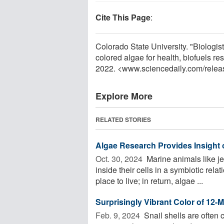
Cite This Page
:
Colorado State University. "Biologist
colored algae for health, biofuels 
2022. <www.sciencedaily.com
/
relea
Explore More
RELATED STORIES
Algae Research Provides Insight
Oct. 30, 2024 
Marine animals like je
inside their cells in a symbiotic rel
place to live; in return, algae ...
Surprisingly Vibrant Color of 12-Mi
Feb. 9, 2024 
Snail shells are often c