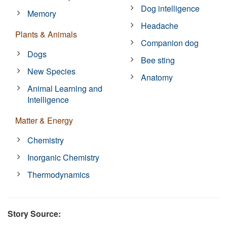
Dog intelligence
Memory
Headache
Plants & Animals
Companion dog
Dogs
Bee sting
New Species
Anatomy
Animal Learning and
Intelligence
Matter & Energy
Chemistry
Inorganic Chemistry
Thermodynamics
Story Source: