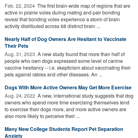
Feb. 22, 2024 
The first brain-wide map of regions that are
active in prairie voles during mating and pair bonding
reveal that bonding voles experience a storm of brain
activity distributed across 68 distinct brain ...
Nearly Half of Dog Owners Are Hesitant to Vaccinate
Their Pets
Aug. 31, 2023 
A new study found that more than half of
people who own dogs expressed some level of canine
vaccine hesitancy -- i.e. skepticism about vaccinating their
pets against rabies and other diseases. An ...
Dogs With More Active Owners May Get More Exercise
Aug. 24, 2022 
A new, international study suggests that dog
owners who spend more time exercising themselves tend
to exercise their dogs more, and more active owners are
also more likely to perceive their ...
Many New College Students Report Pet Separation
Anxiety