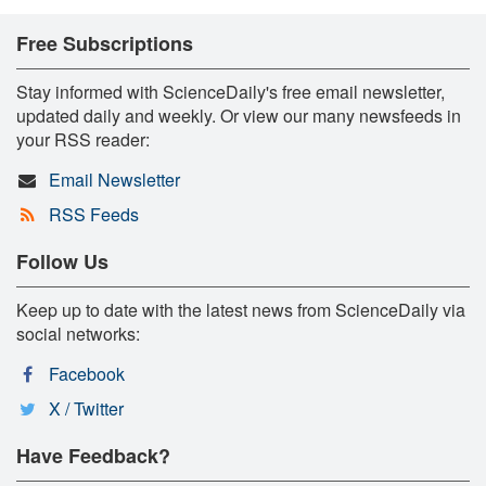
Free Subscriptions
Stay informed with ScienceDaily's free email newsletter,
updated daily and weekly. Or view our many newsfeeds in
your RSS reader:
Email Newsletter
RSS Feeds
Follow Us
Keep up to date with the latest news from ScienceDaily via
social networks:
Facebook
X / Twitter
Have Feedback?