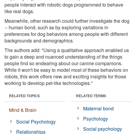
people interact with robotic dogs programmed to behave
like real dogs.
Meanwhile, other research could further investigate the dog
-- human bond, such as by exploring variations in
preferences for dog behaviors among people with different
backgrounds and demographics.
The authors add: "Using a qualitative approach enabled us
to gain a deep and nuanced understanding of the things
people find so endearing about our canine companions.
While it won't be easy to model most of these behaviors on
robots, this work offers new and exciting insights for those
working to develop pet-like technologies."
RELATED TOPICS
RELATED TERMS
Maternal bond
Mind & Brain
Psychology
Social Psychology
Social psychology
Relationships