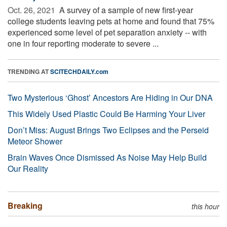
Oct. 26, 2021 
A survey of a sample of new first-year
college students leaving pets at home and found that 75%
experienced some level of pet separation anxiety -- with
one in four reporting moderate to severe ...
TRENDING AT
SCITECHDAILY.com
Two Mysterious ‘Ghost’ Ancestors Are Hiding in Our DNA
This Widely Used Plastic Could Be Harming Your Liver
Don’t Miss: August Brings Two Eclipses and the Perseid
Meteor Shower
Brain Waves Once Dismissed As Noise May Help Build
Our Reality
Breaking
this hour