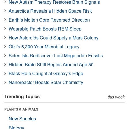
New Autism Therapy Restores Brain Signals
Antarctica Reveals a Hidden Space Risk
Earth’s Molten Core Reversed Direction
Wearable Patch Boosts REM Sleep
How Asteroids Could Supply a Mars Colony
Ötzi’s 5,300-Year Microbial Legacy
Scientists Rediscover Lost Megalodon Fossils
Hidden Brain Shift Begins Around Age 50
Black Hole Caught at Galaxy’s Edge
Nanoreactor Boosts Solar Chemistry
Trending Topics
this week
PLANTS & ANIMALS
New Species
Biology