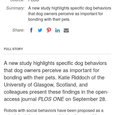
Summary:
A new study highlights specific dog behaviors
that dog owners perceive as important for
bonding with their pets.
Share:
FULL STORY
A new study highlights specific dog behaviors
that dog owners perceive as important for
bonding with their pets. Katie Riddoch of the
University of Glasgow, Scotland, and
colleagues present these findings in the open-
access journal
PLOS ONE
on September 28.
Robots with social behaviors have been proposed as a