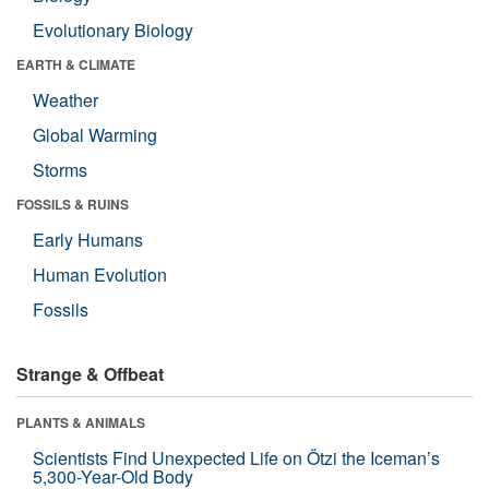
Evolutionary Biology
EARTH & CLIMATE
Weather
Global Warming
Storms
FOSSILS & RUINS
Early Humans
Human Evolution
Fossils
Strange & Offbeat
PLANTS & ANIMALS
Scientists Find Unexpected Life on Ötzi the Iceman’s
5,300-Year-Old Body