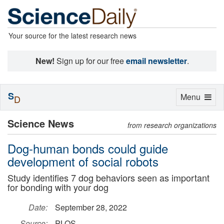
Your source for the latest research news
New!
Sign up for our free
email newsletter
.
S
Toggle
Menu
D
navigation
Science News
from research organizations
Dog-human bonds could guide
development of social robots
Study identifies 7 dog behaviors seen as important
for bonding with your dog
Date:
September 28, 2022
Source:
PLOS