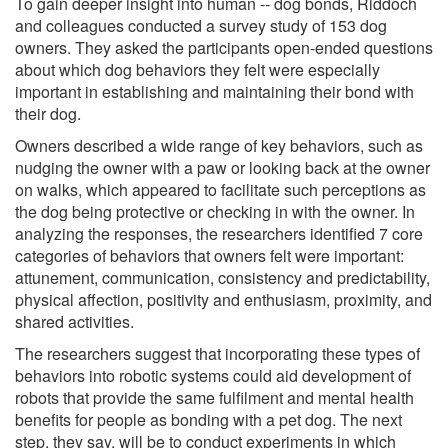
To gain deeper insight into human -- dog bonds, Riddoch
and colleagues conducted a survey study of 153 dog
owners. They asked the participants open-ended questions
about which dog behaviors they felt were especially
important in establishing and maintaining their bond with
their dog.
Owners described a wide range of key behaviors, such as
nudging the owner with a paw or looking back at the owner
on walks, which appeared to facilitate such perceptions as
the dog being protective or checking in with the owner. In
analyzing the responses, the researchers identified 7 core
categories of behaviors that owners felt were important:
attunement, communication, consistency and predictability,
physical affection, positivity and enthusiasm, proximity, and
shared activities.
The researchers suggest that incorporating these types of
behaviors into robotic systems could aid development of
robots that provide the same fulfilment and mental health
benefits for people as bonding with a pet dog. The next
step, they say, will be to conduct experiments in which