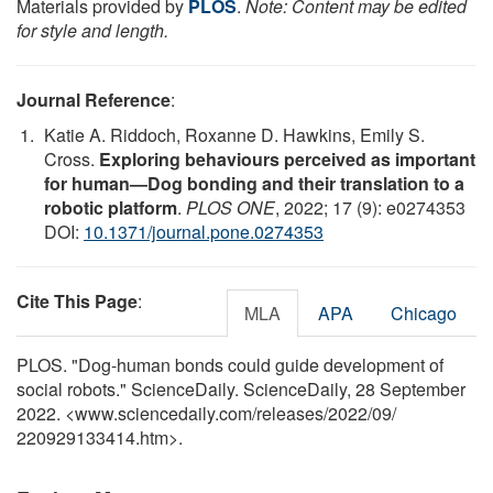
Materials provided by
PLOS
.
Note: Content may be edited
for style and length.
Journal Reference
:
Katie A. Riddoch, Roxanne D. Hawkins, Emily S.
Cross.
Exploring behaviours perceived as important
for human—Dog bonding and their translation to a
robotic platform
.
PLOS ONE
, 2022; 17 (9): e0274353
DOI:
10.1371/journal.pone.0274353
Cite This Page
:
MLA
APA
Chicago
PLOS. "Dog-human bonds could guide development of
social robots." ScienceDaily. ScienceDaily, 28 September
2022. <www.sciencedaily.com
/
releases
/
2022
/
09
/
220929133414.htm>.