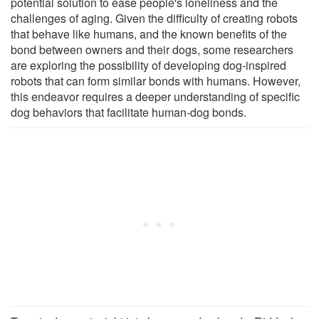
potential solution to ease people's loneliness and the
challenges of aging. Given the difficulty of creating robots
that behave like humans, and the known benefits of the
bond between owners and their dogs, some researchers
are exploring the possibility of developing dog-inspired
robots that can form similar bonds with humans. However,
this endeavor requires a deeper understanding of specific
dog behaviors that facilitate human-dog bonds.