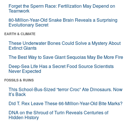
Forget the Sperm Race: Fertilization May Depend on
Teamwork
80-Million-Year-Old Snake Brain Reveals a Surprising
Evolutionary Secret
EARTH & CLIMATE
These Underwater Bones Could Solve a Mystery About
Extinct Giants
The Best Way to Save Giant Sequoias May Be More Fire
Deep-Sea Life Has a Secret Food Source Scientists
Never Expected
FOSSILS & RUINS
This School-Bus-Sized “terror Croc” Ate Dinosaurs. Now
It’s Back
Did T. Rex Leave These 66-Million-Year-Old Bite Marks?
DNA on the Shroud of Turin Reveals Centuries of
Hidden History