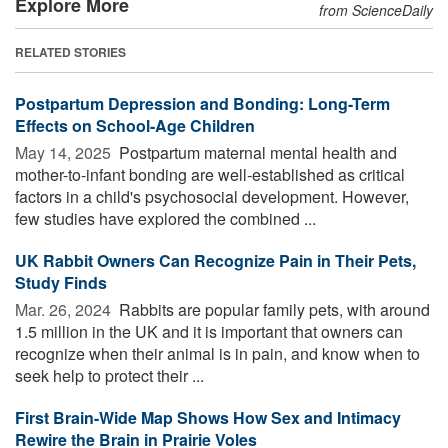
Explore More
from ScienceDaily
RELATED STORIES
Postpartum Depression and Bonding: Long-Term
Effects on School-Age Children
May 14, 2025 
Postpartum maternal mental health and
mother-to-infant bonding are well-established as critical
factors in a child's psychosocial development. However,
few studies have explored the combined ...
UK Rabbit Owners Can Recognize Pain in Their Pets,
Study Finds
Mar. 26, 2024 
Rabbits are popular family pets, with around
1.5 million in the UK and it is important that owners can
recognize when their animal is in pain, and know when to
seek help to protect their ...
First Brain-Wide Map Shows How Sex and Intimacy
Rewire the Brain in Prairie Voles