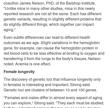
coauthor James Nelson, PhD, of the Barshop Institute.
"Unlike mice in many other studies, mice in this newly
reported research are not all the same. Each has different
genetic variants, resulting in slightly different proteins that
do slightly different things, which together can impact
aging."
Even subtle differences can lead to different health
outcomes as we age. Slight variations in the hemoglobin
gene, for example, can cause the hemoglobin protein in
red blood cells to be less effective at binding to oxygen and
transferring it from the lungs to the body's tissues, Nelson
noted. Anemia is one effect.
Female longevity
The discovery of genetic loci that influence longevity only
in females is interesting and important, Strong said.
Genetic loci are clusters of between 10 and 100 genes.
"Females and males differ in almost every aspect of aging
you can explore," Strong said. "They each must be studied,