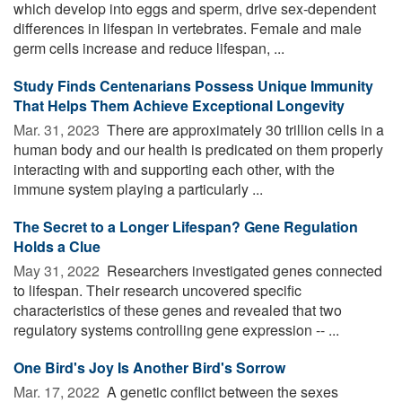
which develop into eggs and sperm, drive sex-dependent
differences in lifespan in vertebrates. Female and male
germ cells increase and reduce lifespan, ...
Study Finds Centenarians Possess Unique Immunity
That Helps Them Achieve Exceptional Longevity
Mar. 31, 2023 
There are approximately 30 trillion cells in a
human body and our health is predicated on them properly
interacting with and supporting each other, with the
immune system playing a particularly ...
The Secret to a Longer Lifespan? Gene Regulation
Holds a Clue
May 31, 2022 
Researchers investigated genes connected
to lifespan. Their research uncovered specific
characteristics of these genes and revealed that two
regulatory systems controlling gene expression -- ...
One Bird's Joy Is Another Bird's Sorrow
Mar. 17, 2022 
A genetic conflict between the sexes