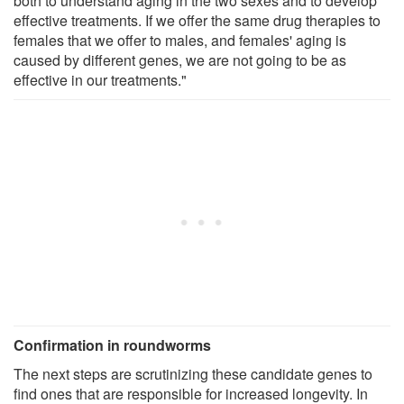
both to understand aging in the two sexes and to develop
effective treatments. If we offer the same drug therapies to
females that we offer to males, and females' aging is
caused by different genes, we are not going to be as
effective in our treatments."
Confirmation in roundworms
The next steps are scrutinizing these candidate genes to
find ones that are responsible for increased longevity. In