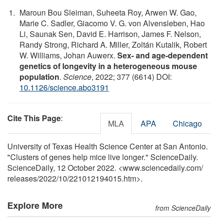
Maroun Bou Sleiman, Suheeta Roy, Arwen W. Gao,
Marie C. Sadler, Giacomo V. G. von Alvensleben, Hao
Li, Saunak Sen, David E. Harrison, James F. Nelson,
Randy Strong, Richard A. Miller, Zoltán Kutalik, Robert
W. Williams, Johan Auwerx.
Sex- and age-dependent
genetics of longevity in a heterogeneous mouse
population
.
Science
, 2022; 377 (6614) DOI:
10.1126/science.abo3191
Cite This Page
:
MLA
APA
Chicago
University of Texas Health Science Center at San Antonio.
"Clusters of genes help mice live longer." ScienceDaily.
ScienceDaily, 12 October 2022. <www.sciencedaily.com
/
releases
/
2022
/
10
/
221012194015.htm>.
Explore More
from ScienceDaily