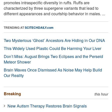
promotes intraspecific diversity in ruffs. Ruffs are
characterized by three supergene variants that lead to
different appearances and courtship behavior in males. ...
TRENDING AT
SCITECHDAILY.com
Two Mysterious ‘Ghost’ Ancestors Are Hiding in Our DNA
This Widely Used Plastic Could Be Harming Your Liver
Don’t Miss: August Brings Two Eclipses and the Perseid
Meteor Shower
Brain Waves Once Dismissed As Noise May Help Build
Our Reality
Breaking
this hour
New Autism Therapy Restores Brain Signals