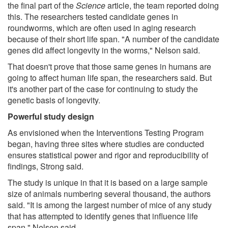
the final part of the
Science
article, the team reported doing
this. The researchers tested candidate genes in
roundworms, which are often used in aging research
because of their short life span. "A number of the candidate
genes did affect longevity in the worms," Nelson said.
That doesn't prove that those same genes in humans are
going to affect human life span, the researchers said. But
it's another part of the case for continuing to study the
genetic basis of longevity.
Powerful study design
As envisioned when the Interventions Testing Program
began, having three sites where studies are conducted
ensures statistical power and rigor and reproducibility of
findings, Strong said.
The study is unique in that it is based on a large sample
size of animals numbering several thousand, the authors
said. "It is among the largest number of mice of any study
that has attempted to identify genes that influence life
span," Nelson said.