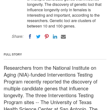
longevity. The discovery of genetic loci that
influence longevity only in females is
interesting and important, according to the
researchers. Genetic loci are clusters of
between 10 and 100 genes.
Share:
FULL STORY
Researchers from the National Institute on
Aging (NIA)-funded Interventions Testing
Program recently reported the discovery of
multiple candidate genes that influence
longevity. The three Interventions Testing
Program sites -- The University of Texas
Health Science Center at San Antonio, The