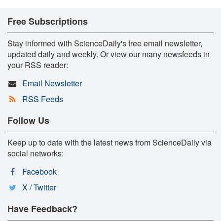
Free Subscriptions
Stay informed with ScienceDaily's free email newsletter,
updated daily and weekly. Or view our many newsfeeds in
your RSS reader:
Email Newsletter
RSS Feeds
Follow Us
Keep up to date with the latest news from ScienceDaily via
social networks:
Facebook
X / Twitter
Have Feedback?