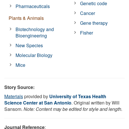
Genetic code
Pharmaceuticals
Cancer
Plants & Animals
Gene therapy
Biotechnology and
Fisher
Bioengineering
New Species
Molecular Biology
Mice
Story Source:
Materials
provided by
University of Texas Health
Science Center at San Antonio
. Original written by Will
Sansom.
Note: Content may be edited for style and length.
Journal Reference
: