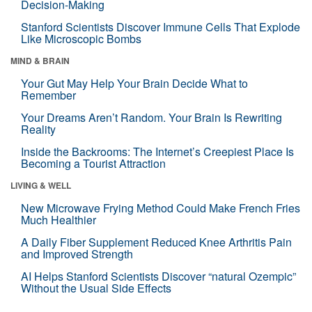
Decision-Making
Stanford Scientists Discover Immune Cells That Explode
Like Microscopic Bombs
MIND & BRAIN
Your Gut May Help Your Brain Decide What to
Remember
Your Dreams Aren’t Random. Your Brain Is Rewriting
Reality
Inside the Backrooms: The Internet’s Creepiest Place Is
Becoming a Tourist Attraction
LIVING & WELL
New Microwave Frying Method Could Make French Fries
Much Healthier
A Daily Fiber Supplement Reduced Knee Arthritis Pain
and Improved Strength
AI Helps Stanford Scientists Discover “natural Ozempic”
Without the Usual Side Effects