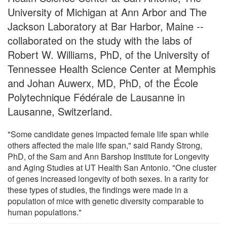
University of Michigan at Ann Arbor and The
Jackson Laboratory at Bar Harbor, Maine --
collaborated on the study with the labs of
Robert W. Williams, PhD, of the University of
Tennessee Health Science Center at Memphis
and Johan Auwerx, MD, PhD, of the École
Polytechnique Fédérale de Lausanne in
Lausanne, Switzerland.
"Some candidate genes impacted female life span while
others affected the male life span," said Randy Strong,
PhD, of the Sam and Ann Barshop Institute for Longevity
and Aging Studies at UT Health San Antonio. "One cluster
of genes increased longevity of both sexes. In a rarity for
these types of studies, the findings were made in a
population of mice with genetic diversity comparable to
human populations."