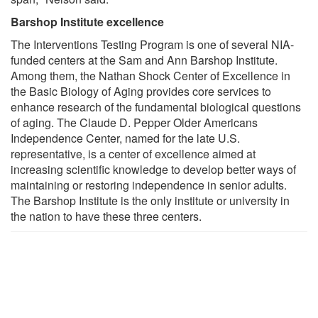
Barshop Institute excellence
The Interventions Testing Program is one of several NIA-
funded centers at the Sam and Ann Barshop Institute.
Among them, the Nathan Shock Center of Excellence in
the Basic Biology of Aging provides core services to
enhance research of the fundamental biological questions
of aging. The Claude D. Pepper Older Americans
Independence Center, named for the late U.S.
representative, is a center of excellence aimed at
increasing scientific knowledge to develop better ways of
maintaining or restoring independence in senior adults.
The Barshop Institute is the only institute or university in
the nation to have these three centers.