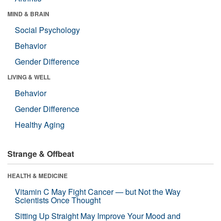
MIND & BRAIN
Social Psychology
Behavior
Gender Difference
LIVING & WELL
Behavior
Gender Difference
Healthy Aging
Strange & Offbeat
HEALTH & MEDICINE
Vitamin C May Fight Cancer — but Not the Way
Scientists Once Thought
Sitting Up Straight May Improve Your Mood and