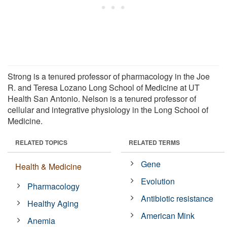
Strong is a tenured professor of pharmacology in the Joe
R. and Teresa Lozano Long School of Medicine at UT
Health San Antonio. Nelson is a tenured professor of
cellular and integrative physiology in the Long School of
Medicine.
RELATED TOPICS
RELATED TERMS
Gene
Health & Medicine
Evolution
Pharmacology
Antibiotic resistance
Healthy Aging
American Mink
Anemia