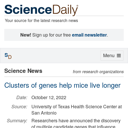
Your source for the latest research news
New!
Sign up for our free
email newsletter
.
S
Toggle
Menu
D
navigation
Science News
from research organizations
Clusters of genes help mice live longer
Date:
October 12, 2022
Source:
University of Texas Health Science Center at
San Antonio
Summary:
Researchers have announced the discovery
of multiple candidate genes that influence