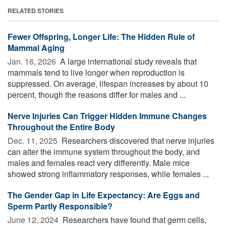
RELATED STORIES
Fewer Offspring, Longer Life: The Hidden Rule of
Mammal Aging
Jan. 16, 2026 
A large international study reveals that
mammals tend to live longer when reproduction is
suppressed. On average, lifespan increases by about 10
percent, though the reasons differ for males and ...
Nerve Injuries Can Trigger Hidden Immune Changes
Throughout the Entire Body
Dec. 11, 2025 
Researchers discovered that nerve injuries
can alter the immune system throughout the body, and
males and females react very differently. Male mice
showed strong inflammatory responses, while females ...
The Gender Gap in Life Expectancy: Are Eggs and
Sperm Partly Responsible?
June 12, 2024 
Researchers have found that germ cells,