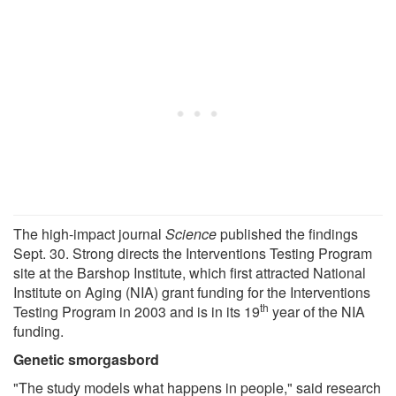
The high-impact journal
Science
published the findings
Sept. 30. Strong directs the Interventions Testing Program
site at the Barshop Institute, which first attracted National
Institute on Aging (NIA) grant funding for the Interventions
th
Testing Program in 2003 and is in its 19
year of the NIA
funding.
Genetic smorgasbord
"The study models what happens in people," said research