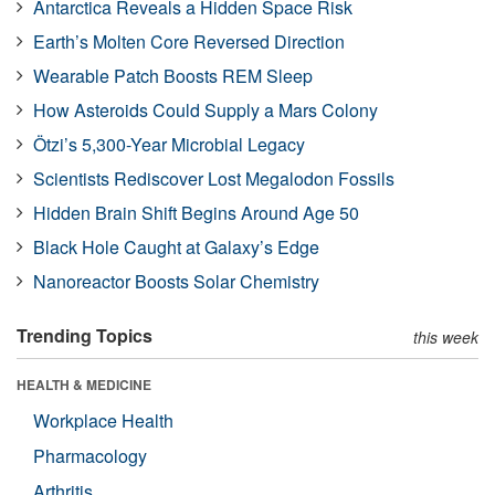
Antarctica Reveals a Hidden Space Risk
Earth’s Molten Core Reversed Direction
Wearable Patch Boosts REM Sleep
How Asteroids Could Supply a Mars Colony
Ötzi’s 5,300-Year Microbial Legacy
Scientists Rediscover Lost Megalodon Fossils
Hidden Brain Shift Begins Around Age 50
Black Hole Caught at Galaxy’s Edge
Nanoreactor Boosts Solar Chemistry
Trending Topics
this week
HEALTH & MEDICINE
Workplace Health
Pharmacology
Arthritis