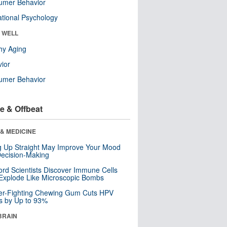
umer Behavior
tional Psychology
& WELL
hy Aging
ior
umer Behavior
e & Offbeat
& MEDICINE
ng Up Straight May Improve Your Mood
ecision-Making
ord Scientists Discover Immune Cells
Explode Like Microscopic Bombs
er-Fighting Chewing Gum Cuts HPV
s by Up to 93%
BRAIN