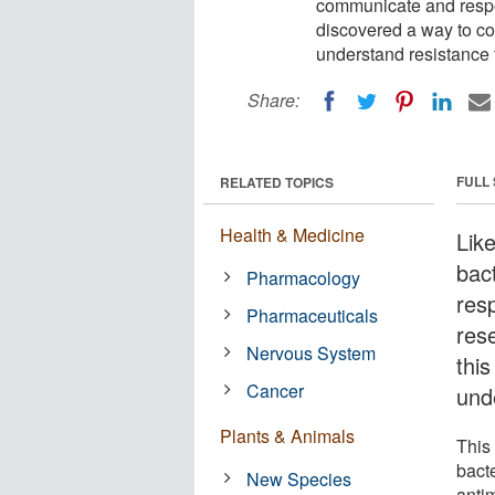
communicate and respo
discovered a way to cont
understand resistance t
Share:
FULL
RELATED TOPICS
Health & Medicine
Lik
bac
Pharmacology
res
Pharmaceuticals
res
Nervous System
this
Cancer
unde
Plants & Animals
This
bacte
New Species
antim