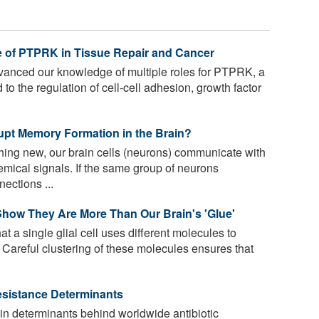
e of PTPRK in Tissue Repair and Cancer
anced our knowledge of multiple roles for PTPRK, a
to the regulation of cell-cell adhesion, growth factor
pt Memory Formation in the Brain?
ng new, our brain cells (neurons) communicate with
emical signals. If the same group of neurons
ections ...
 Show They Are More Than Our Brain's 'Glue'
t a single glial cell uses different molecules to
Careful clustering of these molecules ensures that
.
Resistance Determinants
n determinants behind worldwide antibiotic