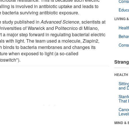
Cons
lling is involved in antibiotic uptake and leads to
Educa
 bacteria surviving antibiotic exposure.
LIVING 
he study published in
Advanced Science
, scientists at
Universities of Warwick and Politecnico di Milano,
Healt
t a major step forward in regulating bacterial electric
Behav
als with light. The team used a molecule, Ziapin2,
Cons
h binds to bacteria membranes and changes its
ture when exposed to light (a so-called
toswitch").
Strang
HEALTH 
Sitti
and D
Stanf
That 
Canc
Level
MIND & 