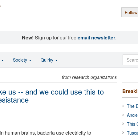
Follow
s
New!
Sign up for our free
email newsletter
.
o
Society
Quirky
from research organizations
e us -- and we could use this to
Break
resistance
The B
Ancie
This 
in human brains, bacteria use electricity to
Tusca