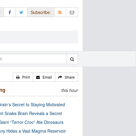
:
Subscribe:
Print
Email
Share
ing
this hour
rain’s Secret to Staying Motivated
nt Snake Brain Reveals a Secret
Giant “Terror Croc” Ate Dinosaurs
ny Hides a Vast Magma Reservoir