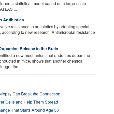
loped a statistical model based on a large-scale
 ATLAS ...
o Antibiotics
volve resistance to antibiotics by adapting special
s, according to new research. Antimicrobial resistance
Dopamine Release in the Brain
ntified a new mechanism that underlies dopamine
conducted in mice, shows that another chemical
igger the ...
pilepsy Can Break the Connection
r Cells and Help Them Spread
Change That Starts Around Age 50