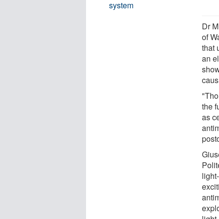
system
Dr M
of W
that
an e
show
causi
"Thou
the 
as ce
anti
post
Gius
Polit
ligh
excit
anti
explo
light