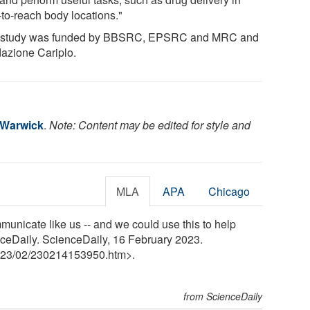
-to-reach body locations."
 study was funded by BBSRC, EPSRC and MRC and
azione Cariplo.
f Warwick
.
Note: Content may be edited for style and
MLA
APA
Chicago
municate like us -- and we could use this to help
enceDaily. ScienceDaily, 16 February 2023.
23
/
02
/
230214153950.htm>.
from ScienceDaily