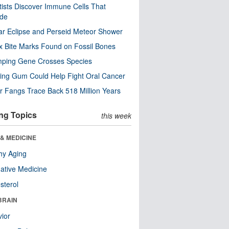
tists Discover Immune Cells That
ode
ar Eclipse and Perseid Meteor Shower
x Bite Marks Found on Fossil Bones
mping Gene Crosses Species
ng Gum Could Help Fight Oral Cancer
r Fangs Trace Back 518 Million Years
ng Topics
this week
& MEDICINE
hy Aging
native Medicine
sterol
BRAIN
ior