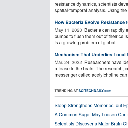
resistance dynamics, scientists deve
spatial-temporal analysis. Using the
How Bacteria Evolve Resistance t
May 11, 2023 
Bacteria can rapidly e
pumps to flush them out of their cell
is a growing problem of global ...
Mechanism That Underlies Local 
Mar. 24, 2022 
Researchers have ide
release in the brain. The research, 
messenger called acetylcholine can tr
TRENDING AT
SCITECHDAILY.com
Sleep Strengthens Memories, but E
A Common Sugar May Loosen Cance
Scientists Discover a Major Brain 