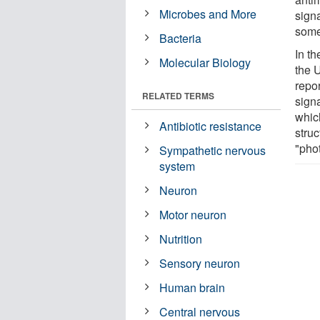
Microbes and More
signa
some
Bacteria
In t
Molecular Biology
the 
repor
RELATED TERMS
sign
whic
Antibiotic resistance
struc
"pho
Sympathetic nervous
system
Neuron
Motor neuron
Nutrition
Sensory neuron
Human brain
Central nervous