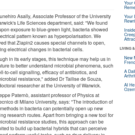
Your 
Reme
unehiro Asally, Associate Professor of the University
Your 
Rewri
arwick's Life Sciences department, said: "We found
 upon exposure to blue-green light, bacteria showed
Insid
Creep
lectrical pattern known as hyperpolarisation. We
Attra
ed that Ziapin2 causes special channels to open,
LIVING 
ng electrical changes in bacterial cells.
New 
gh in its early stages, this technique may help us in
Frenc
future to better understand microbial phenomena, such
A Dai
ll-to-cell signalling, efficacy of antibiotics, and
Arthr
microbial resistance," added Dr Tailise de Souza,
AI He
doctoral researcher at the University of Warwick.
Ozemp
eppe Paternò, assistant professor of Physics at
ecnico di Milano University, says: "The introduction of
t-methods in bacteria can potentially open up new
ing research routes. Apart from bringing a new tool for
microbial resistance studies, this approach can be
ited to build up bacterial hybrids that can perceive
 and perform useful tasks, such as drug delivery in