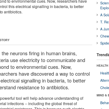
nd to environmental cues. Now, researchers have
Scien
rol this electrical signalling in bacteria, to better
Expl
o antibiotics.
A Sol
T. Re
A Ju
Chewi
 STORY
Spide
e the neurons firing in human brains,
Trendi
teria use electricity to communicate and
pond to environmental cues. Now,
HEALTH 
earchers have discovered a way to control
Healt
 electrical signalling in bacteria, to better
Alter
rstand resistance to antibiotics.
Chole
MIND & 
 powerful tool will help advance understanding of
Behav
rial infections -- including the global threat of
icrobial resistance. This is because such electric