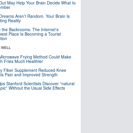
Gut May Help Your Brain Decide What to
mber
Dreams Aren’t Random. Your Brain Is
ting Reality
e the Backrooms: The Internet’s
iest Place Is Becoming a Tourist
ction
& WELL
Microwave Frying Method Could Make
h Fries Much Healthier
ly Fiber Supplement Reduced Knee
itis Pain and Improved Strength
lps Stanford Scientists Discover “natural
ic” Without the Usual Side Effects