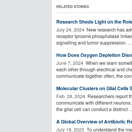
RELATED STORIES
Research Sheds Light on the Rol
July 24, 2024 
New research has adv
receptor tyrosine phosphatase linked 
signalling and tumor suppression. ...
How Does Oxygen Depletion Disru
June 7, 2024 
When we learn somethi
each other through electrical and ch
communicate together often, the conn
Molecular Clusters on Glial Cells
Feb. 28, 2024 
Researchers report tha
communicate with different neurons. 
the glial cell can conduct a distinct ..
A Global Overview of Antibiotic 
July 18, 2023 
To understand the mai