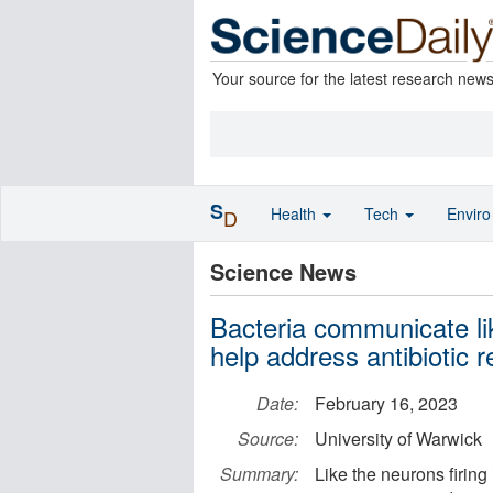
Your source for the latest research new
S
Health
Tech
Envir
D
Science News
Bacteria communicate lik
help address antibiotic 
Date:
February 16, 2023
Source:
University of Warwick
Summary:
Like the neurons firing 