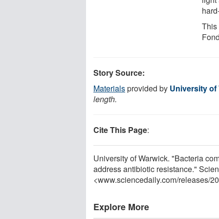
hard
This
Fond
Story Source:
Materials
provided by
University o
length.
Cite This Page
:
University of Warwick. "Bacteria com
address antibiotic resistance." Sci
<www.sciencedaily.com
/
releases
/
20
Explore More