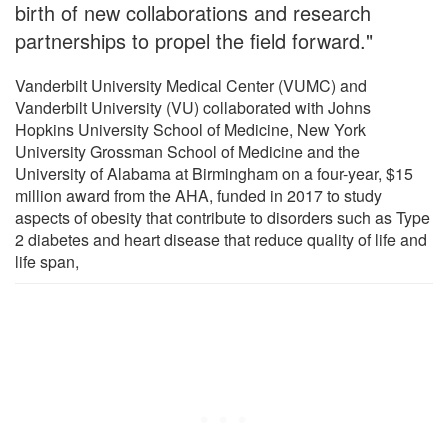
birth of new collaborations and research
partnerships to propel the field forward."
Vanderbilt University Medical Center (VUMC) and
Vanderbilt University (VU) collaborated with Johns
Hopkins University School of Medicine, New York
University Grossman School of Medicine and the
University of Alabama at Birmingham on a four-year, $15
million award from the AHA, funded in 2017 to study
aspects of obesity that contribute to disorders such as Type
2 diabetes and heart disease that reduce quality of life and
life span,