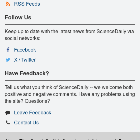
RSS Feeds
Follow Us
Keep up to date with the latest news from ScienceDaily via
social networks:
Facebook
X / Twitter
Have Feedback?
Tell us what you think of ScienceDaily -- we welcome both
positive and negative comments. Have any problems using
the site? Questions?
Leave Feedback
Contact Us