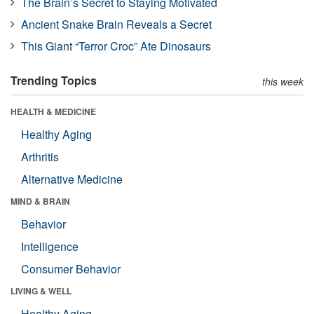
The Brain’s Secret to Staying Motivated
Ancient Snake Brain Reveals a Secret
This Giant “Terror Croc” Ate Dinosaurs
Trending Topics
this week
HEALTH & MEDICINE
Healthy Aging
Arthritis
Alternative Medicine
MIND & BRAIN
Behavior
Intelligence
Consumer Behavior
LIVING & WELL
Healthy Aging