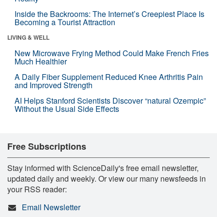
Inside the Backrooms: The Internet’s Creepiest Place Is
Becoming a Tourist Attraction
LIVING & WELL
New Microwave Frying Method Could Make French Fries
Much Healthier
A Daily Fiber Supplement Reduced Knee Arthritis Pain
and Improved Strength
AI Helps Stanford Scientists Discover “natural Ozempic”
Without the Usual Side Effects
Free Subscriptions
Stay informed with ScienceDaily's free email newsletter,
updated daily and weekly. Or view our many newsfeeds in
your RSS reader:
Email Newsletter