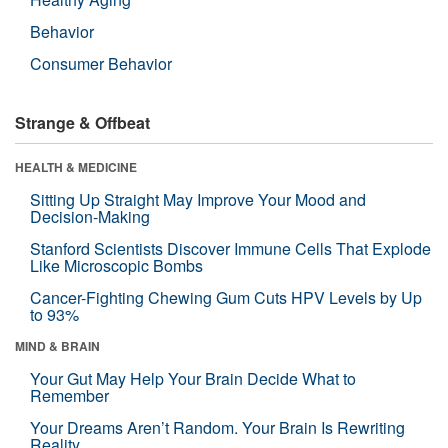
Behavior
Consumer Behavior
Strange & Offbeat
HEALTH & MEDICINE
Sitting Up Straight May Improve Your Mood and
Decision-Making
Stanford Scientists Discover Immune Cells That Explode
Like Microscopic Bombs
Cancer-Fighting Chewing Gum Cuts HPV Levels by Up
to 93%
MIND & BRAIN
Your Gut May Help Your Brain Decide What to
Remember
Your Dreams Aren’t Random. Your Brain Is Rewriting
Reality