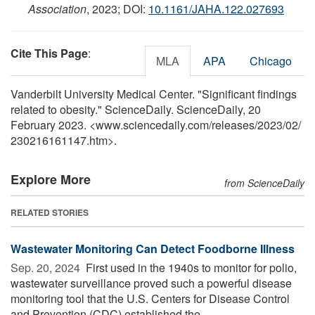
Association
, 2023; DOI:
10.1161/JAHA.122.027693
Cite This Page
:
MLA
APA
Chicago
Vanderbilt University Medical Center. "Significant findings
related to obesity." ScienceDaily. ScienceDaily, 20
February 2023. <www.sciencedaily.com
/
releases
/
2023
/
02
/
230216161147.htm>.
Explore More
from ScienceDaily
RELATED STORIES
Wastewater Monitoring Can Detect Foodborne Illness
Sep. 20, 2024 
First used in the 1940s to monitor for polio,
wastewater surveillance proved such a powerful disease
monitoring tool that the U.S. Centers for Disease Control
and Prevention (CDC) established the ...