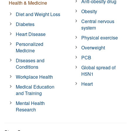
Anti-obesity drug
Health & Medicine
Obesity
Diet and Weight Loss
Central nervous
Diabetes
system
Heart Disease
Physical exercise
Personalized
Overweight
Medicine
PCB
Diseases and
Conditions
Global spread of
H5N1
Workplace Health
Heart
Medical Education
and Training
Mental Health
Research