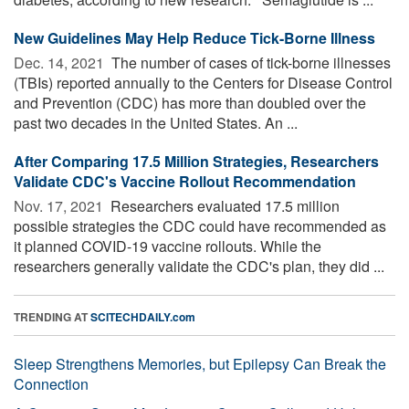
New Guidelines May Help Reduce Tick-Borne Illness
Dec. 14, 2021 
The number of cases of tick-borne illnesses
(TBIs) reported annually to the Centers for Disease Control
and Prevention (CDC) has more than doubled over the
past two decades in the United States. An ...
After Comparing 17.5 Million Strategies, Researchers
Validate CDC's Vaccine Rollout Recommendation
Nov. 17, 2021 
Researchers evaluated 17.5 million
possible strategies the CDC could have recommended as
it planned COVID-19 vaccine rollouts. While the
researchers generally validate the CDC's plan, they did ...
TRENDING AT
SCITECHDAILY.com
Sleep Strengthens Memories, but Epilepsy Can Break the
Connection