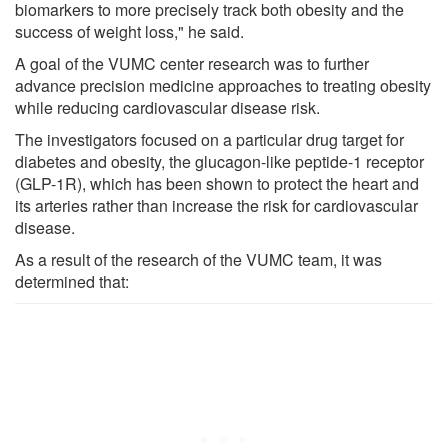
biomarkers to more precisely track both obesity and the
success of weight loss," he said.
A goal of the VUMC center research was to further
advance precision medicine approaches to treating obesity
while reducing cardiovascular disease risk.
The investigators focused on a particular drug target for
diabetes and obesity, the glucagon-like peptide-1 receptor
(GLP-1R), which has been shown to protect the heart and
its arteries rather than increase the risk for cardiovascular
disease.
As a result of the research of the VUMC team, it was
determined that: