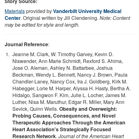
Story Source:
Materials
provided by
Vanderbilt University Medical
Center
. Original written by Jill Clendening.
Note: Content
may be edited for style and length.
Journal Reference
:
Jeanne M. Clark, W. Timothy Garvey, Kevin D.
Niswender, Ann Marie Schmidt, Rexford S. Ahima,
Jose O. Aleman, Ashley N. Battarbee, Joshua
Beckman, Wendy L. Bennett, Nancy J. Brown, Paula
Chandler‐Laney, Nancy Cox, Ira J. Goldberg, Kirk M.
Habegger, Lorie M. Harper, Alyssa H. Hasty, Bertha A.
Hidalgo, Sangwon F. Kim, Julie L. Locher, James M.
Luther, Nisa M. Maruthur, Edgar R. Miller, Mary Ann
Sevick, Quinn Wells.
Obesity and Overweight:
Probing Causes, Consequences, and Novel
Therapeutic Approaches Through the American
Heart Association's Strategically Focused
Research Network
.
Journal of the American Heart