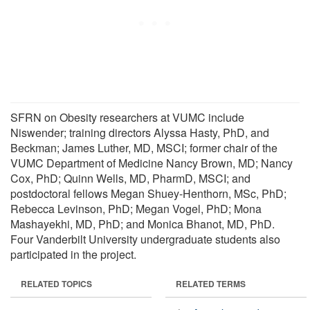
SFRN on Obesity researchers at VUMC include
Niswender; training directors Alyssa Hasty, PhD, and
Beckman; James Luther, MD, MSCI; former chair of the
VUMC Department of Medicine Nancy Brown, MD; Nancy
Cox, PhD; Quinn Wells, MD, PharmD, MSCI; and
postdoctoral fellows Megan Shuey-Henthorn, MSc, PhD;
Rebecca Levinson, PhD; Megan Vogel, PhD; Mona
Mashayekhi, MD, PhD; and Monica Bhanot, MD, PhD.
Four Vanderbilt University undergraduate students also
participated in the project.
RELATED TOPICS
RELATED TERMS