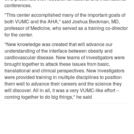
conferences.
"This center accomplished many of the important goals of
both VUMC and the AHA," said Joshua Beckman, MD,
professor of Medicine, who served as a training co-director
for the center.
"New knowledge was created that will advance our
understanding of the interface between obesity and
cardiovascular disease. New teams of investigators were
brought together to attack these issues from basic,
translational and clinical perspectives. New investigators
were provided training in multiple disciplines to position
them well to advance their careers and the science they
will discover. All in all, it was a very VUMC-like effort --
coming together to do big things," he said