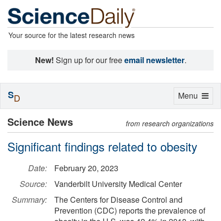
Your source for the latest research news
New!
Sign up for our free
email newsletter
.
S
Toggle
Menu
D
navigation
Science News
from research organizations
Significant findings related to obesity
Date:
February 20, 2023
Source:
Vanderbilt University Medical Center
Summary:
The Centers for Disease Control and
Prevention (CDC) reports the prevalence of