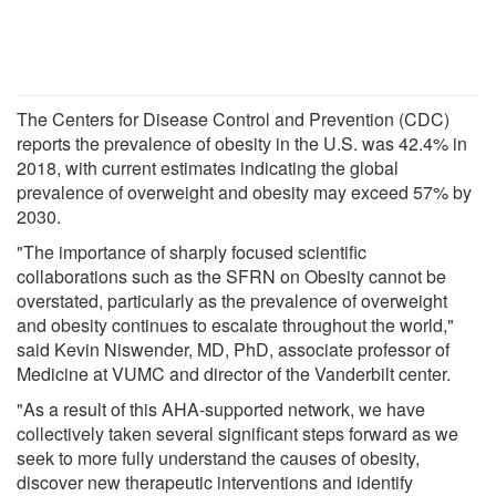
The Centers for Disease Control and Prevention (CDC)
reports the prevalence of obesity in the U.S. was 42.4% in
2018, with current estimates indicating the global
prevalence of overweight and obesity may exceed 57% by
2030.
"The importance of sharply focused scientific
collaborations such as the SFRN on Obesity cannot be
overstated, particularly as the prevalence of overweight
and obesity continues to escalate throughout the world,"
said Kevin Niswender, MD, PhD, associate professor of
Medicine at VUMC and director of the Vanderbilt center.
"As a result of this AHA-supported network, we have
collectively taken several significant steps forward as we
seek to more fully understand the causes of obesity,
discover new therapeutic interventions and identify