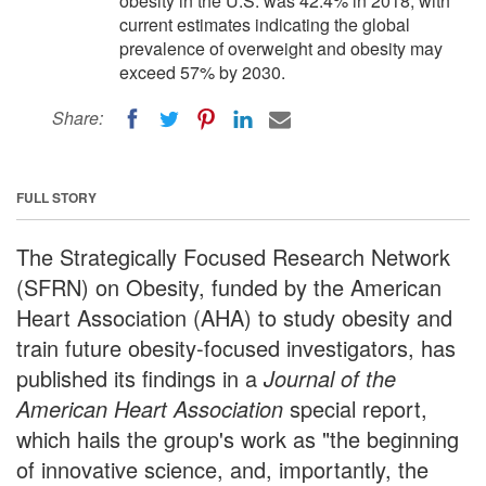
obesity in the U.S. was 42.4% in 2018, with
current estimates indicating the global
prevalence of overweight and obesity may
exceed 57% by 2030.
Share:
FULL STORY
The Strategically Focused Research Network
(SFRN) on Obesity, funded by the American
Heart Association (AHA) to study obesity and
train future obesity-focused investigators, has
published its findings in a
Journal of the
American Heart Association
special report,
which hails the group's work as "the beginning
of innovative science, and, importantly, the