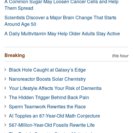
A Common Sugar May Loosen Cancer Cells and Help
Them Spread
Scientists Discover a Major Brain Change That Starts
Around Age 50
A Daily Multivitamin May Help Older Adults Stay Active
Breaking
this hour
Black Hole Caught at Galaxy’s Edge
Nanoreactor Boosts Solar Chemistry
Your Lifestyle Affects Your Risk of Dementia
The Hidden Trigger Behind Back Pain
Sperm Teamwork Rewrites the Race
AI Topples an 87-Year-Old Math Conjecture
567-Million-Year-Old Fossils Rewrite Life