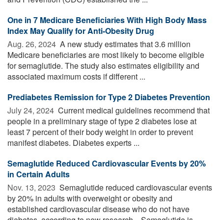
One in 7 Medicare Beneficiaries With High Body Mass
Index May Qualify for Anti-Obesity Drug
Aug. 26, 2024 
A new study estimates that 3.6 million
Medicare beneficiaries are most likely to become eligible
for semaglutide. The study also estimates eligibility and
associated maximum costs if different ...
Prediabetes Remission for Type 2 Diabetes Prevention
July 24, 2024 
Current medical guidelines recommend that
people in a preliminary stage of type 2 diabetes lose at
least 7 percent of their body weight in order to prevent
manifest diabetes. Diabetes experts ...
Semaglutide Reduced Cardiovascular Events by 20%
in Certain Adults
Nov. 13, 2023 
Semaglutide reduced cardiovascular events
by 20% in adults with overweight or obesity and
established cardiovascular disease who do not have
diabetes, according to new research. Semaglutide is ...