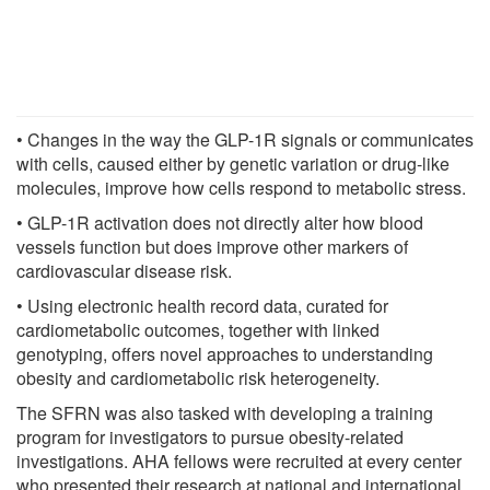
• Changes in the way the GLP-1R signals or communicates
with cells, caused either by genetic variation or drug-like
molecules, improve how cells respond to metabolic stress.
• GLP-1R activation does not directly alter how blood
vessels function but does improve other markers of
cardiovascular disease risk.
• Using electronic health record data, curated for
cardiometabolic outcomes, together with linked
genotyping, offers novel approaches to understanding
obesity and cardiometabolic risk heterogeneity.
The SFRN was also tasked with developing a training
program for investigators to pursue obesity-related
investigations. AHA fellows were recruited at every center
who presented their research at national and international