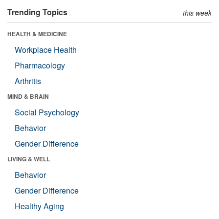
Trending Topics
this week
HEALTH & MEDICINE
Workplace Health
Pharmacology
Arthritis
MIND & BRAIN
Social Psychology
Behavior
Gender Difference
LIVING & WELL
Behavior
Gender Difference
Healthy Aging