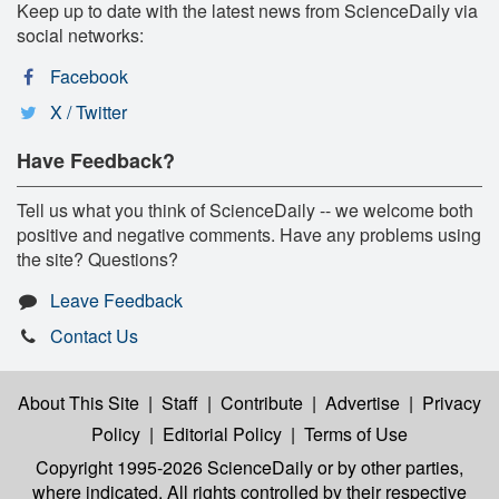
Keep up to date with the latest news from ScienceDaily via
social networks:
Facebook
X / Twitter
Have Feedback?
Tell us what you think of ScienceDaily -- we welcome both
positive and negative comments. Have any problems using
the site? Questions?
Leave Feedback
Contact Us
About This Site
|
Staff
|
Contribute
|
Advertise
|
Privacy
Policy
|
Editorial Policy
|
Terms of Use
Copyright 1995-2026 ScienceDaily
or by other parties,
where indicated. All rights controlled by their respective