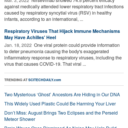
Mar. 3, 2022 
Nirsevimab showed 74.5 percent efficacy
against medically attended lower respiratory tract infections
caused by respiratory syncytial virus (RSV) in healthy
infants, according to an international, ...
Respiratory Viruses That Hijack Immune Mechanisms
May Have Achilles' Heel
Jan. 18, 2022 
One viral protein could provide information
to deter pneumonia causing the body's exaggerated
inflammatory response to respiratory viruses, including the
virus that causes COVID-19. That viral ...
TRENDING AT
SCITECHDAILY.com
Two Mysterious ‘Ghost’ Ancestors Are Hiding in Our DNA
This Widely Used Plastic Could Be Harming Your Liver
Don’t Miss: August Brings Two Eclipses and the Perseid
Meteor Shower