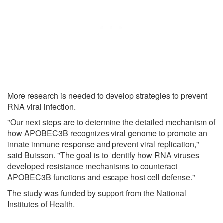
More research is needed to develop strategies to prevent
RNA viral infection.
"Our next steps are to determine the detailed mechanism of
how APOBEC3B recognizes viral genome to promote an
innate immune response and prevent viral replication,"
said Buisson. "The goal is to identify how RNA viruses
developed resistance mechanisms to counteract
APOBEC3B functions and escape host cell defense."
The study was funded by support from the National
Institutes of Health.