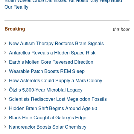
Brain Waves Once Dismissed As Noise May Help Build
Our Reality
Breaking
this hour
New Autism Therapy Restores Brain Signals
Antarctica Reveals a Hidden Space Risk
Earth’s Molten Core Reversed Direction
Wearable Patch Boosts REM Sleep
How Asteroids Could Supply a Mars Colony
Ötzi’s 5,300-Year Microbial Legacy
Scientists Rediscover Lost Megalodon Fossils
Hidden Brain Shift Begins Around Age 50
Black Hole Caught at Galaxy’s Edge
Nanoreactor Boosts Solar Chemistry