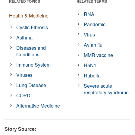
RELATED TOPICS
RELATED TERMS
RNA
Health & Medicine
Pandemic
Cystic Fibrosis
Virus
Asthma
Avian flu
Diseases and
Conditions
MMR vaccine
Immune System
H5N1
Viruses
Rubella
Lung Disease
Severe acute
respiratory syndrome
COPD
Alternative Medicine
Story Source: