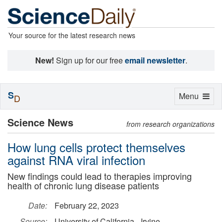
Your source for the latest research news
New!
Sign up for our free
email newsletter
.
S
Toggle
Menu
D
navigation
Science News
from research organizations
How lung cells protect themselves
against RNA viral infection
New findings could lead to therapies improving
health of chronic lung disease patients
Date:
February 22, 2023
Source:
University of California - Irvine