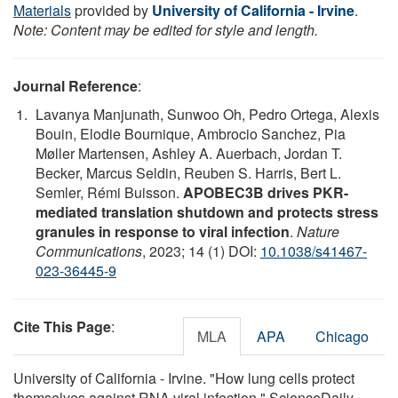
Materials
provided by
University of California - Irvine
.
Note: Content may be edited for style and length.
Journal Reference
:
Lavanya Manjunath, Sunwoo Oh, Pedro Ortega, Alexis
Bouin, Elodie Bournique, Ambrocio Sanchez, Pia
Møller Martensen, Ashley A. Auerbach, Jordan T.
Becker, Marcus Seldin, Reuben S. Harris, Bert L.
Semler, Rémi Buisson.
APOBEC3B drives PKR-
mediated translation shutdown and protects stress
granules in response to viral infection
.
Nature
Communications
, 2023; 14 (1) DOI:
10.1038/s41467-
023-36445-9
Cite This Page
:
MLA
APA
Chicago
University of California - Irvine. "How lung cells protect
themselves against RNA viral infection." ScienceDaily.