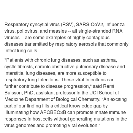
Respiratory syncytial virus (RSV), SARS-CoV2, influenza
virus, poliovirus, and measles -- all single-stranded RNA
viruses -- are some examples of highly contagious
diseases transmitted by respiratory aerosols that commonly
infect lung cells.
"Patients with chronic lung diseases, such as asthma,
cystic fibrosis, chronic obstructive pulmonary disease and
interstitial lung diseases, are more susceptible to
respiratory lung infections. These viral infections can
further contribute to disease progression," said Remi
Buisson, PhD, assistant professor in the UCI School of
Medicine Department of Biological Chemistry. "An exciting
part of our finding fills a critical knowledge gap by
illuminating how APOBEC3B can promote innate immune
responses in host cells without generating mutations in the
virus genomes and promoting viral evolution."