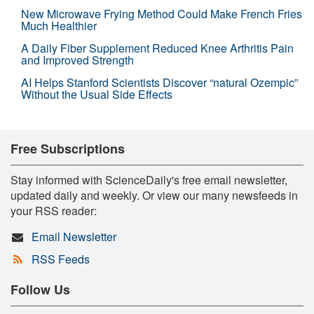
New Microwave Frying Method Could Make French Fries
Much Healthier
A Daily Fiber Supplement Reduced Knee Arthritis Pain
and Improved Strength
AI Helps Stanford Scientists Discover “natural Ozempic”
Without the Usual Side Effects
Free Subscriptions
Stay informed with ScienceDaily's free email newsletter,
updated daily and weekly. Or view our many newsfeeds in
your RSS reader:
Email Newsletter
RSS Feeds
Follow Us