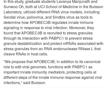
In this study, graduate students Lavanya Manjunath and
Sunwoo Oh, both at UCI School of Medicine in the Buisson
Laboratory, utilized different RNA virus models, including
Sendai virus, poliovirus, and Sindbis virus as tools to
determine how APOBEC3B regulates innate immune
signaling in response to viral infection. Moreover, they
found that APOBEC3B is recruited to stress granules
through its interaction with PABPC1 to prevent stress
granule destabilization and protect mRNAs associated with
stress granules from an RNA endonuclease RNase L that
cleave RNAs in host cells.
"We propose that APOBEC3B, in addition to its canonical
role to edit viral genomes, functions with PABPC1 as
important innate immunity mediators, protecting cells at
different steps of the innate immune response against viral
infections," said Buisson.