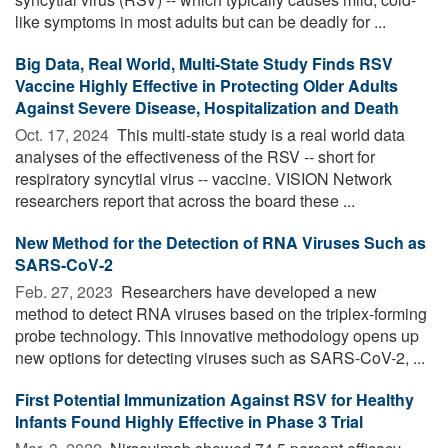
like symptoms in most adults but can be deadly for ...
Big Data, Real World, Multi-State Study Finds RSV
Vaccine Highly Effective in Protecting Older Adults
Against Severe Disease, Hospitalization and Death
Oct. 17, 2024 
This multi-state study is a real world data
analyses of the effectiveness of the RSV -- short for
respiratory syncytial virus -- vaccine. VISION Network
researchers report that across the board these ...
New Method for the Detection of RNA Viruses Such as
SARS-CoV-2
Feb. 27, 2023 
Researchers have developed a new
method to detect RNA viruses based on the triplex-forming
probe technology. This innovative methodology opens up
new options for detecting viruses such as SARS-CoV-2, ...
First Potential Immunization Against RSV for Healthy
Infants Found Highly Effective in Phase 3 Trial