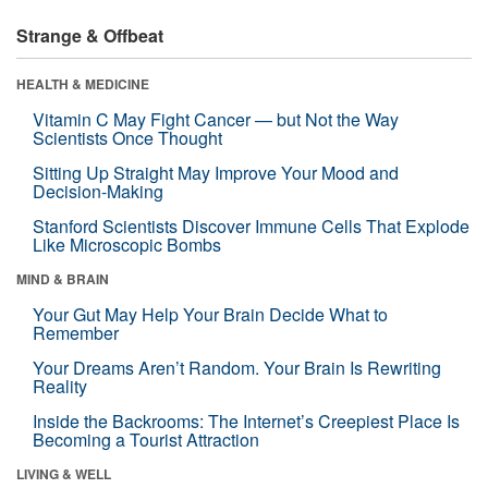
Strange & Offbeat
HEALTH & MEDICINE
Vitamin C May Fight Cancer — but Not the Way
Scientists Once Thought
Sitting Up Straight May Improve Your Mood and
Decision-Making
Stanford Scientists Discover Immune Cells That Explode
Like Microscopic Bombs
MIND & BRAIN
Your Gut May Help Your Brain Decide What to
Remember
Your Dreams Aren’t Random. Your Brain Is Rewriting
Reality
Inside the Backrooms: The Internet’s Creepiest Place Is
Becoming a Tourist Attraction
LIVING & WELL