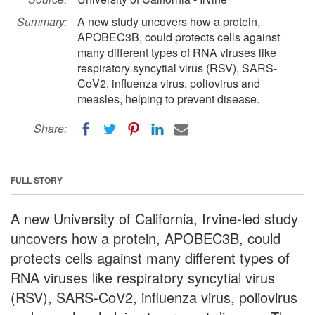
Summary:
A new study uncovers how a protein,
APOBEC3B, could protects cells against
many different types of RNA viruses like
respiratory syncytial virus (RSV), SARS-
CoV2, influenza virus, poliovirus and
measles, helping to prevent disease.
Share:
FULL STORY
A new University of California, Irvine-led study
uncovers how a protein, APOBEC3B, could
protects cells against many different types of
RNA viruses like respiratory syncytial virus
(RSV), SARS-CoV2, influenza virus, poliovirus