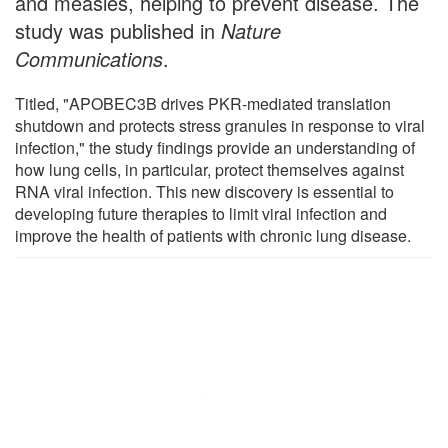
and measles, helping to prevent disease. The
study was published in
Nature
Communications
.
Titled, "APOBEC3B drives PKR-mediated translation
shutdown and protects stress granules in response to viral
infection," the study findings provide an understanding of
how lung cells, in particular, protect themselves against
RNA viral infection. This new discovery is essential to
developing future therapies to limit viral infection and
improve the health of patients with chronic lung disease.