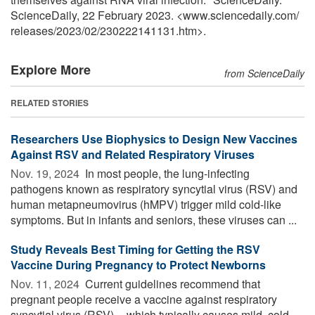
ScienceDaily, 22 February 2023. <www.sciencedaily.com
/
releases
/
2023
/
02
/
230222141131.htm>.
Explore More
from ScienceDaily
RELATED STORIES
Researchers Use Biophysics to Design New Vaccines
Against RSV and Related Respiratory Viruses
Nov. 19, 2024 
In most people, the lung-infecting
pathogens known as respiratory syncytial virus (RSV) and
human metapneumovirus (hMPV) trigger mild cold-like
symptoms. But in infants and seniors, these viruses can ...
Study Reveals Best Timing for Getting the RSV
Vaccine During Pregnancy to Protect Newborns
Nov. 11, 2024 
Current guidelines recommend that
pregnant people receive a vaccine against respiratory
syncytial virus (RSV) -- which typically causes mild, cold-